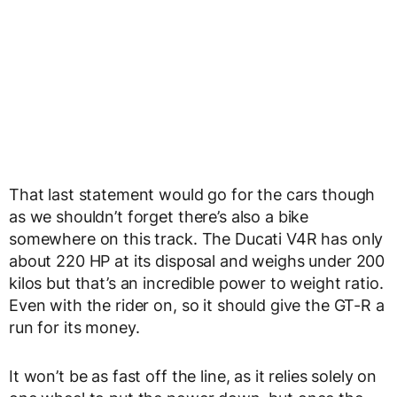
That last statement would go for the cars though
as we shouldn’t forget there’s also a bike
somewhere on this track. The Ducati V4R has only
about 220 HP at its disposal and weighs under 200
kilos but that’s an incredible power to weight ratio.
Even with the rider on, so it should give the GT-R a
run for its money.
It won’t be as fast off the line, as it relies solely on