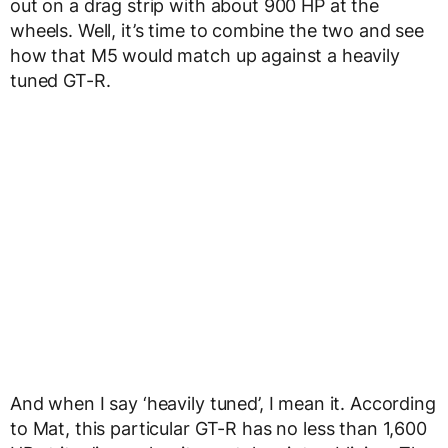
out on a drag strip with about 900 HP at the
wheels. Well, it’s time to combine the two and see
how that M5 would match up against a heavily
tuned GT-R.
And when I say ‘heavily tuned’, I mean it. According
to Mat, this particular GT-R has no less than 1,600