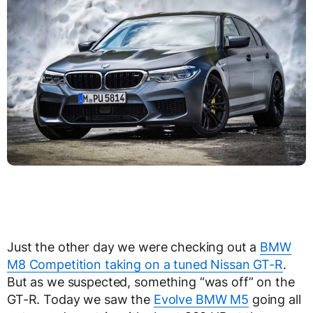
Just the other day we were checking out a
BMW
M8 Competition taking on a tuned Nissan GT-R
.
But as we suspected, something “was off” on the
GT-R. Today we saw the
Evolve BMW M5
going all