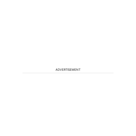
ADVERTISEMENT