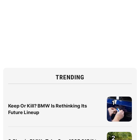
TRENDING
1
Keep Or Kill? BMW Is Rethinking Its
Future Lineup
2