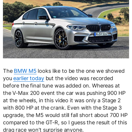
The
BMW M5
looks like to be the one we showed
you
earlier today
but the video was recorded
before the final tune was added on. Whereas at
the V-Max 200 event the car was pushing 900 HP
at the wheels, in this video it was only a Stage 2
with 800 HP at the crank. Even with the Stage 3
upgrade, the M5 would still fall short about 700 HP
compared to the GT-R, so I guess the result of this
drag race won’t surprise anyone.