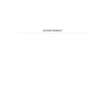
ADVERTISEMENT