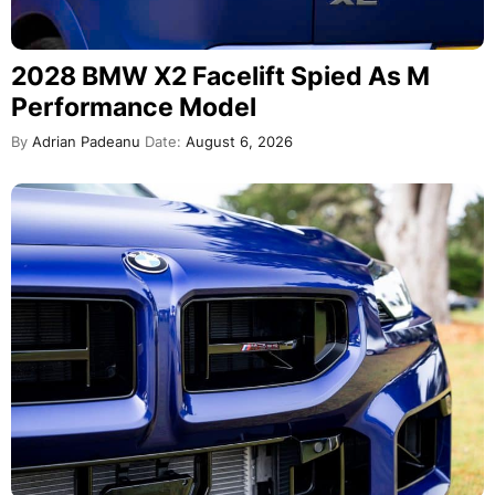
2028 BMW X2 Facelift Spied As M
Performance Model
By
Adrian Padeanu
Date:
August 6, 2026