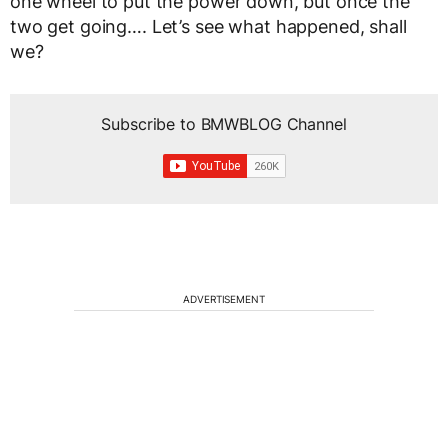
one wheel to put the power down, but once the
two get going…. Let’s see what happened, shall
we?
Subscribe to BMWBLOG Channel
ADVERTISEMENT