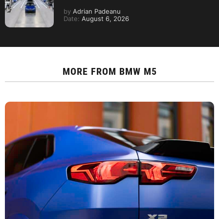
by
Adrian Padeanu
Date:
August 6, 2026
MORE FROM
BMW M5