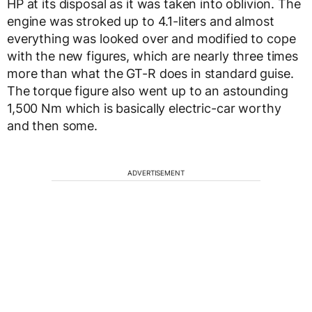
HP at its disposal as it was taken into oblivion. The
engine was stroked up to 4.1-liters and almost
everything was looked over and modified to cope
with the new figures, which are nearly three times
more than what the GT-R does in standard guise.
The torque figure also went up to an astounding
1,500 Nm which is basically electric-car worthy
and then some.
ADVERTISEMENT