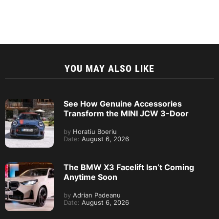
YOU MAY ALSO LIKE
See How Genuine Accessories
Transform the MINI JCW 3-Door
by
Horatiu Boeriu
Date:
August 6, 2026
The BMW X3 Facelift Isn’t Coming
Anytime Soon
by
Adrian Padeanu
Date:
August 6, 2026