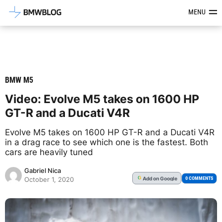
Latest BMW News, Reviews & Mod
MENU
BMW M5
Video: Evolve M5 takes on 1600 HP
GT-R and a Ducati V4R
Evolve M5 takes on 1600 HP GT-R and a Ducati V4R
in a drag race to see which one is the fastest. Both
cars are heavily tuned
Gabriel Nica
Add
on Google
G
0 COMMENTS
October 1, 2020