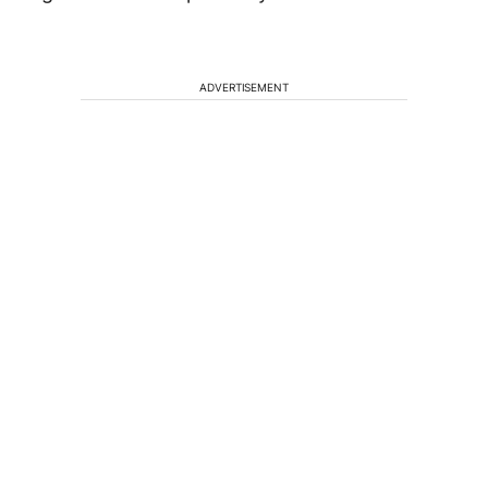
ADVERTISEMENT