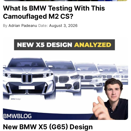
What Is BMW Testing With This
Camouflaged M2 CS?
By
Adrian Padeanu
Date:
August 3, 2026
New BMW X5 (G65) Design