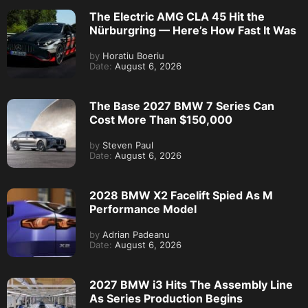
The Electric AMG CLA 45 Hit the
Nürburgring — Here’s How Fast It Was
by
Horatiu Boeriu
Date:
August 6, 2026
The Base 2027 BMW 7 Series Can
Cost More Than $150,000
by
Steven Paul
Date:
August 6, 2026
2028 BMW X2 Facelift Spied As M
Performance Model
by
Adrian Padeanu
Date:
August 6, 2026
2027 BMW i3 Hits The Assembly Line
As Series Production Begins