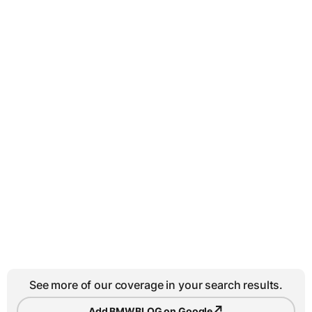
See more of our coverage in your search results.
↗
Add BMWBLOG on Google