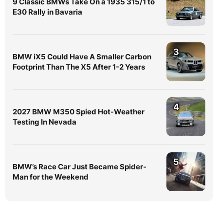
9 Classic BMWs Take On a 1935 315/1 to
E30 Rally in Bavaria
3
BMW iX5 Could Have A Smaller Carbon
Footprint Than The X5 After 1-2 Years
4
2027 BMW M350 Spied Hot-Weather
Testing In Nevada
5
BMW’s Race Car Just Became Spider-
Man for the Weekend