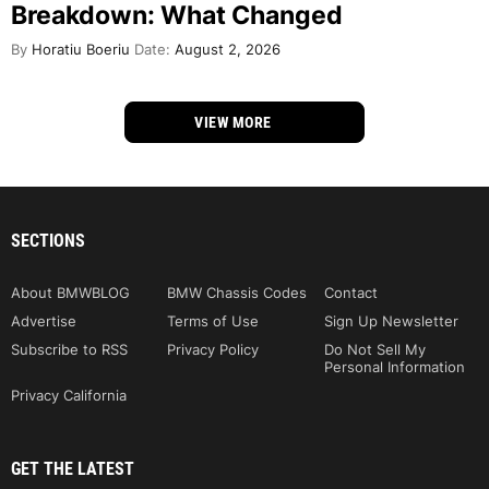
Breakdown: What Changed
By
Horatiu Boeriu
Date:
August 2, 2026
VIEW MORE
SECTIONS
About BMWBLOG
BMW Chassis Codes
Contact
Advertise
Terms of Use
Sign Up Newsletter
Subscribe to RSS
Privacy Policy
Do Not Sell My
Personal Information
Privacy California
GET THE LATEST