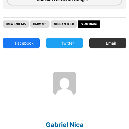
BMW F90 M5
BMW M5
NISSAN GT-R
View more
Facebook
Twitter
Email
Gabriel Nica