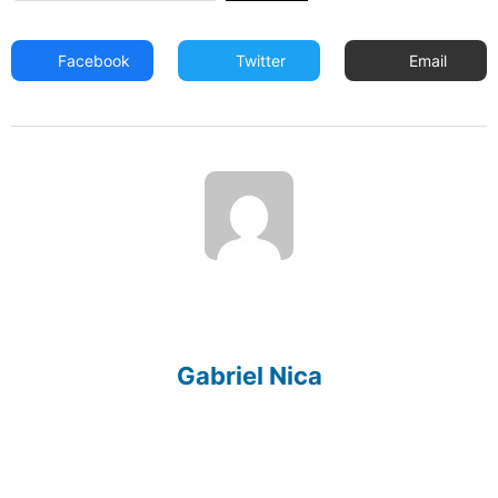
Facebook
Twitter
Email
Gabriel Nica