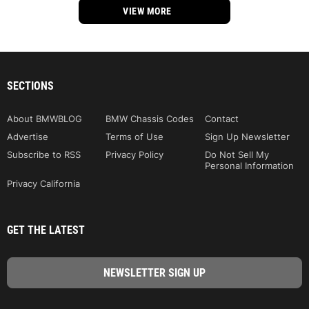
VIEW MORE
SECTIONS
About BMWBLOG
BMW Chassis Codes
Contact
Advertise
Terms of Use
Sign Up Newsletter
Subscribe to RSS
Privacy Policy
Do Not Sell My
Personal Information
Privacy California
GET THE LATEST