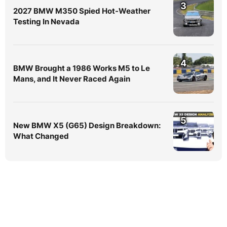
3
2027 BMW M350 Spied Hot-Weather
Testing In Nevada
4
BMW Brought a 1986 Works M5 to Le
Mans, and It Never Raced Again
5
New BMW X5 (G65) Design Breakdown:
What Changed