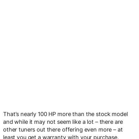
That’s nearly 100 HP more than the stock model
and while it may not seem like a lot – there are
other tuners out there offering even more – at
least you get a warranty with your purchase,