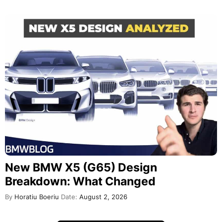
New BMW X5 (G65) Design
Breakdown: What Changed
By
Horatiu Boeriu
Date:
August 2, 2026