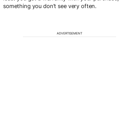
something you don’t see very often.
ADVERTISEMENT