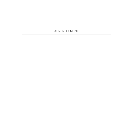
ADVERTISEMENT