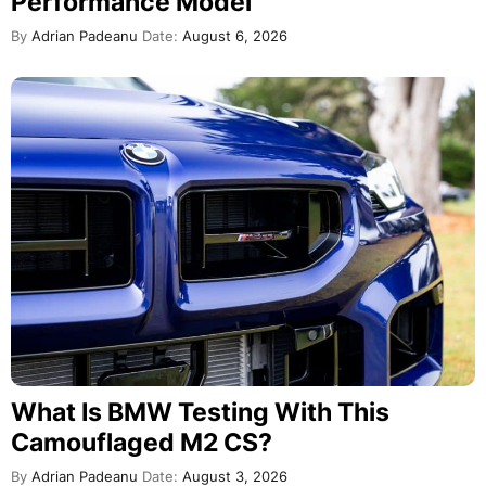
Performance Model
By
Adrian Padeanu
Date:
August 6, 2026
What Is BMW Testing With This
Camouflaged M2 CS?
By
Adrian Padeanu
Date:
August 3, 2026