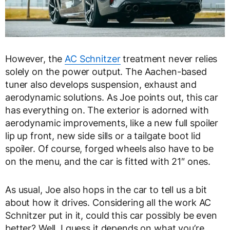
However, the
AC Schnitzer
treatment never relies
solely on the power output. The Aachen-based
tuner also develops suspension, exhaust and
aerodynamic solutions. As Joe points out, this car
has everything on. The exterior is adorned with
aerodynamic improvements, like a new full spoiler
lip up front, new side sills or a tailgate boot lid
spoiler. Of course, forged wheels also have to be
on the menu, and the car is fitted with 21″ ones.
As usual, Joe also hops in the car to tell us a bit
about how it drives. Considering all the work AC
Schnitzer put in it, could this car possibly be even
better? Well, I guess it depends on what you’re