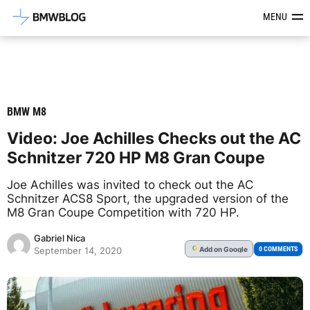
Latest BMW News, Reviews & Mod
MENU
BMW M8
Video: Joe Achilles Checks out the AC
Schnitzer 720 HP M8 Gran Coupe
Joe Achilles was invited to check out the AC
Schnitzer ACS8 Sport, the upgraded version of the
M8 Gran Coupe Competition with 720 HP.
Gabriel Nica
Add
on Google
G
0 COMMENTS
September 14, 2020