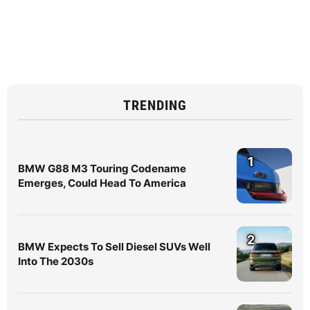
TRENDING
1
BMW G88 M3 Touring Codename
Emerges, Could Head To America
2
BMW Expects To Sell Diesel SUVs Well
Into The 2030s