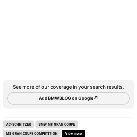
See more of our coverage in your search results.
↗
Add BMWBLOG on Google
AC-SCHNITZER
BMW M8 GRAN COUPE
M8 GRAN COUPE COMPETITION
View more