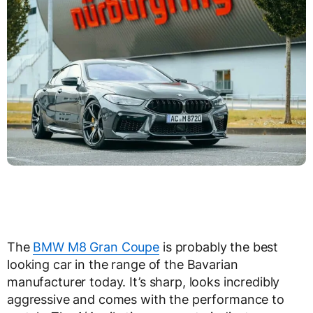
The
BMW M8 Gran Coupe
is probably the best
looking car in the range of the Bavarian
manufacturer today. It’s sharp, looks incredibly
aggressive and comes with the performance to