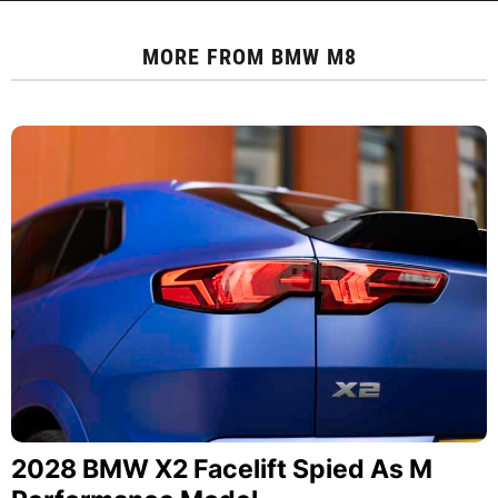
MORE FROM
BMW M8
2028 BMW X2 Facelift Spied As M