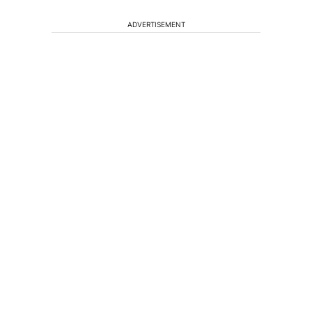
ADVERTISEMENT