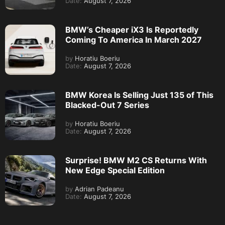
Date:
August 7, 2026
BMW’s Cheaper iX3 Is Reportedly
Coming To America In March 2027
by
Horatiu Boeriu
Date:
August 7, 2026
BMW Korea Is Selling Just 135 of This
Blacked-Out 7 Series
by
Horatiu Boeriu
Date:
August 7, 2026
Surprise! BMW M2 CS Returns With
New Edge Special Edition
by
Adrian Padeanu
Date:
August 7, 2026