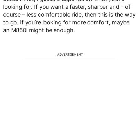
looking for. If you want a faster, sharper and – of
course – less comfortable ride, then this is the way
to go. If you’re looking for more comfort, maybe
an M850i might be enough.
ADVERTISEMENT