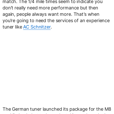
match. The 1/4 mile times seem to indicate you
don’t really need more performance but then
again, people always want more. That’s when
you’re going to need the services of an experience
tuner like
AC Schnitzer
.
The German tuner launched its package for the M8