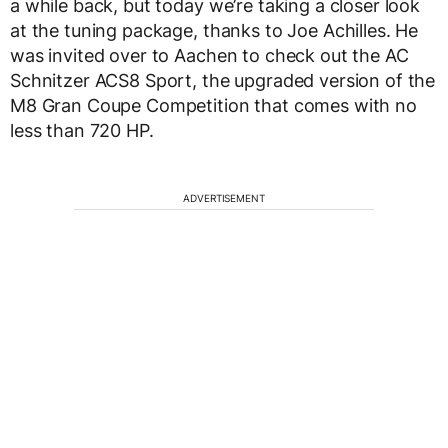
a while back, but today we’re taking a closer look
at the tuning package, thanks to Joe Achilles. He
was invited over to Aachen to check out the AC
Schnitzer ACS8 Sport, the upgraded version of the
M8 Gran Coupe Competition that comes with no
less than 720 HP.
ADVERTISEMENT