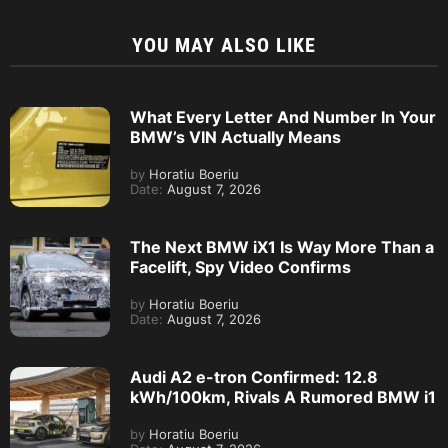
YOU MAY ALSO LIKE
What Every Letter And Number In Your
BMW’s VIN Actually Means
by
Horatiu Boeriu
Date:
August 7, 2026
The Next BMW iX1 Is Way More Than a
Facelift, Spy Video Confirms
by
Horatiu Boeriu
Date:
August 7, 2026
Audi A2 e-tron Confirmed: 12.8
kWh/100km, Rivals A Rumored BMW i1
by
Horatiu Boeriu