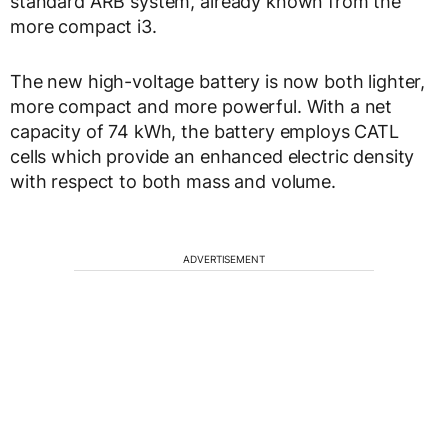
standard ARB system, already known from the
more compact i3.
The new high-voltage battery is now both lighter,
more compact and more powerful. With a net
capacity of 74 kWh, the battery employs CATL
cells which provide an enhanced electric density
with respect to both mass and volume.
ADVERTISEMENT