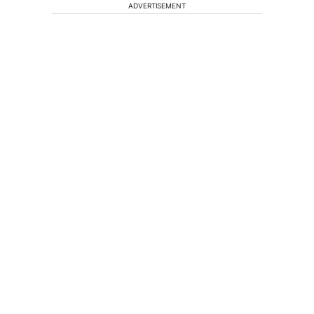
ADVERTISEMENT