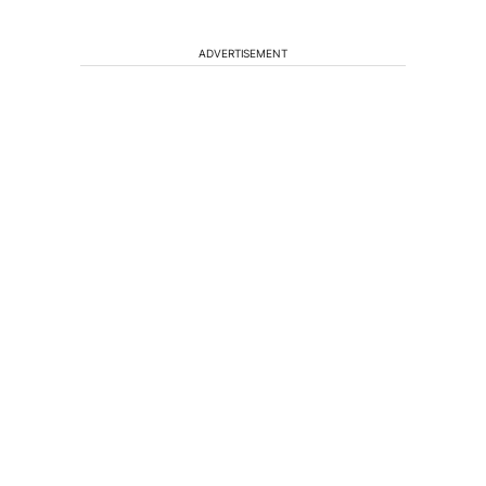
ADVERTISEMENT