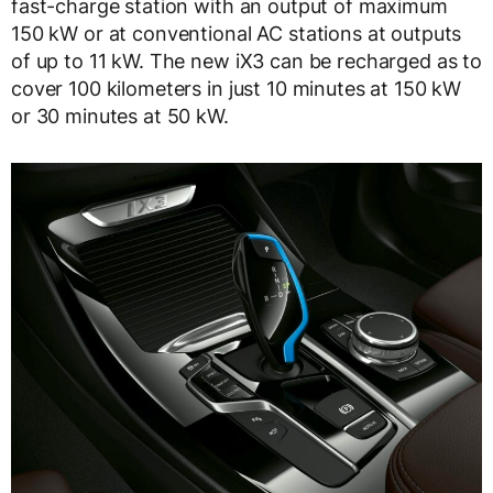
fast-charge station with an output of maximum
150 kW or at conventional AC stations at outputs
of up to 11 kW. The new iX3 can be recharged as to
cover 100 kilometers in just 10 minutes at 150 kW
or 30 minutes at 50 kW.