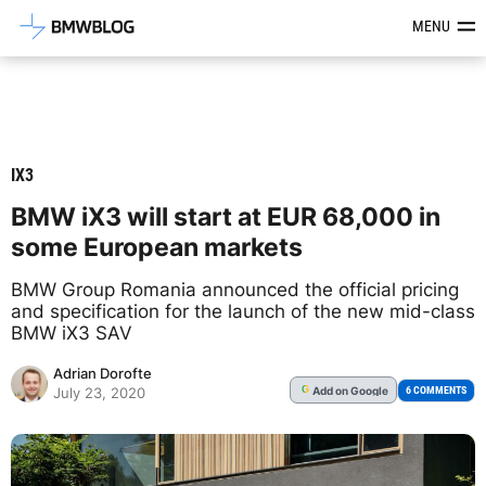
Latest BMW News, Reviews & Mod
MENU
IX3
BMW iX3 will start at EUR 68,000 in
some European markets
BMW Group Romania announced the official pricing
and specification for the launch of the new mid-class
BMW iX3 SAV
Adrian Dorofte
Add
on Google
G
6 COMMENTS
July 23, 2020