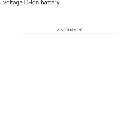
voltage Li-Ion battery.
ADVERTISEMENT