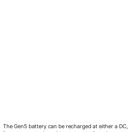
The Gen5 battery can be recharged at either a DC,