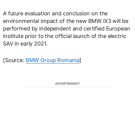
A future evaluation and conclusion on the
environmental impact of the new BMW iX3 will be
performed by independent and certified European
institute prior to the official launch of the electric
SAV in early 2021.
[Source:
BMW Group Romania
]
ADVERTISEMENT