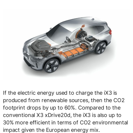
If the electric energy used to charge the iX3 is
produced from renewable sources, then the CO2
footprint drops by up to 60%. Compared to the
conventional X3 xDrive20d, the iX3 is also up to
30% more efficient in terms of CO2 environmental
impact given the European energy mix.