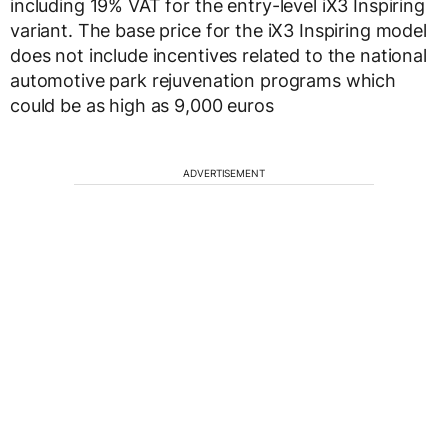
including 19% VAT for the entry-level iX3 Inspiring
variant. The base price for the iX3 Inspiring model
does not include incentives related to the national
automotive park rejuvenation programs which
could be as high as 9,000 euros
ADVERTISEMENT