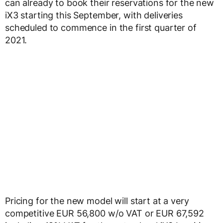
can already to book their reservations for the new
iX3 starting this September, with deliveries
scheduled to commence in the first quarter of
2021.
Pricing for the new model will start at a very
competitive EUR 56,800 w/o VAT or EUR 67,592