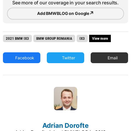
See more of our coverage in your search results.
↗
Add BMWBLOG on Google
2021 BMW IX3
BMW GROUP ROMANIA
IX3
View more
Facebook
Twitter
Email
Adrian Dorofte