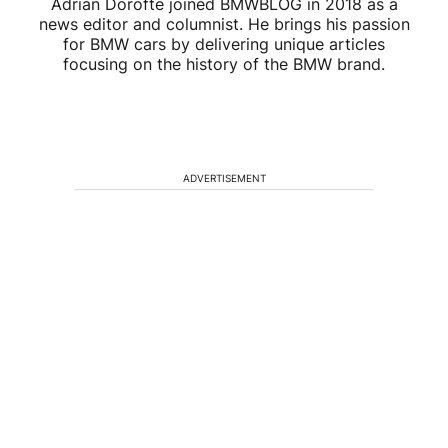
Adrian Dorofte joined BMWBLOG in 2018 as a
news editor and columnist. He brings his passion
for BMW cars by delivering unique articles
focusing on the history of the BMW brand.
ADVERTISEMENT