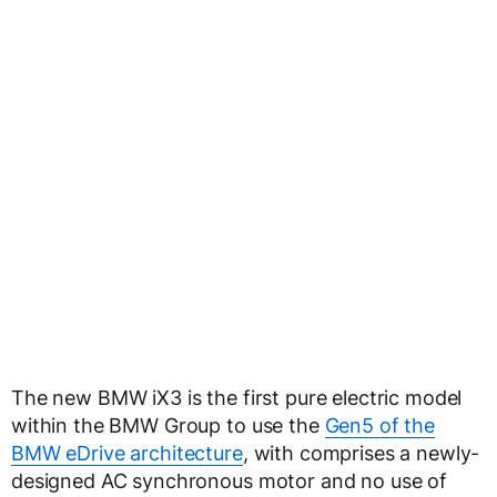
The new BMW iX3 is the first pure electric model
within the BMW Group to use the
Gen5 of the
BMW eDrive architecture
, with comprises a newly-
designed AC synchronous motor and no use of