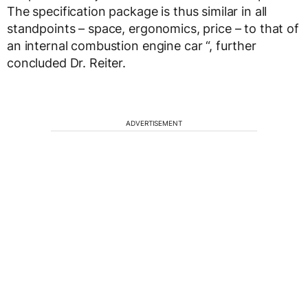
The specification package is thus similar in all
standpoints – space, ergonomics, price – to that of
an internal combustion engine car “, further
concluded Dr. Reiter.
ADVERTISEMENT