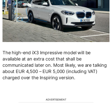
The high-end iX3 Impressive model will be
available at an extra cost that shall be
communicated later on. Most likely, we are talking
about EUR 4,500 – EUR 5,000 (including VAT)
charged over the Inspiring version.
ADVERTISEMENT