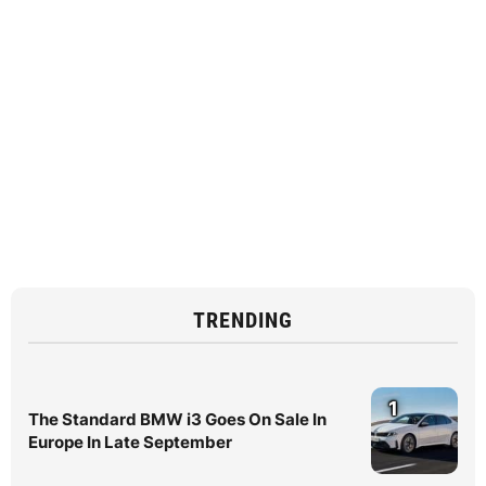
TRENDING
1
The Standard BMW i3 Goes On Sale In
Europe In Late September