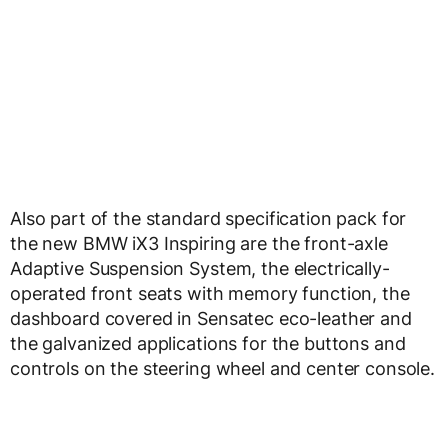
Also part of the standard specification pack for
the new BMW iX3 Inspiring are the front-axle
Adaptive Suspension System, the electrically-
operated front seats with memory function, the
dashboard covered in Sensatec eco-leather and
the galvanized applications for the buttons and
controls on the steering wheel and center console.