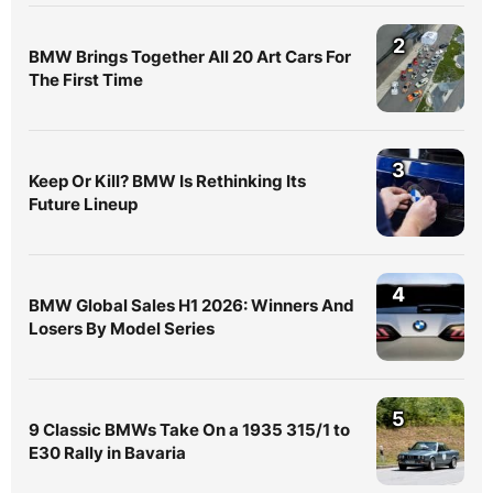
2
BMW Brings Together All 20 Art Cars For
The First Time
3
Keep Or Kill? BMW Is Rethinking Its
Future Lineup
4
BMW Global Sales H1 2026: Winners And
Losers By Model Series
5
9 Classic BMWs Take On a 1935 315/1 to
E30 Rally in Bavaria