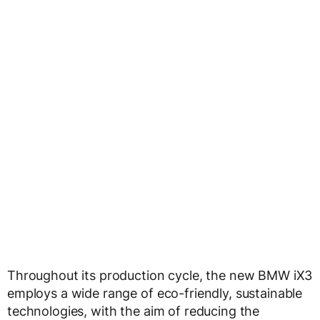
Throughout its production cycle, the new BMW iX3
employs a wide range of eco-friendly, sustainable
technologies, with the aim of reducing the