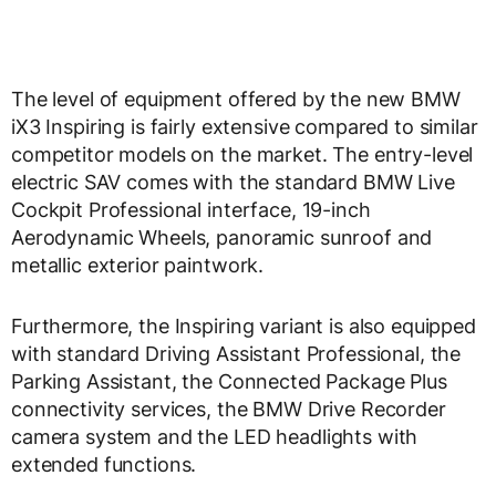
The level of equipment offered by the new BMW
iX3 Inspiring is fairly extensive compared to similar
competitor models on the market. The entry-level
electric SAV comes with the standard BMW Live
Cockpit Professional interface, 19-inch
Aerodynamic Wheels, panoramic sunroof and
metallic exterior paintwork.
Furthermore, the Inspiring variant is also equipped
with standard Driving Assistant Professional, the
Parking Assistant, the Connected Package Plus
connectivity services, the BMW Drive Recorder
camera system and the LED headlights with
extended functions.