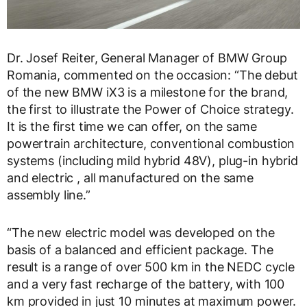
Dr. Josef Reiter, General Manager of BMW Group
Romania, commented on the occasion: “The debut
of the new BMW iX3 is a milestone for the brand,
the first to illustrate the Power of Choice strategy.
It is the first time we can offer, on the same
powertrain architecture, conventional combustion
systems (including mild hybrid 48V), plug-in hybrid
and electric , all manufactured on the same
assembly line.”
“The new electric model was developed on the
basis of a balanced and efficient package. The
result is a range of over 500 km in the NEDC cycle
and a very fast recharge of the battery, with 100
km provided in just 10 minutes at maximum power.