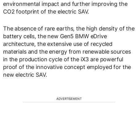
environmental impact and further improving the
CO2 footprint of the electric SAV.
The absence of rare earths, the high density of the
battery cells, the new Gen5 BMW eDrive
architecture, the extensive use of recycled
materials and the energy from renewable sources
in the production cycle of the iX3 are powerful
proof of the innovative concept employed for the
new electric SAV.
ADVERTISEMENT