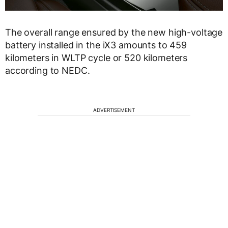
The overall range ensured by the new high-voltage
battery installed in the iX3 amounts to 459
kilometers in WLTP cycle or 520 kilometers
according to NEDC.
ADVERTISEMENT