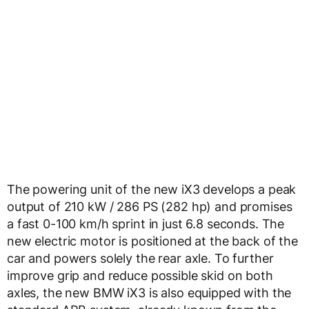
The powering unit of the new iX3 develops a peak
output of 210 kW / 286 PS (282 hp) and promises
a fast 0-100 km/h sprint in just 6.8 seconds. The
new electric motor is positioned at the back of the
car and powers solely the rear axle. To further
improve grip and reduce possible skid on both
axles, the new BMW iX3 is also equipped with the