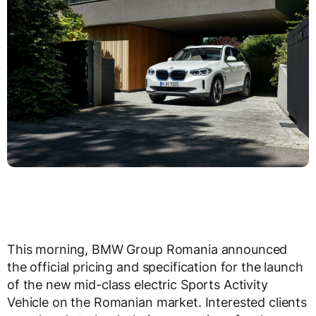
This morning, BMW Group Romania announced
the official pricing and specification for the launch
of the new mid-class electric Sports Activity
Vehicle on the Romanian market. Interested clients