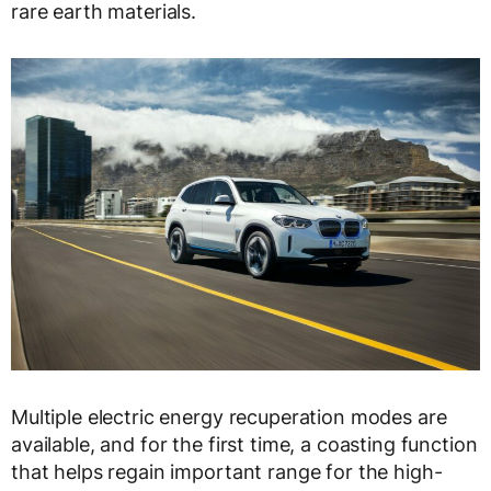
rare earth materials.
Multiple electric energy recuperation modes are
available, and for the first time, a coasting function
that helps regain important range for the high-