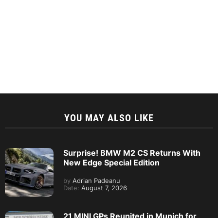
YOU MAY ALSO LIKE
Surprise! BMW M2 CS Returns With
New Edge Special Edition
by
Adrian Padeanu
Date:
August 7, 2026
21 MINI GPs Reunited in Munich for