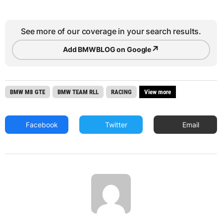
See more of our coverage in your search results.
↗
Add BMWBLOG on Google
BMW M8 GTE
BMW TEAM RLL
RACING
View more
Facebook
Twitter
Email