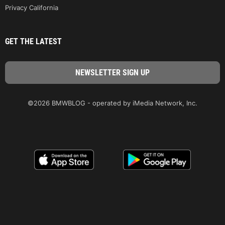
Privacy California
GET THE LATEST
©2026 BMWBLOG - operated by iMedia Network, Inc.