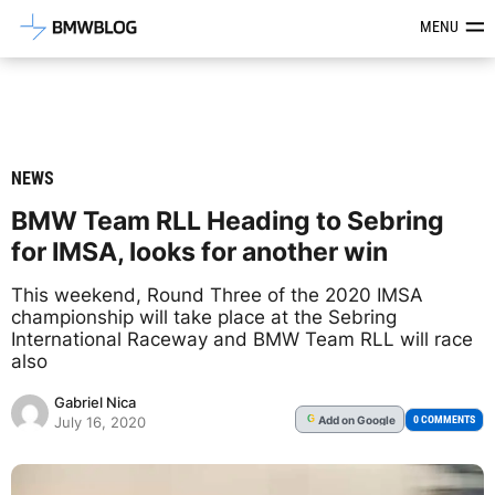
Latest BMW News, Reviews & Mod
MENU
NEWS
BMW Team RLL Heading to Sebring
for IMSA, looks for another win
This weekend, Round Three of the 2020 IMSA
championship will take place at the Sebring
International Raceway and BMW Team RLL will race
also
Gabriel Nica
Add
on Google
G
0 COMMENTS
July 16, 2020