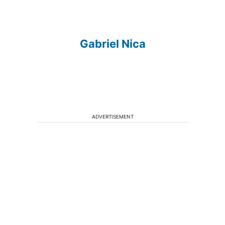
Gabriel Nica
ADVERTISEMENT