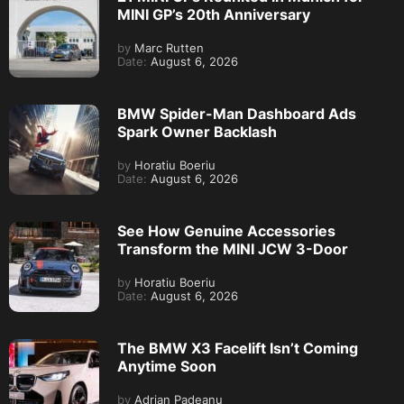
MINI GP’s 20th Anniversary
by
Marc Rutten
Date:
August 6, 2026
BMW Spider-Man Dashboard Ads
Spark Owner Backlash
by
Horatiu Boeriu
Date:
August 6, 2026
See How Genuine Accessories
Transform the MINI JCW 3-Door
by
Horatiu Boeriu
Date:
August 6, 2026
The BMW X3 Facelift Isn’t Coming
Anytime Soon
by
Adrian Padeanu