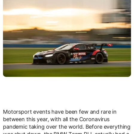
Motorsport events have been few and rare in
between this year, with all the Coronavirus
pandemic taking over the world. Before everything