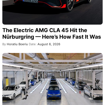
The Electric AMG CLA 45 Hit the
Nürburgring — Here’s How Fast It Was
By
Horatiu Boeriu
Date:
August 6, 2026