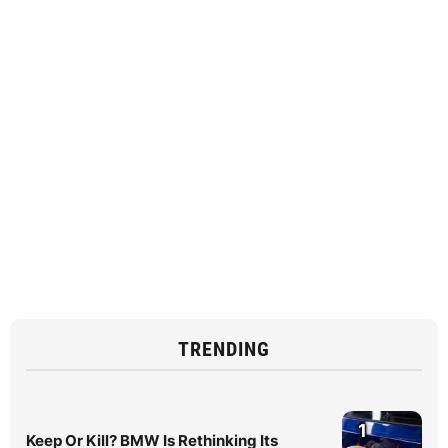
TRENDING
1
Keep Or Kill? BMW Is Rethinking Its