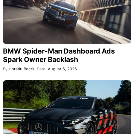
BMW Spider-Man Dashboard Ads
Spark Owner Backlash
By
Horatiu Boeriu
Date:
August 6, 2026