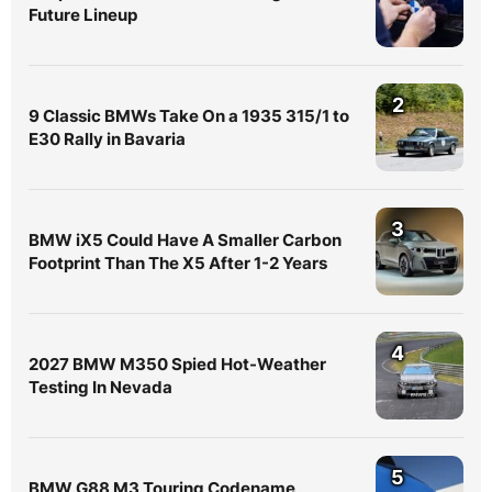
Future Lineup
2
9 Classic BMWs Take On a 1935 315/1 to
E30 Rally in Bavaria
3
BMW iX5 Could Have A Smaller Carbon
Footprint Than The X5 After 1-2 Years
4
2027 BMW M350 Spied Hot-Weather
Testing In Nevada
5
BMW G88 M3 Touring Codename