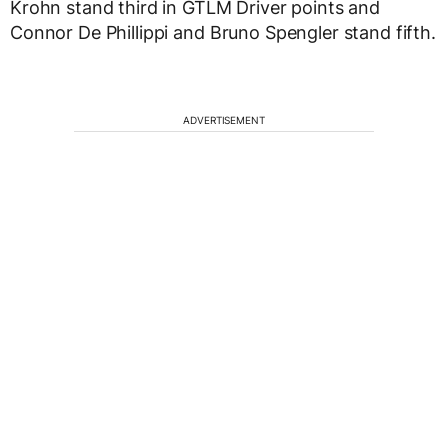
Krohn stand third in GTLM Driver points and
Connor De Phillippi and Bruno Spengler stand fifth.
ADVERTISEMENT