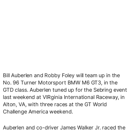
Bill Auberlen and Robby Foley will team up in the
No. 96 Turner Motorsport BMW M6 GT3, in the
GTD class. Auberlen tuned up for the Sebring event
last weekend at VIRginia International Raceway, in
Alton, VA, with three races at the GT World
Challenge America weekend.
Auberlen and co-driver James Walker Jr. raced the