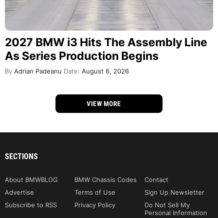
2027 BMW i3 Hits The Assembly Line
As Series Production Begins
By
Adrian Padeanu
Date:
August 6, 2026
VIEW MORE
SECTIONS
About BMWBLOG
BMW Chassis Codes
Contact
Advertise
Terms of Use
Sign Up Newsletter
Subscribe to RSS
Privacy Policy
Do Not Sell My
Personal Information