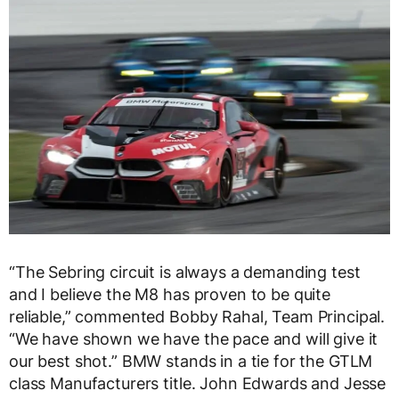
“The Sebring circuit is always a demanding test
and I believe the M8 has proven to be quite
reliable,” commented Bobby Rahal, Team Principal.
“We have shown we have the pace and will give it
our best shot.” BMW stands in a tie for the GTLM
class Manufacturers title. John Edwards and Jesse