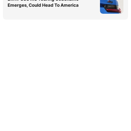
Emerges, Could Head To America