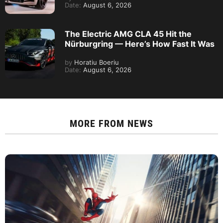
Date:
August 6, 2026
The Electric AMG CLA 45 Hit the
Nürburgring — Here’s How Fast It Was
by
Horatiu Boeriu
Date:
August 6, 2026
MORE FROM
NEWS