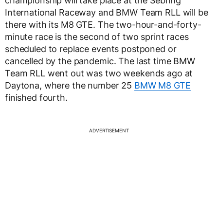
championship will take place at the Sebring
International Raceway and BMW Team RLL will be
there with its M8 GTE. The two-hour-and-forty-
minute race is the second of two sprint races
scheduled to replace events postponed or
cancelled by the pandemic. The last time BMW
Team RLL went out was two weekends ago at
Daytona, where the number 25
BMW M8 GTE
finished fourth.
ADVERTISEMENT