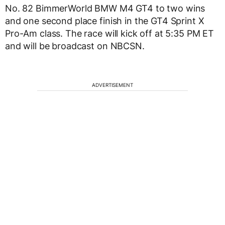
No. 82 BimmerWorld BMW M4 GT4 to two wins
and one second place finish in the GT4 Sprint X
Pro-Am class. The race will kick off at 5:35 PM ET
and will be broadcast on NBCSN.
ADVERTISEMENT