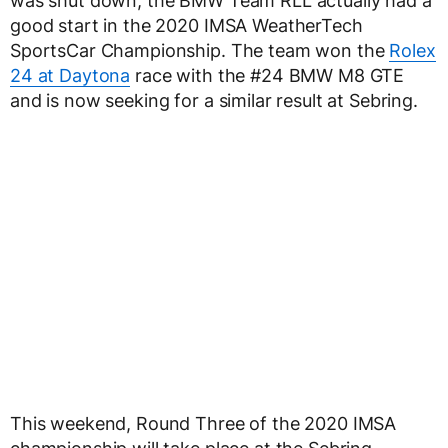
was shut down, the BMW Team RLL actually had a
good start in the 2020 IMSA WeatherTech
SportsCar Championship. The team won the
Rolex
24 at Daytona
race with the #24 BMW M8 GTE
and is now seeking for a similar result at Sebring.
This weekend, Round Three of the 2020 IMSA