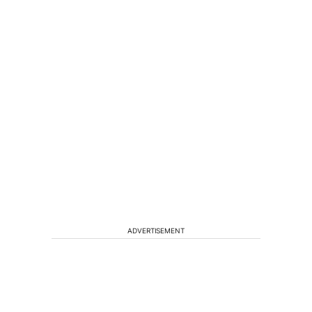
ADVERTISEMENT