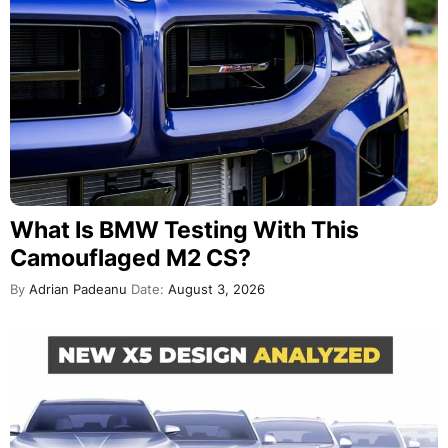
What Is BMW Testing With This
Camouflaged M2 CS?
By
Adrian Padeanu
Date:
August 3, 2026