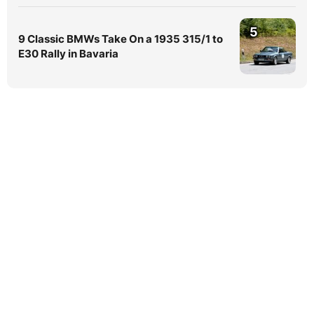
5
9 Classic BMWs Take On a 1935 315/1 to
E30 Rally in Bavaria