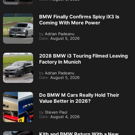
BMW Finally Confirms Spicy iX3 Is
Coming With More Power
by
Adrian Padeanu
Date:
August 5, 2026
2028 BMW i3 Touring Filmed Leaving
Factory In Munich
by
Adrian Padeanu
Date:
August 5, 2026
Do BMW M Cars Really Hold Their
Value Better in 2026?
by
Steven Paul
Date:
August 4, 2026
Kith and BMW Return With a New