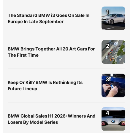
1
The Standard BMW i3 Goes On Sale In
Europe In Late September
2
BMW Brings Together All 20 Art Cars For
The First Time
3
Keep Or Kill? BMW Is Rethinking Its
Future Lineup
4
BMW Global Sales H1 2026: Winners And
Losers By Model Series