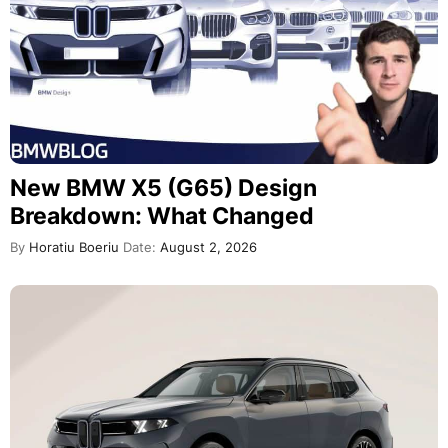
New BMW X5 (G65) Design
Breakdown: What Changed
By
Horatiu Boeriu
Date:
August 2, 2026