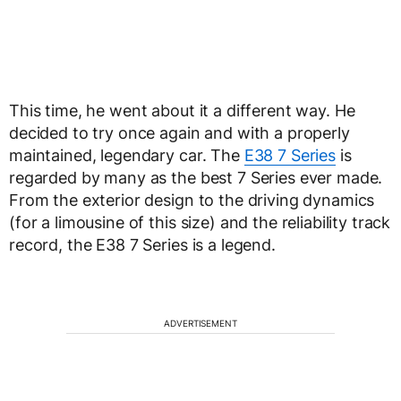
This time, he went about it a different way. He
decided to try once again and with a properly
maintained, legendary car. The
E38 7 Series
is
regarded by many as the best 7 Series ever made.
From the exterior design to the driving dynamics
(for a limousine of this size) and the reliability track
record, the E38 7 Series is a legend.
ADVERTISEMENT