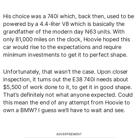
His choice was a 740i which, back then, used to be
powered by a 4.4-liter V8 which is basically the
grandfather of the modern day N63 units. With
only 81,000 miles on the clock, Hoovie hoped this
car would rise to the expectations and require
minimum investments to get it to perfect shape.
Unfortunately, that wasn’t the case. Upon closer
inspection, it turns out the E38 740i needs about
$5,500 of work done to it, to get it in good shape.
That’s definitely not what anyone expected. Could
this mean the end of any attempt from Hoovie to
own a BMW? I guess we’ll have to wait and see.
ADVERTISEMENT