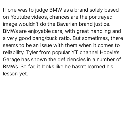
If one was to judge BMW as a brand solely based
on Youtube videos, chances are the portrayed
image wouldn’t do the Bavarian brand justice.
BMWs are enjoyable cars, with great handling and
a very good bang/buck ratio. But sometimes, there
seems to be an issue with them when it comes to
reliability. Tyler from popular YT channel Hoovie’s
Garage has shown the deficiencies in a number of
BMWs. So far, it looks like he hasn’t learned his
lesson yet.