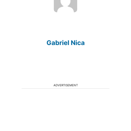
Gabriel Nica
ADVERTISEMENT