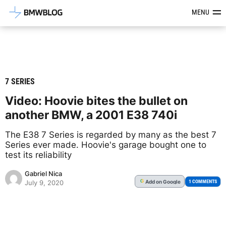
Latest BMW News, Reviews & Mod
MENU
7 SERIES
Video: Hoovie bites the bullet on
another BMW, a 2001 E38 740i
The E38 7 Series is regarded by many as the best 7
Series ever made. Hoovie's garage bought one to
test its reliability
Gabriel Nica
Add
on Google
G
1 COMMENTS
July 9, 2020