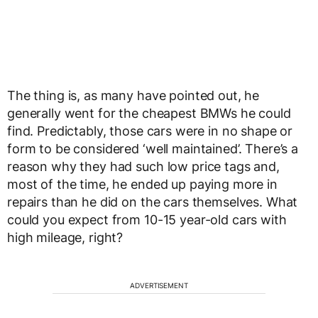
The thing is, as many have pointed out, he
generally went for the cheapest BMWs he could
find. Predictably, those cars were in no shape or
form to be considered ‘well maintained’. There’s a
reason why they had such low price tags and,
most of the time, he ended up paying more in
repairs than he did on the cars themselves. What
could you expect from 10-15 year-old cars with
high mileage, right?
ADVERTISEMENT