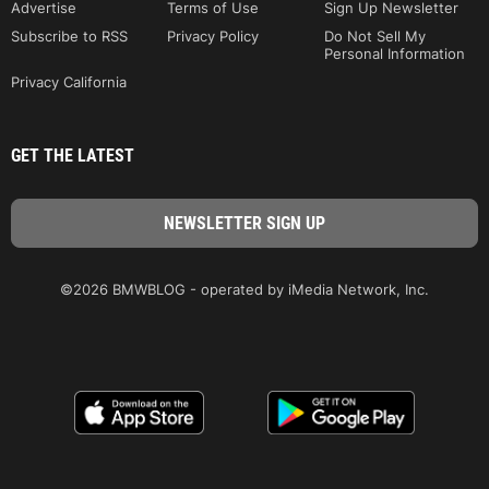
Advertise
Terms of Use
Sign Up Newsletter
Subscribe to RSS
Privacy Policy
Do Not Sell My
Personal Information
Privacy California
GET THE LATEST
©2026 BMWBLOG - operated by iMedia Network, Inc.