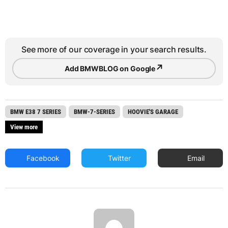
See more of our coverage in your search results.
↗
Add BMWBLOG on Google
BMW E38 7 SERIES
BMW-7-SERIES
HOOVIE'S GARAGE
View more
Facebook
Twitter
Email