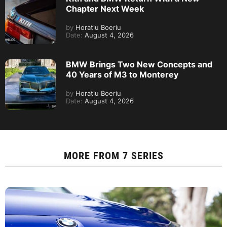
Chapter Next Week
by
Horatiu Boeriu
Date:
August 4, 2026
BMW Brings Two New Concepts and
40 Years of M3 to Monterey
by
Horatiu Boeriu
Date:
August 4, 2026
MORE FROM
7 SERIES