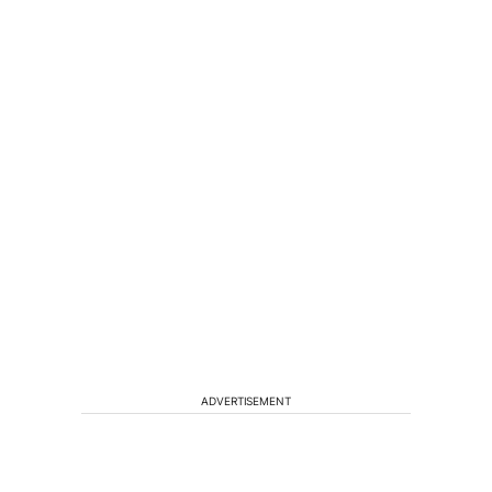
ADVERTISEMENT