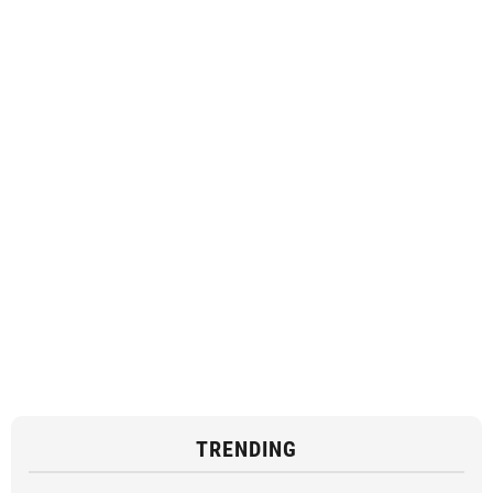
TRENDING