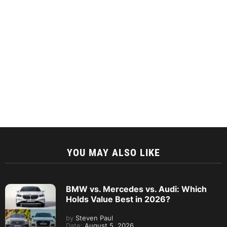
YOU MAY ALSO LIKE
BMW vs. Mercedes vs. Audi: Which
Holds Value Best in 2026?
by
Steven Paul
Date:
August 5, 2026