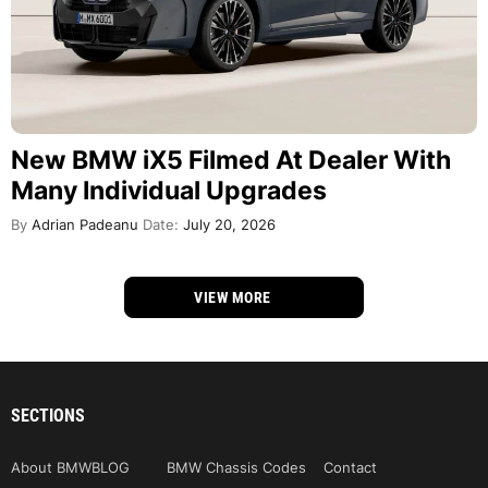
New BMW iX5 Filmed At Dealer With
Many Individual Upgrades
By
Adrian Padeanu
Date:
July 20, 2026
VIEW MORE
SECTIONS
About BMWBLOG
BMW Chassis Codes
Contact