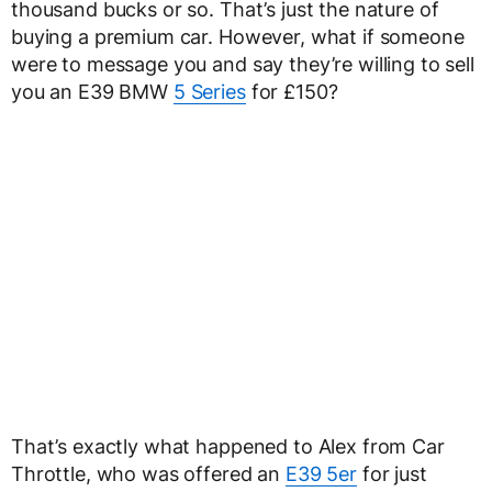
thousand bucks or so. That’s just the nature of
buying a premium car. However, what if someone
were to message you and say they’re willing to sell
you an E39 BMW
5 Series
for £150?
That’s exactly what happened to Alex from Car
Throttle, who was offered an
E39 5er
for just