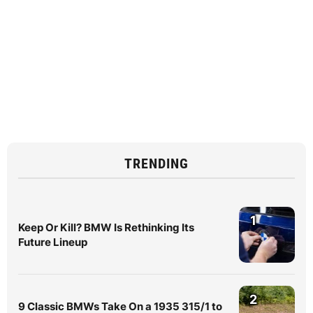
TRENDING
1
Keep Or Kill? BMW Is Rethinking Its
Future Lineup
2
9 Classic BMWs Take On a 1935 315/1 to