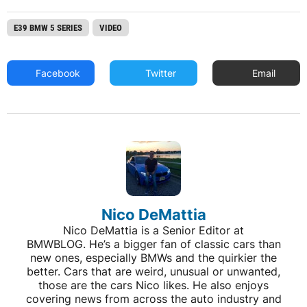
E39 BMW 5 SERIES
VIDEO
Facebook
Twitter
Email
Nico DeMattia
Nico DeMattia is a Senior Editor at
BMWBLOG. He’s a bigger fan of classic cars than
new ones, especially BMWs and the quirkier the
better. Cars that are weird, unusual or unwanted,
those are the cars Nico likes. He also enjoys
covering news from across the auto industry and