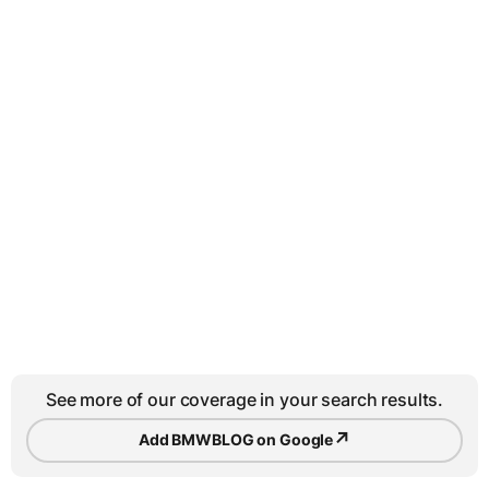
See more of our coverage in your search results.
↗
Add BMWBLOG on Google