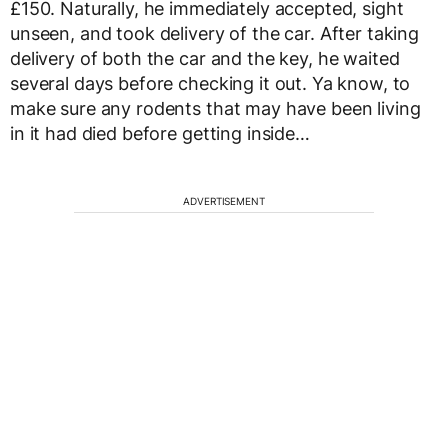
£150. Naturally, he immediately accepted, sight
unseen, and took delivery of the car. After taking
delivery of both the car and the key, he waited
several days before checking it out. Ya know, to
make sure any rodents that may have been living
in it had died before getting inside…
ADVERTISEMENT