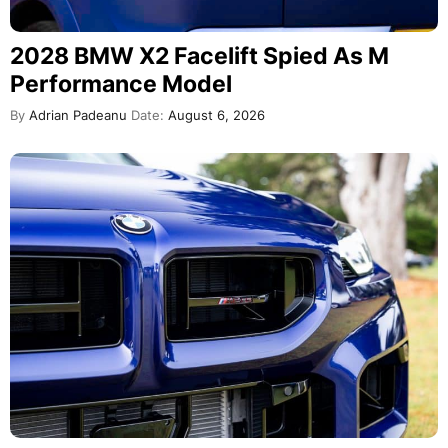
2028 BMW X2 Facelift Spied As M
Performance Model
By
Adrian Padeanu
Date:
August 6, 2026