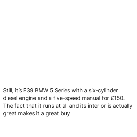
Still, it’s E39 BMW 5 Series with a six-cylinder
diesel engine and a five-speed manual for £150.
The fact that it runs at all and its interior is actually
great makes it a great buy.