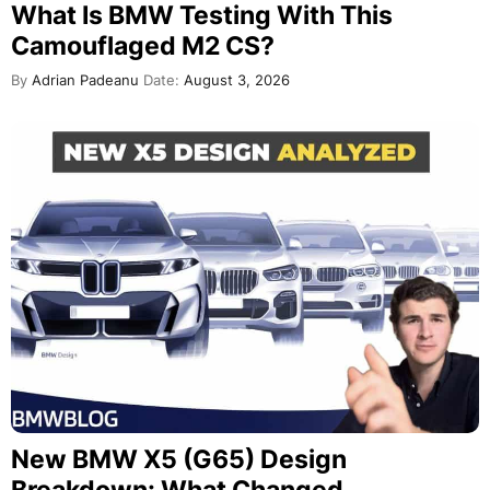
What Is BMW Testing With This
Camouflaged M2 CS?
By
Adrian Padeanu
Date:
August 3, 2026
New BMW X5 (G65) Design