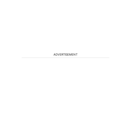
ADVERTISEMENT