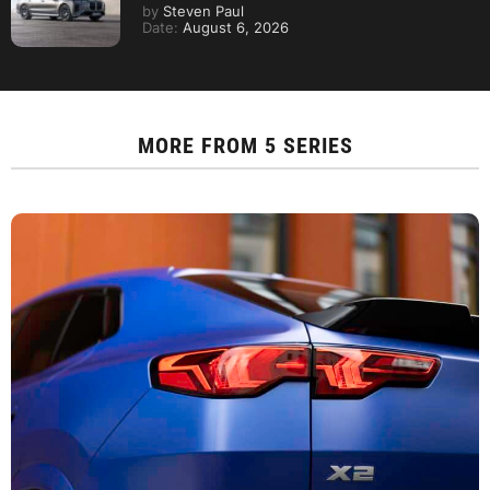
by
Steven Paul
Date:
August 6, 2026
MORE FROM
5 SERIES