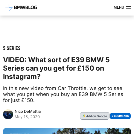
Latest BMW News, Reviews & Mod
MENU
5 SERIES
VIDEO: What sort of E39 BMW 5
Series can you get for £150 on
Instagram?
In this new video from Car Throttle, we get to see
what you get when you buy an E39 BMW 5 Series
for just £150.
Nico DeMattia
Add
on Google
G
2 COMMENTS
May 15, 2020