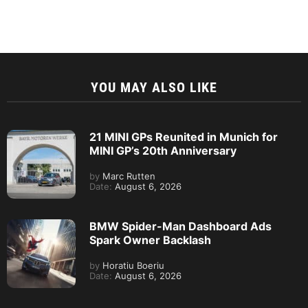
YOU MAY ALSO LIKE
21 MINI GPs Reunited in Munich for
MINI GP’s 20th Anniversary
by
Marc Rutten
Date:
August 6, 2026
BMW Spider-Man Dashboard Ads
Spark Owner Backlash
by
Horatiu Boeriu
Date:
August 6, 2026