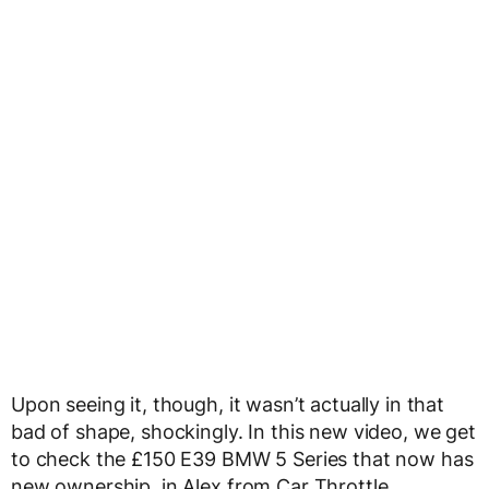
Upon seeing it, though, it wasn’t actually in that
bad of shape, shockingly. In this new video, we get
to check the £150 E39 BMW 5 Series that now has
new ownership, in Alex from Car Throttle.