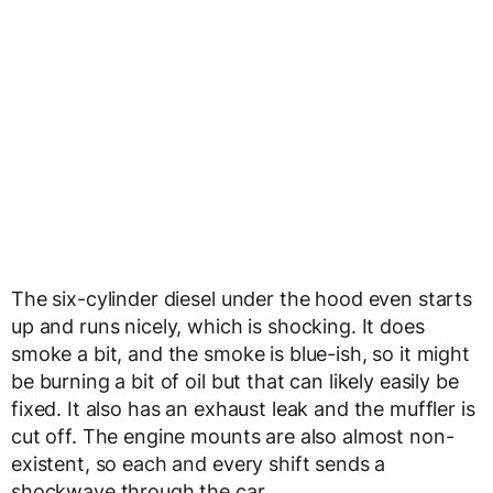
The six-cylinder diesel under the hood even starts
up and runs nicely, which is shocking. It does
smoke a bit, and the smoke is blue-ish, so it might
be burning a bit of oil but that can likely easily be
fixed. It also has an exhaust leak and the muffler is
cut off. The engine mounts are also almost non-
existent, so each and every shift sends a
shockwave through the car.