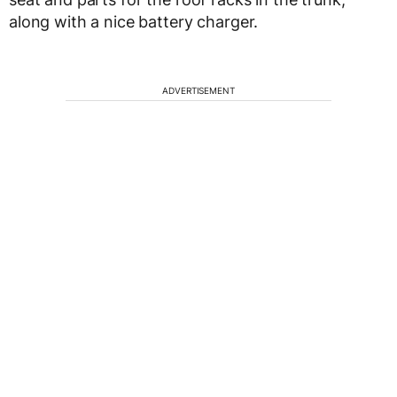
along with a nice battery charger.
ADVERTISEMENT