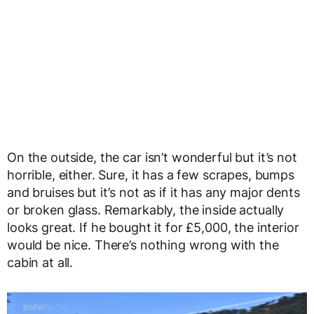
On the outside, the car isn’t wonderful but it’s not
horrible, either. Sure, it has a few scrapes, bumps
and bruises but it’s not as if it has any major dents
or broken glass. Remarkably, the inside actually
looks great. If he bought it for £5,000, the interior
would be nice. There’s nothing wrong with the
cabin at all.