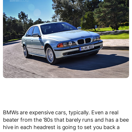
BMWs are expensive cars, typically. Even a real
beater from the ’80s that barely runs and has a bee
hive in each headrest is going to set you back a