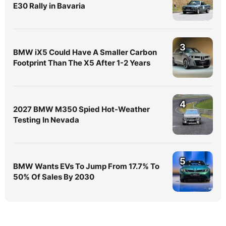
E30 Rally in Bavaria
3
BMW iX5 Could Have A Smaller Carbon
Footprint Than The X5 After 1-2 Years
4
2027 BMW M350 Spied Hot-Weather
Testing In Nevada
5
BMW Wants EVs To Jump From 17.7% To
50% Of Sales By 2030