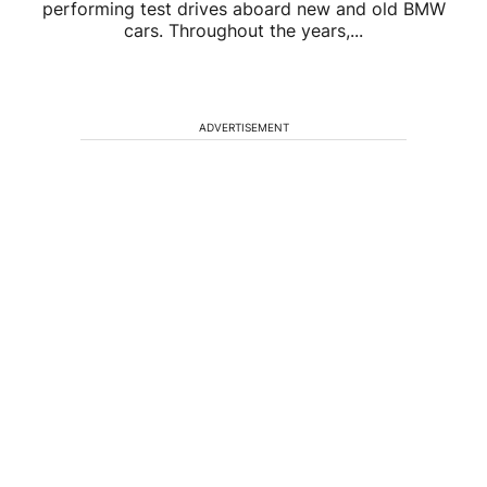
performing test drives aboard new and old BMW
cars. Throughout the years,...
ADVERTISEMENT