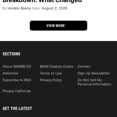
Breakdown: What Changed
By
Horatiu Boeriu
Date:
August 2, 2026
VIEW MORE
SECTIONS
About BMWBLOG
BMW Chassis Codes
Contact
Advertise
Terms of Use
Sign Up Newsletter
Subscribe to RSS
Privacy Policy
Do Not Sell My
Personal Information
Privacy California
GET THE LATEST