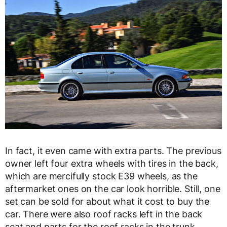
In fact, it even came with extra parts. The previous
owner left four extra wheels with tires in the back,
which are mercifully stock E39 wheels, as the
aftermarket ones on the car look horrible. Still, one
set can be sold for about what it cost to buy the
car. There were also roof racks left in the back
seat and parts for the roof racks in the trunk,