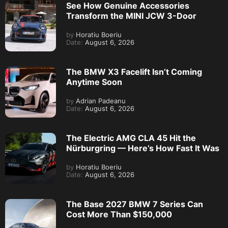
See How Genuine Accessories
Transform the MINI JCW 3-Door
by
Horatiu Boeriu
Date:
August 6, 2026
The BMW X3 Facelift Isn’t Coming
Anytime Soon
by
Adrian Padeanu
Date:
August 6, 2026
The Electric AMG CLA 45 Hit the
Nürburgring — Here’s How Fast It Was
by
Horatiu Boeriu
Date:
August 6, 2026
The Base 2027 BMW 7 Series Can
Cost More Than $150,000