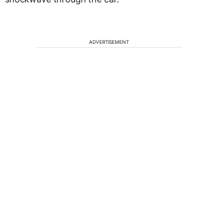
ADVERTISEMENT