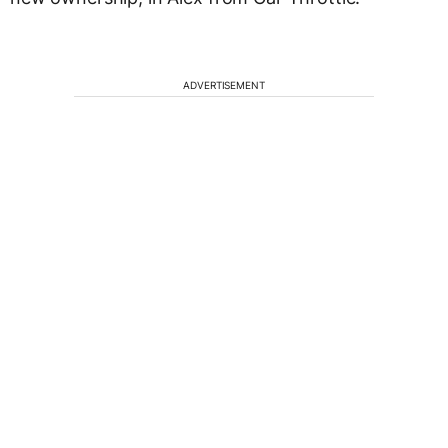
ADVERTISEMENT