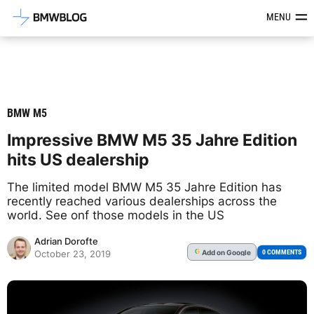
Latest BMW News, Reviews & Mod
MENU
BMW M5
Impressive BMW M5 35 Jahre Edition
hits US dealership
The limited model BMW M5 35 Jahre Edition has
recently reached various dealerships across the
world. See onf those models in the US
Adrian Dorofte
Add
on Google
G
0 COMMENTS
October 23, 2019