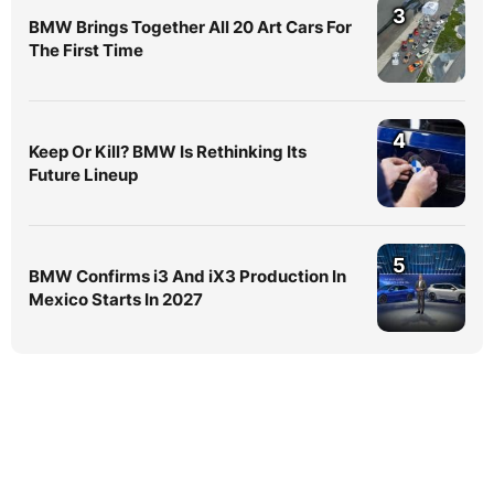
3
BMW Brings Together All 20 Art Cars For
The First Time
4
Keep Or Kill? BMW Is Rethinking Its
Future Lineup
5
BMW Confirms i3 And iX3 Production In
Mexico Starts In 2027