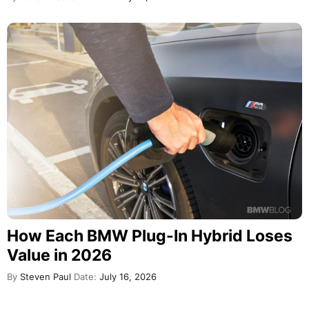
How Each BMW Plug-In Hybrid Loses
Value in 2026
By
Steven Paul
Date:
July 16, 2026