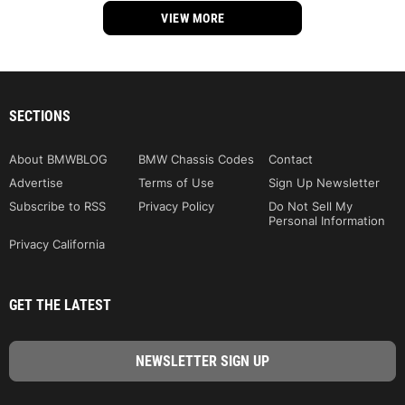
VIEW MORE
SECTIONS
About BMWBLOG
BMW Chassis Codes
Contact
Advertise
Terms of Use
Sign Up Newsletter
Subscribe to RSS
Privacy Policy
Do Not Sell My
Personal Information
Privacy California
GET THE LATEST