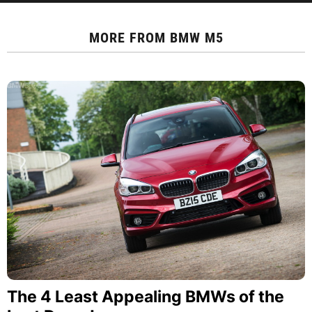
MORE FROM
BMW M5
The 4 Least Appealing BMWs of the