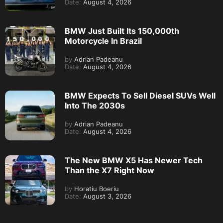
Date:
August 4, 2026
BMW Just Built Its 150,000th
Motorcycle In Brazil
by
Adrian Padeanu
Date:
August 4, 2026
BMW Expects To Sell Diesel SUVs Well
Into The 2030s
by
Adrian Padeanu
Date:
August 4, 2026
The New BMW X5 Has Newer Tech
Than the X7 Right Now
by
Horatiu Boeriu
Date:
August 3, 2026