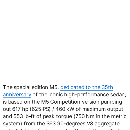
The special edition M5,
dedicated to the 35th
anniversary
of the iconic high-performance sedan,
is based on the M5 Competition version pumping
out 617 hp (625 PS) / 460 kW of maximum output
and 553 lb-ft of peak torque (750 Nm in the metric
system) from the S63 90-degrees V8 aggregate