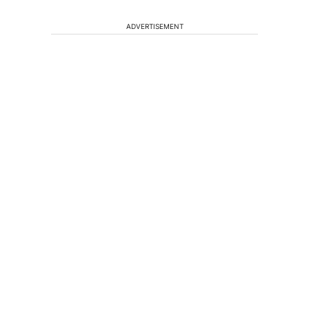
ADVERTISEMENT