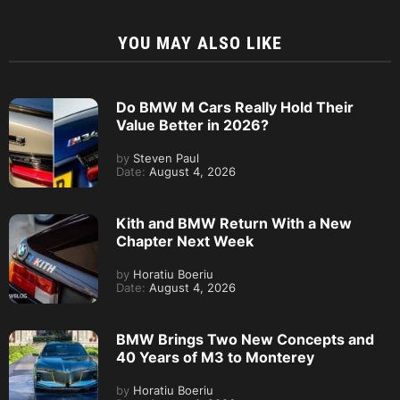
YOU MAY ALSO LIKE
Do BMW M Cars Really Hold Their
Value Better in 2026?
by
Steven Paul
Date:
August 4, 2026
Kith and BMW Return With a New
Chapter Next Week
by
Horatiu Boeriu
Date:
August 4, 2026
BMW Brings Two New Concepts and
40 Years of M3 to Monterey
by
Horatiu Boeriu