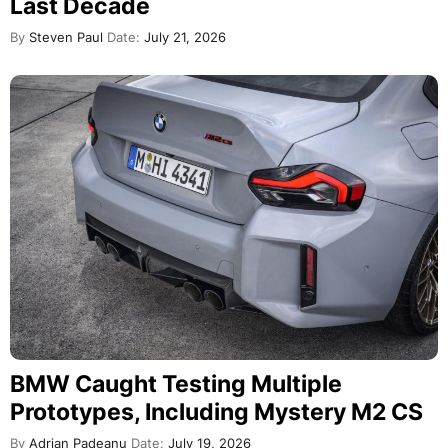
Last Decade
By
Steven Paul
Date:
July 21, 2026
BMW Caught Testing Multiple
Prototypes, Including Mystery M2 CS
By
Adrian Padeanu
Date:
July 19, 2026