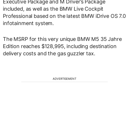
Executive Package and M Driver’s Package
included, as well as the BMW Live Cockpit
Professional based on the latest BMW iDrive OS 7.0
infotainment system.
The MSRP for this very unique BMW M5 35 Jahre
Edition reaches $128,995, including destination
delivery costs and the gas guzzler tax.
ADVERTISEMENT