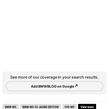
See more of our coverage in your search results.
↗
Add BMWBLOG on Google
BMW M5
BMW M5 35 JAHRE EDITION
F90 M5
View more