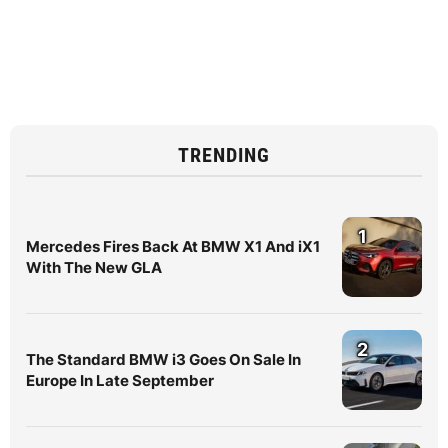
TRENDING
1
Mercedes Fires Back At BMW X1 And iX1
With The New GLA
2
The Standard BMW i3 Goes On Sale In
Europe In Late September