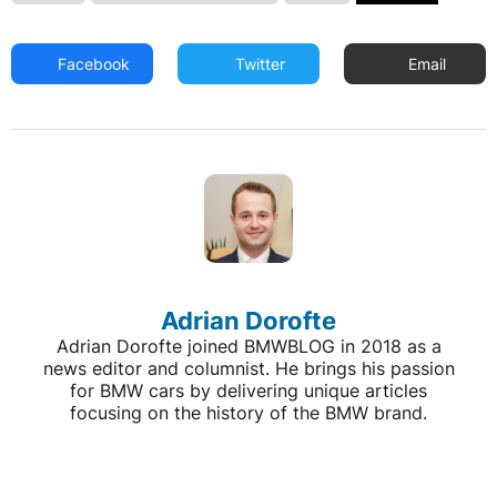
Facebook
Twitter
Email
Adrian Dorofte
Adrian Dorofte joined BMWBLOG in 2018 as a
news editor and columnist. He brings his passion
for BMW cars by delivering unique articles
focusing on the history of the BMW brand.