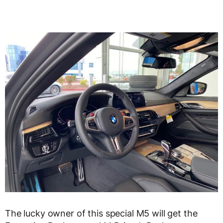
The lucky owner of this special M5 will get the