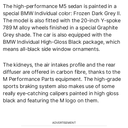
The high-performance M5 sedan is painted in a
special BMW Individual color: Frozen Dark Grey II.
The model is also fitted with the 20-inch Y-spoke
789 M alloy wheels finished in a special Graphite
Grey shade. The car is also equipped with the
BMW Individual High-Gloss Black package, which
means all-black side window ornaments.
The kidneys, the air intakes profile and the rear
diffuser are offered in carbon fibre, thanks to the
M Performance Parts equipment. The high-grade
sports braking system also makes use of some
really eye-catching calipers painted in high gloss
black and featuring the M logo on them.
ADVERTISEMENT