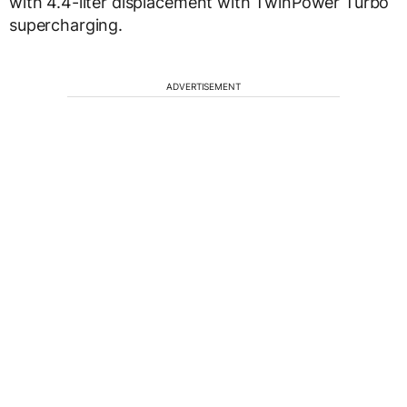
with 4.4-liter displacement with TwinPower Turbo
supercharging.
ADVERTISEMENT