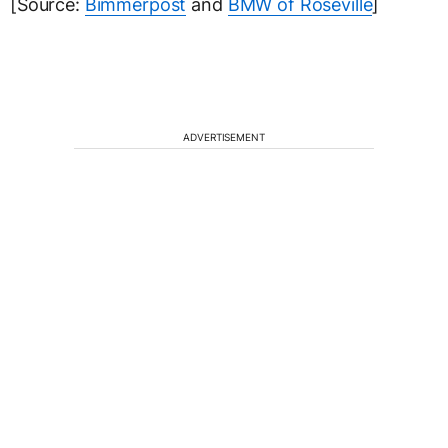
[Source:
Bimmerpost
and
BMW of Roseville
]
ADVERTISEMENT