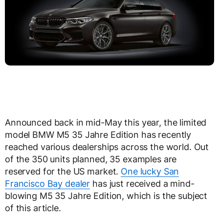
Announced back in mid-May this year, the limited
model BMW M5 35 Jahre Edition has recently
reached various dealerships across the world. Out
of the 350 units planned, 35 examples are
reserved for the US market.
One lucky San
Francisco Bay dealer
has just received a mind-
blowing M5 35 Jahre Edition, which is the subject
of this article.