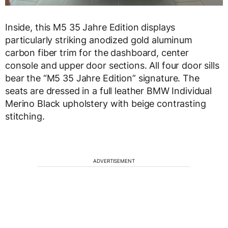
Inside, this M5 35 Jahre Edition displays
particularly striking anodized gold aluminum
carbon fiber trim for the dashboard, center
console and upper door sections. All four door sills
bear the “M5 35 Jahre Edition” signature. The
seats are dressed in a full leather BMW Individual
Merino Black upholstery with beige contrasting
stitching.
ADVERTISEMENT