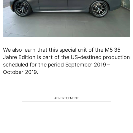
We also learn that this special unit of the M5 35
Jahre Edition is part of the US-destined production
scheduled for the period September 2019 –
October 2019.
ADVERTISEMENT