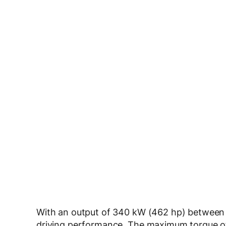
With an output of 340 kW (462 hp) between 
driving performance. The maximum torque of