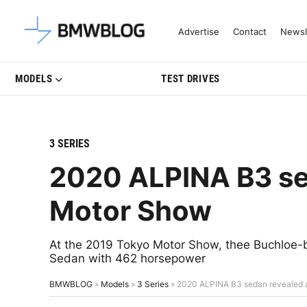
Latest BMW News, Reviews & Mo
Advertise
Contact
Newsl
MODELS
TEST DRIVES
3 SERIES
2020 ALPINA B3 se
Motor Show
At the 2019 Tokyo Motor Show, thee Buchloe-
Sedan with 462 horsepower
BMWBLOG
»
Models
»
3 Series
»
2020 ALPINA B3 sedan revealed 