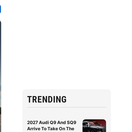
TRENDING
2027 Audi Q9 And SQ9
1
Arrive To Take On The