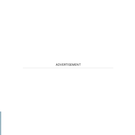
ADVERTISEMENT