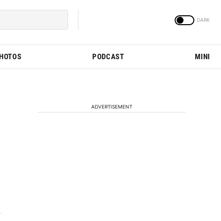
PHOTOS
PODCAST
MINI
ADVERTISEMENT
3