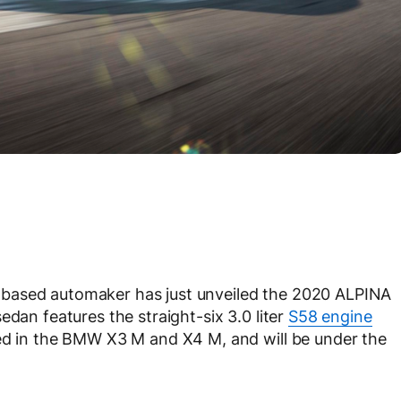
based automaker has just unveiled the 2020 ALPINA
edan features the straight-six 3.0 liter
S58 engine
red in the BMW X3 M and X4 M, and will be under the