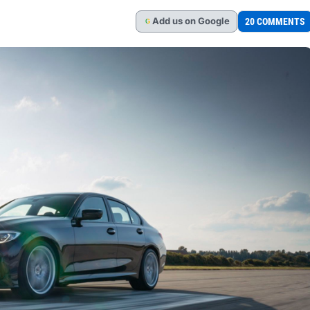
Add
us
on Google
20 COMMENTS
G