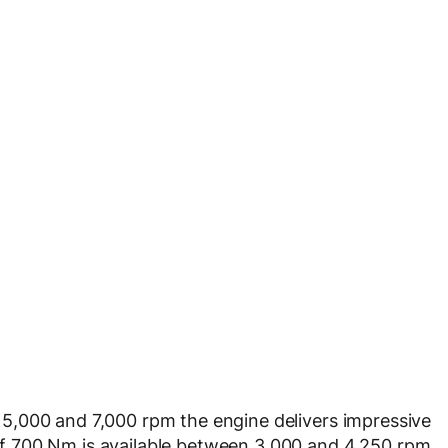
5,000 and 7,000 rpm the engine delivers impressive
 700 Nm is available between 3,000 and 4,250 rpm.