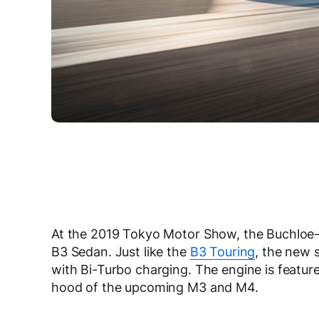
At the 2019 Tokyo Motor Show, the Buchloe-
B3 Sedan. Just like the
B3 Touring
, the new s
with Bi-Turbo charging. The engine is featu
hood of the upcoming M3 and M4.