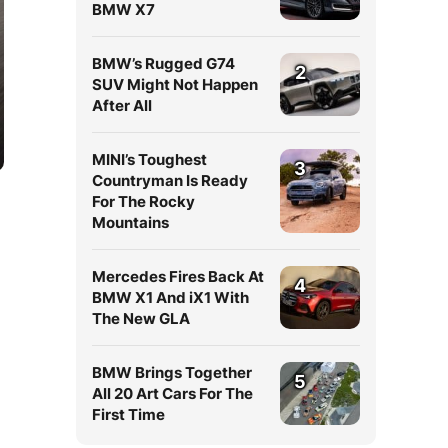
BMW X7
BMW’s Rugged G74
2
SUV Might Not Happen
After All
MINI’s Toughest
3
Countryman Is Ready
For The Rocky
Mountains
Mercedes Fires Back At
4
BMW X1 And iX1 With
The New GLA
BMW Brings Together
5
All 20 Art Cars For The
First Time