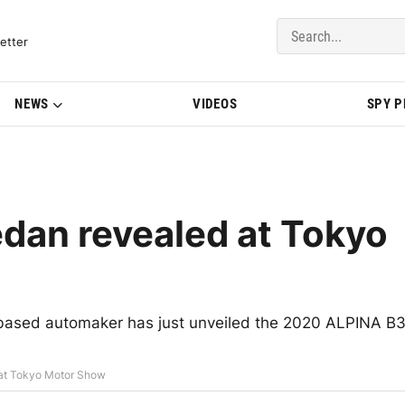
del Updates | BMWBLOG
etter
NEWS
VIDEOS
SPY 
dan revealed at Tokyo
based automaker has just unveiled the 2020 ALPINA B
at Tokyo Motor Show