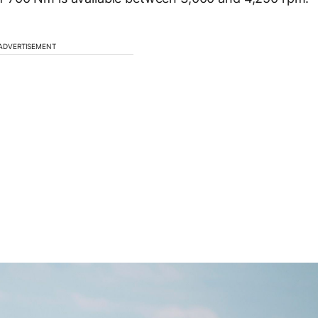
ADVERTISEMENT