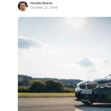
Horatiu Boeriu
October 22, 2019