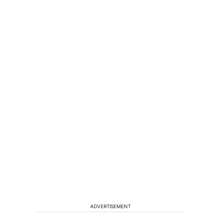
ADVERTISEMENT