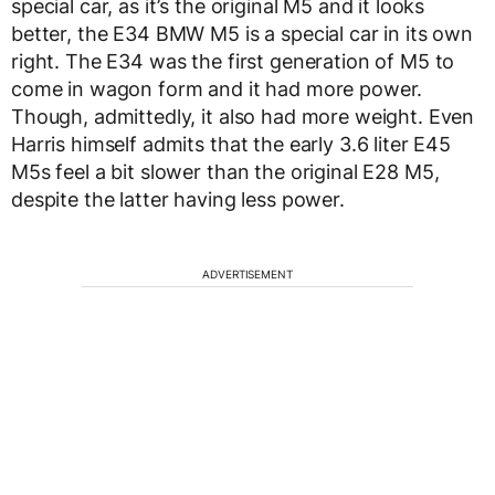
special car, as it’s the original M5 and it looks
better, the E34 BMW M5 is a special car in its own
right. The E34 was the first generation of M5 to
come in wagon form and it had more power.
Though, admittedly, it also had more weight. Even
Harris himself admits that the early 3.6 liter E45
M5s feel a bit slower than the original E28 M5,
despite the latter having less power.
ADVERTISEMENT