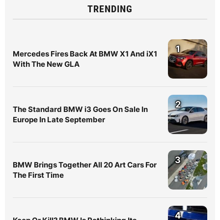
TRENDING
1
Mercedes Fires Back At BMW X1 And iX1
With The New GLA
2
The Standard BMW i3 Goes On Sale In
Europe In Late September
3
BMW Brings Together All 20 Art Cars For
The First Time
4