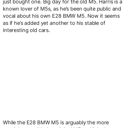
just bought one. Big day for the old M5. Harris is a
known lover of M5s, as he’s been quite public and
vocal about his own E28 BMW M5. Now it seems
as if he’s added yet another to his stable of
interesting old cars.
While the E28 BMW M5 is arguably the more