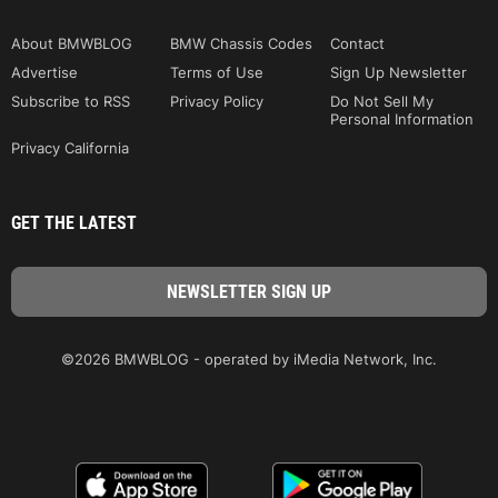
About BMWBLOG
BMW Chassis Codes
Contact
Advertise
Terms of Use
Sign Up Newsletter
Subscribe to RSS
Privacy Policy
Do Not Sell My
Personal Information
Privacy California
GET THE LATEST
©2026 BMWBLOG - operated by iMedia Network, Inc.