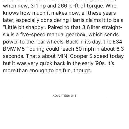
when new, 311 hp and 266 lb-ft of torque. Who
knows how much it makes now, all these years
later, especially considering Harris claims it to be a
“Little bit shabby”. Paired to that 3.6 liter straight-
six is a five-speed manual gearbox, which sends
power to the rear wheels. Back in its day, the E34
BMW M5 Touring could reach 60 mph in about 6.3
seconds. That’s about MINI Cooper S speed today
but it was very quick back in the early ’90s. It’s
more than enough to be fun, though.
ADVERTISEMENT