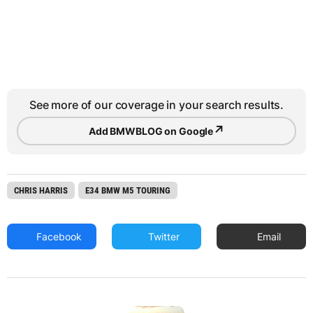
See more of our coverage in your search results.
↗
Add BMWBLOG on Google
CHRIS HARRIS
E34 BMW M5 TOURING
Facebook
Twitter
Email