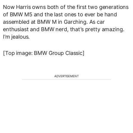
Now Harris owns both of the first two generations
of BMW M5 and the last ones to ever be hand
assembled at BMW M in Garching. As car
enthusiast and BMW nerd, that’s pretty amazing.
I’m jealous.
[Top image: BMW Group Classic]
ADVERTISEMENT