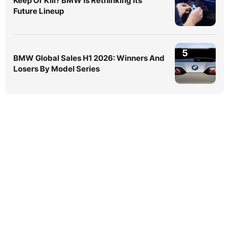
Keep Or Kill? BMW Is Rethinking Its
Future Lineup
5
BMW Global Sales H1 2026: Winners And
Losers By Model Series