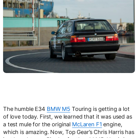
The humble E34
BMW M5
Touring is getting a lot
of love today. First, we learned that it was used as
a test mule for the original
McLaren F1
engine,
which is amazing. Now, Top Gear’s Chris Harris has