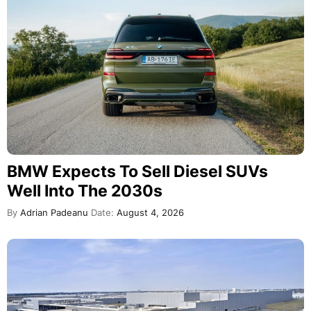
BMW Expects To Sell Diesel SUVs
Well Into The 2030s
By
Adrian Padeanu
Date:
August 4, 2026