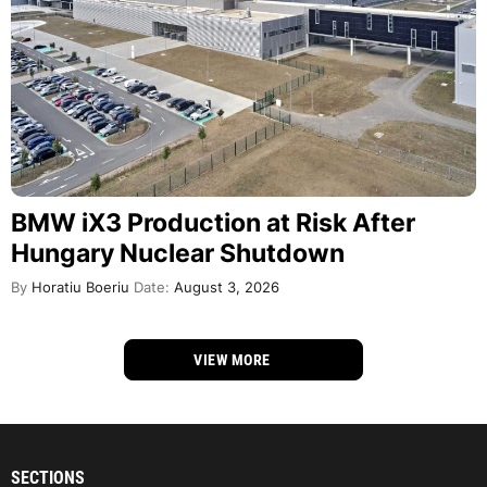
BMW iX3 Production at Risk After
Hungary Nuclear Shutdown
By
Horatiu Boeriu
Date:
August 3, 2026
VIEW MORE
SECTIONS