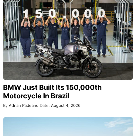
BMW Just Built Its 150,000th
Motorcycle In Brazil
By
Adrian Padeanu
Date:
August 4, 2026