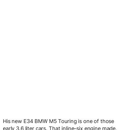
His new E34 BMW M5 Touring is one of those
early 3.6 liter cars. That inline-six engine made,