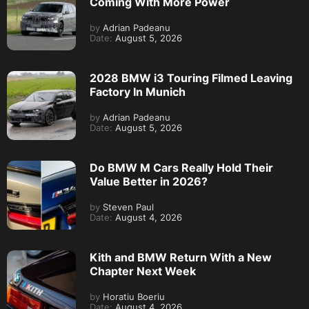
Coming With More Power
by
Adrian Padeanu
Date:
August 5, 2026
2028 BMW i3 Touring Filmed Leaving
Factory In Munich
by
Adrian Padeanu
Date:
August 5, 2026
Do BMW M Cars Really Hold Their
Value Better in 2026?
by
Steven Paul
Date:
August 4, 2026
Kith and BMW Return With a New
Chapter Next Week
by
Horatiu Boeriu
Date:
August 4, 2026