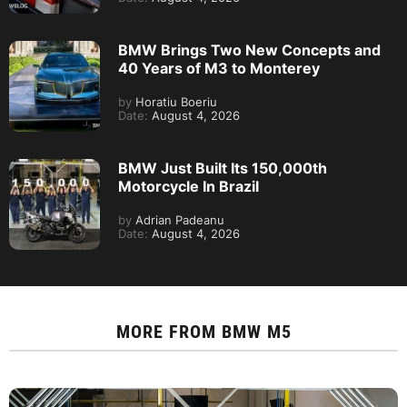
BMW Brings Two New Concepts and
40 Years of M3 to Monterey
by
Horatiu Boeriu
Date:
August 4, 2026
BMW Just Built Its 150,000th
Motorcycle In Brazil
by
Adrian Padeanu
Date:
August 4, 2026
MORE FROM
BMW M5