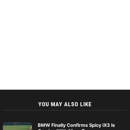
YOU MAY ALSO LIKE
BMW Finally Confirms Spicy iX3 Is