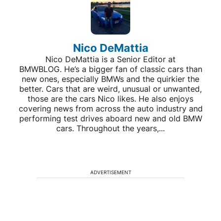
Nico DeMattia
Nico DeMattia is a Senior Editor at
BMWBLOG. He’s a bigger fan of classic cars than
new ones, especially BMWs and the quirkier the
better. Cars that are weird, unusual or unwanted,
those are the cars Nico likes. He also enjoys
covering news from across the auto industry and
performing test drives aboard new and old BMW
cars. Throughout the years,...
ADVERTISEMENT