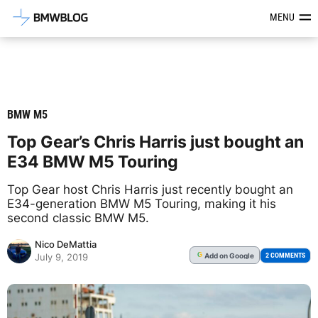
Latest BMW News, Reviews & Mod
MENU
BMW M5
Top Gear’s Chris Harris just bought an
E34 BMW M5 Touring
Top Gear host Chris Harris just recently bought an
E34-generation BMW M5 Touring, making it his
second classic BMW M5.
Nico DeMattia
Add
on Google
G
2 COMMENTS
July 9, 2019