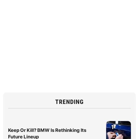
TRENDING
1
Keep Or Kill? BMW Is Rethinking Its
Future Lineup