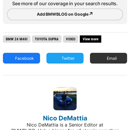
See more of our coverage in your search results.
↗
Add BMWBLOG on Google
BMW Z4 M40I
TOYOTA SUPRA
VIDEO
View more
Facebook
Twitter
Email
Nico DeMattia
Nico DeMattia is a Senior Editor at