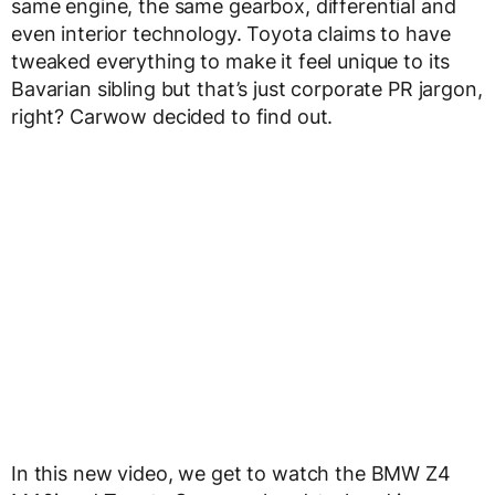
same engine, the same gearbox, differential and
even interior technology. Toyota claims to have
tweaked everything to make it feel unique to its
Bavarian sibling but that’s just corporate PR jargon,
right? Carwow decided to find out.
In this new video, we get to watch the BMW Z4