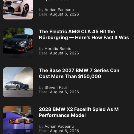
by
Adrian Padeanu
Date:
August 6, 2026
The Electric AMG CLA 45 Hit the
Nürburgring — Here’s How Fast It Was
by
Horatiu Boeriu
Date:
August 6, 2026
The Base 2027 BMW 7 Series Can
Cost More Than $150,000
by
Steven Paul
Date:
August 6, 2026
2028 BMW X2 Facelift Spied As M
Performance Model
by
Adrian Padeanu
Date:
August 6, 2026