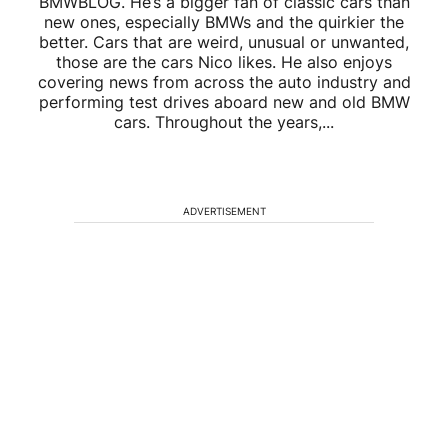
BMWBLOG. He’s a bigger fan of classic cars than
new ones, especially BMWs and the quirkier the
better. Cars that are weird, unusual or unwanted,
those are the cars Nico likes. He also enjoys
covering news from across the auto industry and
performing test drives aboard new and old BMW
cars. Throughout the years,...
ADVERTISEMENT