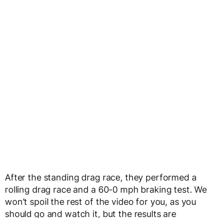
After the standing drag race, they performed a
rolling drag race and a 60-0 mph braking test. We
won’t spoil the rest of the video for you, as you
should go and watch it, but the results are