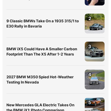
2
9 Classic BMWs Take On a 1935 315/1 to
E30 Rally in Bavaria
3
BMW iX5 Could Have A Smaller Carbon
Footprint Than The X5 After 1-2 Years
4
2027 BMW M350 Spied Hot-Weather
Testing In Nevada
5
New Mercedes GLA Electric Takes On
the BMW iX1: Photo Comparison