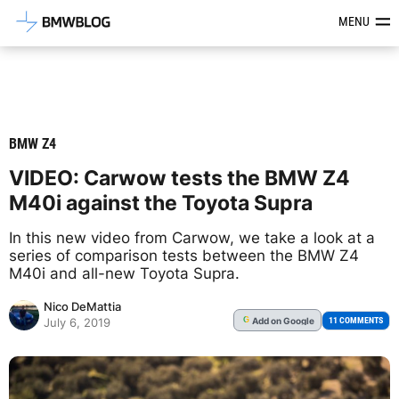
Latest BMW News, Reviews & Mod
MENU
BMW Z4
VIDEO: Carwow tests the BMW Z4
M40i against the Toyota Supra
In this new video from Carwow, we take a look at a
series of comparison tests between the BMW Z4
M40i and all-new Toyota Supra.
Nico DeMattia
Add
on Google
G
11 COMMENTS
July 6, 2019