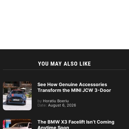
YOU MAY ALSO LIKE
See How Genuine Accessories
Transform the MINI JCW 3-Door
by
Horatiu Boeriu
Date:
August 6, 2026
The BMW X3 Facelift Isn’t Coming
Anytime Soon