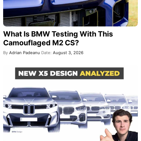
What Is BMW Testing With This
Camouflaged M2 CS?
By
Adrian Padeanu
Date:
August 3, 2026