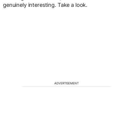
genuinely interesting. Take a look.
ADVERTISEMENT