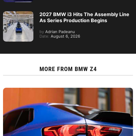
2027 BMW i3 Hits The Assembly Line
As Series Production Begins
by
Adrian Padeanu
Date:
August 6, 2026
MORE FROM
BMW Z4