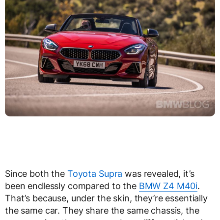
Since both the
Toyota Supra
was revealed, it’s
been endlessly compared to the
BMW Z4 M40i
.
That’s because, under the skin, they’re essentially
the same car. They share the same chassis, the