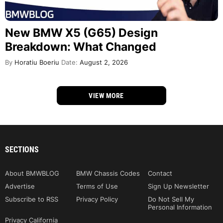
New BMW X5 (G65) Design
Breakdown: What Changed
By
Horatiu Boeriu
Date:
August 2, 2026
VIEW MORE
SECTIONS
About BMWBLOG
BMW Chassis Codes
Contact
Advertise
Terms of Use
Sign Up Newsletter
Subscribe to RSS
Privacy Policy
Do Not Sell My
Personal Information
Privacy California