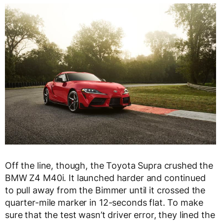
Off the line, though, the Toyota Supra crushed the
BMW Z4 M40i. It launched harder and continued
to pull away from the Bimmer until it crossed the
quarter-mile marker in 12-seconds flat. To make
sure that the test wasn’t driver error, they lined the