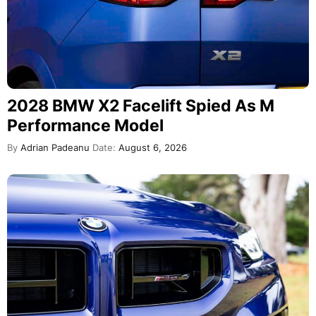
2028 BMW X2 Facelift Spied As M
Performance Model
By
Adrian Padeanu
Date:
August 6, 2026