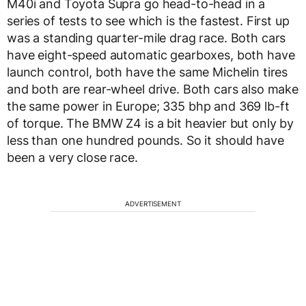
M40i and Toyota Supra go head-to-head in a
series of tests to see which is the fastest. First up
was a standing quarter-mile drag race. Both cars
have eight-speed automatic gearboxes, both have
launch control, both have the same Michelin tires
and both are rear-wheel drive. Both cars also make
the same power in Europe; 335 bhp and 369 lb-ft
of torque. The BMW Z4 is a bit heavier but only by
less than one hundred pounds. So it should have
been a very close race.
ADVERTISEMENT