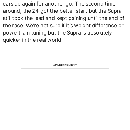
cars up again for another go. The second time
around, the Z4 got the better start but the Supra
still took the lead and kept gaining until the end of
the race. We’re not sure if it’s weight difference or
powertrain tuning but the Supra is absolutely
quicker in the real world.
ADVERTISEMENT