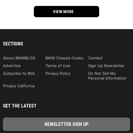
VIEW MORE
SECTIONS
About BMWBLOG
BMW Chassis Codes
Contact
Advertise
Terms of Use
Sign Up Newsletter
Subscribe to RSS
Privacy Policy
Do Not Sell My
Personal Information
Privacy California
GET THE LATEST