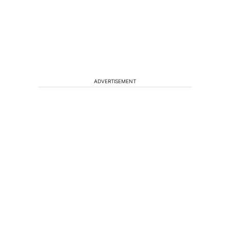
ADVERTISEMENT