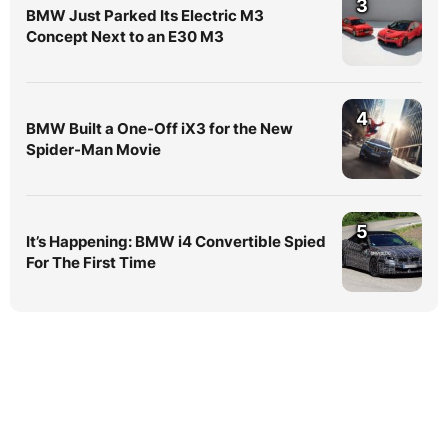
3
BMW Just Parked Its Electric M3
Concept Next to an E30 M3
4
BMW Built a One-Off iX3 for the New
Spider-Man Movie
5
It’s Happening: BMW i4 Convertible Spied
For The First Time