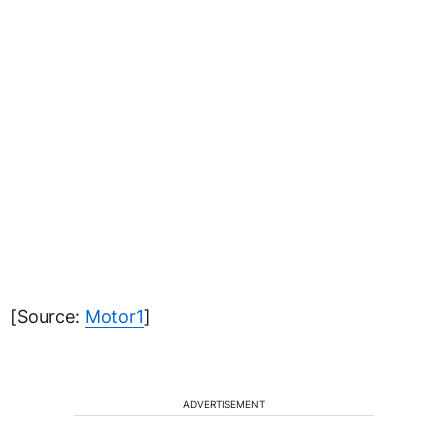
[Source:
Motor1
]
ADVERTISEMENT