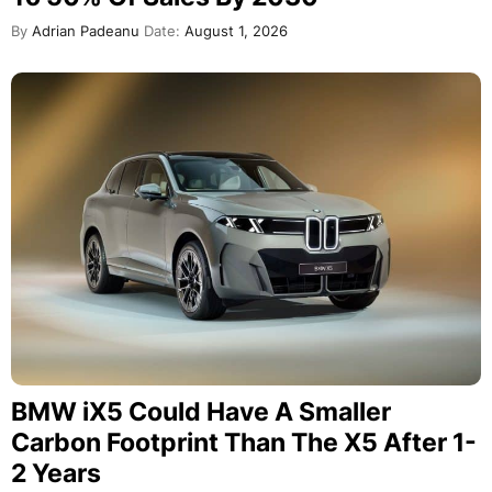
By
Adrian Padeanu
Date:
August 1, 2026
BMW iX5 Could Have A Smaller
Carbon Footprint Than The X5 After 1-
2 Years