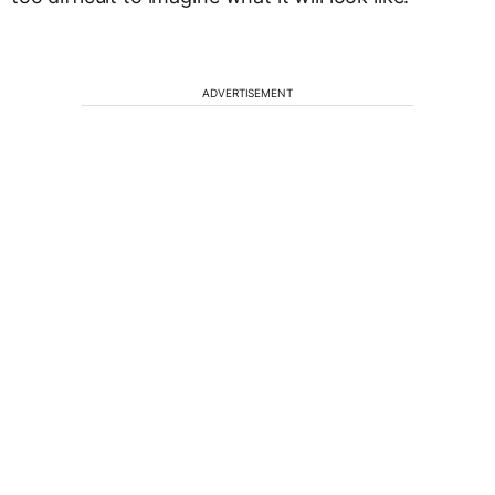
ADVERTISEMENT