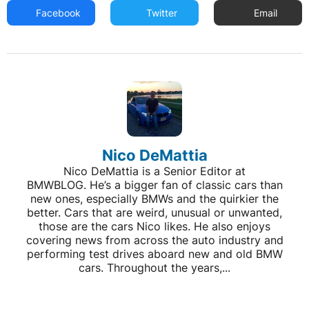
Facebook
Twitter
Email
Nico DeMattia
Nico DeMattia is a Senior Editor at
BMWBLOG. He’s a bigger fan of classic cars than
new ones, especially BMWs and the quirkier the
better. Cars that are weird, unusual or unwanted,
those are the cars Nico likes. He also enjoys
covering news from across the auto industry and
performing test drives aboard new and old BMW
cars. Throughout the years,...