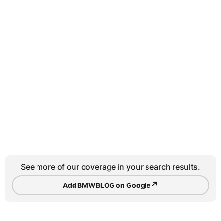
See more of our coverage in your search results.
↗
Add BMWBLOG on Google