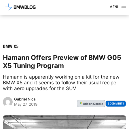
Latest BMW News, Reviews & Mod
MENU
BMW X5
Hamann Offers Preview of BMW G05
X5 Tuning Program
Hamann is apparently working on a kit for the new
BMW X5 and it seems to follow their usual recipe
with aero upgrades for the SUV
Gabriel Nica
Add
on Google
G
2 COMMENTS
May 27, 2019