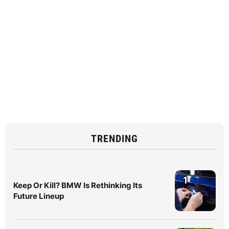
TRENDING
1
Keep Or Kill? BMW Is Rethinking Its
Future Lineup