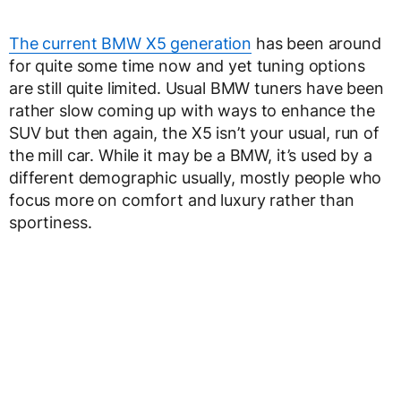
The current BMW X5 generation
has been around
for quite some time now and yet tuning options
are still quite limited. Usual BMW tuners have been
rather slow coming up with ways to enhance the
SUV but then again, the X5 isn’t your usual, run of
the mill car. While it may be a BMW, it’s used by a
different demographic usually, mostly people who
focus more on comfort and luxury rather than
sportiness.