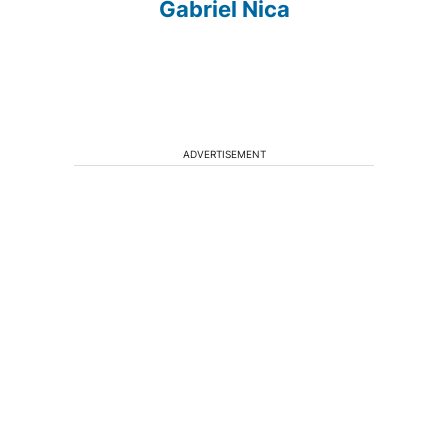
Gabriel Nica
ADVERTISEMENT