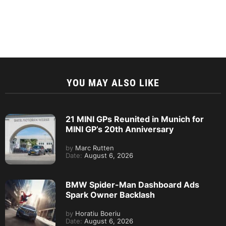
YOU MAY ALSO LIKE
21 MINI GPs Reunited in Munich for
MINI GP’s 20th Anniversary
by
Marc Rutten
Date:
August 6, 2026
BMW Spider-Man Dashboard Ads
Spark Owner Backlash
by
Horatiu Boeriu
Date:
August 6, 2026