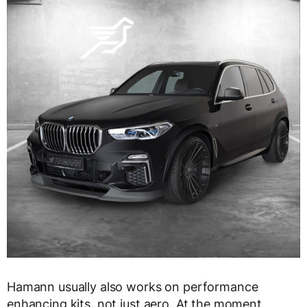
Hamann usually also works on performance
enhancing kits, not just aero. At the moment