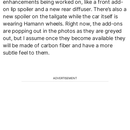
enhancements being worked on, like a front add-
on lip spoiler and a new rear diffuser. There’s also a
new spoiler on the tailgate while the car itself is
wearing Hamann wheels. Right now, the add-ons
are popping out in the photos as they are greyed
out, but I assume once they become available they
will be made of carbon fiber and have a more
subtle feel to them.
ADVERTISEMENT