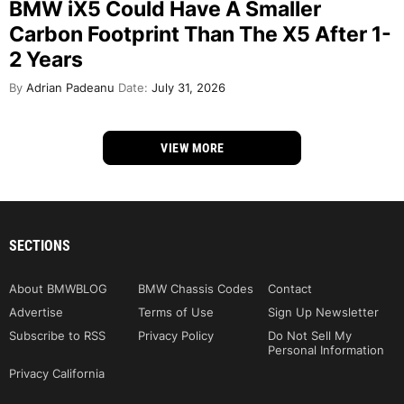
BMW iX5 Could Have A Smaller
Carbon Footprint Than The X5 After 1-
2 Years
By
Adrian Padeanu
Date:
July 31, 2026
VIEW MORE
SECTIONS
About BMWBLOG
BMW Chassis Codes
Contact
Advertise
Terms of Use
Sign Up Newsletter
Subscribe to RSS
Privacy Policy
Do Not Sell My
Personal Information
Privacy California