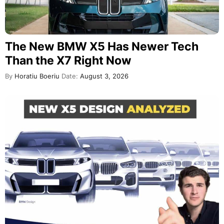
The New BMW X5 Has Newer Tech
Than the X7 Right Now
By
Horatiu Boeriu
Date:
August 3, 2026