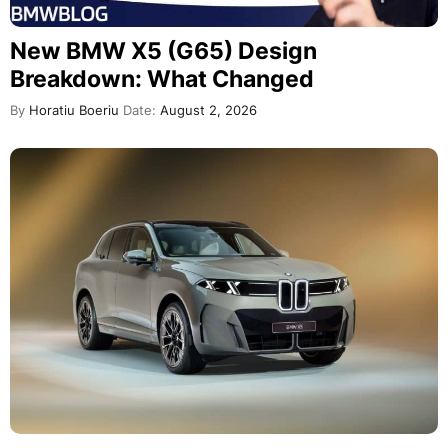
New BMW X5 (G65) Design
Breakdown: What Changed
By
Horatiu Boeriu
Date:
August 2, 2026