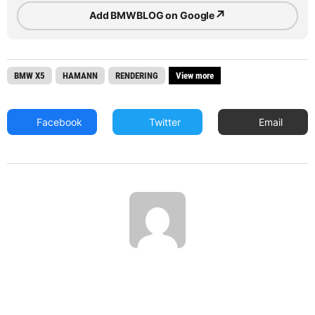
↗
Add BMWBLOG on Google
BMW X5
HAMANN
RENDERING
View more
Facebook
Twitter
Email