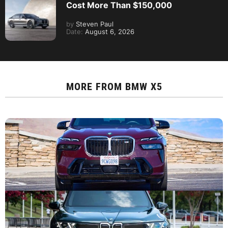
Cost More Than $150,000
by
Steven Paul
Date:
August 6, 2026
MORE FROM
BMW X5