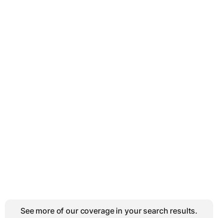
See more of our coverage in your search results.