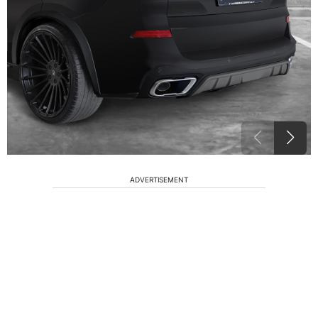
ADVERTISEMENT