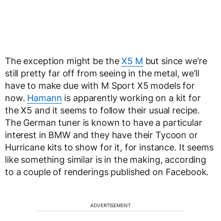
The exception might be the
X5 M
but since we’re
still pretty far off from seeing in the metal, we’ll
have to make due with M Sport X5 models for
now.
Hamann
is apparently working on a kit for
the X5 and it seems to follow their usual recipe.
The German tuner is known to have a particular
interest in BMW and they have their Tycoon or
Hurricane kits to show for it, for instance. It seems
like something similar is in the making, according
to a couple of renderings published on Facebook.
ADVERTISEMENT