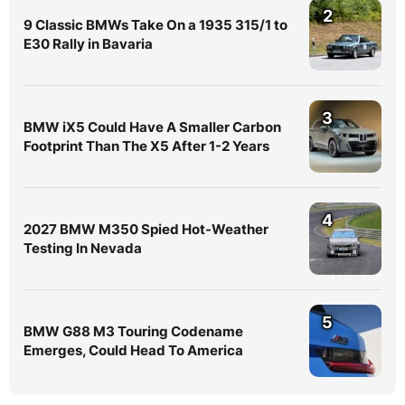
2
9 Classic BMWs Take On a 1935 315/1 to
E30 Rally in Bavaria
3
BMW iX5 Could Have A Smaller Carbon
Footprint Than The X5 After 1-2 Years
4
2027 BMW M350 Spied Hot-Weather
Testing In Nevada
5
BMW G88 M3 Touring Codename
Emerges, Could Head To America