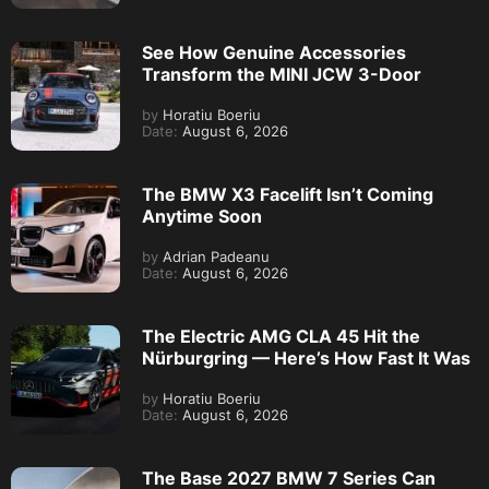
See How Genuine Accessories
Transform the MINI JCW 3-Door
by
Horatiu Boeriu
Date:
August 6, 2026
The BMW X3 Facelift Isn’t Coming
Anytime Soon
by
Adrian Padeanu
Date:
August 6, 2026
The Electric AMG CLA 45 Hit the
Nürburgring — Here’s How Fast It Was
by
Horatiu Boeriu
Date:
August 6, 2026
The Base 2027 BMW 7 Series Can