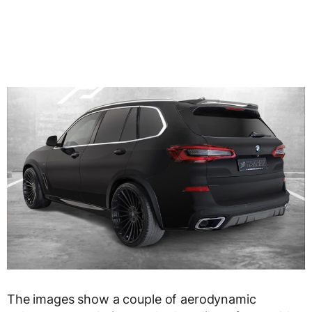
The images show a couple of aerodynamic