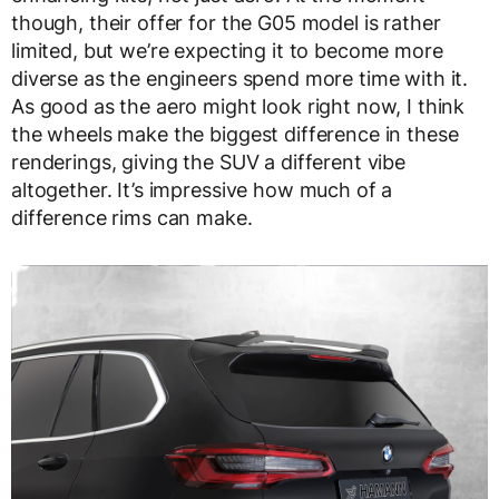
though, their offer for the G05 model is rather
limited, but we’re expecting it to become more
diverse as the engineers spend more time with it.
As good as the aero might look right now, I think
the wheels make the biggest difference in these
renderings, giving the SUV a different vibe
altogether. It’s impressive how much of a
difference rims can make.