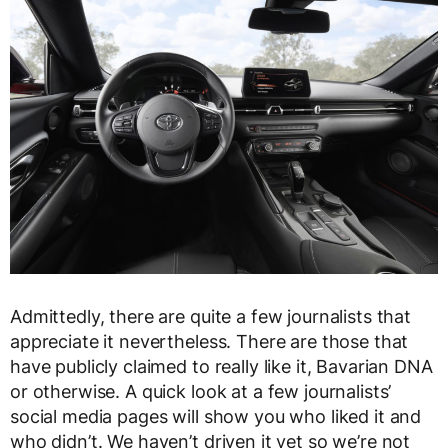
Admittedly, there are quite a few journalists that
appreciate it nevertheless. There are those that
have publicly claimed to really like it, Bavarian DNA
or otherwise. A quick look at a few journalists’
social media pages will show you who liked it and
who didn’t. We haven’t driven it yet so we’re not