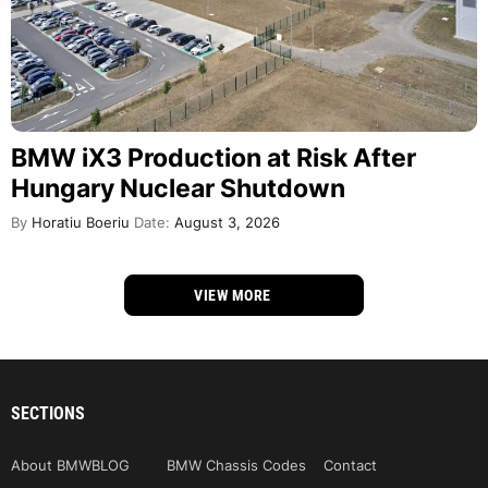
BMW iX3 Production at Risk After
Hungary Nuclear Shutdown
By
Horatiu Boeriu
Date:
August 3, 2026
VIEW MORE
SECTIONS
About BMWBLOG
BMW Chassis Codes
Contact