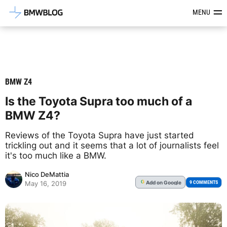
Latest BMW News, Reviews & Mod
MENU
BMW Z4
Is the Toyota Supra too much of a
BMW Z4?
Reviews of the Toyota Supra have just started
trickling out and it seems that a lot of journalists feel
it's too much like a BMW.
Nico DeMattia
Add
on Google
G
9 COMMENTS
May 16, 2019