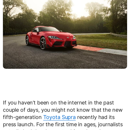
If you haven’t been on the internet in the past
couple of days, you might not know that the new
fifth-generation
Toyota Supra
recently had its
press launch. For the first time in ages, journalists