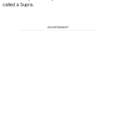
called a Supra.
ADVERTISEMENT