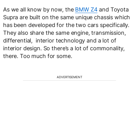
As we all know by now, the
BMW Z4
and Toyota
Supra are built on the same unique chassis which
has been developed for the two cars specifically.
They also share the same engine, transmission,
differential, interior technology and a lot of
interior design. So there’s a lot of commonality,
there. Too much for some.
ADVERTISEMENT