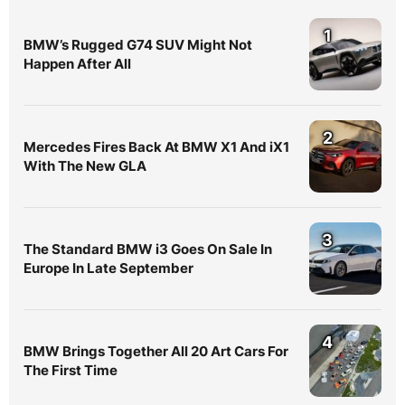
1
BMW’s Rugged G74 SUV Might Not
Happen After All
2
Mercedes Fires Back At BMW X1 And iX1
With The New GLA
3
The Standard BMW i3 Goes On Sale In
Europe In Late September
4
BMW Brings Together All 20 Art Cars For
The First Time