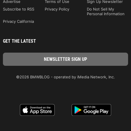
Advertise
Terms of Use
Sign Up Newsletter
Subscribe to RSS
Privacy Policy
Do Not Sell My
Personal Information
Privacy California
GET THE LATEST
©2026 BMWBLOG - operated by iMedia Network, Inc.