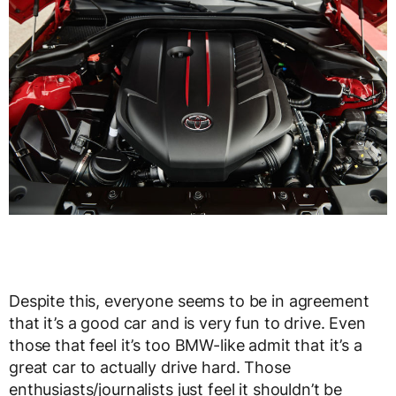
Despite this, everyone seems to be in agreement
that it’s a good car and is very fun to drive. Even
those that feel it’s too BMW-like admit that it’s a
great car to actually drive hard. Those
enthusiasts/journalists just feel it shouldn’t be