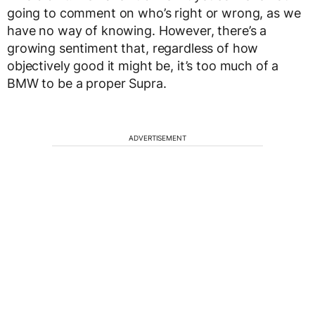
going to comment on who’s right or wrong, as we
have no way of knowing. However, there’s a
growing sentiment that, regardless of how
objectively good it might be, it’s too much of a
BMW to be a proper Supra.
ADVERTISEMENT