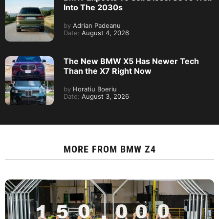
Into The 2030s
by
Adrian Padeanu
Date:
August 4, 2026
The New BMW X5 Has Newer Tech
Than the X7 Right Now
by
Horatiu Boeriu
Date:
August 3, 2026
MORE FROM
BMW Z4