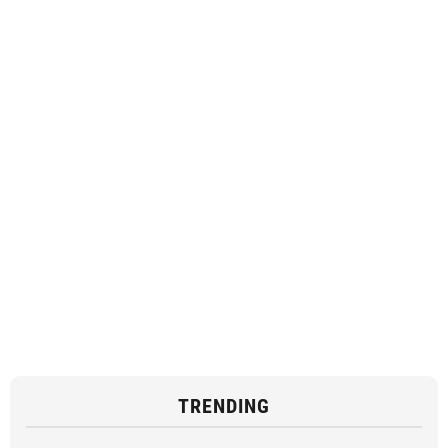
TRENDING