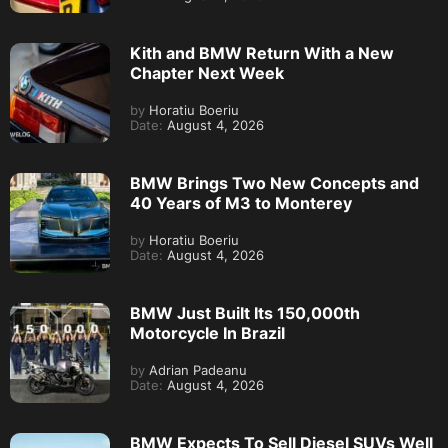
Kith and BMW Return With a New
Chapter Next Week
by
Horatiu Boeriu
Date:
August 4, 2026
BMW Brings Two New Concepts and
40 Years of M3 to Monterey
by
Horatiu Boeriu
Date:
August 4, 2026
BMW Just Built Its 150,000th
Motorcycle In Brazil
by
Adrian Padeanu
Date:
August 4, 2026
BMW Expects To Sell Diesel SUVs Well