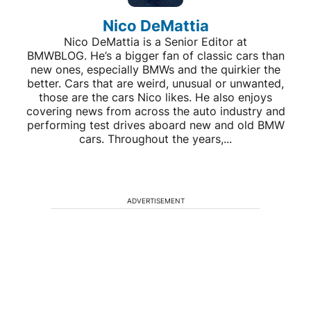
Nico DeMattia
Nico DeMattia is a Senior Editor at
BMWBLOG. He’s a bigger fan of classic cars than
new ones, especially BMWs and the quirkier the
better. Cars that are weird, unusual or unwanted,
those are the cars Nico likes. He also enjoys
covering news from across the auto industry and
performing test drives aboard new and old BMW
cars. Throughout the years,...
ADVERTISEMENT