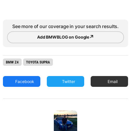
See more of our coverage in your search results.
↗
Add BMWBLOG on Google
BMW Z4
TOYOTA SUPRA
Facebook
Twitter
Email