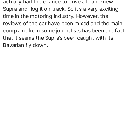
actually had the chance to drive a brand-new
Supra and flog it on track. So it’s a very exciting
time in the motoring industry. However, the
reviews of the car have been mixed and the main
complaint from some journalists has been the fact
that it seems the Supra’s been caught with its
Bavarian fly down.