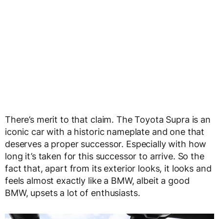
There’s merit to that claim. The Toyota Supra is an
iconic car with a historic nameplate and one that
deserves a proper successor. Especially with how
long it’s taken for this successor to arrive. So the
fact that, apart from its exterior looks, it looks and
feels almost exactly like a BMW, albeit a good
BMW, upsets a lot of enthusiasts.