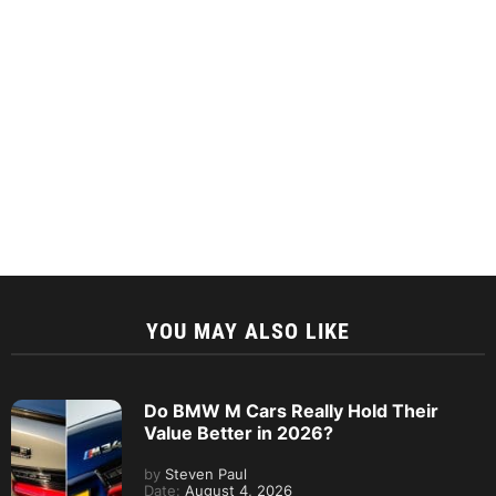
YOU MAY ALSO LIKE
Do BMW M Cars Really Hold Their
Value Better in 2026?
by
Steven Paul
Date:
August 4, 2026