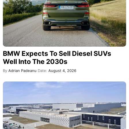
BMW Expects To Sell Diesel SUVs
Well Into The 2030s
By
Adrian Padeanu
Date:
August 4, 2026