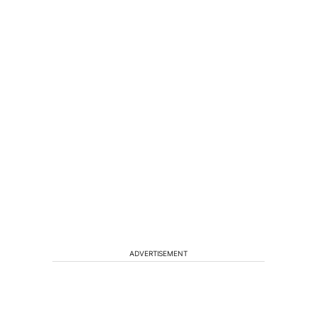
ADVERTISEMENT