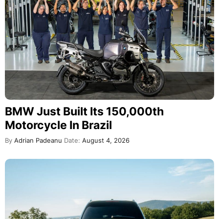
BMW Just Built Its 150,000th
Motorcycle In Brazil
By
Adrian Padeanu
Date:
August 4, 2026