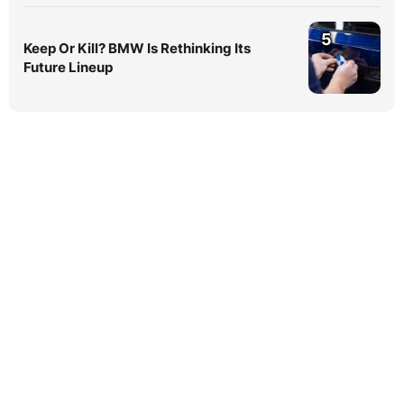
5
Keep Or Kill? BMW Is Rethinking Its
Future Lineup