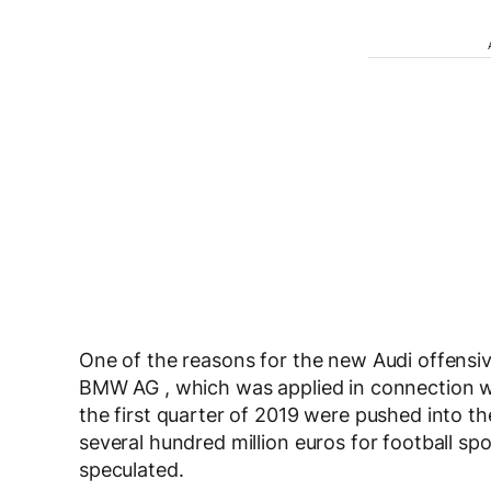
One of the reasons for the new Audi offensive 
BMW AG , which was applied in connection with
the first quarter of 2019 were pushed into t
several hundred million euros for football spo
speculated.