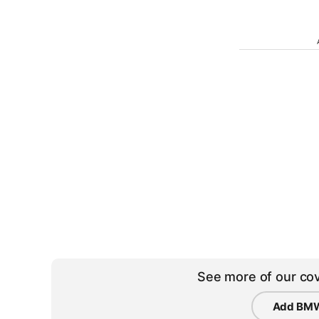
See more of our cov
Add BMW