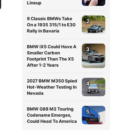
Lineup
9 Classic BMWs Take
2
On a 1935 315/1 to E30
Rally in Bavaria
BMW iX5 Could Have A
3
Smaller Carbon
Footprint Than The X5
After 1-2 Years
2027 BMW M350 Spied
4
Hot-Weather Testing In
Nevada
BMW G88 M3 Touring
5
Codename Emerges,
Could Head To America