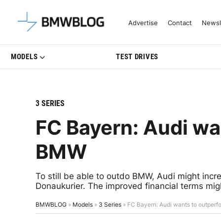
Latest BMW News, Reviews & Mo
Advertise
Contact
Newsl
MODELS
TEST DRIVES
3 SERIES
FC Bayern: Audi wa
BMW
To still be able to outdo BMW, Audi might inc
Donaukurier. The improved financial terms mig
BMWBLOG
»
Models
»
3 Series
»
FC Bayern: Audi wants to outper