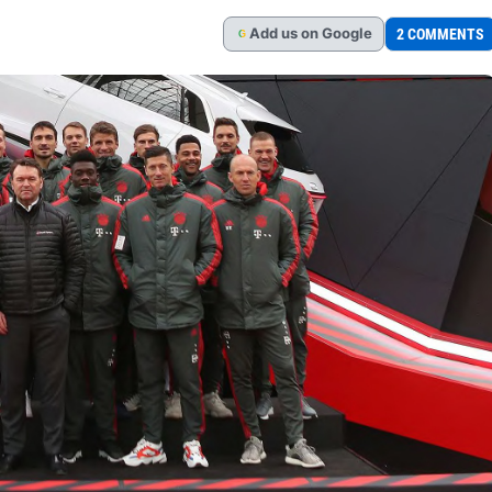
Add
us
on Google
2 COMMENTS
G