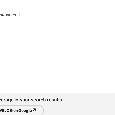
ADVERTISEMENT
erage in your search results.
↗
BLOG on Google