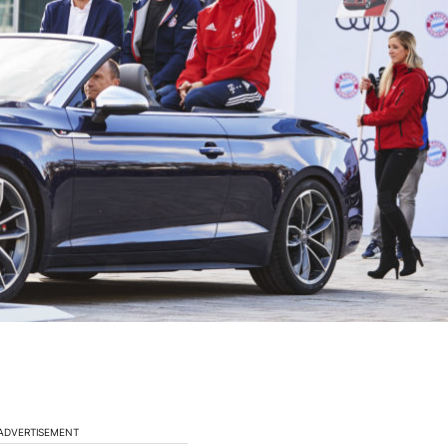
ADVERTISEMENT