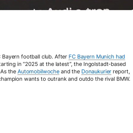
FC Bayern football club. After
FC Bayern Munich had
arting in “2025 at the latest”, the Ingolstadt-based
 As the
Automobilwoche
and the
Donaukurier
report,
champion wants to outrank and outdo the rival BMW.