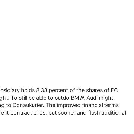
ubsidiary holds 8.33 percent of the shares of FC
right. To still be able to outdo BMW, Audi might
g to Donaukurier. The improved financial terms
rent contract ends, but sooner and flush additional