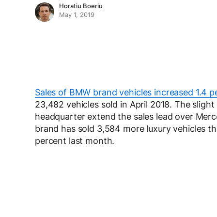
Horatiu Boeriu
May 1, 2019
Sales of BMW brand vehicles increased 1.4 pe
23,482 vehicles sold in April 2018. The slig
headquarter extend the sales lead over Merce
brand has sold 3,584 more luxury vehicles 
percent last month.