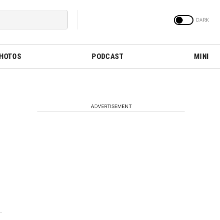
PHOTOS
PODCAST
MINI
ADVERTISEMENT