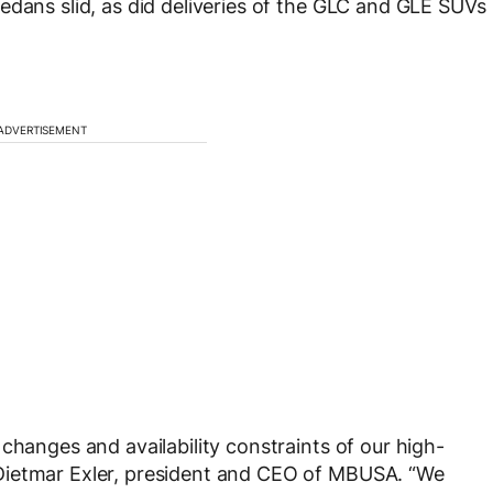
edans slid, as did deliveries of the GLC and GLE SUVs
ADVERTISEMENT
changes and availability constraints of our high-
Dietmar Exler, president and CEO of MBUSA. “We