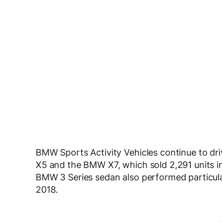
BMW Sports Activity Vehicles continue to dr
X5 and the BMW X7, which sold 2,291 units in 
BMW 3 Series sedan also performed particularl
2018.