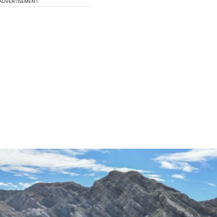
ADVERTISEMENT