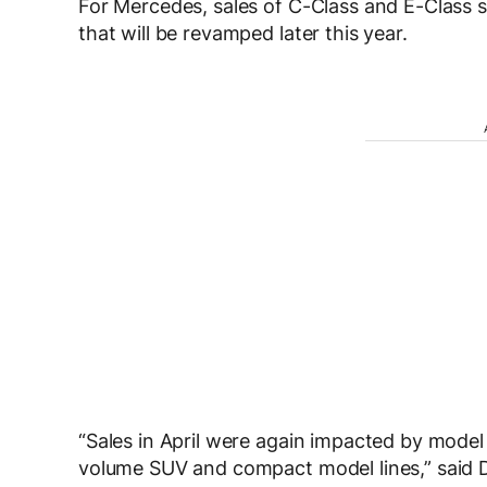
For Mercedes, sales of C-Class and E-Class s
that will be revamped later this year.
“Sales in April were again impacted by model 
volume SUV and compact model lines,” said 