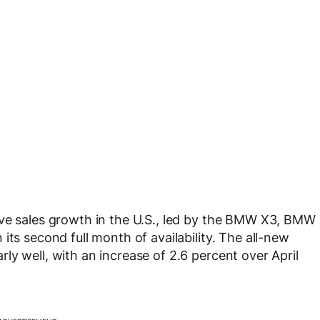
ive sales growth in the U.S., led by the BMW X3, BMW
its second full month of availability. The all-new
y well, with an increase of 2.6 percent over April