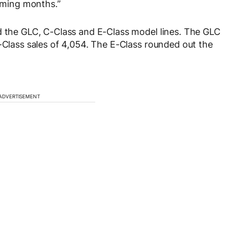
coming months.”
d the GLC, C-Class and E-Class model lines. The GLC
C-Class sales of 4,054. The E-Class rounded out the
ADVERTISEMENT