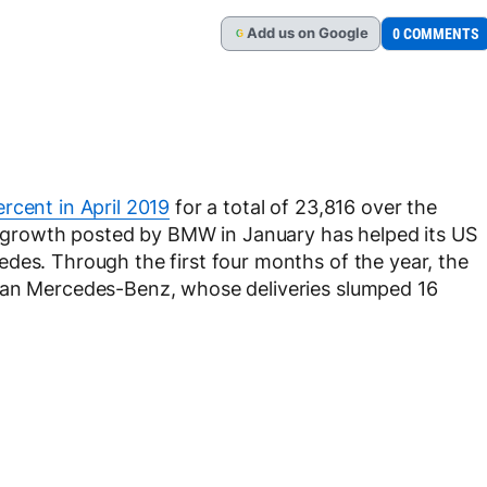
Add
us
on Google
0 COMMENTS
G
rcent in April 2019
for a total of 23,816 over the
ht growth posted by BMW in January has helped its US
des. Through the first four months of the year, the
than Mercedes-Benz, whose deliveries slumped 16