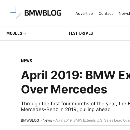
Latest BMW News, Reviews & Mo
Advertise
Contact
Newsl
MODELS
TEST DRIVES
NEWS
April 2019: BMW Ex
Over Mercedes
Through the first four months of the year, th
Mercedes-Benz in 2019, pulling ahead
BMWBLOG
»
News
»
April 2019: BMW Extends U.S. Sales Lead Ov