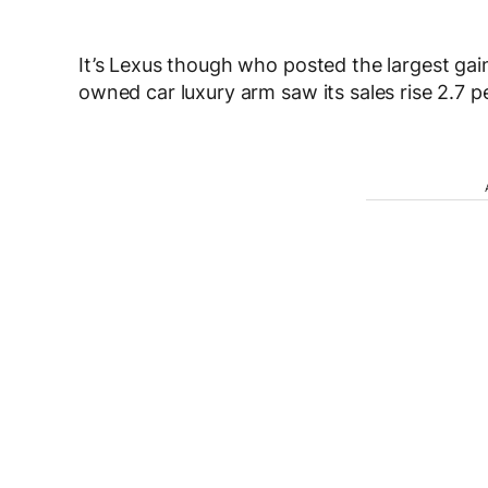
It’s Lexus though who posted the largest gain
owned car luxury arm saw its sales rise 2.7 p