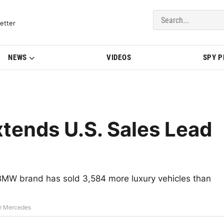
del Updates | BMWBLOG
etter
NEWS
VIDEOS
SPY 
tends U.S. Sales Lead
e BMW brand has sold 3,584 more luxury vehicles than
er Mercedes