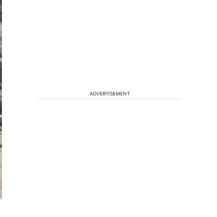
ADVERTISEMENT