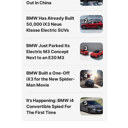
Out In China
BMW Has Already Built
2
50,000 iX3 Neue
Klasse Electric SUVs
BMW Just Parked Its
3
Electric M3 Concept
Next to an E30 M3
BMW Built a One-Off
4
iX3 for the New Spider-
Man Movie
It’s Happening: BMW i4
5
Convertible Spied For
The First Time