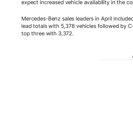
expect increased vehicle availability in the 
Mercedes-Benz sales leaders in April include
lead totals with 5,378 vehicles followed by 
top three with 3,372.