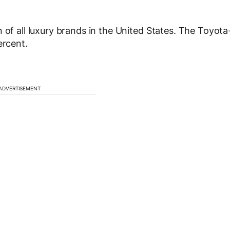
 of all luxury brands in the United States. The Toyota
ercent.
ADVERTISEMENT