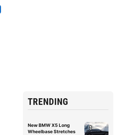
TRENDING
New BMW X5 Long
1
Wheelbase Stretches