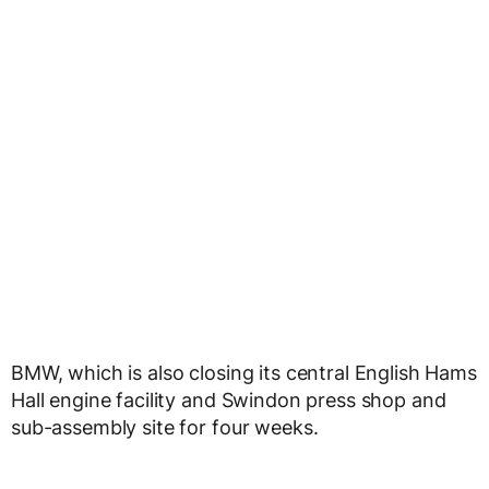
BMW, which is also closing its central English Hams
Hall engine facility and Swindon press shop and
sub-assembly site for four weeks.