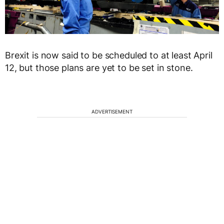
Brexit is now said to be scheduled to at least April
12, but those plans are yet to be set in stone.
ADVERTISEMENT