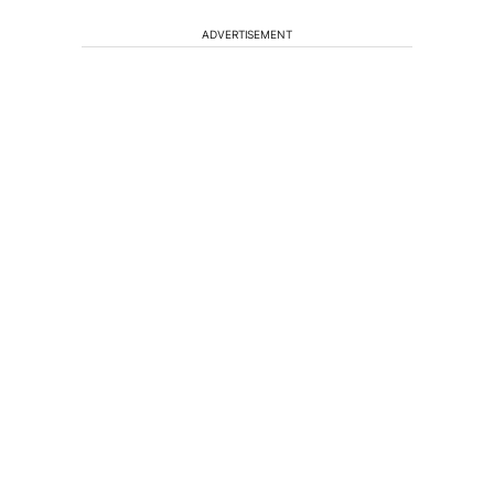
ADVERTISEMENT