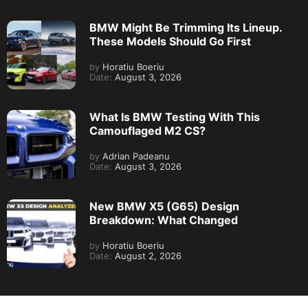
BMW Might Be Trimming Its Lineup.
These Models Should Go First
by
Horatiu Boeriu
Date:
August 3, 2026
What Is BMW Testing With This
Camouflaged M2 CS?
by
Adrian Padeanu
Date:
August 3, 2026
New BMW X5 (G65) Design
Breakdown: What Changed
by
Horatiu Boeriu
Date:
August 2, 2026