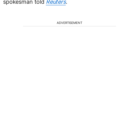
spokesman told
Reuters
.
ADVERTISEMENT