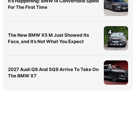
It’s Happening: BMW i4 Convertible Spied
For The First Time
4
The New BMW X5 M Just Showed Its
Face, and It’s Not What You Expect
5
2027 Audi Q9 And SQ9 Arrive To Take On
The BMW X7