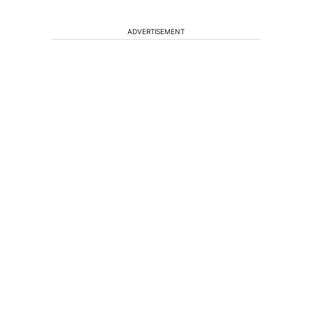
ADVERTISEMENT