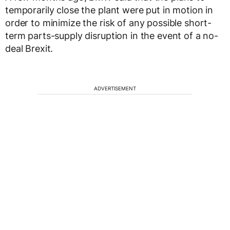
temporarily close the plant were put in motion in
order to minimize the risk of any possible short-
term parts-supply disruption in the event of a no-
deal Brexit.
ADVERTISEMENT