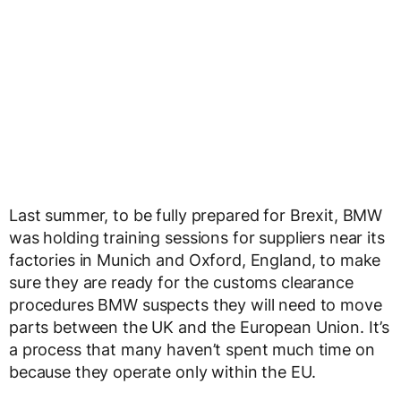
Last summer, to be fully prepared for Brexit, BMW
was holding training sessions for suppliers near its
factories in Munich and Oxford, England, to make
sure they are ready for the customs clearance
procedures BMW suspects they will need to move
parts between the UK and the European Union. It’s
a process that many haven’t spent much time on
because they operate only within the EU.