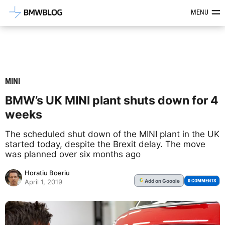
Latest BMW News, Reviews & Mod
MENU
MINI
BMW’s UK MINI plant shuts down for 4
weeks
The scheduled shut down of the MINI plant in the UK
started today, despite the Brexit delay. The move
was planned over six months ago
Horatiu Boeriu
Add
on Google
G
0 COMMENTS
April 1, 2019