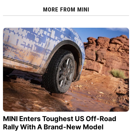
MORE FROM
MINI
MINI Enters Toughest US Off-Road
Rally With A Brand-New Model