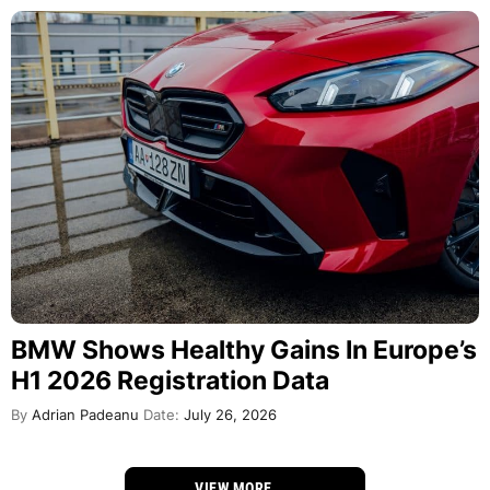
BMW Shows Healthy Gains In Europe’s
H1 2026 Registration Data
By
Adrian Padeanu
Date:
July 26, 2026
VIEW MORE