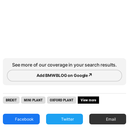
See more of our coverage in your search results.
↗
Add BMWBLOG on Google
BREXIT
MINI PLANT
OXFORD PLANT
View more
Facebook
Twitter
Email