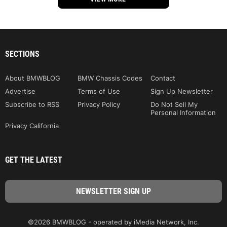
SECTIONS
About BMWBLOG
BMW Chassis Codes
Contact
Advertise
Terms of Use
Sign Up Newsletter
Subscribe to RSS
Privacy Policy
Do Not Sell My
Personal Information
Privacy California
GET THE LATEST
©2026 BMWBLOG - operated by iMedia Network, Inc.