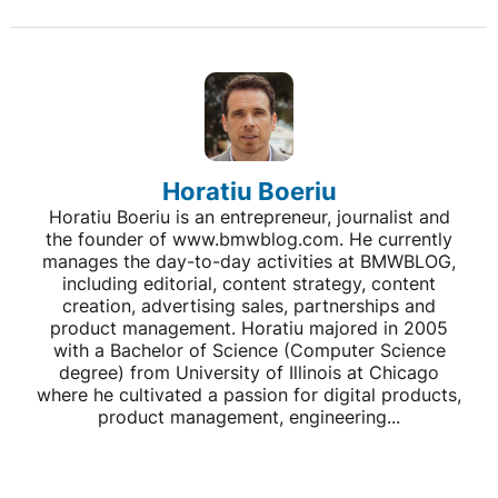
Horatiu Boeriu
Horatiu Boeriu is an entrepreneur, journalist and
the founder of www.bmwblog.com. He currently
manages the day-to-day activities at BMWBLOG,
including editorial, content strategy, content
creation, advertising sales, partnerships and
product management. Horatiu majored in 2005
with a Bachelor of Science (Computer Science
degree) from University of Illinois at Chicago
where he cultivated a passion for digital products,
product management, engineering...