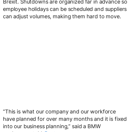
Brexit. Shutdowns are organized far in advance so
employee holidays can be scheduled and suppliers
can adjust volumes, making them hard to move.
“This is what our company and our workforce
have planned for over many months and it is fixed
into our business planning,” said a BMW