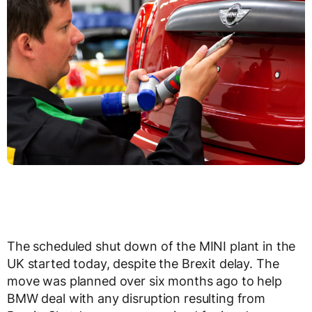
The scheduled shut down of the MINI plant in the
UK started today, despite the Brexit delay. The
move was planned over six months ago to help
BMW deal with any disruption resulting from