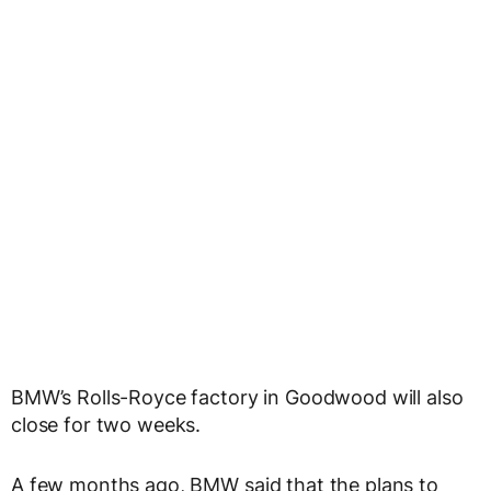
BMW’s Rolls-Royce factory in Goodwood will also
close for two weeks.
A few months ago, BMW said that the plans to