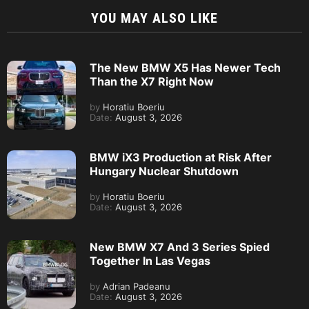
YOU MAY ALSO LIKE
The New BMW X5 Has Newer Tech
Than the X7 Right Now
by
Horatiu Boeriu
Date:
August 3, 2026
BMW iX3 Production at Risk After
Hungary Nuclear Shutdown
by
Horatiu Boeriu
Date:
August 3, 2026
New BMW X7 And 3 Series Spied
Together In Las Vegas
by
Adrian Padeanu
Date:
August 3, 2026