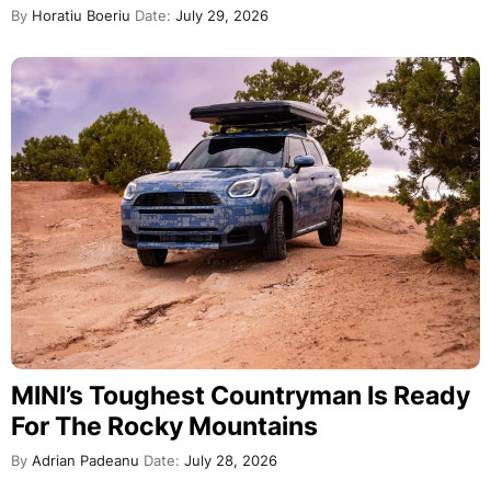
By
Horatiu Boeriu
Date:
July 29, 2026
MINI’s Toughest Countryman Is Ready
For The Rocky Mountains
By
Adrian Padeanu
Date:
July 28, 2026