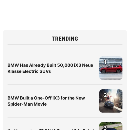
TRENDING
1
BMW Has Already Built 50,000 iX3 Neue
Klasse Electric SUVs
2
BMW Built a One-Off iX3 for the New
Spider-Man Movie
3