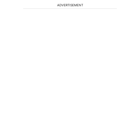
ADVERTISEMENT