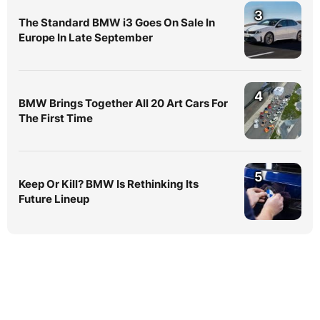
3
The Standard BMW i3 Goes On Sale In
Europe In Late September
4
BMW Brings Together All 20 Art Cars For
The First Time
5
Keep Or Kill? BMW Is Rethinking Its
Future Lineup