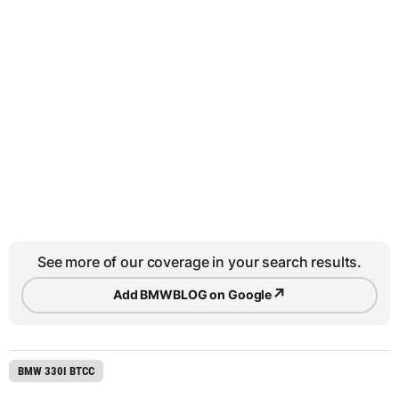
See more of our coverage in your search results.
↗
Add BMWBLOG on Google
BMW 330I BTCC