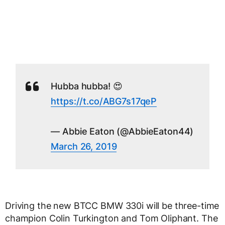
Hubba hubba! 😍
https://t.co/ABG7s17qeP
— Abbie Eaton (@AbbieEaton44)
March 26, 2019
Driving the new BTCC BMW 330i will be three-time
champion Colin Turkington and Tom Oliphant. The