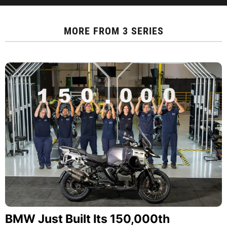
MORE FROM
3 SERIES
BMW Just Built Its 150,000th