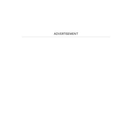
ADVERTISEMENT