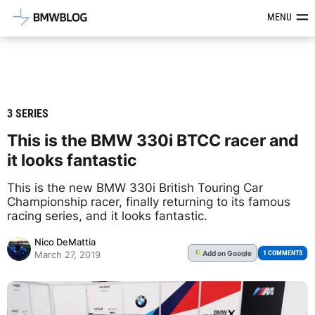
Latest BMW News, Reviews & Mod
MENU
3 SERIES
This is the BMW 330i BTCC racer and
it looks fantastic
This is the new BMW 330i British Touring Car
Championship racer, finally returning to its famous
racing series, and it looks fantastic.
Nico DeMattia
Add
on Google
G
1 COMMENTS
March 27, 2019