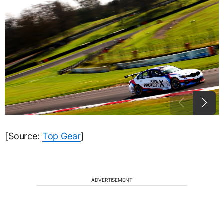
[Source:
Top Gear
]
ADVERTISEMENT