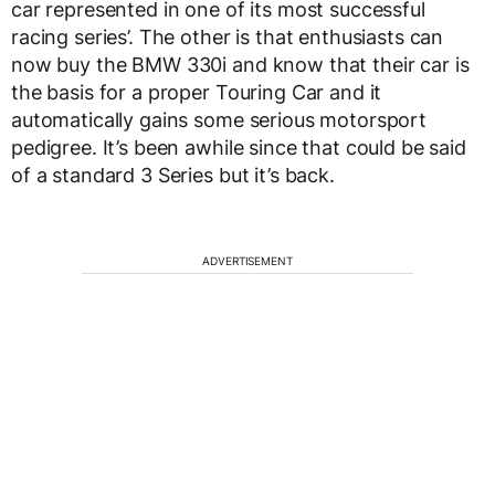
car represented in one of its most successful
racing series’. The other is that enthusiasts can
now buy the BMW 330i and know that their car is
the basis for a proper Touring Car and it
automatically gains some serious motorsport
pedigree. It’s been awhile since that could be said
of a standard 3 Series but it’s back.
ADVERTISEMENT