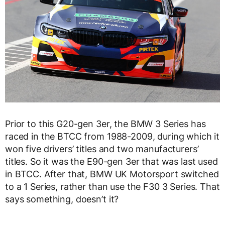
Prior to this G20-gen 3er, the BMW 3 Series has
raced in the BTCC from 1988-2009, during which it
won five drivers’ titles and two manufacturers’
titles. So it was the E90-gen 3er that was last used
in BTCC. After that, BMW UK Motorsport switched
to a 1 Series, rather than use the F30 3 Series. That
says something, doesn’t it?