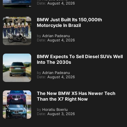
Date:
August 4, 2026
BMW Just Built Its 150,000th
Motorcycle In Brazil
by
Adrian Padeanu
Date:
August 4, 2026
BMW Expects To Sell Diesel SUVs Well
Into The 2030s
by
Adrian Padeanu
Date:
August 4, 2026
The New BMW X5 Has Newer Tech
Than the X7 Right Now
by
Horatiu Boeriu
Date:
August 3, 2026