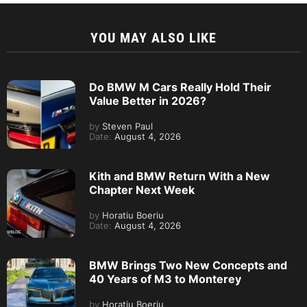
YOU MAY ALSO LIKE
Do BMW M Cars Really Hold Their
Value Better in 2026?
by
Steven Paul
Date:
August 4, 2026
Kith and BMW Return With a New
Chapter Next Week
by
Horatiu Boeriu
Date:
August 4, 2026
BMW Brings Two New Concepts and
40 Years of M3 to Monterey
by
Horatiu Boeriu