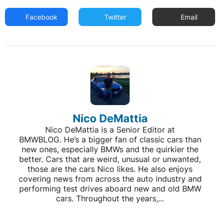
Facebook
Twitter
Email
Nico DeMattia
Nico DeMattia is a Senior Editor at
BMWBLOG. He’s a bigger fan of classic cars than
new ones, especially BMWs and the quirkier the
better. Cars that are weird, unusual or unwanted,
those are the cars Nico likes. He also enjoys
covering news from across the auto industry and
performing test drives aboard new and old BMW
cars. Throughout the years,...