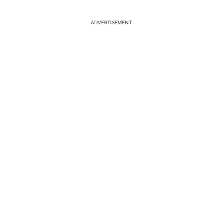
ADVERTISEMENT