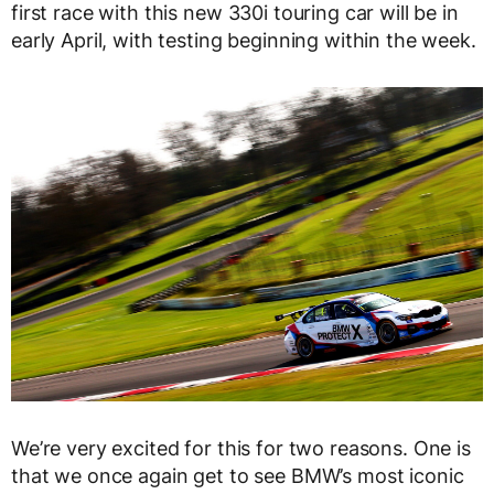
first race with this new 330i touring car will be in
early April, with testing beginning within the week.
We’re very excited for this for two reasons. One is
that we once again get to see BMW’s most iconic