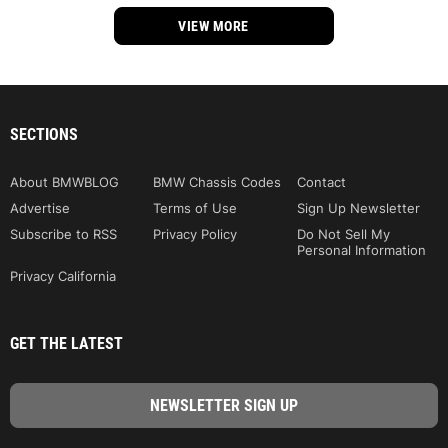
VIEW MORE
SECTIONS
About BMWBLOG
BMW Chassis Codes
Contact
Advertise
Terms of Use
Sign Up Newsletter
Subscribe to RSS
Privacy Policy
Do Not Sell My
Personal Information
Privacy California
GET THE LATEST