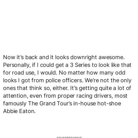
Now it’s back and it looks downright awesome.
Personally, if I could get a 3 Series to look like that
for road use, I would. No matter how many odd
looks I got from police officers. We’re not the only
ones that think so, either. It’s getting quite a lot of
attention, even from proper racing drivers, most
famously The Grand Tour’s in-house hot-shoe
Abbie Eaton.
ADVERTISEMENT