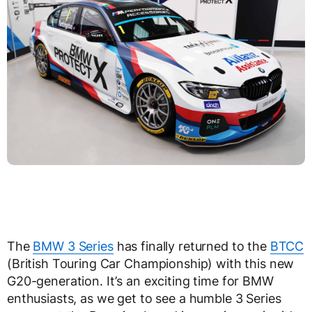
The
BMW 3 Series
has finally returned to the
BTCC
(British Touring Car Championship) with this new
G20-generation. It’s an exciting time for BMW
enthusiasts, as we get to see a humble 3 Series