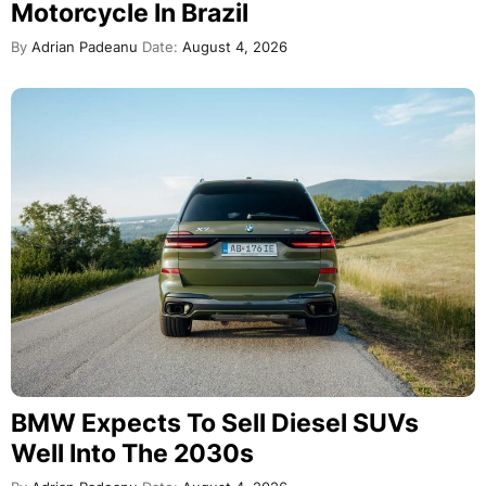
Motorcycle In Brazil
By
Adrian Padeanu
Date:
August 4, 2026
BMW Expects To Sell Diesel SUVs
Well Into The 2030s