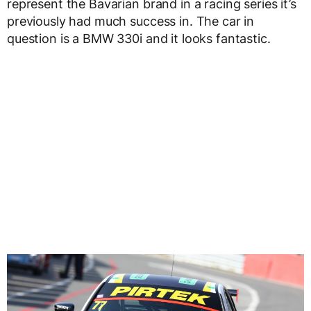
represent the Bavarian brand in a racing series it’s
previously had much success in. The car in
question is a BMW 330i and it looks fantastic.