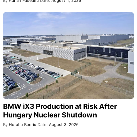
By
Adrian Padeanu
Date:
August 4, 2026
BMW iX3 Production at Risk After
Hungary Nuclear Shutdown
By
Horatiu Boeriu
Date:
August 3, 2026