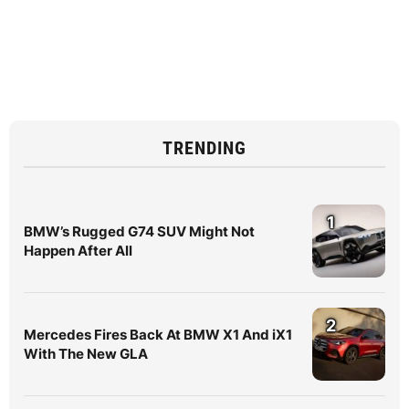
TRENDING
1
BMW’s Rugged G74 SUV Might Not
Happen After All
2
Mercedes Fires Back At BMW X1 And iX1
With The New GLA