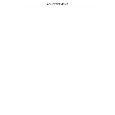
ADVERTISEMENT