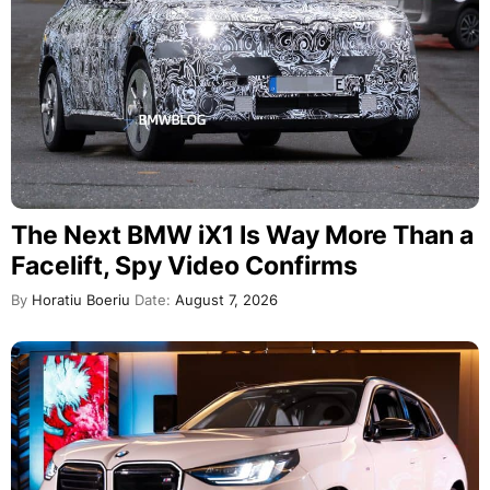
The Next BMW iX1 Is Way More Than a
Facelift, Spy Video Confirms
By
Horatiu Boeriu
Date:
August 7, 2026