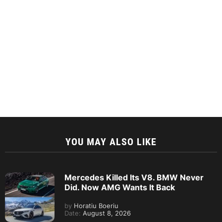
YOU MAY ALSO LIKE
Mercedes Killed Its V8. BMW Never
Did. Now AMG Wants It Back
by
Horatiu Boeriu
Date:
August 8, 2026