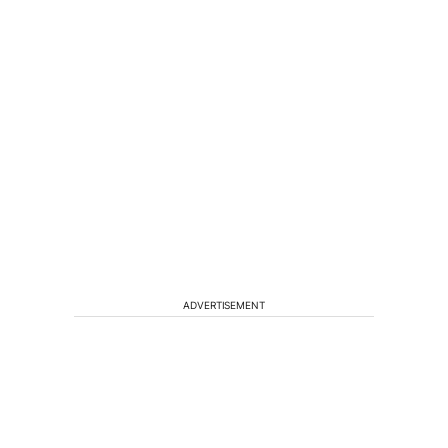
ADVERTISEMENT