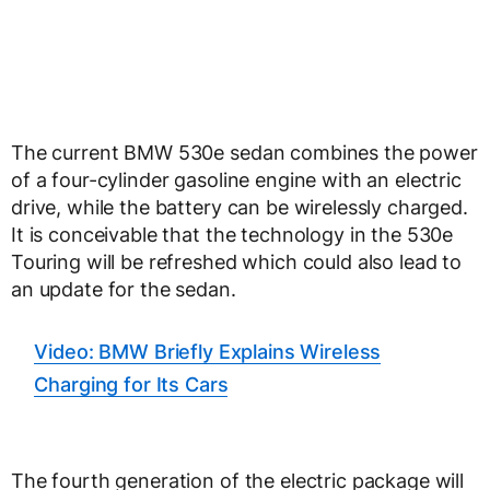
The current BMW 530e sedan combines the power
of a four-cylinder gasoline engine with an electric
drive, while the battery can be wirelessly charged.
It is conceivable that the technology in the 530e
Touring will be refreshed which could also lead to
an update for the sedan.
Video: BMW Briefly Explains Wireless
Charging for Its Cars
The fourth generation of the electric package will