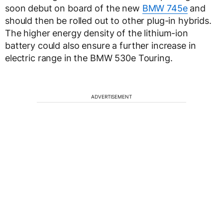
soon debut on board of the new
BMW 745e
and
should then be rolled out to other plug-in hybrids.
The higher energy density of the lithium-ion
battery could also ensure a further increase in
electric range in the BMW 530e Touring.
ADVERTISEMENT