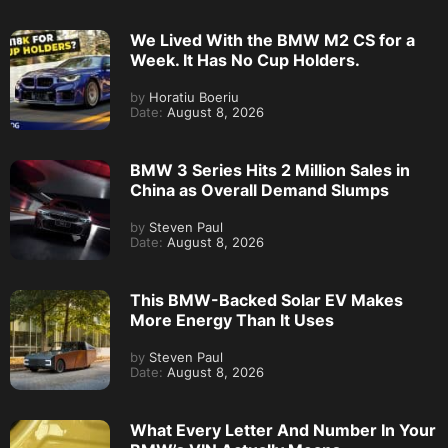
We Lived With the BMW M2 CS for a
Week. It Has No Cup Holders.
by
Horatiu Boeriu
Date:
August 8, 2026
BMW 3 Series Hits 2 Million Sales in
China as Overall Demand Slumps
by
Steven Paul
Date:
August 8, 2026
This BMW-Backed Solar EV Makes
More Energy Than It Uses
by
Steven Paul
Date:
August 8, 2026
What Every Letter And Number In Your