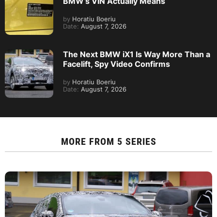
BMW’s VIN Actually Means
by
Horatiu Boeriu
Date:
August 7, 2026
The Next BMW iX1 Is Way More Than a
Facelift, Spy Video Confirms
by
Horatiu Boeriu
Date:
August 7, 2026
MORE FROM
5 SERIES