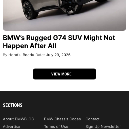
BMW’s Rugged G74 SUV Might Not
Happen After All
By
Horatiu Boeriu
Date:
July 29, 2026
VIEW MORE
SECTIONS
About BMWBLOG
BMW Chassis Codes
Contact
Advertise
Terms of Use
Sign Up Newsletter