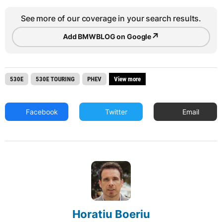
See more of our coverage in your search results.
↗
Add BMWBLOG on Google
530E
530E TOURING
PHEV
View more
Facebook
Twitter
Email
Horatiu Boeriu