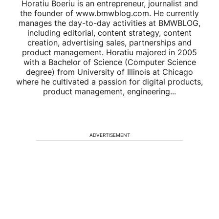
Horatiu Boeriu is an entrepreneur, journalist and
the founder of www.bmwblog.com. He currently
manages the day-to-day activities at BMWBLOG,
including editorial, content strategy, content
creation, advertising sales, partnerships and
product management. Horatiu majored in 2005
with a Bachelor of Science (Computer Science
degree) from University of Illinois at Chicago
where he cultivated a passion for digital products,
product management, engineering...
ADVERTISEMENT