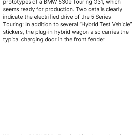
prototypes of a BMW 530e Touring G31, which
seems ready for production. Two details clearly
indicate the electrified drive of the 5 Series
Touring: In addition to several “Hybrid Test Vehicle”
stickers, the plug-in hybrid wagon also carries the
typical charging door in the front fender.