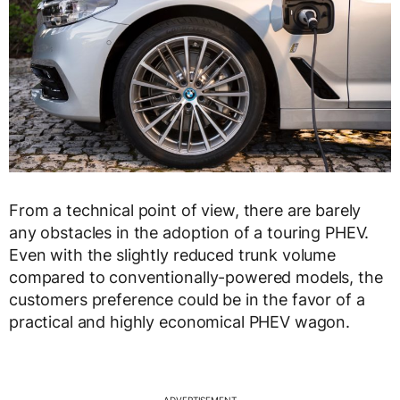
From a technical point of view, there are barely
any obstacles in the adoption of a touring PHEV.
Even with the slightly reduced trunk volume
compared to conventionally-powered models, the
customers preference could be in the favor of a
practical and highly economical PHEV wagon.
ADVERTISEMENT