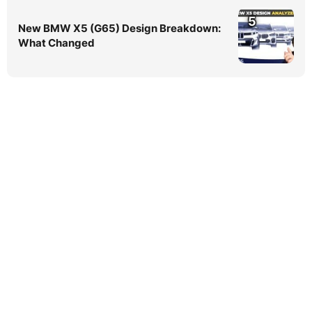
5
New BMW X5 (G65) Design Breakdown:
What Changed