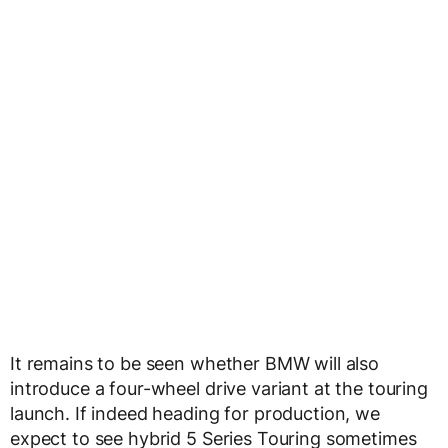
It remains to be seen whether BMW will also
introduce a four-wheel drive variant at the touring
launch. If indeed heading for production, we
expect to see hybrid 5 Series Touring sometimes