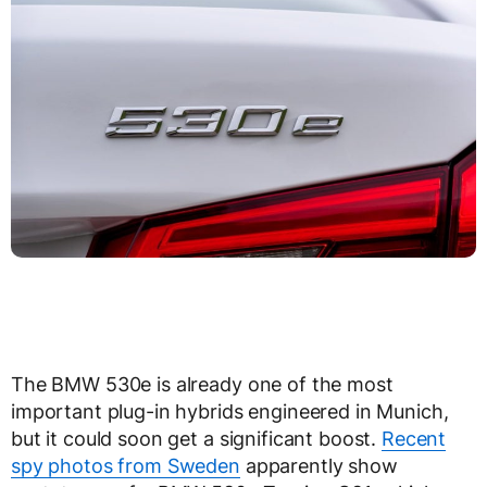
The BMW 530e is already one of the most
important plug-in hybrids engineered in Munich,
but it could soon get a significant boost.
Recent
spy photos from Sweden
apparently show