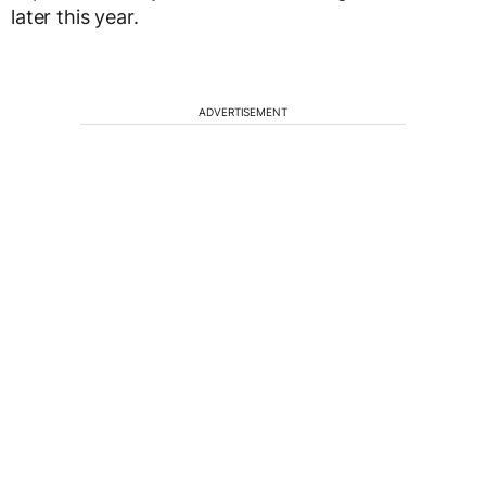
later this year.
ADVERTISEMENT