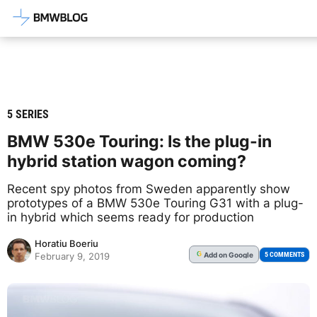
Latest BMW News, Reviews & Mod
5 SERIES
BMW 530e Touring: Is the plug-in
hybrid station wagon coming?
Recent spy photos from Sweden apparently show
prototypes of a BMW 530e Touring G31 with a plug-
in hybrid which seems ready for production
Horatiu Boeriu
Add
on Google
G
5 COMMENTS
February 9, 2019