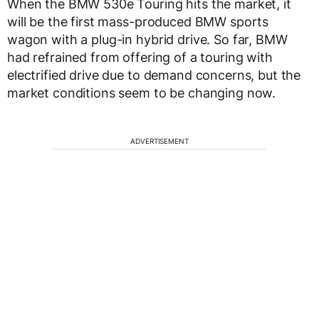
When the BMW 530e Touring hits the market, it
will be the first mass-produced BMW sports
wagon with a plug-in hybrid drive. So far, BMW
had refrained from offering of a touring with
electrified drive due to demand concerns, but the
market conditions seem to be changing now.
ADVERTISEMENT