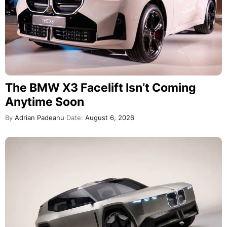
The BMW X3 Facelift Isn’t Coming
Anytime Soon
By
Adrian Padeanu
Date:
August 6, 2026