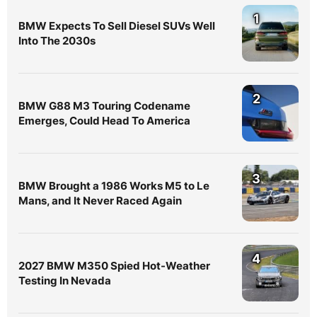
1
BMW Expects To Sell Diesel SUVs Well
Into The 2030s
2
BMW G88 M3 Touring Codename
Emerges, Could Head To America
3
BMW Brought a 1986 Works M5 to Le
Mans, and It Never Raced Again
4
2027 BMW M350 Spied Hot-Weather
Testing In Nevada