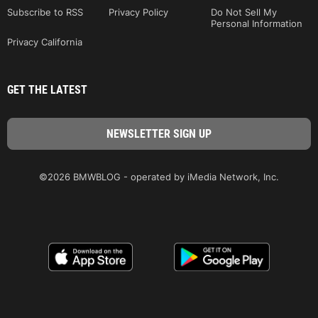
Subscribe to RSS
Privacy Policy
Do Not Sell My
Personal Information
Privacy California
GET THE LATEST
©2026 BMWBLOG - operated by iMedia Network, Inc.