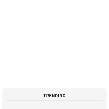
TRENDING