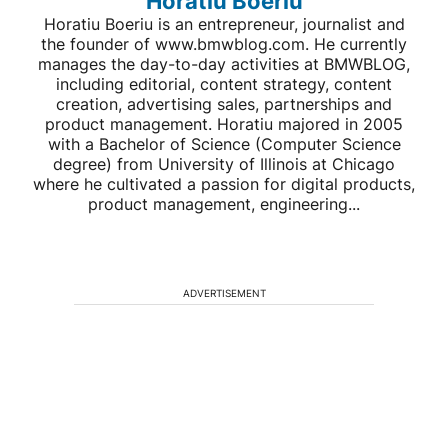
Horatiu Boeriu
Horatiu Boeriu is an entrepreneur, journalist and
the founder of www.bmwblog.com. He currently
manages the day-to-day activities at BMWBLOG,
including editorial, content strategy, content
creation, advertising sales, partnerships and
product management. Horatiu majored in 2005
with a Bachelor of Science (Computer Science
degree) from University of Illinois at Chicago
where he cultivated a passion for digital products,
product management, engineering...
ADVERTISEMENT