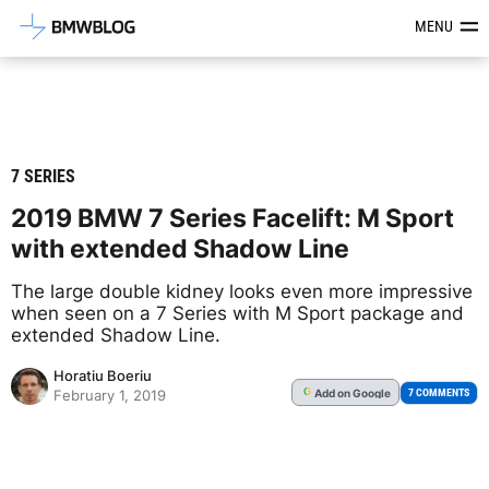
Latest BMW News, Reviews & Mod
MENU
7 SERIES
2019 BMW 7 Series Facelift: M Sport
with extended Shadow Line
The large double kidney looks even more impressive
when seen on a 7 Series with M Sport package and
extended Shadow Line.
Horatiu Boeriu
Add
on Google
G
7 COMMENTS
February 1, 2019