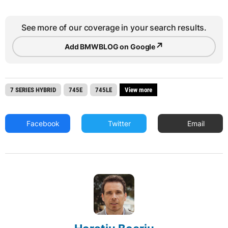
See more of our coverage in your search results.
↗
Add BMWBLOG on Google
7 SERIES HYBRID
745E
745LE
View more
Facebook
Twitter
Email