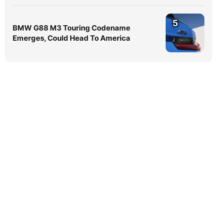
5
BMW G88 M3 Touring Codename
Emerges, Could Head To America