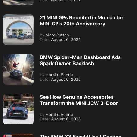
21 MINI GPs Reunited in Munich for
MINI GP’s 20th Anniversary
by
Marc Rutten
Date:
August 6, 2026
BMW Spider-Man Dashboard Ads
Spark Owner Backlash
by
Horatiu Boeriu
Date:
August 6, 2026
See How Genuine Accessories
Transform the MINI JCW 3-Door
by
Horatiu Boeriu
Date:
August 6, 2026
The BMW X3 Facelift Isn’t Coming