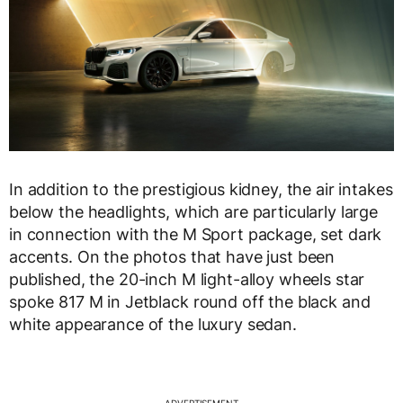
In addition to the prestigious kidney, the air intakes
below the headlights, which are particularly large
in connection with the M Sport package, set dark
accents. On the photos that have just been
published, the 20-inch M light-alloy wheels star
spoke 817 M in Jetblack round off the black and
white appearance of the luxury sedan.