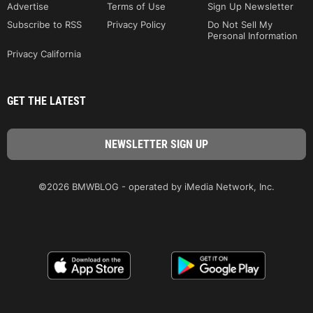
Advertise
Terms of Use
Sign Up Newsletter
Subscribe to RSS
Privacy Policy
Do Not Sell My
Personal Information
Privacy California
GET THE LATEST
©2026 BMWBLOG - operated by iMedia Network, Inc.