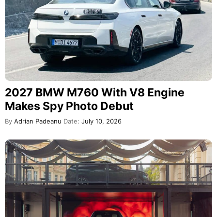
2027 BMW M760 With V8 Engine
Makes Spy Photo Debut
By
Adrian Padeanu
Date:
July 10, 2026