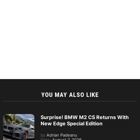
YOU MAY ALSO LIKE
Surprise! BMW M2 CS Returns With
New Edge Special Edition
by
Adrian Padeanu
Date:
August 7, 2026