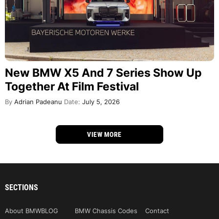
New BMW X5 And 7 Series Show Up
Together At Film Festival
By
Adrian Padeanu
Date:
July 5, 2026
VIEW MORE
SECTIONS
About BMWBLOG
BMW Chassis Codes
Contact