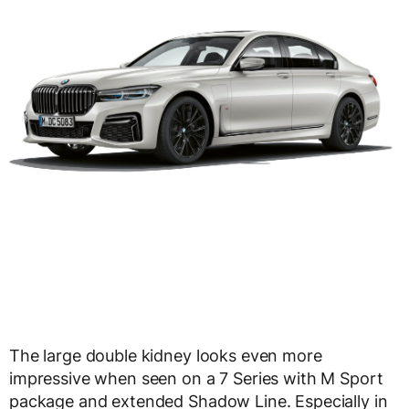
The large double kidney looks even more
impressive when seen on a 7 Series with M Sport
package and extended Shadow Line. Especially in