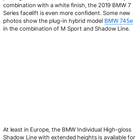
combination with a white finish, the 2019 BMW 7
Series facelift is even more confident. Some new
photos show the plug-in hybrid model
BMW 745e
in the combination of M Sport and Shadow Line.
At least in Europe, the BMW Individual High-gloss
Shadow Line with extended heights is available for