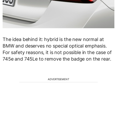
The idea behind it: hybrid is the new normal at
BMW and deserves no special optical emphasis.
For safety reasons, it is not possible in the case of
745e and 745Le to remove the badge on the rear.
ADVERTISEMENT