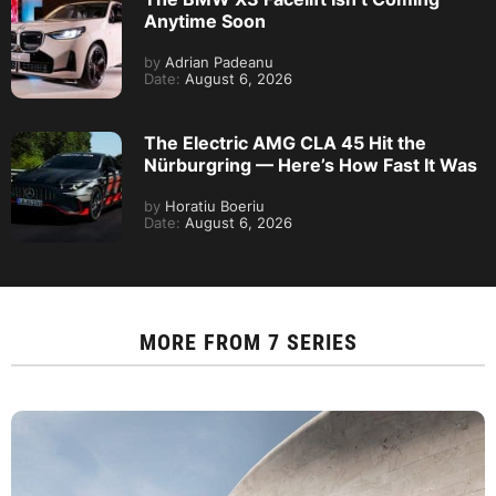
Anytime Soon
by
Adrian Padeanu
Date:
August 6, 2026
The Electric AMG CLA 45 Hit the
Nürburgring — Here’s How Fast It Was
by
Horatiu Boeriu
Date:
August 6, 2026
MORE FROM
7 SERIES