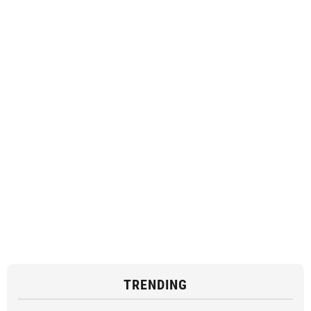
TRENDING