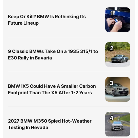
1
Keep Or Kill? BMW Is Rethinking Its
Future Lineup
2
9 Classic BMWs Take On a 1935 315/1 to
E30 Rally in Bavaria
3
BMW iX5 Could Have A Smaller Carbon
Footprint Than The X5 After 1-2 Years
4
2027 BMW M350 Spied Hot-Weather
Testing In Nevada