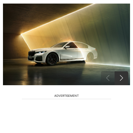
ADVERTISEMENT