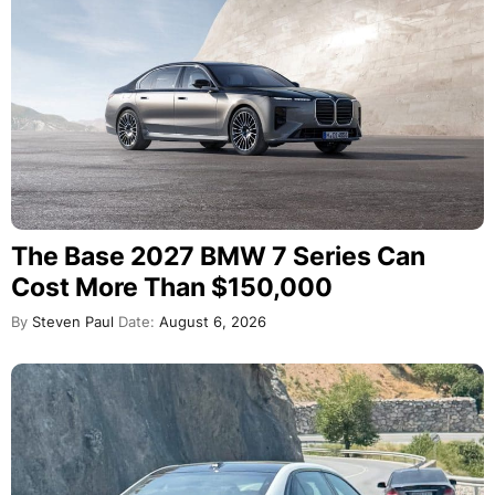
The Base 2027 BMW 7 Series Can
Cost More Than $150,000
By
Steven Paul
Date:
August 6, 2026