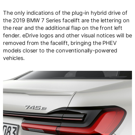
The only indications of the plug-in hybrid drive of
the 2019 BMW 7 Series facelift are the lettering on
the rear and the additional flap on the front left
fender. eDrive logos and other visual notices will be
removed from the facelift, bringing the PHEV
models closer to the conventionally-powered
vehicles.