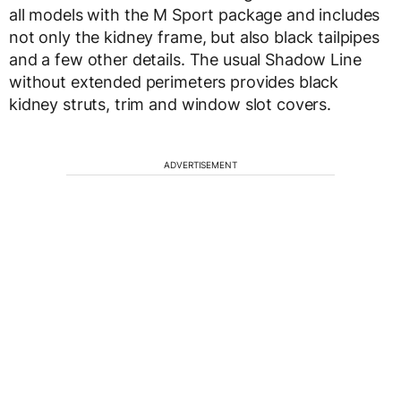
all models with the M Sport package and includes
not only the kidney frame, but also black tailpipes
and a few other details. The usual Shadow Line
without extended perimeters provides black
kidney struts, trim and window slot covers.
ADVERTISEMENT