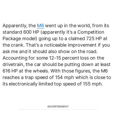
Apparently, the
M6
went up in the world, from its
standard 600 HP (apparently it’s a Competition
Package model) going up to a claimed 725 HP at
the crank. That’s a noticeable improvement if you
ask me and it should also show on the road.
Accounting for some 12-15 percent loss on the
drivetrain, the car should be putting down at least
616 HP at the wheels. With those figures, the M6
reaches a trap speed of 154 mph which is close to
its electronically limited top speed of 155 mph.
ADVERTISEMENT