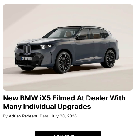
New BMW iX5 Filmed At Dealer With
Many Individual Upgrades
By
Adrian Padeanu
Date:
July 20, 2026