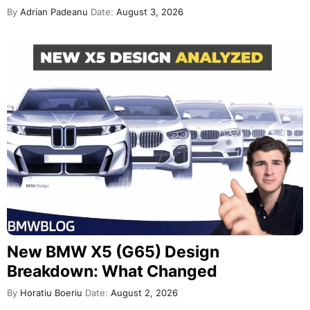
By
Adrian Padeanu
Date:
August 3, 2026
New BMW X5 (G65) Design
Breakdown: What Changed
By
Horatiu Boeriu
Date:
August 2, 2026