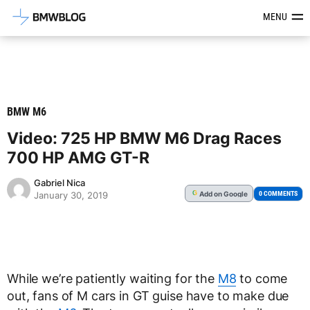
Latest BMW News, Reviews & Mod
MENU
BMW M6
Video: 725 HP BMW M6 Drag Races
700 HP AMG GT-R
Gabriel Nica
Add
on Google
G
0 COMMENTS
January 30, 2019
While we’re patiently waiting for the
M8
to come
out, fans of M cars in GT guise have to make due