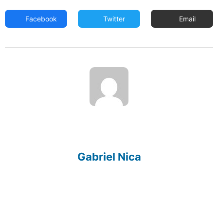
Facebook
Twitter
Email
Gabriel Nica