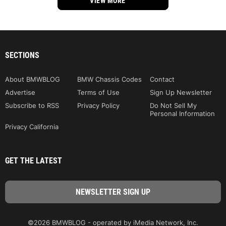
VIEW MORE
SECTIONS
About BMWBLOG
BMW Chassis Codes
Contact
Advertise
Terms of Use
Sign Up Newsletter
Subscribe to RSS
Privacy Policy
Do Not Sell My
Personal Information
Privacy California
GET THE LATEST
©2026 BMWBLOG - operated by iMedia Network, Inc.