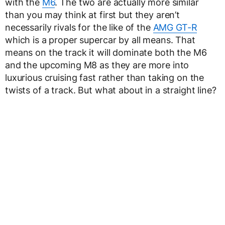
with the
M6
. The two are actually more similar
than you may think at first but they aren’t
necessarily rivals for the like of the
AMG GT-R
which is a proper supercar by all means. That
means on the track it will dominate both the M6
and the upcoming M8 as they are more into
luxurious cruising fast rather than taking on the
twists of a track. But what about in a straight line?