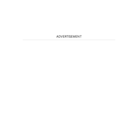
ADVERTISEMENT