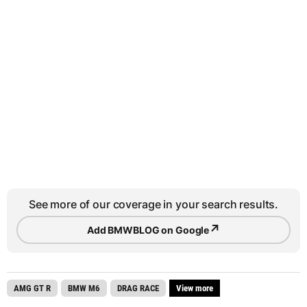
See more of our coverage in your search results.
↗
Add BMWBLOG on Google
AMG GT R
BMW M6
DRAG RACE
View more