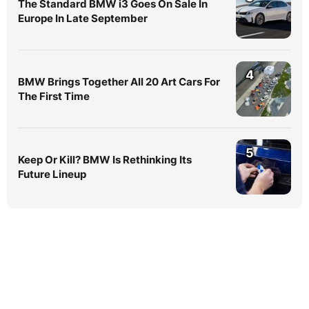
The Standard BMW i3 Goes On Sale In
Europe In Late September
4
BMW Brings Together All 20 Art Cars For
The First Time
5
Keep Or Kill? BMW Is Rethinking Its
Future Lineup