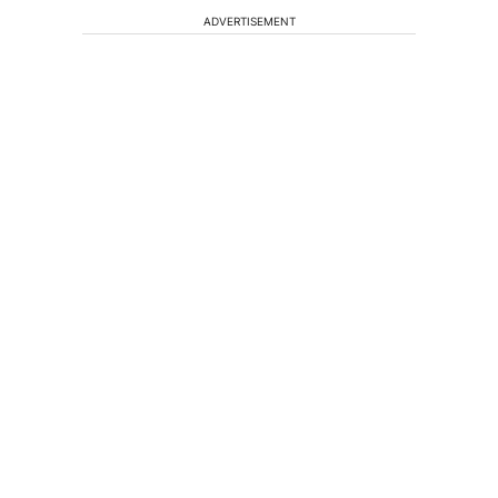
ADVERTISEMENT