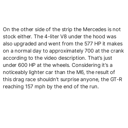
On the other side of the strip the Mercedes is not
stock either. The 4-liter V8 under the hood was
also upgraded and went from the 577 HP it makes
on a normal day to approximately 700 at the crank
according to the video description. That’s just
under 600 HP at the wheels. Considering it’s a
noticeably lighter car than the M6, the result of
this drag race shouldn’t surprise anyone, the GT-R
reaching 157 mph by the end of the run.