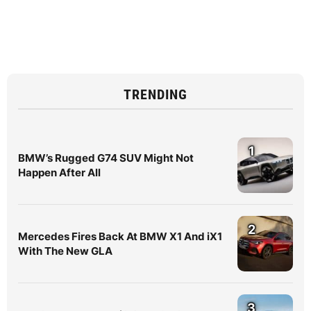
TRENDING
1
BMW’s Rugged G74 SUV Might Not
Happen After All
2
Mercedes Fires Back At BMW X1 And iX1
With The New GLA
3