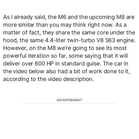
As I already said, the M6 and the upcoming M8 are
more similar than you may think right now. As a
matter of fact, they share the same core under the
hood, the same 4.4-liter twin-turbo V8 S63 engine.
However, on the M8 we’re going to see its most
powerful iteration so far, some saying that it will
deliver over 600 HP in standard guise. The car in
the video below also had a bit of work done to it,
according to the video description.
ADVERTISEMENT