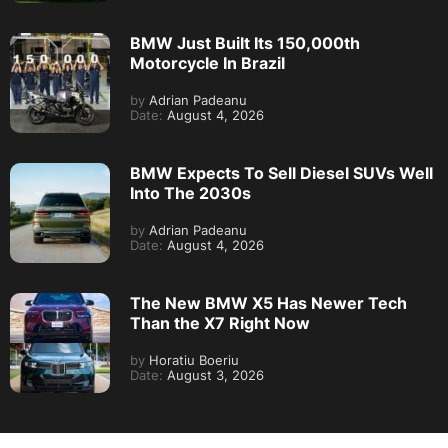
BMW Just Built Its 150,000th
Motorcycle In Brazil
by
Adrian Padeanu
Date:
August 4, 2026
BMW Expects To Sell Diesel SUVs Well
Into The 2030s
by
Adrian Padeanu
Date:
August 4, 2026
The New BMW X5 Has Newer Tech
Than the X7 Right Now
by
Horatiu Boeriu
Date:
August 3, 2026