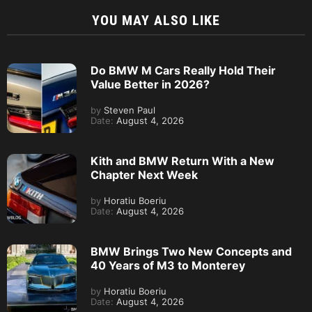
YOU MAY ALSO LIKE
Do BMW M Cars Really Hold Their
Value Better in 2026?
by
Steven Paul
Date:
August 4, 2026
Kith and BMW Return With a New
Chapter Next Week
by
Horatiu Boeriu
Date:
August 4, 2026
BMW Brings Two New Concepts and
40 Years of M3 to Monterey
by
Horatiu Boeriu
Date:
August 4, 2026