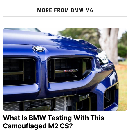
MORE FROM
BMW M6
What Is BMW Testing With This
Camouflaged M2 CS?