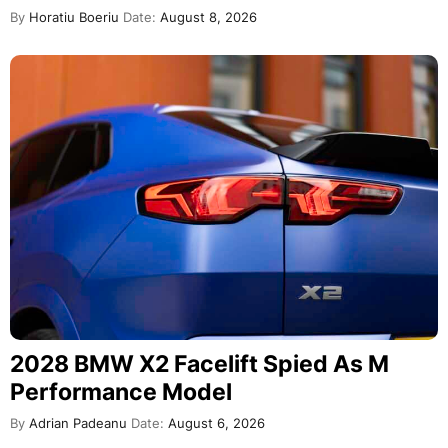
By
Horatiu Boeriu
Date:
August 8, 2026
2028 BMW X2 Facelift Spied As M
Performance Model
By
Adrian Padeanu
Date:
August 6, 2026