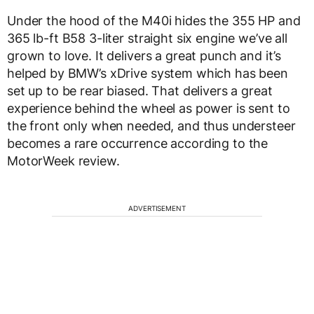
Under the hood of the M40i hides the 355 HP and
365 lb-ft B58 3-liter straight six engine we’ve all
grown to love. It delivers a great punch and it’s
helped by BMW’s xDrive system which has been
set up to be rear biased. That delivers a great
experience behind the wheel as power is sent to
the front only when needed, and thus understeer
becomes a rare occurrence according to the
MotorWeek review.
ADVERTISEMENT