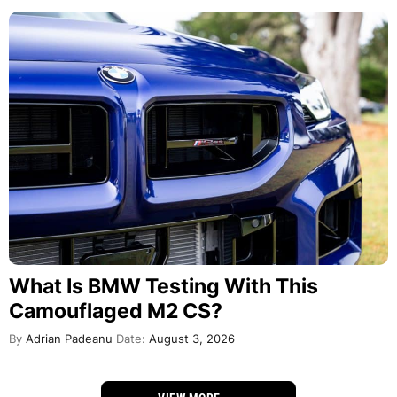
What Is BMW Testing With This
Camouflaged M2 CS?
By
Adrian Padeanu
Date:
August 3, 2026