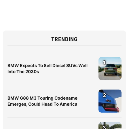
TRENDING
1
BMW Expects To Sell Diesel SUVs Well
Into The 2030s
2
BMW G88 M3 Touring Codename
Emerges, Could Head To America
3