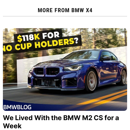
MORE FROM
BMW X4
We Lived With the BMW M2 CS for a
Week