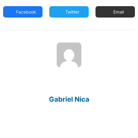
Facebook
Twitter
Email
Gabriel Nica