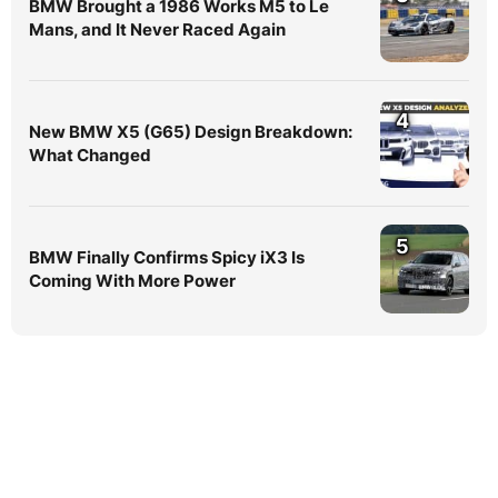
BMW Brought a 1986 Works M5 to Le
Mans, and It Never Raced Again
4
New BMW X5 (G65) Design Breakdown:
What Changed
5
BMW Finally Confirms Spicy iX3 Is
Coming With More Power