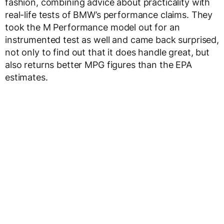
fashion, combining advice about practicality with
real-life tests of BMW’s performance claims. They
took the M Performance model out for an
instrumented test as well and came back surprised,
not only to find out that it does handle great, but
also returns better MPG figures than the EPA
estimates.