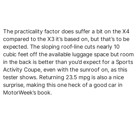
The practicality factor does suffer a bit on the X4
compared to the X3 it’s based on, but that’s to be
expected. The sloping roof-line cuts nearly 10
cubic feet off the available luggage space but room
in the back is better than you’d expect for a Sports
Activity Coupe, even with the sunroof on, as this
tester shows. Returning 23.5 mpg is also a nice
surprise, making this one heck of a good car in
MotorWeek’s book.