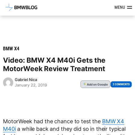
Latest BMW News, Reviews & Mod
MENU
BMW X4
Video: BMW X4 M40i Gets the
MotorWeek Review Treatment
Gabriel Nica
Add
on Google
G
2 COMMENTS
January 22, 2019
MotorWeek had the chance to test the
BMW X4
M40i
a while back and they did so in their typical