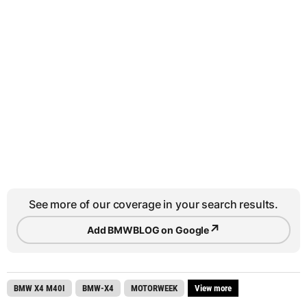
See more of our coverage in your search results.
↗
Add BMWBLOG on Google
BMW X4 M40I
BMW-X4
MOTORWEEK
View more