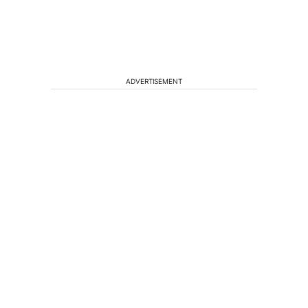
ADVERTISEMENT