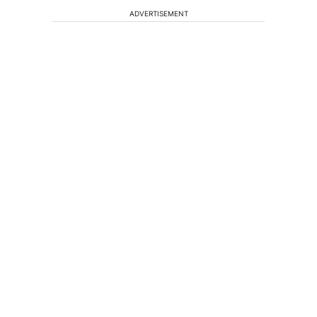
ADVERTISEMENT