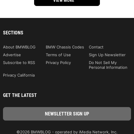
VIEW MORE
SECTIONS
About BMWBLOG
BMW Chassis Codes
Contact
Advertise
Terms of Use
Sign Up Newsletter
Subscribe to RSS
Privacy Policy
Do Not Sell My
Personal Information
Privacy California
GET THE LATEST
©2026 BMWBLOG - operated by iMedia Network, Inc.