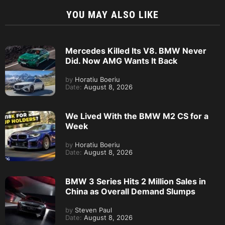
YOU MAY ALSO LIKE
Mercedes Killed Its V8. BMW Never
Did. Now AMG Wants It Back
by
Horatiu Boeriu
Date:
August 8, 2026
We Lived With the BMW M2 CS for a
Week
by
Horatiu Boeriu
Date:
August 8, 2026
BMW 3 Series Hits 2 Million Sales in
China as Overall Demand Slumps
by
Steven Paul
Date:
August 8, 2026