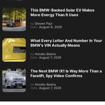
This BMW-Backed Solar EV Makes
More Energy Than It Uses
by
Steven Paul
Date:
August 8, 2026
What Every Letter And Number In Your
BMW’s VIN Actually Means
by
Horatiu Boeriu
Date:
August 7, 2026
The Next BMW iX1 Is Way More Than a
Facelift, Spy Video Confirms
by
Horatiu Boeriu
Date:
August 7, 2026