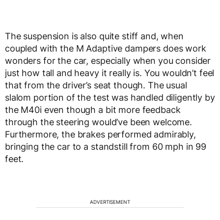
The suspension is also quite stiff and, when
coupled with the M Adaptive dampers does work
wonders for the car, especially when you consider
just how tall and heavy it really is. You wouldn’t feel
that from the driver’s seat though. The usual
slalom portion of the test was handled diligently by
the M40i even though a bit more feedback
through the steering would’ve been welcome.
Furthermore, the brakes performed admirably,
bringing the car to a standstill from 60 mph in 99
feet.
ADVERTISEMENT