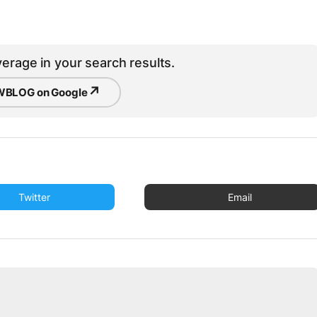
erage in your search results.
↗
BLOG on Google
Twitter
Email