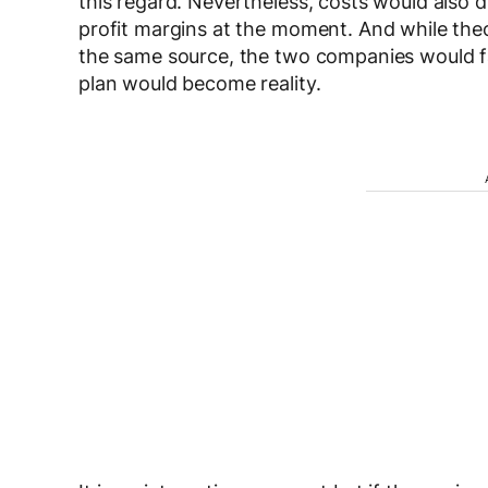
this regard. Nevertheless, costs would also d
profit margins at the moment. And while the
the same source, the two companies would fa
plan would become reality.