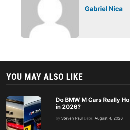
Gabriel Nica
YOU MAY ALSO LIKE
Do BMW M Cars Really Hol
in 2026?
by
Steven Paul
Date:
August 4, 2026