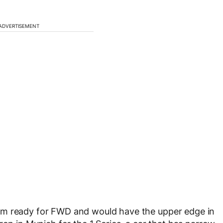
ADVERTISEMENT
rm ready for FWD and would have the upper edge in