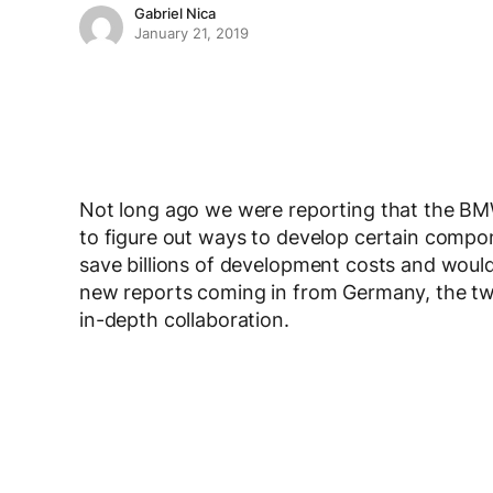
Gabriel Nica
January 21, 2019
Not long ago we were reporting that the BMW G
to figure out ways to develop certain comp
save billions of development costs and would
new reports coming in from Germany, the tw
in-depth collaboration.