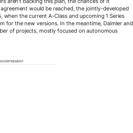
ers aren’t backing this plan, the chances of it
an agreement would be reached, the jointly-developed
5, when the current A-Class and upcoming 1 Series
om for the new versions. In the meantime, Daimler and
ber of projects, mostly focused on autonomous
ADVERTISEMENT