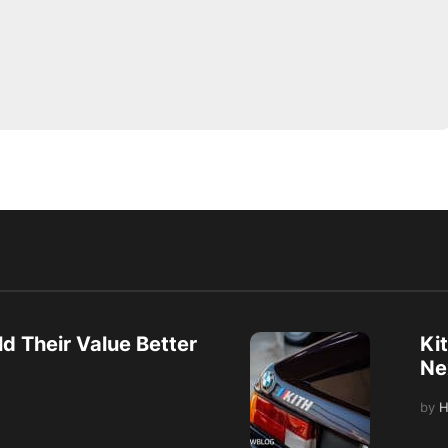
d Their Value Better
Ki
Ne
by
H