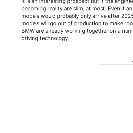
It is an interesting prospect but if the engine
becoming reality are slim, at most. Even if 
models would probably only arrive after 202
models will go out of production to make ro
BMW are already working together on a num
driving technology.