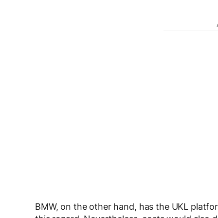
BMW, on the other hand, has the UKL platfo