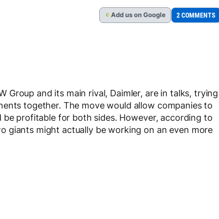
Add
us
on Google
2 COMMENTS
G
roup and its main rival, Daimler, are in talks, trying
onents together. The move would allow companies to
 be profitable for both sides. However, according to
o giants might actually be working on an even more