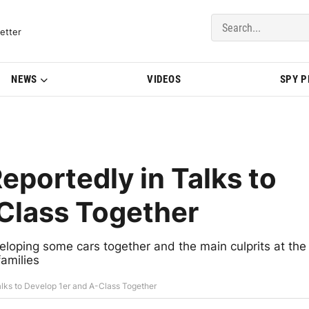
del Updates | BMWBLOG
etter
NEWS
VIDEOS
SPY 
portedly in Talks to
Class Together
ping some cars together and the main culprits at the
amilies
lks to Develop 1er and A-Class Together