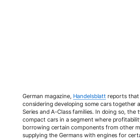
German magazine,
Handelsblatt
reports that
considering developing some cars together a
Series and A-Class families. In doing so, the 
compact cars in a segment where profitabilit
borrowing certain components from other ma
supplying the Germans with engines for cert