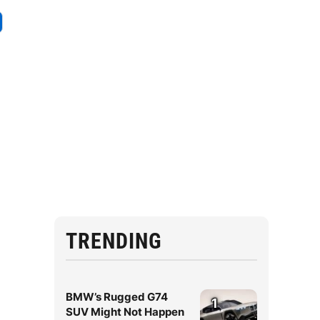
TRENDING
BMW’s Rugged G74
1
SUV Might Not Happen