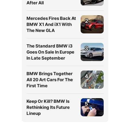
After All
Mercedes Fires Back At
2
BMW X1 And iX1 With
The New GLA
The Standard BMW i3
3
Goes On Sale In Europe
In Late September
BMW Brings Together
4
All 20 Art Cars For The
First Time
Keep Or Kill? BMW Is
5
Rethinking Its Future
Lineup