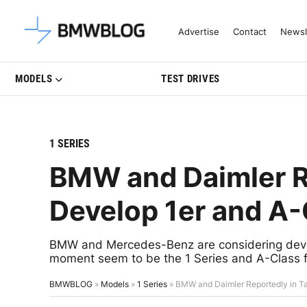
Latest BMW News, Reviews & Mo
Advertise
Contact
Newsl
MODELS
TEST DRIVES
1 SERIES
BMW and Daimler Re
Develop 1er and A-
BMW and Mercedes-Benz are considering develo
moment seem to be the 1 Series and A-Class f
BMWBLOG
»
Models
»
1 Series
»
BMW and Daimler Reportedly in Ta