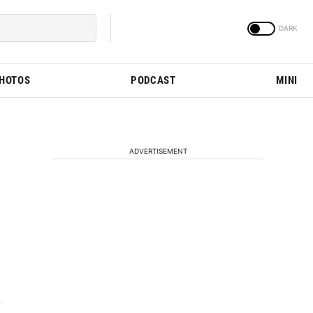
PHOTOS
PODCAST
MINI
ADVERTISEMENT