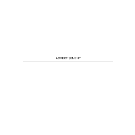
ADVERTISEMENT