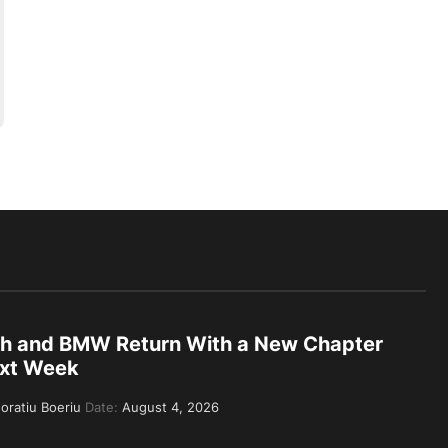
th and BMW Return With a New Chapter
xt Week
oratiu Boeriu
Date:
August 4, 2026