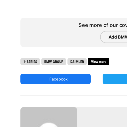
See more of our cov
Add BMW
1-SERIES
BMW GROUP
DAIMLER
View more
Facebook