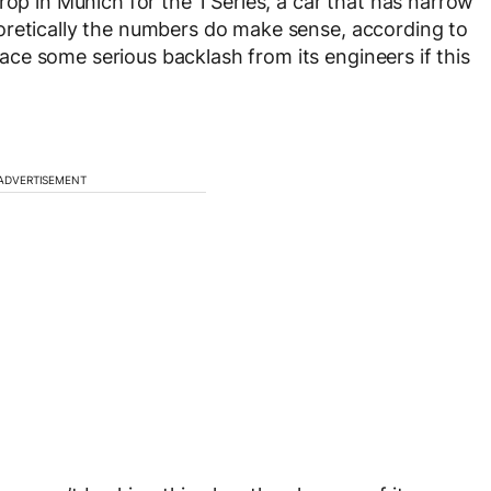
rop in Munich for the 1 Series, a car that has narrow
oretically the numbers do make sense, according to
ce some serious backlash from its engineers if this
ADVERTISEMENT