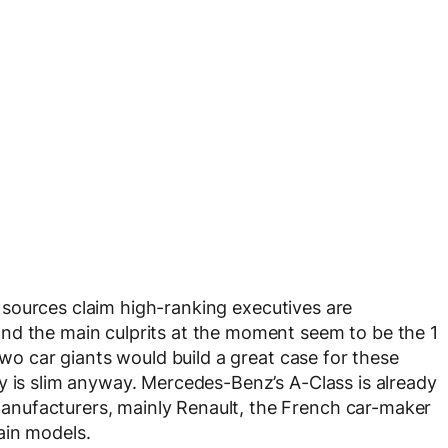
 sources claim high-ranking executives are
nd the main culprits at the moment seem to be the 1
two car giants would build a great case for these
y is slim anyway. Mercedes-Benz’s A-Class is already
nufacturers, mainly Renault, the French car-maker
ain models.