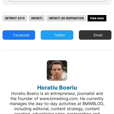
DETROIT 2019
INFINITI
INFINITI QX INSPIRATION
View more
Facebook
Twitter
Email
Horatiu Boeriu
Horatiu Boeriu is an entrepreneur, journalist and
the founder of www.bmwblog.com. He currently
manages the day-to-day activities at BMWBLOG,
including editorial, content strategy, content
creation, advertising sales, partnerships and