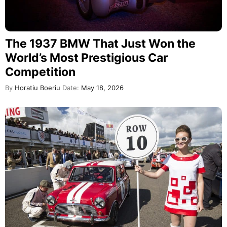
The 1937 BMW That Just Won the
World’s Most Prestigious Car
Competition
By
Horatiu Boeriu
Date:
May 18, 2026