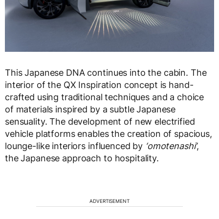
This Japanese DNA continues into the cabin. The
interior of the QX Inspiration concept is hand-
crafted using traditional techniques and a choice
of materials inspired by a subtle Japanese
sensuality. The development of new electrified
vehicle platforms enables the creation of spacious,
lounge-like interiors influenced by
‘omotenashi’
,
the Japanese approach to hospitality.
ADVERTISEMENT