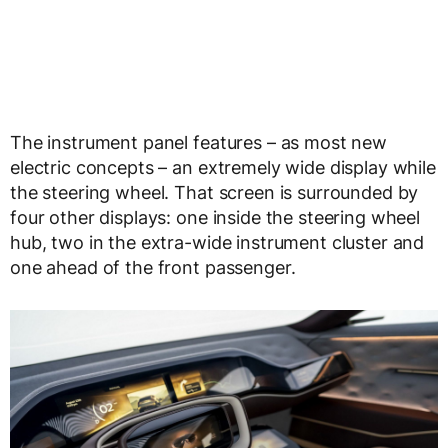
The instrument panel features – as most new
electric concepts – an extremely wide display while
the steering wheel. That screen is surrounded by
four other displays: one inside the steering wheel
hub, two in the extra-wide instrument cluster and
one ahead of the front passenger.