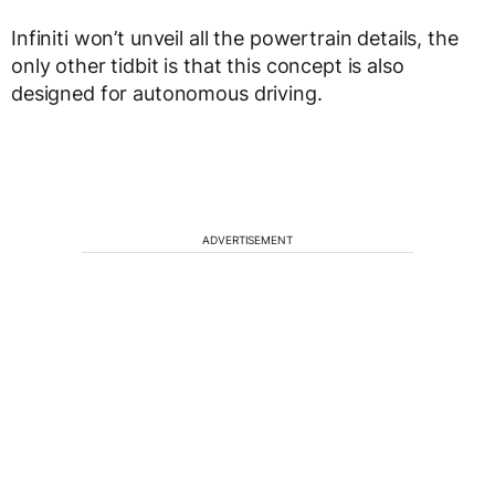
Infiniti won’t unveil all the powertrain details, the
only other tidbit is that this concept is also
designed for autonomous driving.
ADVERTISEMENT