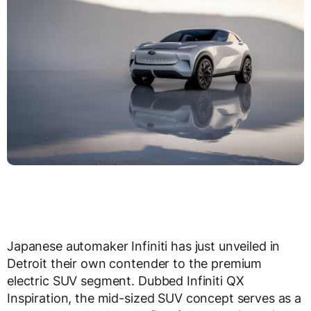
Japanese automaker Infiniti has just unveiled in
Detroit their own contender to the premium
electric SUV segment. Dubbed Infiniti QX
Inspiration, the mid-sized SUV concept serves as a