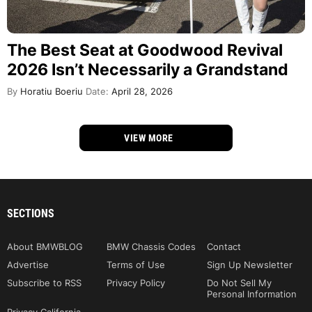
The Best Seat at Goodwood Revival
2026 Isn’t Necessarily a Grandstand
By
Horatiu Boeriu
Date:
April 28, 2026
VIEW MORE
SECTIONS
About BMWBLOG
BMW Chassis Codes
Contact
Advertise
Terms of Use
Sign Up Newsletter
Subscribe to RSS
Privacy Policy
Do Not Sell My
Personal Information
Privacy California