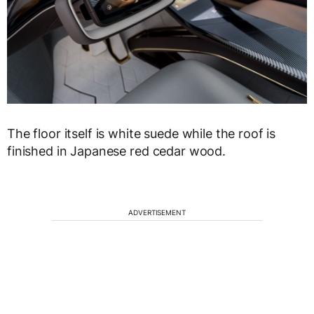
The floor itself is white suede while the roof is
finished in Japanese red cedar wood.
ADVERTISEMENT