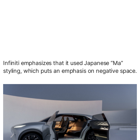
Infiniti emphasizes that it used Japanese “Ma”
styling, which puts an emphasis on negative space.