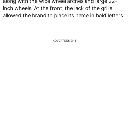
along with the wide wheel arches and large 22-
inch wheels. At the front, the lack of the grille
allowed the brand to place its name in bold letters.
ADVERTISEMENT