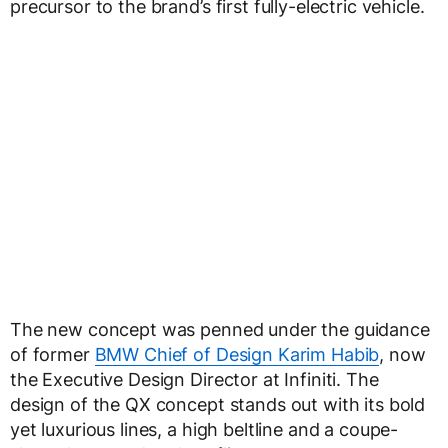
precursor to the brand’s first fully-electric vehicle.
The new concept was penned under the guidance
of former
BMW Chief of Design Karim Habib
, now
the Executive Design Director at Infiniti. The
design of the QX concept stands out with its bold
yet luxurious lines, a high beltline and a coupe-