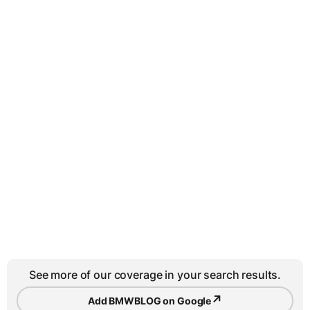
See more of our coverage in your search results.
↗
Add BMWBLOG on Google