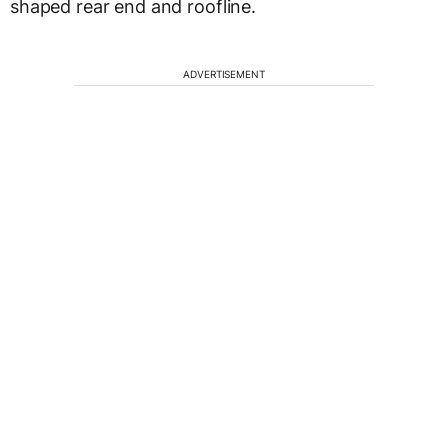
shaped rear end and roofline.
ADVERTISEMENT