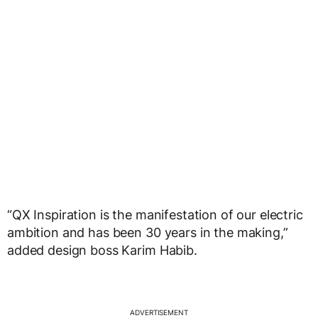
“QX Inspiration is the manifestation of our electric
ambition and has been 30 years in the making,”
added design boss Karim Habib.
ADVERTISEMENT