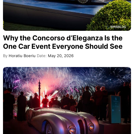
Why the Concorso d’Eleganza Is the
One Car Event Everyone Should See
By
Horatiu Boeriu
Date:
May 20, 2026