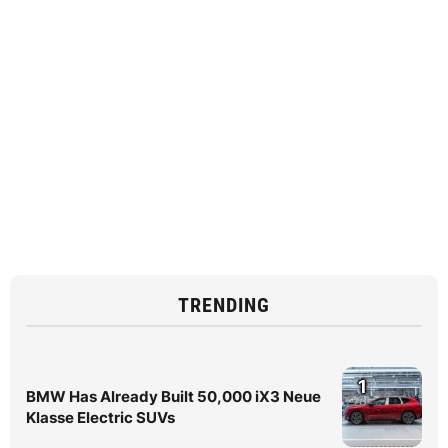
TRENDING
1
BMW Has Already Built 50,000 iX3 Neue
Klasse Electric SUVs