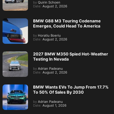
by
Quirin Schoen
Date:
August 2, 2026
BMW G88 M3 Touring Codename
Emerges, Could Head To America
by
Horatiu Boeriu
Date:
August 2, 2026
2027 BMW M350 Spied Hot-Weather
Testing In Nevada
by
Adrian Padeanu
Date:
August 2, 2026
BMW Wants EVs To Jump From 17.7%
To 50% Of Sales By 2030
by
Adrian Padeanu
Date:
August 1, 2026