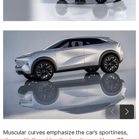
Muscular curves emphasize the car’s sportiness,