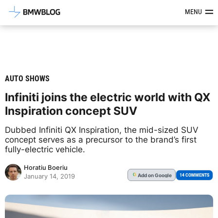
Latest BMW News, Reviews & Mod
MENU
AUTO SHOWS
Infiniti joins the electric world with QX
Inspiration concept SUV
Dubbed Infiniti QX Inspiration, the mid-sized SUV
concept serves as a precursor to the brand’s first
fully-electric vehicle.
Horatiu Boeriu
Add
on Google
G
14 COMMENTS
January 14, 2019