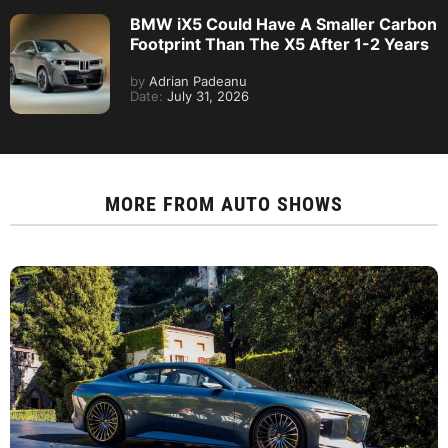
BMW iX5 Could Have A Smaller Carbon
Footprint Than The X5 After 1-2 Years
by
Adrian Padeanu
Date:
July 31, 2026
MORE FROM
AUTO SHOWS