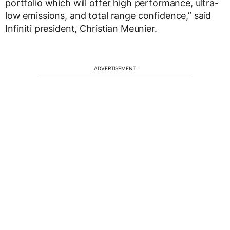
portfolio which will offer high performance, ultra-
low emissions, and total range confidence,” said
Infiniti president, Christian Meunier.
ADVERTISEMENT