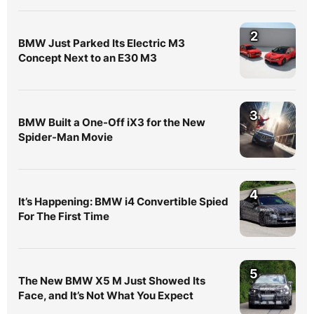
2
BMW Just Parked Its Electric M3
Concept Next to an E30 M3
3
BMW Built a One-Off iX3 for the New
Spider-Man Movie
4
It’s Happening: BMW i4 Convertible Spied
For The First Time
5
The New BMW X5 M Just Showed Its
Face, and It’s Not What You Expect