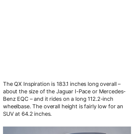
The QX Inspiration is 183.1 inches long overall –
about the size of the Jaguar I-Pace or Mercedes-
Benz EQC – and it rides on a long 112.2-inch
wheelbase. The overall height is fairly low for an
SUV at 64.2 inches.