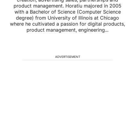
product management. Horatiu majored in 2005
with a Bachelor of Science (Computer Science
degree) from University of Illinois at Chicago
where he cultivated a passion for digital products,
product management, engineering...
ADVERTISEMENT