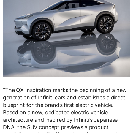
“The QX Inspiration marks the beginning of a new
generation of Infiniti cars and establishes a direct
blueprint for the brand’s first electric vehicle.
Based on a new, dedicated electric vehicle
architecture and inspired by Infiniti’s Japanese
DNA, the SUV concept previews a product