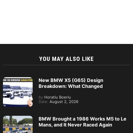
YOU MAY ALSO LIKE
New BMW X5 (G65) Design
Breakdown: What Changed
by
Horatiu Boeriu
Date:
August 2, 2026
BMW Brought a 1986 Works M5 to Le
Mans, and It Never Raced Again