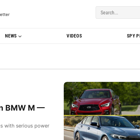
del Updates | BMWBLOG
etter
NEWS
VIDEOS
SPY 
k on BMW M —
ls with serious power