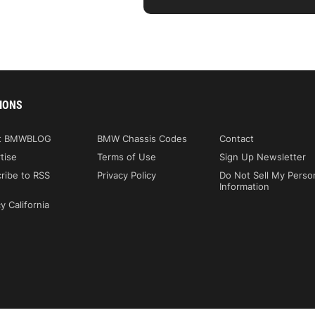
IONS
t BMWBLOG
BMW Chassis Codes
Contact
tise
Terms of Use
Sign Up Newsletter
ribe to RSS
Privacy Policy
Do Not Sell My Perso
Information
y California