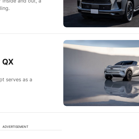
 inside and out, a
ing.
h QX
pt serves as a
ADVERTISEMENT