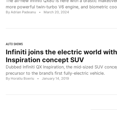
The all-new Infiniti QX80 is here with a drastic makeover
more powerful twin-turbo V6 engine, and biometric cool
By Adrian Padeanu
•
March 20, 2024
AUTO SHOWS
Infiniti joins the electric world wit
Inspiration concept SUV
Dubbed Infiniti QX Inspiration, the mid-sized SUV conce
precursor to the brand’s first fully-electric vehicle.
By Horatiu Boeriu
•
January 14, 2019