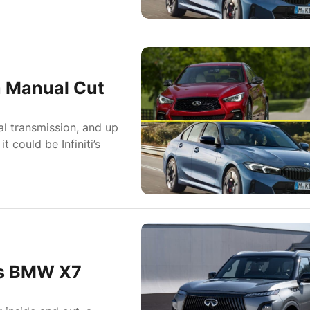
a Manual Cut
ual transmission, and up
 could be Infiniti’s
 As BMW X7