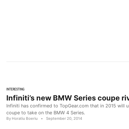
INTERESTING
Infiniti’s new BMW Series coupe ri
Infiniti has confirmed to TopGear.com that in 2015 will 
coupe to take on the BMW 4 Series.
By Horatiu Boeriu
•
September 20, 2014