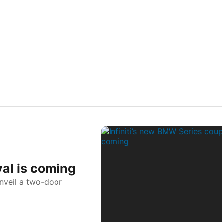
val is coming
unveil a two-door