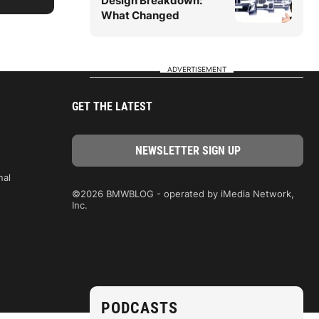
Design Breakdown:
What Changed
ADVERTISEMENT
GET THE LATEST
nal
©2026 BMWBLOG - operated by iMedia Network,
Inc.
PODCASTS