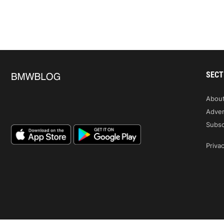
SECT
Abou
Adver
Subsc
Privac