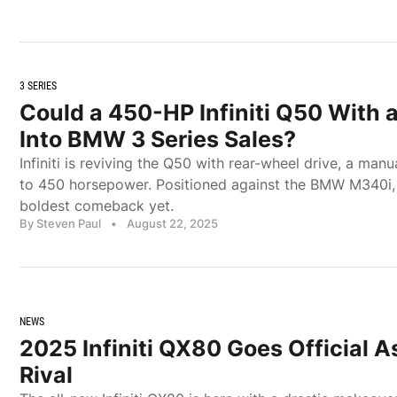
3 SERIES
Could a 450-HP Infiniti Q50 With 
Into BMW 3 Series Sales?
Infiniti is reviving the Q50 with rear-wheel drive, a man
to 450 horsepower. Positioned against the BMW M340i, it
boldest comeback yet.
By Steven Paul
•
August 22, 2025
NEWS
2025 Infiniti QX80 Goes Official
Rival