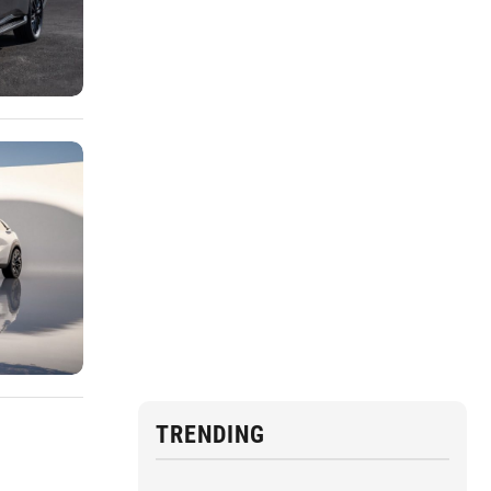
TRENDING