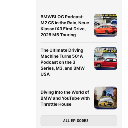
BMWBLOG Podcast:
M2 CS in the Rain, Neue
Klasse iX3 First Drive,
2025 M5 Touring
The Ultimate Driving
Machine Turns 50: A
Podcast on the 3
Series, M3, and BMW
USA
Diving Into the World of
BMW and YouTube with
Throttle House
ALL EPISODES