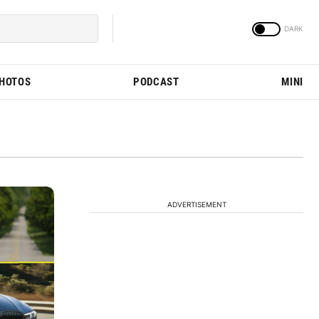
PHOTOS
PODCAST
MINI
ADVERTISEMENT