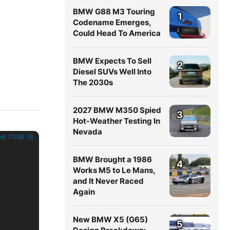
BMW G88 M3 Touring
1
Codename Emerges,
Could Head To America
BMW Expects To Sell
2
Diesel SUVs Well Into
The 2030s
2027 BMW M350 Spied
3
Hot-Weather Testing In
Nevada
BMW Brought a 1986
4
Works M5 to Le Mans,
and It Never Raced
Again
New BMW X5 (G65)
5