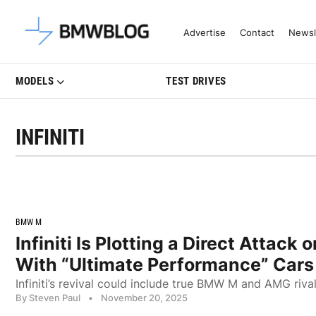
Latest BMW News, Reviews & Mo
Advertise
Contact
Newsl
MODELS
TEST DRIVES
INFINITI
BMW M
Infiniti Is Plotting a Direct Attac
With “Ultimate Performance” Cars
Infiniti’s revival could include true BMW M and AMG riva
By Steven Paul
•
November 20, 2025