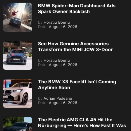
BMW Spider-Man Dashboard Ads
Spark Owner Backlash
by
Horatiu Boeriu
Date:
August 6, 2026
See How Genuine Accessories
Transform the MINI JCW 3-Door
by
Horatiu Boeriu
Date:
August 6, 2026
The BMW X3 Facelift Isn’t Coming
Anytime Soon
by
Adrian Padeanu
Date:
August 6, 2026
The Electric AMG CLA 45 Hit the
Nürburgring — Here’s How Fast It Was