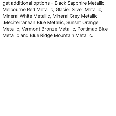
get additional options – Black Sapphire Metallic,
Melbourne Red Metallic, Glacier Silver Metallic,
Mineral White Metallic, Mineral Grey Metallic
,Mediterranean Blue Metallic, Sunset Orange
Metallic, Vermont Bronze Metallic, Portimao Blue
Metallic and Blue Ridge Mountain Metallic.