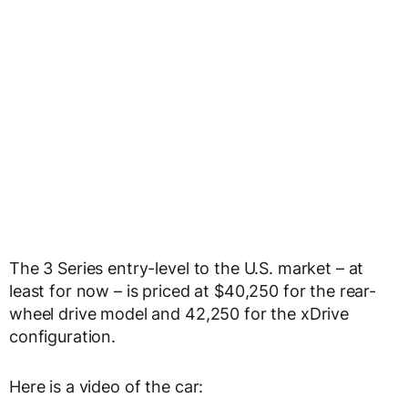
The 3 Series entry-level to the U.S. market – at
least for now – is priced at $40,250 for the rear-
wheel drive model and 42,250 for the xDrive
configuration.
Here is a video of the car: