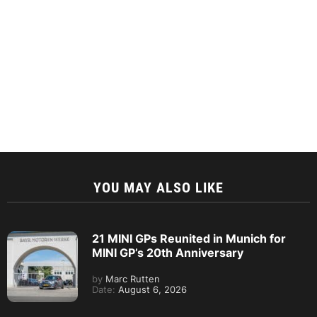
YOU MAY ALSO LIKE
21 MINI GPs Reunited in Munich for
MINI GP’s 20th Anniversary
by
Marc Rutten
Date:
August 6, 2026