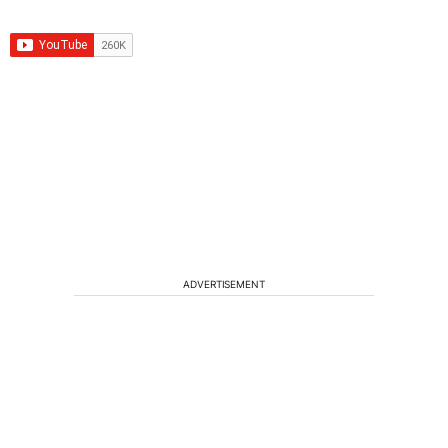
ADVERTISEMENT