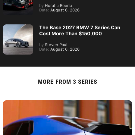
by
Horatiu Boeriu
Date:
August 6, 2026
The Base 2027 BMW 7 Series Can
Cost More Than $150,000
by
Steven Paul
Date:
August 6, 2026
MORE FROM
3 SERIES