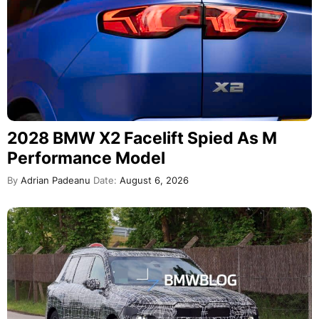
2028 BMW X2 Facelift Spied As M
Performance Model
By
Adrian Padeanu
Date:
August 6, 2026