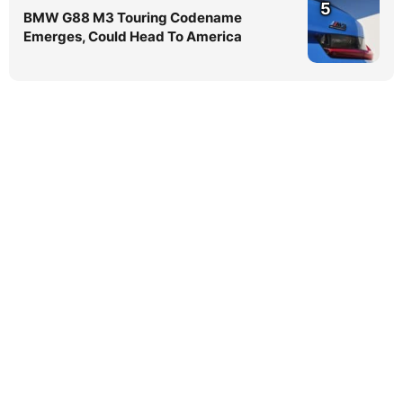
5
BMW G88 M3 Touring Codename
Emerges, Could Head To America