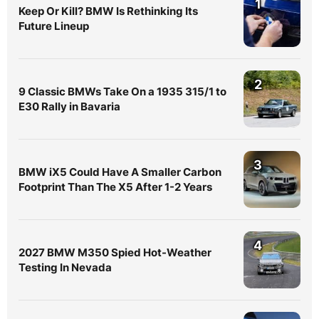
1
Keep Or Kill? BMW Is Rethinking Its
Future Lineup
2
9 Classic BMWs Take On a 1935 315/1 to
E30 Rally in Bavaria
3
BMW iX5 Could Have A Smaller Carbon
Footprint Than The X5 After 1-2 Years
4
2027 BMW M350 Spied Hot-Weather
Testing In Nevada