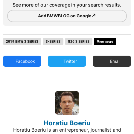
See more of our coverage in your search results.
↗
Add BMWBLOG on Google
2019 BMW 3 SERIES
3-SERIES
G20 3 SERIES
View more
Facebook
Twitter
Email
Horatiu Boeriu
Horatiu Boeriu is an entrepreneur, journalist and