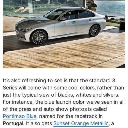
It’s also refreshing to see is that the standard 3
Series will come with some cool colors, rather than
just the typical slew of blacks, whites and silvers.
For instance, the blue launch color we’ve seen in all
of the press and auto show photos is called
Portimao Blue
, named for the racetrack in
Portugal. It also gets
Sunset Orange Metallic
, a