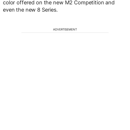
color offered on the new M2 Competition and
even the new 8 Series.
ADVERTISEMENT