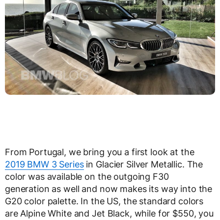
From Portugal, we bring you a first look at the
2019 BMW 3 Series
in Glacier Silver Metallic. The
color was available on the outgoing F30
generation as well and now makes its way into the
G20 color palette. In the US, the standard colors
are Alpine White and Jet Black, while for $550, you