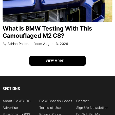
What Is BMW Testing With This
Camouflaged M2 CS?
By
Adrian Padeanu
Date:
August 3, 2026
VIEW MORE
SECTIONS
About BMWBLOG
BMW Chassis Codes
Contact
Advertise
Terms of Use
Sign Up Newsletter
Subscribe to RSS
Privacy Policy
Do Not Sell My