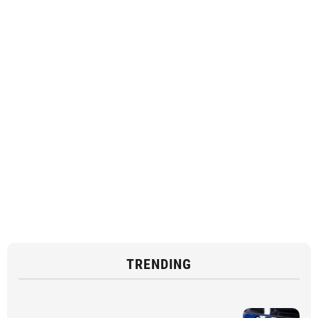
TRENDING