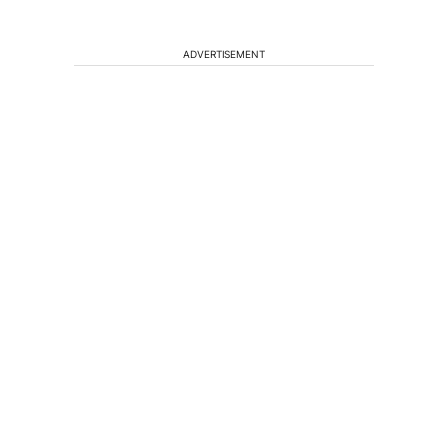
ADVERTISEMENT