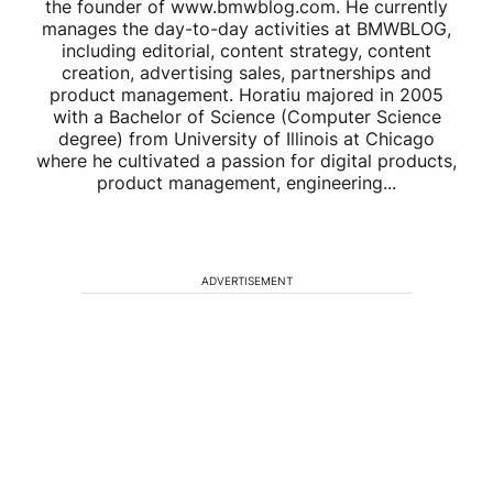
the founder of www.bmwblog.com. He currently
manages the day-to-day activities at BMWBLOG,
including editorial, content strategy, content
creation, advertising sales, partnerships and
product management. Horatiu majored in 2005
with a Bachelor of Science (Computer Science
degree) from University of Illinois at Chicago
where he cultivated a passion for digital products,
product management, engineering...
ADVERTISEMENT