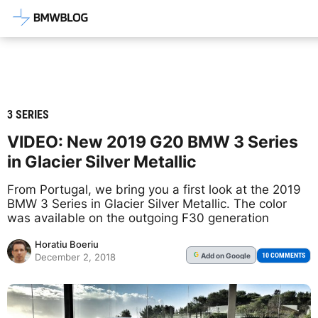
Latest BMW News, Reviews & Mod
3 SERIES
VIDEO: New 2019 G20 BMW 3 Series
in Glacier Silver Metallic
From Portugal, we bring you a first look at the 2019
BMW 3 Series in Glacier Silver Metallic. The color
was available on the outgoing F30 generation
Horatiu Boeriu
Add
on Google
G
10 COMMENTS
December 2, 2018