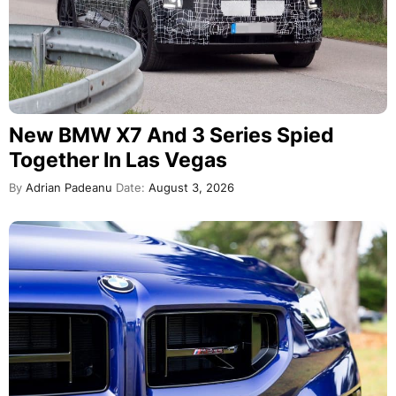
New BMW X7 And 3 Series Spied
Together In Las Vegas
By
Adrian Padeanu
Date:
August 3, 2026