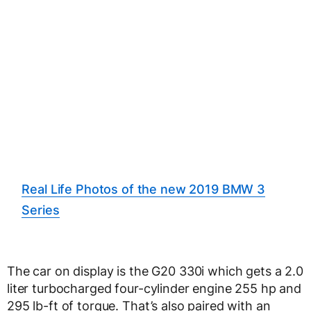
Real Life Photos of the new 2019 BMW 3
Series
The car on display is the G20 330i which gets a 2.0
liter turbocharged four-cylinder engine 255 hp and
295 lb-ft of torque. That’s also paired with an