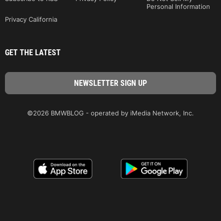
Personal Information
Privacy California
GET THE LATEST
©2026 BMWBLOG - operated by iMedia Network, Inc.