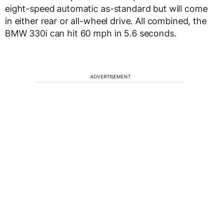
eight-speed automatic as-standard but will come
in either rear or all-wheel drive. All combined, the
BMW 330i can hit 60 mph in 5.6 seconds.
ADVERTISEMENT