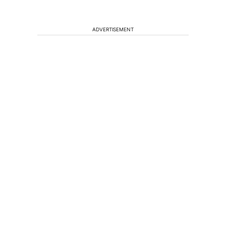
ADVERTISEMENT