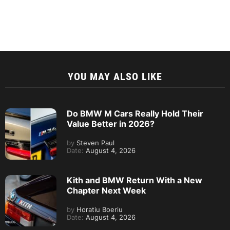
YOU MAY ALSO LIKE
Do BMW M Cars Really Hold Their
Value Better in 2026?
by
Steven Paul
Date:
August 4, 2026
Kith and BMW Return With a New
Chapter Next Week
by
Horatiu Boeriu
Date:
August 4, 2026