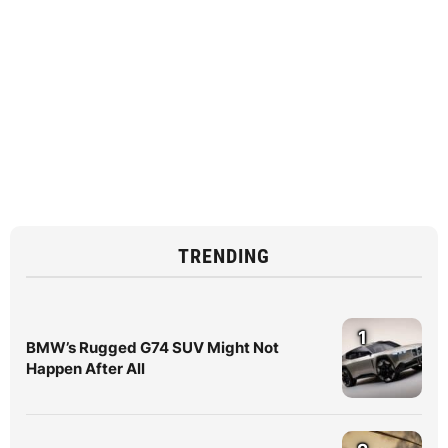
TRENDING
1
BMW’s Rugged G74 SUV Might Not
Happen After All