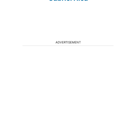
ADVERTISEMENT