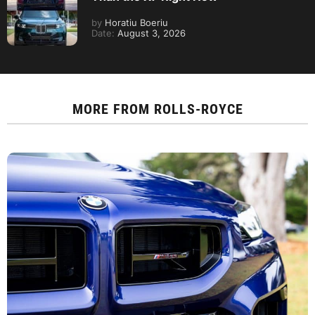
by
Horatiu Boeriu
Date:
August 3, 2026
MORE FROM
ROLLS-ROYCE