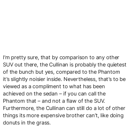
I’m pretty sure, that by comparison to any other
SUV out there, the Cullinan is probably the quietest
of the bunch but yes, compared to the Phantom
it’s slightly noisier inside. Nevertheless, that’s to be
viewed as a compliment to what has been
achieved on the sedan – if you can call the
Phantom that – and not a flaw of the SUV.
Furthermore, the Cullinan can still do a lot of other
things its more expensive brother can’t, like doing
donuts in the grass.