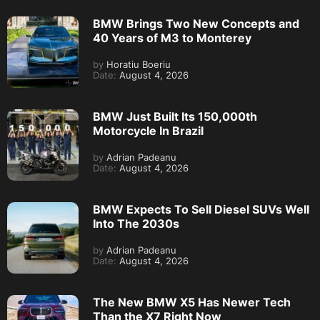
BMW Brings Two New Concepts and
40 Years of M3 to Monterey
by
Horatiu Boeriu
Date:
August 4, 2026
BMW Just Built Its 150,000th
Motorcycle In Brazil
by
Adrian Padeanu
Date:
August 4, 2026
BMW Expects To Sell Diesel SUVs Well
Into The 2030s
by
Adrian Padeanu
Date:
August 4, 2026
The New BMW X5 Has Newer Tech
Than the X7 Right Now