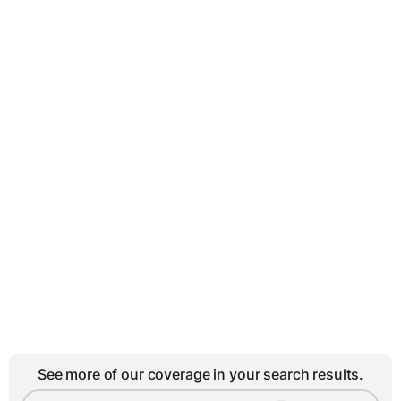
See more of our coverage in your search results.