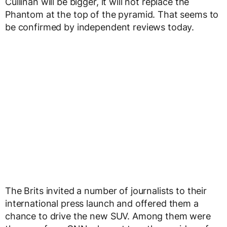
Cullinan will be bigger, it will not replace the
Phantom at the top of the pyramid. That seems to
be confirmed by independent reviews today.
The Brits invited a number of journalists to their
international press launch and offered them a
chance to drive the new SUV. Among them were