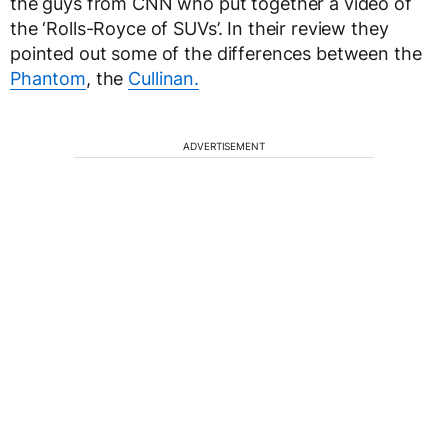
the guys from CNN who put together a video of
the ‘Rolls-Royce of SUVs’. In their review they
pointed out some of the differences between the
Phantom
, the
Cullinan.
ADVERTISEMENT