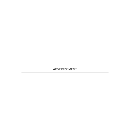
ADVERTISEMENT