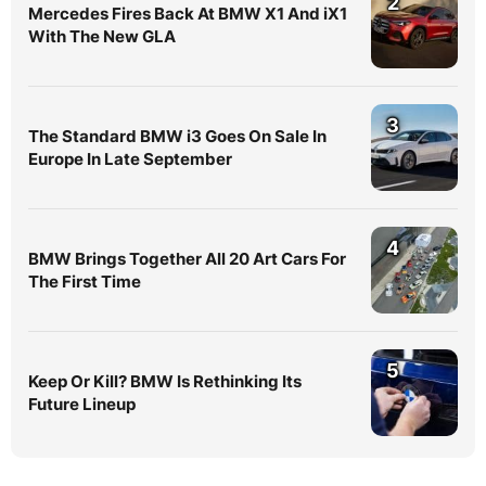
2
Mercedes Fires Back At BMW X1 And iX1
With The New GLA
3
The Standard BMW i3 Goes On Sale In
Europe In Late September
4
BMW Brings Together All 20 Art Cars For
The First Time
5
Keep Or Kill? BMW Is Rethinking Its
Future Lineup