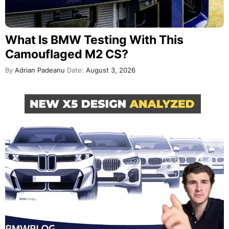
What Is BMW Testing With This
Camouflaged M2 CS?
By
Adrian Padeanu
Date:
August 3, 2026