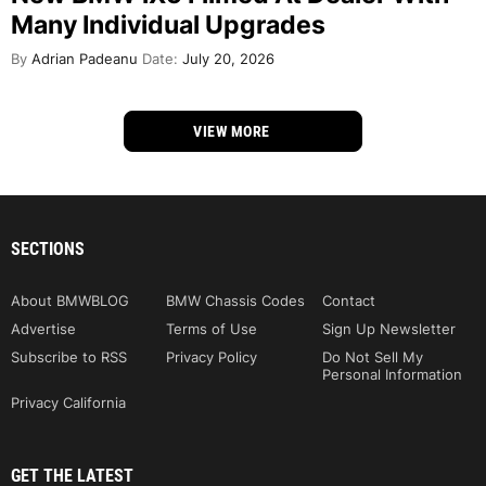
Many Individual Upgrades
By
Adrian Padeanu
Date:
July 20, 2026
VIEW MORE
SECTIONS
About BMWBLOG
BMW Chassis Codes
Contact
Advertise
Terms of Use
Sign Up Newsletter
Subscribe to RSS
Privacy Policy
Do Not Sell My
Personal Information
Privacy California
GET THE LATEST