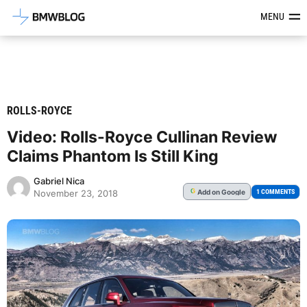
Latest BMW News, Reviews & Mod
MENU
ROLLS-ROYCE
Video: Rolls-Royce Cullinan Review
Claims Phantom Is Still King
Gabriel Nica
Add
on Google
G
1 COMMENTS
November 23, 2018