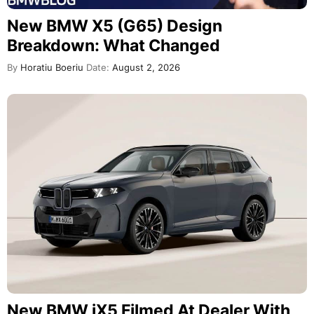
New BMW X5 (G65) Design
Breakdown: What Changed
By
Horatiu Boeriu
Date:
August 2, 2026
New BMW iX5 Filmed At Dealer With