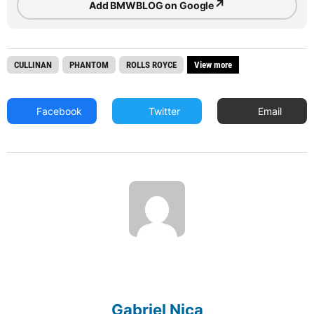
↗
Add BMWBLOG on Google
CULLINAN
PHANTOM
ROLLS ROYCE
View more
Facebook
Twitter
Email
Gabriel Nica