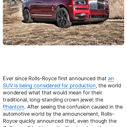
Ever since Rolls-Royce first announced that
an
SUV is being considered for production
, the world
wondered what that would mean for their
traditional, long-standing crown jewel: the
Phantom
. After seeing the confusion caused in the
automotive world by the announcement, Rolls-
Royce quickly announced that, even though the