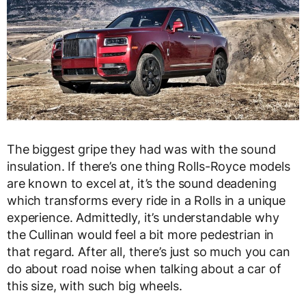
The biggest gripe they had was with the sound
insulation. If there’s one thing Rolls-Royce models
are known to excel at, it’s the sound deadening
which transforms every ride in a Rolls in a unique
experience. Admittedly, it’s understandable why
the Cullinan would feel a bit more pedestrian in
that regard. After all, there’s just so much you can
do about road noise when talking about a car of
this size, with such big wheels.