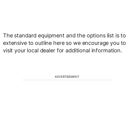
The standard equipment and the options list is to
extensive to outline here so we encourage you to
visit your local dealer for additional information.
ADVERTISEMENT