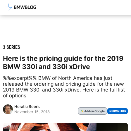
Latest BMW News, Reviews & Mod
3 SERIES
Here is the pricing guide for the 2019
BMW 330i and 330i xDrive
%%excerpt%% BMW of North America has just
released the ordering and pricing guide for the new
2019 BMW 330i and 330i xDrive. Here is the full list
of options
Horatiu Boeriu
Add
on Google
G
5 COMMENTS
November 15, 2018