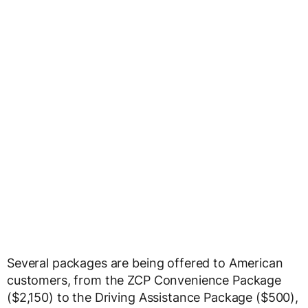
Several packages are being offered to American
customers, from the ZCP Convenience Package
($2,150) to the Driving Assistance Package ($500),