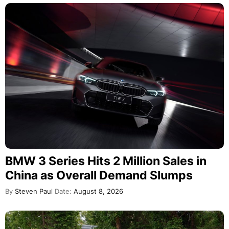
BMW 3 Series Hits 2 Million Sales in
China as Overall Demand Slumps
By
Steven Paul
Date:
August 8, 2026