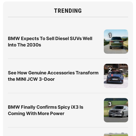
TRENDING
1
BMW Expects To Sell Diesel SUVs Well
Into The 2030s
2
See How Genuine Accessories Transform
the MINI JCW 3-Door
3
BMW Finally Confirms Spicy iX3 Is
Coming With More Power