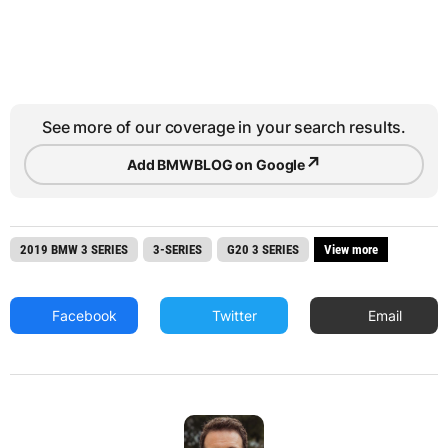
See more of our coverage in your search results.
↗
Add BMWBLOG on Google
2019 BMW 3 SERIES
3-SERIES
G20 3 SERIES
View more
Facebook
Twitter
Email