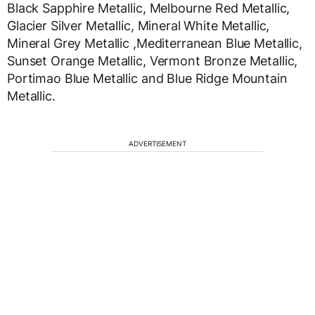
Black Sapphire Metallic, Melbourne Red Metallic,
Glacier Silver Metallic, Mineral White Metallic,
Mineral Grey Metallic ,Mediterranean Blue Metallic,
Sunset Orange Metallic, Vermont Bronze Metallic,
Portimao Blue Metallic and Blue Ridge Mountain
Metallic.
ADVERTISEMENT