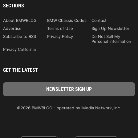
SECTIONS
About BMWBLOG
BMW Chassis Codes
Contact
Advertise
Terms of Use
Sign Up Newsletter
Subscribe to RSS
Privacy Policy
Do Not Sell My
Personal Information
Privacy California
GET THE LATEST
©2026 BMWBLOG - operated by iMedia Network, Inc.