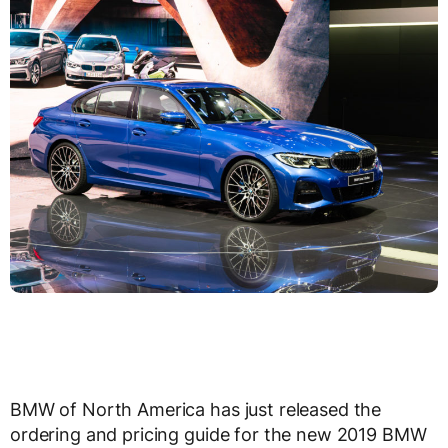
BMW of North America has just released the
ordering and pricing guide for the new 2019 BMW