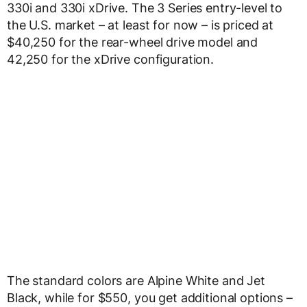
330i and 330i xDrive. The 3 Series entry-level to
the U.S. market – at least for now – is priced at
$40,250 for the rear-wheel drive model and
42,250 for the xDrive configuration.
The standard colors are Alpine White and Jet
Black, while for $550, you get additional options –