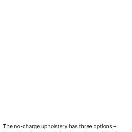
The no-charge upholstery has three options –