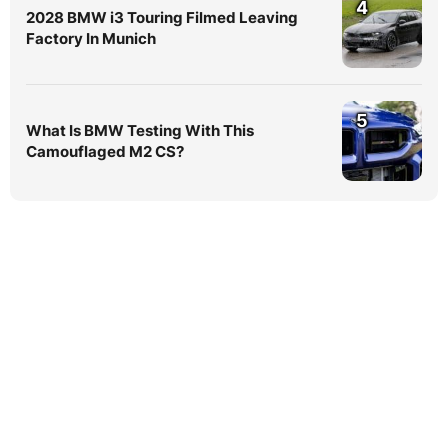
4
2028 BMW i3 Touring Filmed Leaving
Factory In Munich
5
What Is BMW Testing With This
Camouflaged M2 CS?