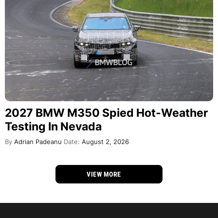
2027 BMW M350 Spied Hot-Weather
Testing In Nevada
By
Adrian Padeanu
Date:
August 2, 2026
VIEW MORE