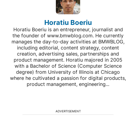
Horatiu Boeriu
Horatiu Boeriu is an entrepreneur, journalist and
the founder of www.bmwblog.com. He currently
manages the day-to-day activities at BMWBLOG,
including editorial, content strategy, content
creation, advertising sales, partnerships and
product management. Horatiu majored in 2005
with a Bachelor of Science (Computer Science
degree) from University of Illinois at Chicago
where he cultivated a passion for digital products,
product management, engineering...
ADVERTISEMENT