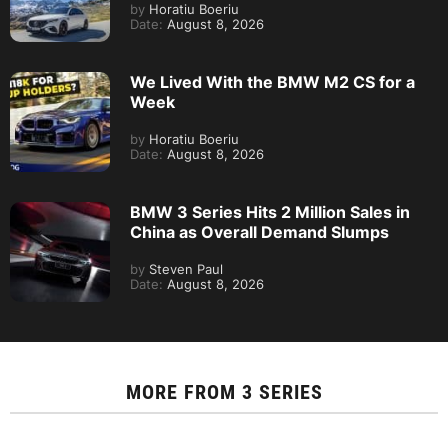
by
Horatiu Boeriu
Date:
August 8, 2026
We Lived With the BMW M2 CS for a
Week
by
Horatiu Boeriu
Date:
August 8, 2026
BMW 3 Series Hits 2 Million Sales in
China as Overall Demand Slumps
by
Steven Paul
Date:
August 8, 2026
MORE FROM
3 SERIES