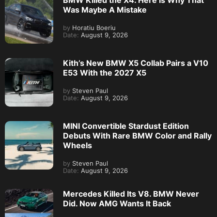
BMW Killed the X4. Here Is Why That
Was Maybe A Mistake
by
Horatiu Boeriu
Date:
August 9, 2026
Kith’s New BMW X5 Collab Pairs a V10
E53 With the 2027 X5
by
Steven Paul
Date:
August 9, 2026
MINI Convertible Stardust Edition
Debuts With Rare BMW Color and Rally
Wheels
by
Steven Paul
Date:
August 9, 2026
Mercedes Killed Its V8. BMW Never
Did. Now AMG Wants It Back