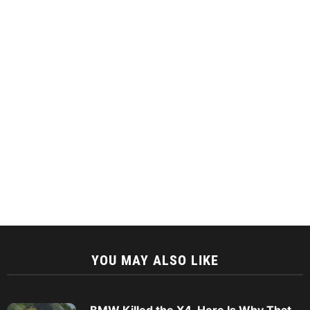
YOU MAY ALSO LIKE