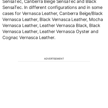
SensaTec, Canberra Beige SensaTec and Black
SensaTec. In different configurations and in some
cases for Vernasca Leather, Canberra Beige/Black
Vernasca Leather, Black Vernasca Leather, Mocha
Vernasca Leather, Leather Vernasca Black, Black
Vernasca Leather, Leather Vernasca Oyster and
Cognac Vernasca Leather.
ADVERTISEMENT