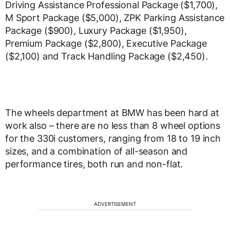
Driving Assistance Professional Package ($1,700),
M Sport Package ($5,000), ZPK Parking Assistance
Package ($900), Luxury Package ($1,950),
Premium Package ($2,800), Executive Package
($2,100) and Track Handling Package ($2,450).
The wheels department at BMW has been hard at
work also – there are no less than 8 wheel options
for the 330i customers, ranging from 18 to 19 inch
sizes, and a combination of all-season and
performance tires, both run and non-flat.
ADVERTISEMENT