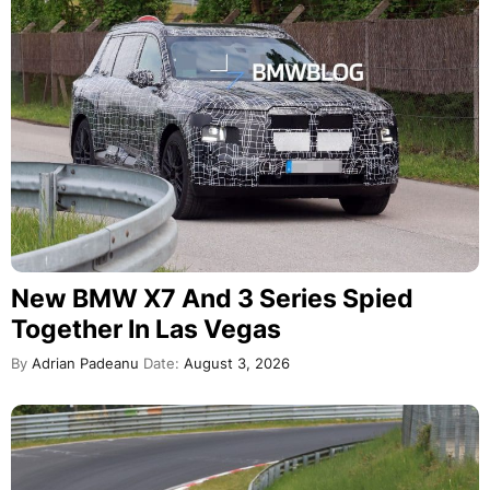
New BMW X7 And 3 Series Spied
Together In Las Vegas
By
Adrian Padeanu
Date:
August 3, 2026