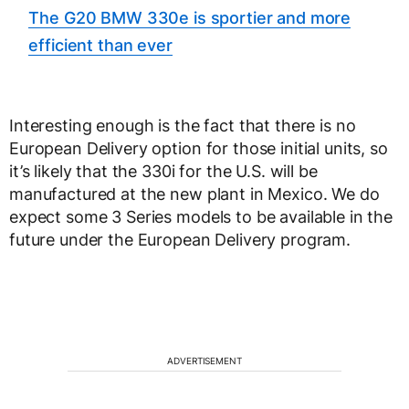
The G20 BMW 330e is sportier and more
efficient than ever
Interesting enough is the fact that there is no
European Delivery option for those initial units, so
it’s likely that the 330i for the U.S. will be
manufactured at the new plant in Mexico. We do
expect some 3 Series models to be available in the
future under the European Delivery program.
ADVERTISEMENT