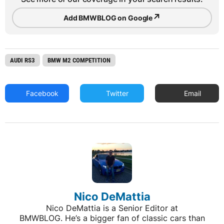
Nico DeMattia
Nico DeMattia is a Senior Editor at
BMWBLOG. He’s a bigger fan of classic cars than
new ones, especially BMWs and the quirkier the
better. Cars that are weird, unusual or unwanted,
those are the cars Nico likes. He also enjoys
covering news from across the auto industry and
performing test drives aboard new and old BMW
cars. Throughout the years,...
ADVERTISEMENT