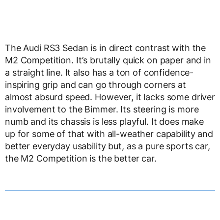
The Audi RS3 Sedan is in direct contrast with the
M2 Competition. It’s brutally quick on paper and in
a straight line. It also has a ton of confidence-
inspiring grip and can go through corners at
almost absurd speed. However, it lacks some driver
involvement to the Bimmer. Its steering is more
numb and its chassis is less playful. It does make
up for some of that with all-weather capability and
better everyday usability but, as a pure sports car,
the M2 Competition is the better car.
Which is why it wins Auto Express’ test. The Audi