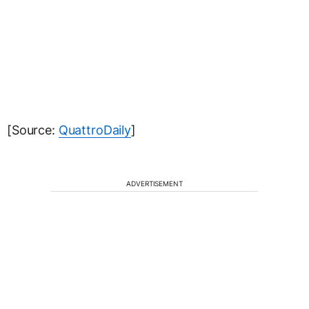
ADVERTISEMENT