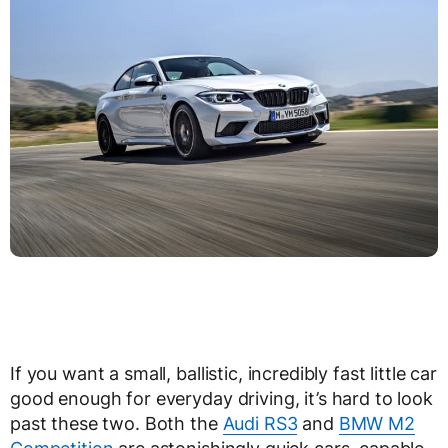
If you want a small, ballistic, incredibly fast little car
good enough for everyday driving, it’s hard to look
past these two. Both the
Audi RS3
and
BMW M2