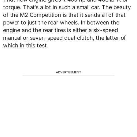
torque. That’s a lot in such a small car. The beauty
of the M2 Competition is that it sends all of that
power to just the rear wheels. In between the
engine and the rear tires is either a six-speed
manual or seven-speed dual-clutch, the latter of
which in this test.
ADVERTISEMENT