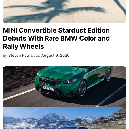
Mercedes Killed Its V8. BMW Never
Did. Now AMG Wants It Back
By
Horatiu Boeriu
Date:
August 8, 2026
VIEW MORE