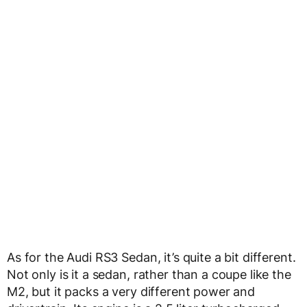
As for the Audi RS3 Sedan, it’s quite a bit different.
Not only is it a sedan, rather than a coupe like the
M2, but it packs a very different power and