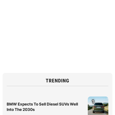
TRENDING
1
BMW Expects To Sell Diesel SUVs Well
Into The 2030s
2
BMW Finally Confirms Spicy iX3 Is
Coming With More Power
3
See How Genuine Accessories Transform
the MINI JCW 3-Door