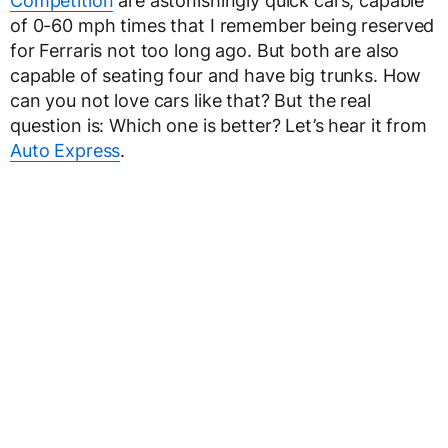
Competition
are astonishingly quick cars, capable
of 0-60 mph times that I remember being reserved
for Ferraris not too long ago. But both are also
capable of seating four and have big trunks. How
can you not love cars like that? But the real
question is: Which one is better? Let’s hear it from
Auto Express
.