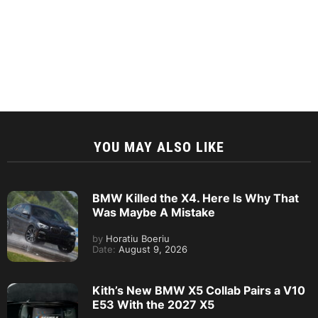
BMW Killed the X4. Here Is Why That
Was Maybe A Mistake
by
Horatiu Boeriu
Date:
August 9, 2026
Kith’s New BMW X5 Collab Pairs a V10
E53 With the 2027 X5
by
Steven Paul
Date:
August 9, 2026
MINI Convertible Stardust Edition
Debuts With Rare BMW Color and Rally
Wheels
by
Steven Paul
Date:
August 9, 2026
Mercedes Killed Its V8. BMW Never
Did. Now AMG Wants It Back