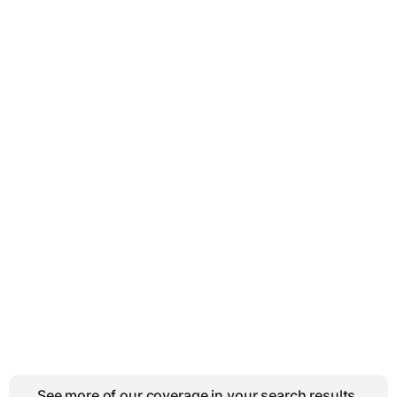
See more of our coverage in your search results.
↗
Add BMWBLOG on Google
AUDI RS3
BMW M2 COMPETITION
Facebook
Twitter
Email