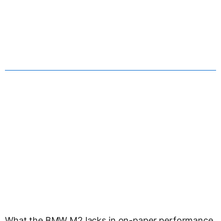
What the BMW M2 lacks in on-paper performance,