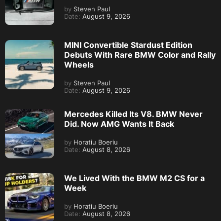
by
Horatiu Boeriu
Date:
August 8, 2026
We Lived With the BMW M2 CS for a
Week
by
Horatiu Boeriu
Date:
August 8, 2026
BMW 3 Series Hits 2 Million Sales in
China as Overall Demand Slumps
by
Steven Paul
Date:
August 8, 2026
MORE FROM
BMW M2