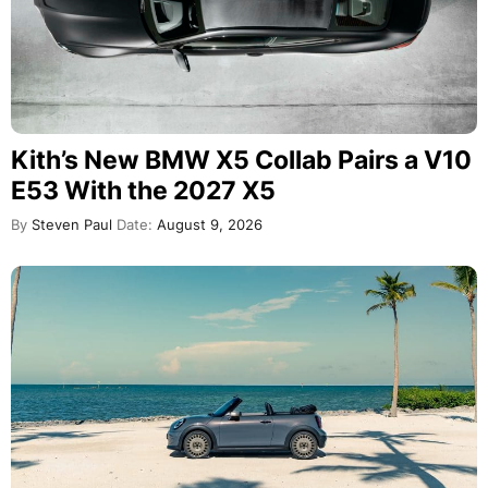
MINI Convertible Stardust Edition
Debuts With Rare BMW Color and
Rally Wheels
By
Steven Paul
Date:
August 9, 2026