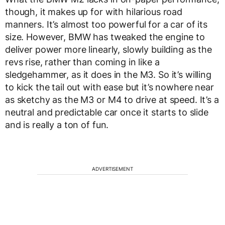
though, it makes up for with hilarious road
manners. It’s almost too powerful for a car of its
size. However, BMW has tweaked the engine to
deliver power more linearly, slowly building as the
revs rise, rather than coming in like a
sledgehammer, as it does in the M3. So it’s willing
to kick the tail out with ease but it’s nowhere near
as sketchy as the M3 or M4 to drive at speed. It’s a
neutral and predictable car once it starts to slide
and is really a ton of fun.
ADVERTISEMENT