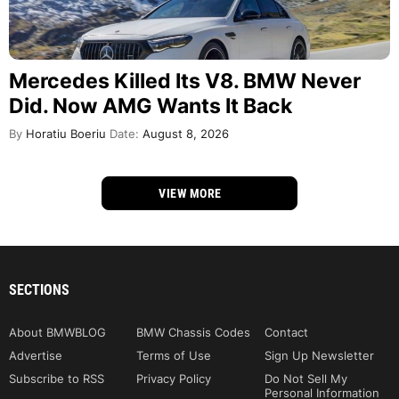
SECTIONS
About BMWBLOG
BMW Chassis Codes
Contact
Advertise
Terms of Use
Sign Up Newsletter
Subscribe to RSS
Privacy Policy
Do Not Sell My
Personal Information
Privacy California
GET THE LATEST
©2026 BMWBLOG - operated by iMedia Network, Inc.