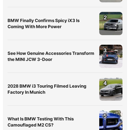
4
2028 BMW i3 Touring Filmed Leaving
Factory In Munich
5
What Is BMW Testing With This
Camouflaged M2 CS?