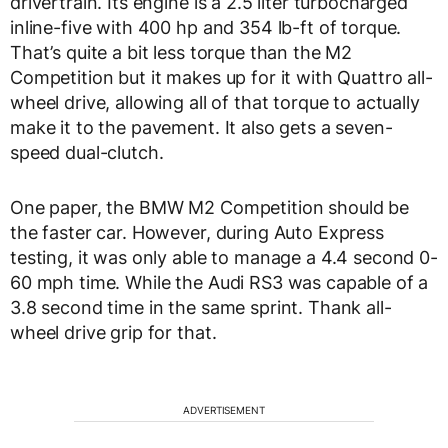
drivertrain. Its engine is a 2.5 liter turbocharged
inline-five with 400 hp and 354 lb-ft of torque.
That’s quite a bit less torque than the M2
Competition but it makes up for it with Quattro all-
wheel drive, allowing all of that torque to actually
make it to the pavement. It also gets a seven-
speed dual-clutch.
One paper, the BMW M2 Competition should be
the faster car. However, during Auto Express
testing, it was only able to manage a 4.4 second 0-
60 mph time. While the Audi RS3 was capable of a
3.8 second time in the same sprint. Thank all-
wheel drive grip for that.
ADVERTISEMENT