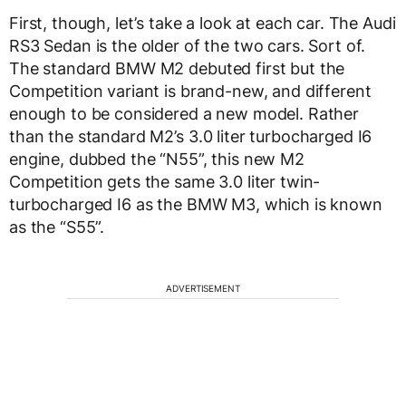
First, though, let’s take a look at each car. The Audi
RS3 Sedan is the older of the two cars. Sort of.
The standard BMW M2 debuted first but the
Competition variant is brand-new, and different
enough to be considered a new model. Rather
than the standard M2’s 3.0 liter turbocharged I6
engine, dubbed the “N55”, this new M2
Competition gets the same 3.0 liter twin-
turbocharged I6 as the BMW M3, which is known
as the “S55”.
ADVERTISEMENT