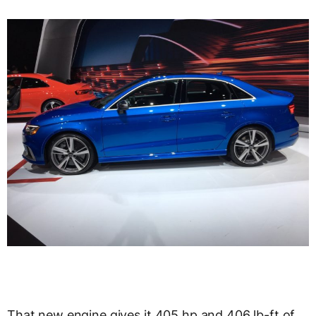
That new engine gives it 405 hp and 406 lb-ft of