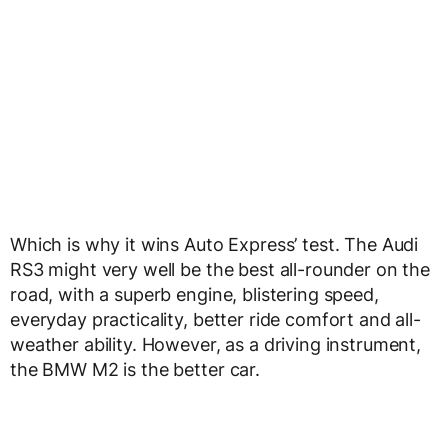
RS3 might very well be the best all-rounder on the
road, with a superb engine, blistering speed,
everyday practicality, better ride comfort and all-
weather ability. However, as a driving instrument,
the BMW M2 is the better car.
ADVERTISEMENT