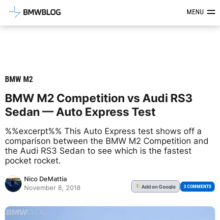
Latest BMW News, Reviews & Mod
MENU
BMW M2
BMW M2 Competition vs Audi RS3
Sedan — Auto Express Test
%%excerpt%% This Auto Express test shows off a
comparison between the BMW M2 Competition and
the Audi RS3 Sedan to see which is the fastest
pocket rocket.
Nico DeMattia
Add
on Google
G
3 COMMENTS
November 8, 2018