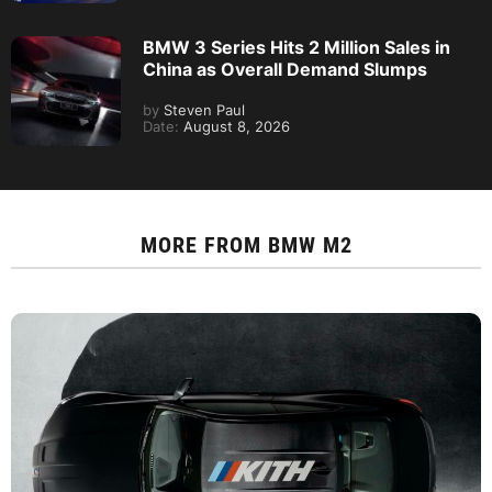
Kith’s New BMW X5 Collab Pairs a V10
E53 With the 2027 X5
By
Steven Paul
Date:
August 9, 2026