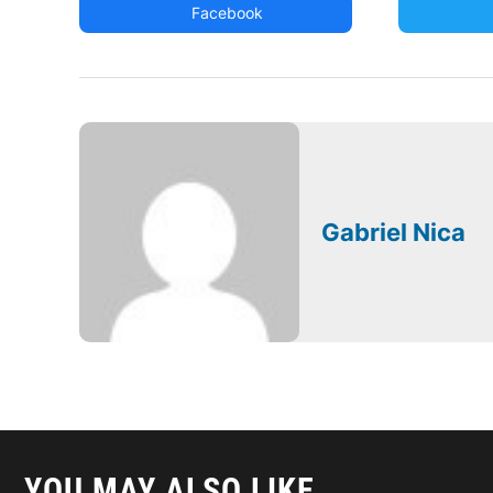
Facebook
Gabriel Nica
YOU MAY ALSO LIKE