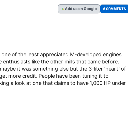
Add
us
on Google
6 COMMENTS
G
g one of the least appreciated M-developed engines.
enthusiasts like the other mills that came before.
aybe it was something else but the 3-liter ‘heart’ of
get more credit. People have been tuning it to
king a look at one that claims to have 1,000 HP under