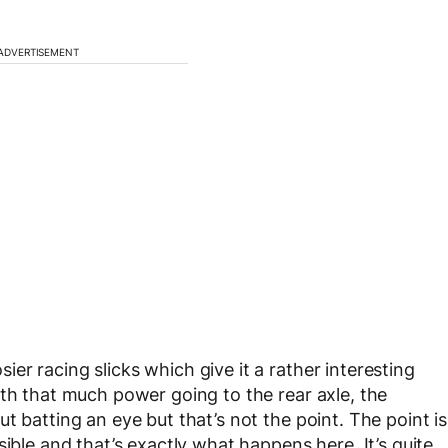
ADVERTISEMENT
r racing slicks which give it a rather interesting
ith that much power going to the rear axle, the
t batting an eye but that’s not the point. The point is
ible and that’s exactly what happens here. It’s quite