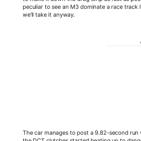
peculiar to see an M3 dominate a race track lik
we’ll take it anyway.
The car manages to post a 9.82-second run w
the DCT clutches started heating up to dan