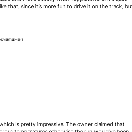
e that, since it’s more fun to drive it on the track, bu
ADVERTISEMENT
hich is pretty impressive. The owner claimed that
gerous temperatures otherwise the run would’ve been