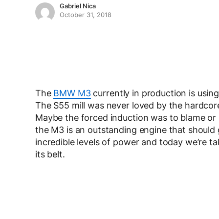
Gabriel Nica
October 31, 2018
The
BMW M3
currently in production is usin
The S55 mill was never loved by the hardcore 
Maybe the forced induction was to blame or m
the M3 is an outstanding engine that should 
incredible levels of power and today we’re ta
its belt.