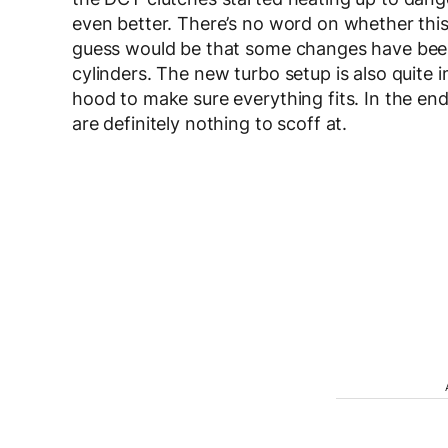
even better. There’s no word on whether this
guess would be that some changes have been d
cylinders. The new turbo setup is also quite i
hood to make sure everything fits. In the end, 
are definitely nothing to scoff at.