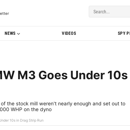
del Updates | BMWBLOG
etter
NEWS
VIDEOS
SPY 
MW M3 Goes Under 10s
the stock mill weren't nearly enough and set out to
1,000 WHP on the dyno
der 10s in Drag Strip Run