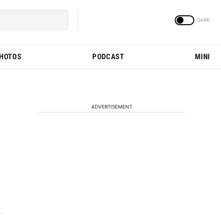
PHOTOS
PODCAST
MINI
ADVERTISEMENT