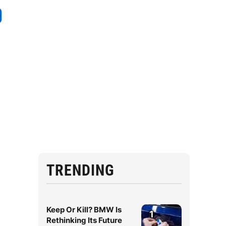
TRENDING
Keep Or Kill? BMW Is
1
Rethinking Its Future