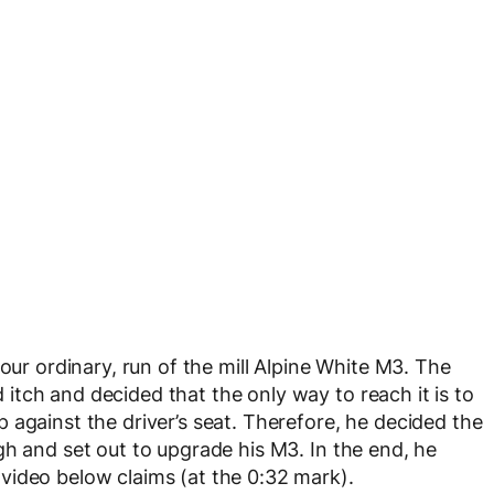
our ordinary, run of the mill Alpine White M3. The
tch and decided that the only way to reach it is to
 against the driver’s seat. Therefore, he decided the
gh and set out to upgrade his M3. In the end, he
video below claims (at the 0:32 mark).