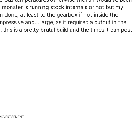
 monster is running stock internals or not but my
one, at least to the gearbox if not inside the
mpressive and… large, as it required a cutout in the
this is a pretty brutal build and the times it can post
ADVERTISEMENT