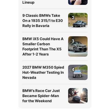
Lineup
9 Classic BMWs Take
2
On a 1935 315/1 to E30
Rally in Bavaria
BMW iX5 Could Have A
3
Smaller Carbon
Footprint Than The X5
After 1-2 Years
2027 BMW M350 Spied
4
Hot-Weather Testing In
Nevada
BMW’s Race Car Just
5
Became Spider-Man
for the Weekend