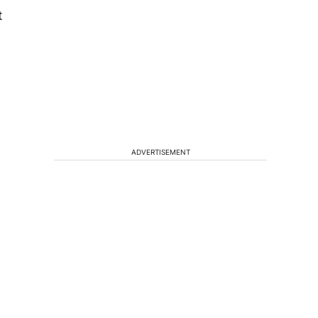
t
ADVERTISEMENT