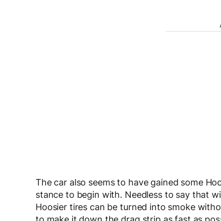
The car also seems to have gained some Hoosie
stance to begin with. Needless to say that w
Hoosier tires can be turned into smoke withou
to make it down the drag strip as fast as poss