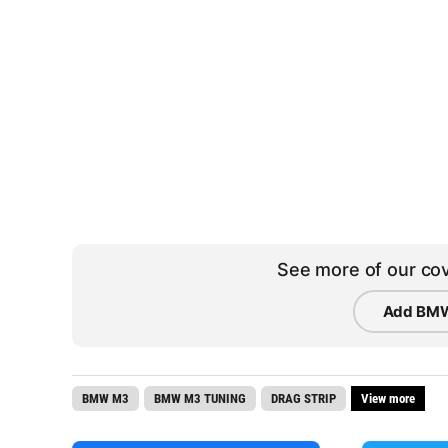
See more of our cov
Add BMW
BMW M3
BMW M3 TUNING
DRAG STRIP
View more