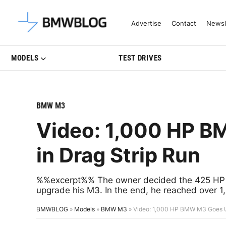
Latest BMW News, Reviews & Mo
Advertise
Contact
Newsl
MODELS
TEST DRIVES
BMW M3
Video: 1,000 HP B
in Drag Strip Run
%%excerpt%% The owner decided the 425 HP of 
upgrade his M3. In the end, he reached over 
BMWBLOG
»
Models
»
BMW M3
»
Video: 1,000 HP BMW M3 Goes Un