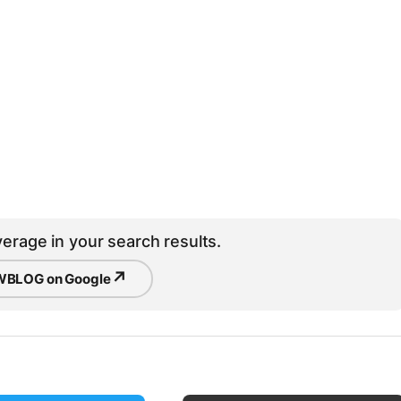
erage in your search results.
↗
BLOG on Google