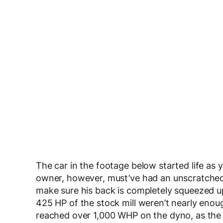
The car in the footage below started life as y
owner, however, must’ve had an unscratched i
make sure his back is completely squeezed up
425 HP of the stock mill weren’t nearly enou
reached over 1,000 WHP on the dyno, as the 