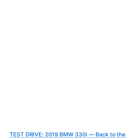
TEST DRIVE: 2019 BMW 330i — Back to the