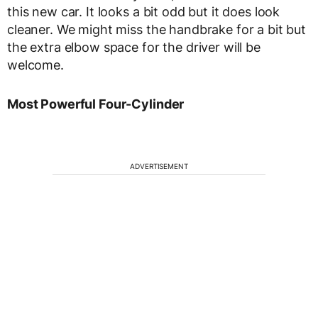
this new car. It looks a bit odd but it does look
cleaner. We might miss the handbrake for a bit but
the extra elbow space for the driver will be
welcome.
Most Powerful Four-Cylinder
ADVERTISEMENT