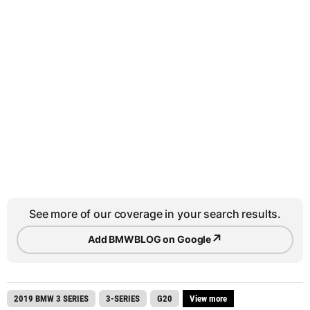
See more of our coverage in your search results.
↗
Add BMWBLOG on Google
2019 BMW 3 SERIES
3-SERIES
G20
View more