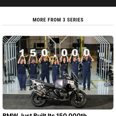
MORE FROM
3 SERIES
BMW Just Built Its 150,000th