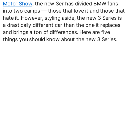
Motor Show
, the new 3er has divided BMW fans
into two camps — those that love it and those that
hate it. However, styling aside, the new 3 Series is
a drastically different car than the one it replaces
and brings a ton of differences. Here are five
things you should know about the new 3 Series.