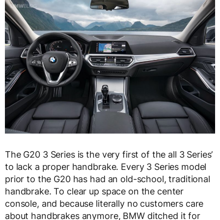
The G20 3 Series is the very first of the all 3 Series’
to lack a proper handbrake. Every 3 Series model
prior to the G20 has had an old-school, traditional
handbrake. To clear up space on the center
console, and because literally no customers care
about handbrakes anymore, BMW ditched it for