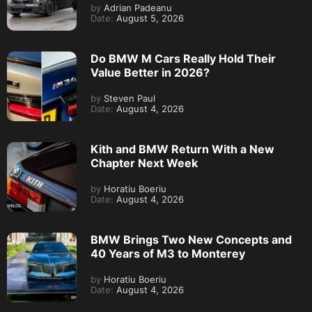
by
Adrian Padeanu
Date:
August 5, 2026
Do BMW M Cars Really Hold Their
Value Better in 2026?
by
Steven Paul
Date:
August 4, 2026
Kith and BMW Return With a New
Chapter Next Week
by
Horatiu Boeriu
Date:
August 4, 2026
BMW Brings Two New Concepts and
40 Years of M3 to Monterey
by
Horatiu Boeriu
Date:
August 4, 2026