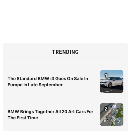
TRENDING
1
The Standard BMW i3 Goes On Sale In
Europe In Late September
2
BMW Brings Together All 20 Art Cars For
The First Time