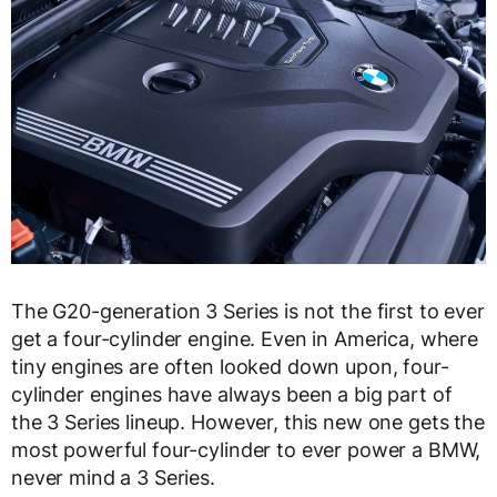
The G20-generation 3 Series is not the first to ever
get a four-cylinder engine. Even in America, where
tiny engines are often looked down upon, four-
cylinder engines have always been a big part of
the 3 Series lineup. However, this new one gets the
most powerful four-cylinder to ever power a BMW,
never mind a 3 Series.