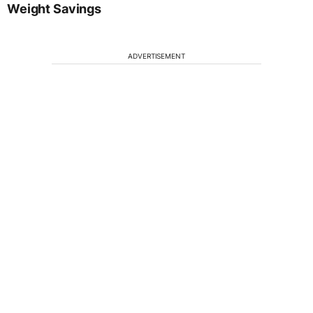
Weight Savings
ADVERTISEMENT