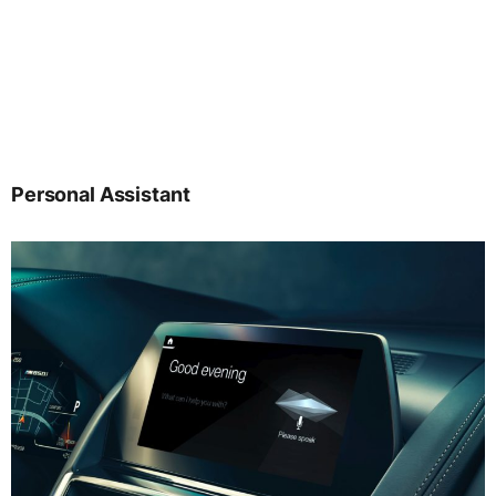
Personal Assistant