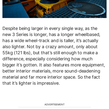
Despite being larger in every single way, as the
new 3 Series is longer, has a longer wheelbased,
has a wide wheel-track and is taller, it’s actually
also lighter. Not by a crazy amount, only about
55kg (121 lbs), but that’s still enough to make a
difference, especially considering how much
bigger it’s gotten. It also features more equipment,
better interior materials, more sound-deadening
material and far more interior space. So the fact
that it’s lighter is impressive.
ADVERTISEMENT