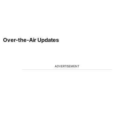
Over-the-Air Updates
ADVERTISEMENT