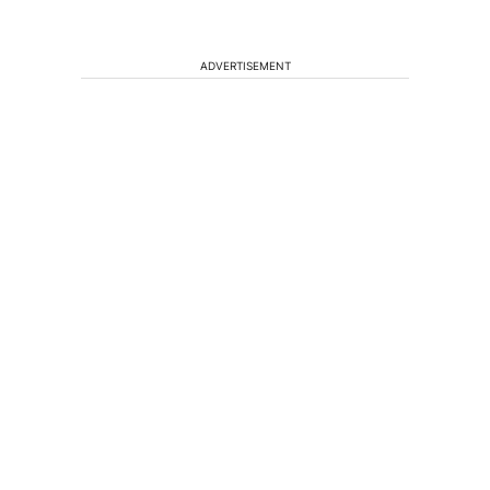
ADVERTISEMENT