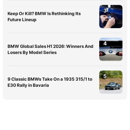
3
Keep Or Kill? BMW Is Rethinking Its
Future Lineup
4
BMW Global Sales H1 2026: Winners And
Losers By Model Series
5
9 Classic BMWs Take On a 1935 315/1 to
E30 Rally in Bavaria