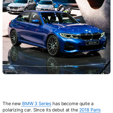
The new
BMW 3 Series
has become quite a
polarizing car. Since its debut at the
2018 Paris