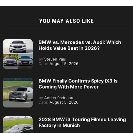
YOU MAY ALSO LIKE
BMW vs. Mercedes vs. Audi: Which
Holds Value Best in 2026?
by
Steven Paul
Date:
August 5, 2026
BMW Finally Confirms Spicy iX3 Is
Coming With More Power
by
Adrian Padeanu
Date:
August 5, 2026
2028 BMW i3 Touring Filmed Leaving
Factory In Munich