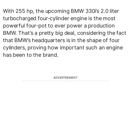
With 255 hp, the upcoming BMW 330i’s 2.0 liter
turbocharged four-cylinder engine is the most
powerful four-pot to ever power a production
BMW. That’s a pretty big deal, considering the fact
that BMW’s headquarters is in the shape of four
cylinders, proving how important such an engine
has been to the brand.
ADVERTISEMENT