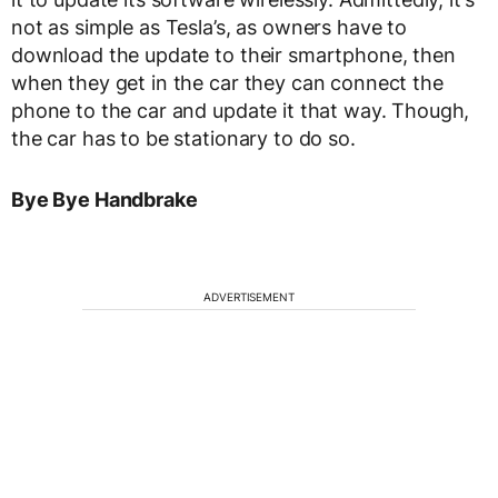
not as simple as Tesla’s, as owners have to
download the update to their smartphone, then
when they get in the car they can connect the
phone to the car and update it that way. Though,
the car has to be stationary to do so.
Bye Bye Handbrake
ADVERTISEMENT