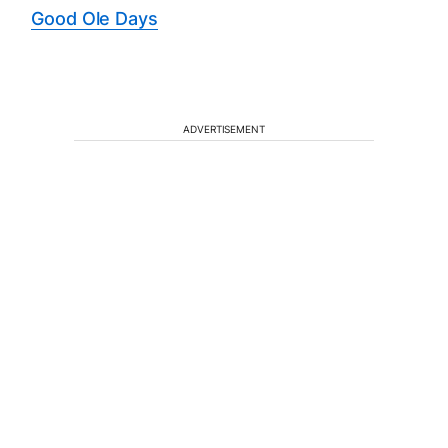
Good Ole Days
ADVERTISEMENT