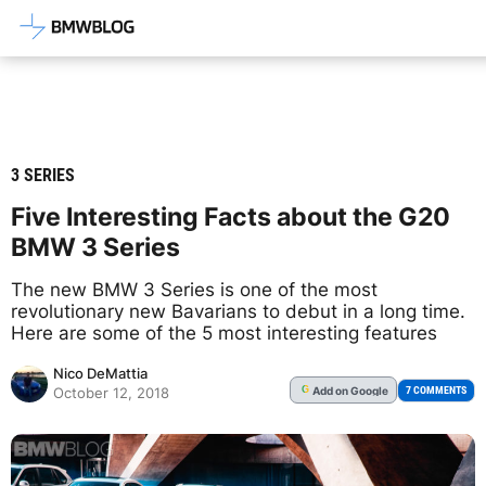
Latest BMW News, Reviews & Mod
3 SERIES
Five Interesting Facts about the G20
BMW 3 Series
The new BMW 3 Series is one of the most
revolutionary new Bavarians to debut in a long time.
Here are some of the 5 most interesting features
Nico DeMattia
Add
on Google
G
7 COMMENTS
October 12, 2018