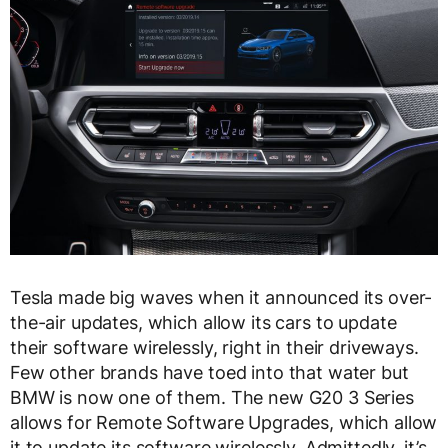
Tesla made big waves when it announced its over-
the-air updates, which allow its cars to update
their software wirelessly, right in their driveways.
Few other brands have toed into that water but
BMW is now one of them. The new G20 3 Series
allows for Remote Software Upgrades, which allow
it to update its software wirelessly. Admittedly, it’s