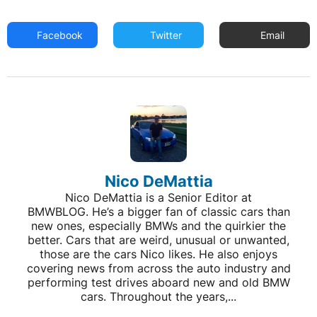
Facebook
Twitter
Email
Nico DeMattia
Nico DeMattia is a Senior Editor at
BMWBLOG. He’s a bigger fan of classic cars than
new ones, especially BMWs and the quirkier the
better. Cars that are weird, unusual or unwanted,
those are the cars Nico likes. He also enjoys
covering news from across the auto industry and
performing test drives aboard new and old BMW
cars. Throughout the years,...