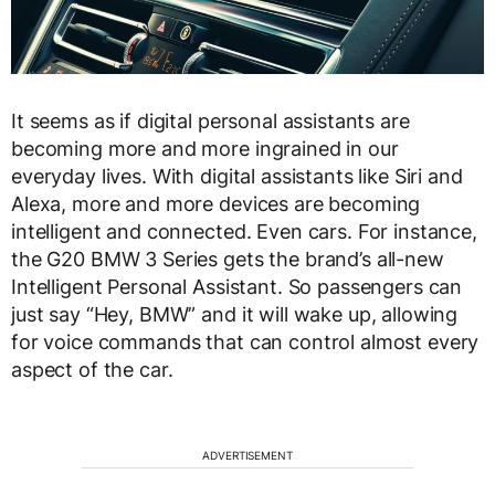
It seems as if digital personal assistants are
becoming more and more ingrained in our
everyday lives. With digital assistants like Siri and
Alexa, more and more devices are becoming
intelligent and connected. Even cars. For instance,
the G20 BMW 3 Series gets the brand’s all-new
Intelligent Personal Assistant. So passengers can
just say “Hey, BMW” and it will wake up, allowing
for voice commands that can control almost every
aspect of the car.
ADVERTISEMENT