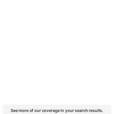
See more of our coverage in your search results.