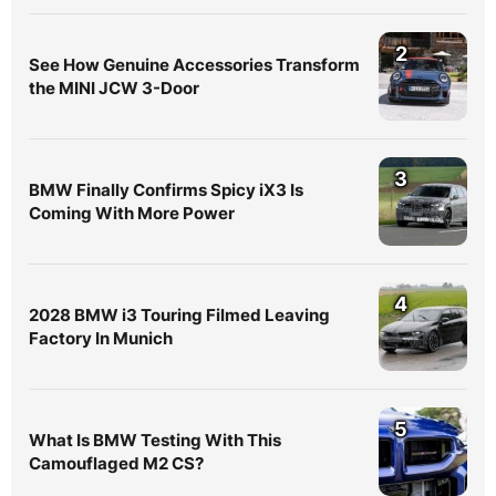
2
See How Genuine Accessories Transform
the MINI JCW 3-Door
3
BMW Finally Confirms Spicy iX3 Is
Coming With More Power
4
2028 BMW i3 Touring Filmed Leaving
Factory In Munich
5
What Is BMW Testing With This
Camouflaged M2 CS?