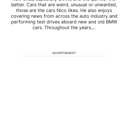
better. Cars that are weird, unusual or unwanted,
those are the cars Nico likes. He also enjoys
covering news from across the auto industry and
performing test drives aboard new and old BMW
cars. Throughout the years,...
ADVERTISEMENT