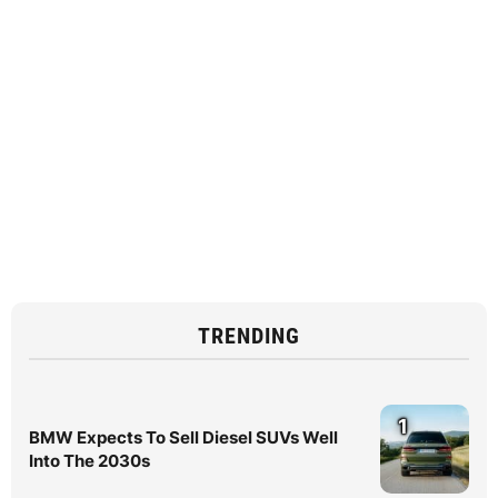
TRENDING
1
BMW Expects To Sell Diesel SUVs Well
Into The 2030s