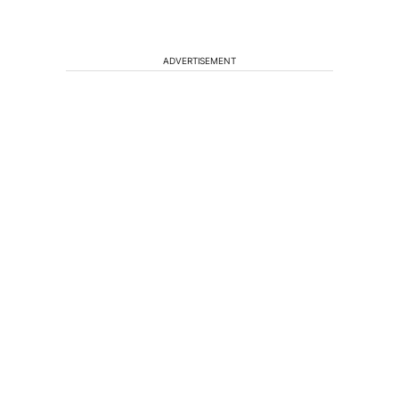
ADVERTISEMENT