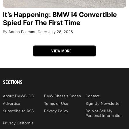
It’s Happening: BMW i4 Convertible
Spied For The First Time
By
Adrian Padeanu
Date:
July 28, 2026
VIEW MORE
SECTIONS
About BMWBLOG
BMW Chassis Codes
Contact
Advertise
Terms of Use
Sign Up Newsletter
Subscribe to RSS
Privacy Policy
Do Not Sell My
Personal Information
Privacy California