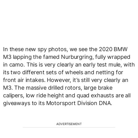
In these new spy photos, we see the 2020 BMW
M3 lapping the famed Nurburgring, fully wrapped
in camo. This is very clearly an early test mule, with
its two different sets of wheels and netting for
front air intakes. However, it’s still very clearly an
M3. The massive drilled rotors, large brake
calipers, low ride height and quad exhausts are all
giveaways to its Motorsport Division DNA.
ADVERTISEMENT