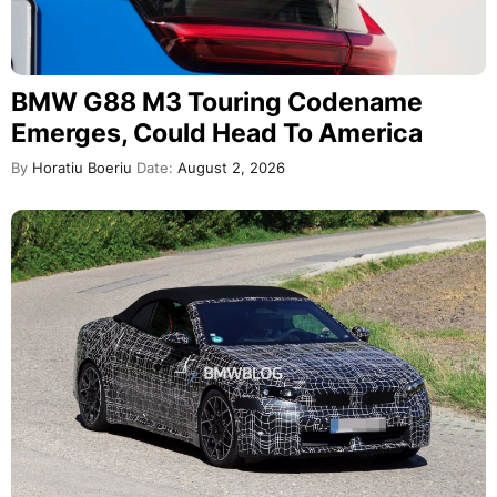
BMW G88 M3 Touring Codename
Emerges, Could Head To America
By
Horatiu Boeriu
Date:
August 2, 2026