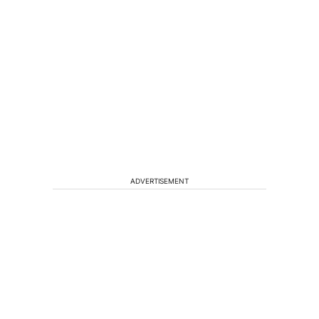
ADVERTISEMENT