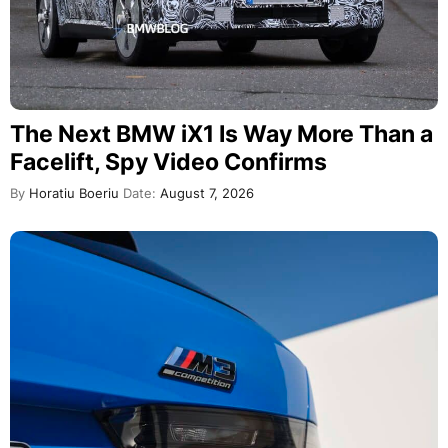
The Next BMW iX1 Is Way More Than a
Facelift, Spy Video Confirms
By
Horatiu Boeriu
Date:
August 7, 2026