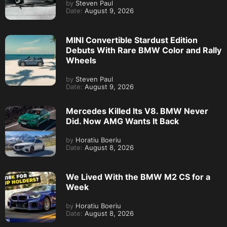
by
Steven Paul
Date:
August 9, 2026
MINI Convertible Stardust Edition
Debuts With Rare BMW Color and Rally
Wheels
by
Steven Paul
Date:
August 9, 2026
Mercedes Killed Its V8. BMW Never
Did. Now AMG Wants It Back
by
Horatiu Boeriu
Date:
August 8, 2026
We Lived With the BMW M2 CS for a
Week
by
Horatiu Boeriu
Date:
August 8, 2026