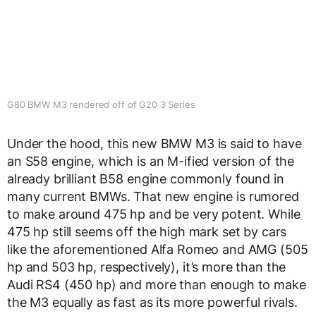
G80 BMW M3 rendered off of G20 3 Series
Under the hood, this new BMW M3 is said to have
an S58 engine, which is an M-ified version of the
already brilliant B58 engine commonly found in
many current BMWs. That new engine is rumored
to make around 475 hp and be very potent. While
475 hp still seems off the high mark set by cars
like the aforementioned Alfa Romeo and AMG (505
hp and 503 hp, respectively), it’s more than the
Audi RS4 (450 hp) and more than enough to make
the M3 equally as fast as its more powerful rivals.