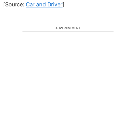
[Source:
Car and Driver
]
ADVERTISEMENT