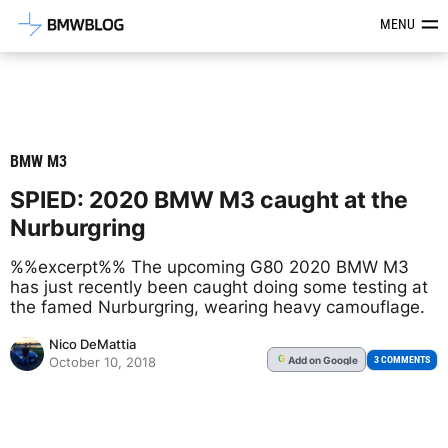
Latest BMW News, Reviews & Mod
MENU
BMW M3
SPIED: 2020 BMW M3 caught at the
Nurburgring
%%excerpt%% The upcoming G80 2020 BMW M3
has just recently been caught doing some testing at
the famed Nurburgring, wearing heavy camouflage.
Nico DeMattia
Add
on Google
G
3 COMMENTS
October 10, 2018