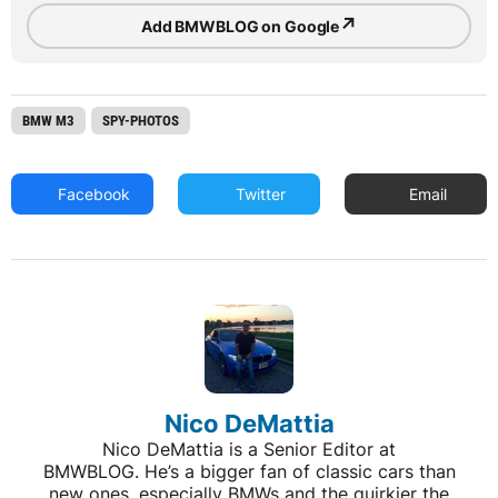
↗
Add BMWBLOG on Google
BMW M3
SPY-PHOTOS
Facebook
Twitter
Email
Nico DeMattia
Nico DeMattia is a Senior Editor at
BMWBLOG. He’s a bigger fan of classic cars than
new ones, especially BMWs and the quirkier the