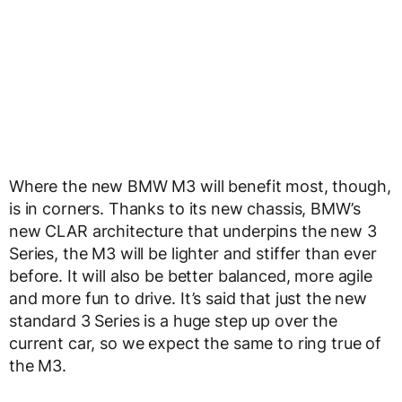
Where the new BMW M3 will benefit most, though,
is in corners. Thanks to its new chassis, BMW’s
new CLAR architecture that underpins the new 3
Series, the M3 will be lighter and stiffer than ever
before. It will also be better balanced, more agile
and more fun to drive. It’s said that just the new
standard 3 Series is a huge step up over the
current car, so we expect the same to ring true of
the M3.