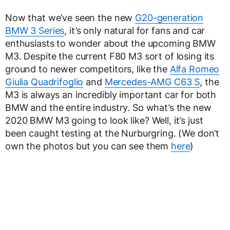
Now that we’ve seen the new
G20-generation
BMW 3 Series
, it’s only natural for fans and car
enthusiasts to wonder about the upcoming BMW
M3. Despite the current F80 M3 sort of losing its
ground to newer competitors, like the
Alfa Romeo
Giulia Quadrifoglio
and
Mercedes-AMG C63 S
, the
M3 is always an incredibly important car for both
BMW and the entire industry. So what’s the new
2020 BMW M3 going to look like? Well, it’s just
been caught testing at the Nurburgring. (We don’t
own the photos but you can see them
here
)