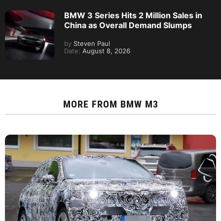
BMW 3 Series Hits 2 Million Sales in
China as Overall Demand Slumps
by
Steven Paul
Date:
August 8, 2026
MORE FROM
BMW M3