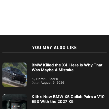
YOU MAY ALSO LIKE
BMW Killed the X4. Here Is Why That
Was Maybe A Mistake
by
Horatiu Boeriu
Date:
August 9, 2026
Kith’s New BMW X5 Collab Pairs a V10
E53 With the 2027 X5