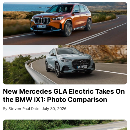
New Mercedes GLA Electric Takes On
the BMW iX1: Photo Comparison
By
Steven Paul
Date:
July 30, 2026