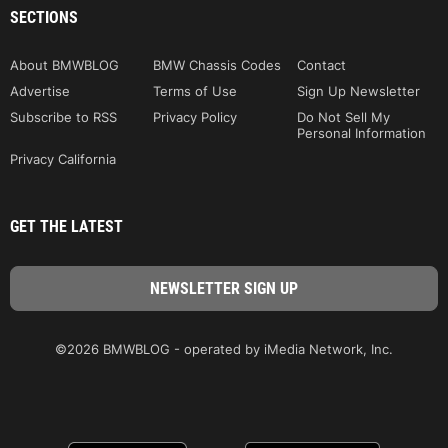
SECTIONS
About BMWBLOG
BMW Chassis Codes
Contact
Advertise
Terms of Use
Sign Up Newsletter
Subscribe to RSS
Privacy Policy
Do Not Sell My
Personal Information
Privacy California
GET THE LATEST
©2026 BMWBLOG - operated by iMedia Network, Inc.