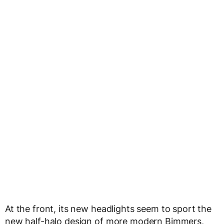
At the front, its new headlights seem to sport the
new half-halo design of more modern Bimmers,