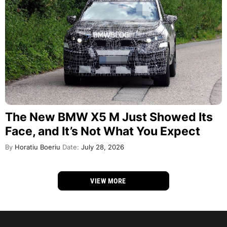
The New BMW X5 M Just Showed Its
Face, and It’s Not What You Expect
By
Horatiu Boeriu
Date:
July 28, 2026
VIEW MORE