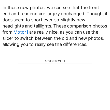
In these new photos, we can see that the front
end and rear end are largely unchanged. Though, it
does seem to sport ever-so-slightly new
headlights and taillights. These comparison photos
from
Motor1
are really nice, as you can use the
slider to switch between the old and new photos,
allowing you to really see the differences.
ADVERTISEMENT