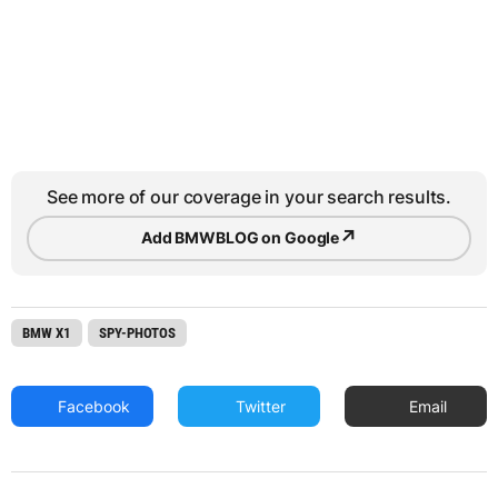
See more of our coverage in your search results.
↗
Add BMWBLOG on Google
BMW X1
SPY-PHOTOS
Facebook
Twitter
Email