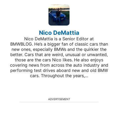
Nico DeMattia
Nico DeMattia is a Senior Editor at
BMWBLOG. He’s a bigger fan of classic cars than
new ones, especially BMWs and the quirkier the
better. Cars that are weird, unusual or unwanted,
those are the cars Nico likes. He also enjoys
covering news from across the auto industry and
performing test drives aboard new and old BMW
cars. Throughout the years,...
ADVERTISEMENT