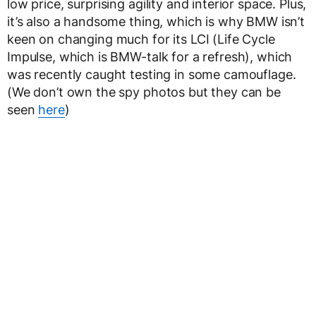
low price, surprising agility and interior space. Plus,
it’s also a handsome thing, which is why BMW isn’t
keen on changing much for its LCI (Life Cycle
Impulse, which is BMW-talk for a refresh), which
was recently caught testing in some camouflage.
(We don’t own the spy photos but they can be
seen
here
)