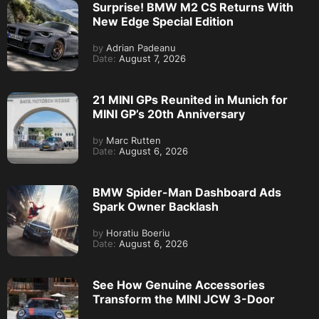
Surprise! BMW M2 CS Returns With
New Edge Special Edition
by
Adrian Padeanu
Date:
August 7, 2026
21 MINI GPs Reunited in Munich for
MINI GP’s 20th Anniversary
by
Marc Rutten
Date:
August 6, 2026
BMW Spider-Man Dashboard Ads
Spark Owner Backlash
by
Horatiu Boeriu
Date:
August 6, 2026
See How Genuine Accessories
Transform the MINI JCW 3-Door