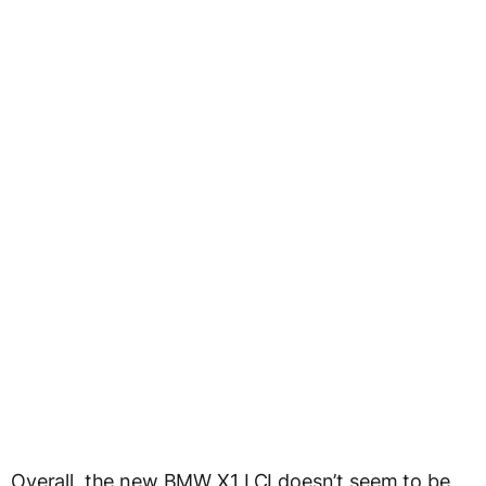
Overall, the new BMW X1 LCI doesn’t seem to be