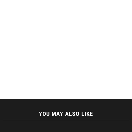
YOU MAY ALSO LIKE