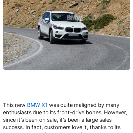
This new
BMW X1
was quite maligned by many
enthusiasts due to its front-drive bones. However,
since it’s been on sale, it’s been a large sales
success. In fact, customers love it, thanks to its