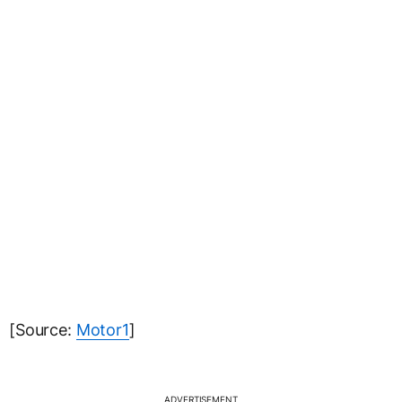
[Source:
Motor1
]
ADVERTISEMENT