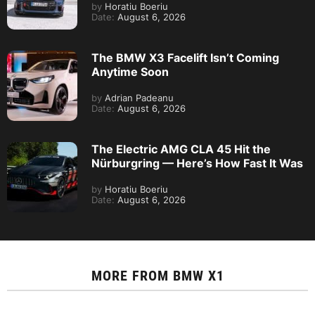
by
Horatiu Boeriu
Date:
August 6, 2026
The BMW X3 Facelift Isn’t Coming
Anytime Soon
by
Adrian Padeanu
Date:
August 6, 2026
The Electric AMG CLA 45 Hit the
Nürburgring — Here’s How Fast It Was
by
Horatiu Boeriu
Date:
August 6, 2026
MORE FROM
BMW X1