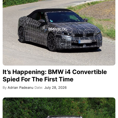
It’s Happening: BMW i4 Convertible
Spied For The First Time
By
Adrian Padeanu
Date:
July 28, 2026