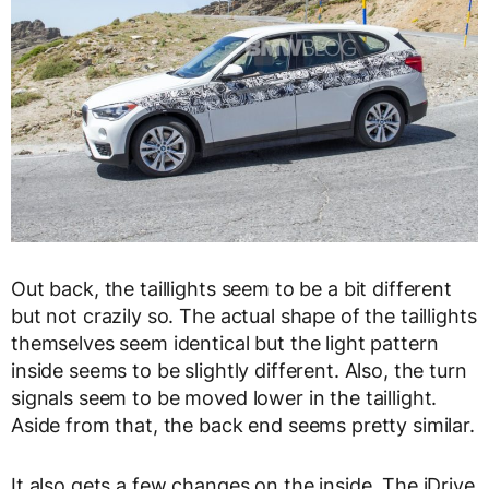
Out back, the taillights seem to be a bit different
but not crazily so. The actual shape of the taillights
themselves seem identical but the light pattern
inside seems to be slightly different. Also, the turn
signals seem to be moved lower in the taillight.
Aside from that, the back end seems pretty similar.
It also gets a few changes on the inside. The iDrive