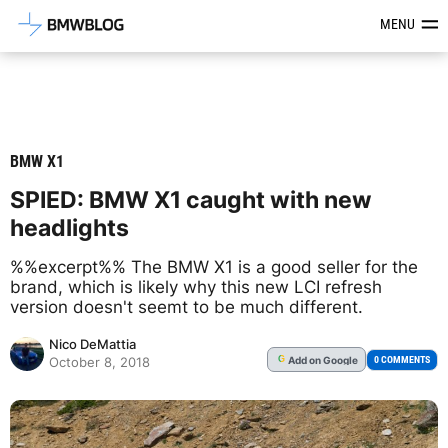
Latest BMW News, Reviews & Mod
MENU
BMW X1
SPIED: BMW X1 caught with new
headlights
%%excerpt%% The BMW X1 is a good seller for the
brand, which is likely why this new LCI refresh
version doesn't seemt to be much different.
Nico DeMattia
Add
on Google
G
0 COMMENTS
October 8, 2018