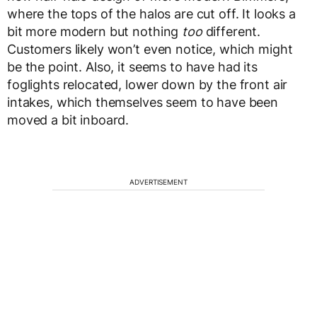
where the tops of the halos are cut off. It looks a
bit more modern but nothing
too
different.
Customers likely won’t even notice, which might
be the point. Also, it seems to have had its
foglights relocated, lower down by the front air
intakes, which themselves seem to have been
moved a bit inboard.
ADVERTISEMENT