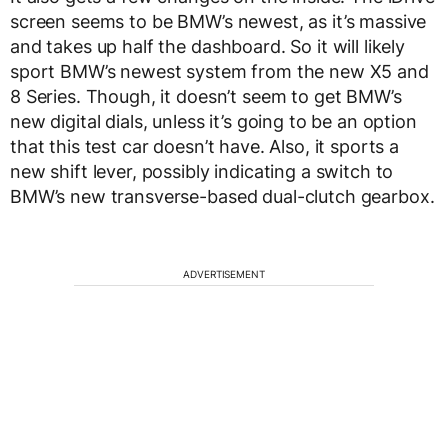
screen seems to be BMW’s newest, as it’s massive
and takes up half the dashboard. So it will likely
sport BMW’s newest system from the new X5 and
8 Series. Though, it doesn’t seem to get BMW’s
new digital dials, unless it’s going to be an option
that this test car doesn’t have. Also, it sports a
new shift lever, possibly indicating a switch to
BMW’s new transverse-based dual-clutch gearbox.
ADVERTISEMENT