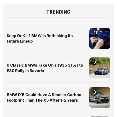
TRENDING
1
Keep Or Kill? BMW Is Rethinking Its
Future Lineup
2
9 Classic BMWs Take On a 1935 315/1 to
E30 Rally in Bavaria
3
BMW iX5 Could Have A Smaller Carbon
Footprint Than The X5 After 1-2 Years