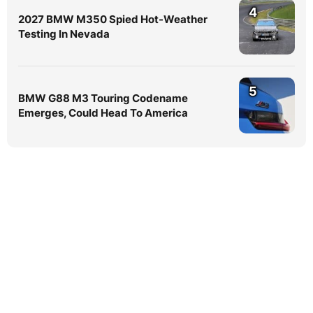
4
2027 BMW M350 Spied Hot-Weather
Testing In Nevada
5
BMW G88 M3 Touring Codename
Emerges, Could Head To America