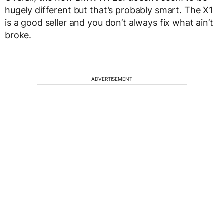
hugely different but that’s probably smart. The X1
is a good seller and you don’t always fix what ain’t
broke.
ADVERTISEMENT