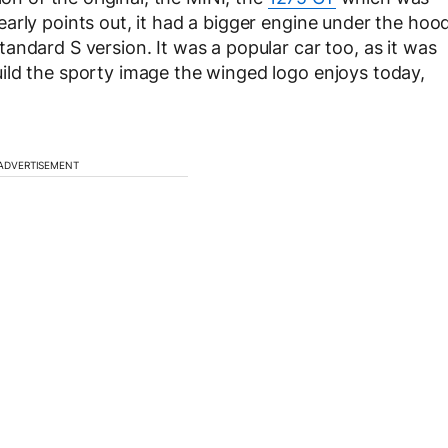
arly points out, it had a bigger engine under the hoo
andard S version. It was a popular car too, as it was
ild the sporty image the winged logo enjoys today,
ADVERTISEMENT