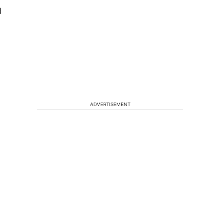
d
ADVERTISEMENT