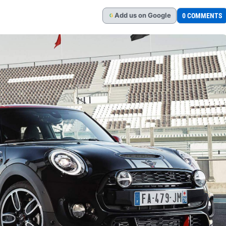
Add
us
on Google
0 COMMENTS
G