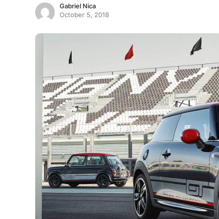
Gabriel Nica
October 5, 2018