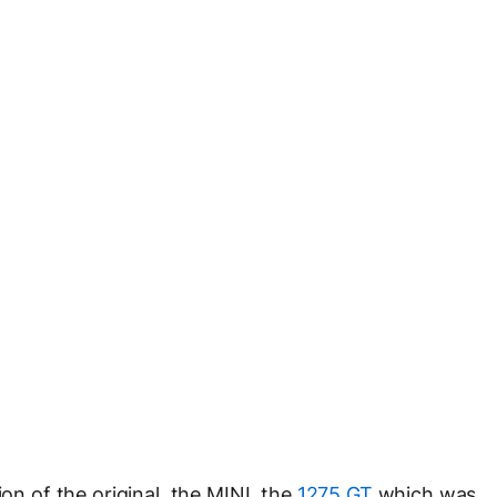
ion of the original, the MINI, the
1275 GT
which was