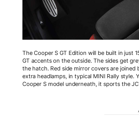
The Cooper S GT Edition will be built in just 
GT accents on the outside. The sides get grey
the hatch. Red side mirror covers are joined b
extra headlamps, in typical MINI Rally style. 
Cooper S model underneath, it sports the JC