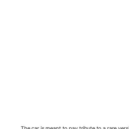
The car is meant to pay tribute to a rare vers