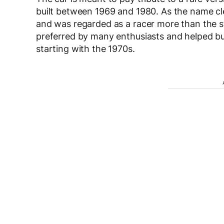
built between 1969 and 1980. As the name cle
and was regarded as a racer more than the st
preferred by many enthusiasts and helped bu
starting with the 1970s.