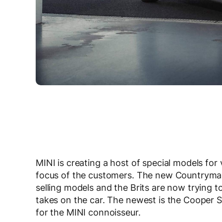
MINI is creating a host of special models for
focus of the customers. The new Countryman
selling models and the Brits are now trying to
takes on the car. The newest is the Cooper S 
for the MINI connoisseur.