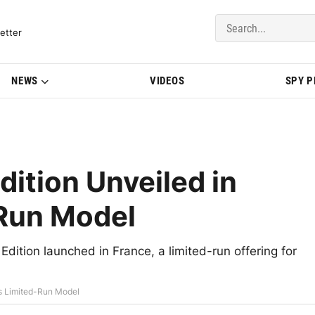
del Updates | BMWBLOG
etter
NEWS
VIDEOS
SPY 
dition Unveiled in
-Run Model
tion launched in France, a limited-run offering for
as Limited-Run Model