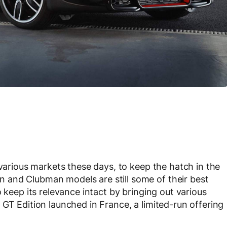
 various markets these days, to keep the hatch in the
 and Clubman models are still some of their best
 keep its relevance intact by bringing out various
GT Edition launched in France, a limited-run offering