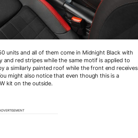
150 units and all of them come in Midnight Black with
 and red stripes while the same motif is applied to
y a similarly painted roof while the front end receives
You might also notice that even though this is a
W kit on the outside.
ADVERTISEMENT