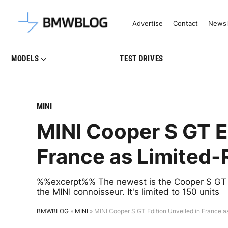
Latest BMW News, Reviews & Mo
Advertise
Contact
Newsl
MODELS
TEST DRIVES
MINI
MINI Cooper S GT E
France as Limited
%%excerpt%% The newest is the Cooper S GT Edi
the MINI connoisseur. It's limited to 150 units
BMWBLOG
»
MINI
»
MINI Cooper S GT Edition Unveiled in France 