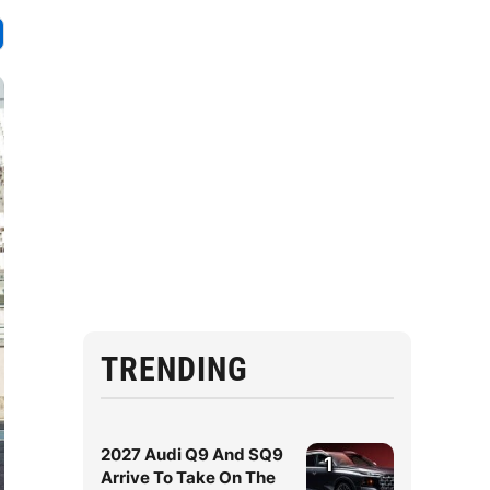
TRENDING
2027 Audi Q9 And SQ9
1
Arrive To Take On The