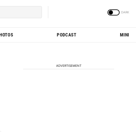
PHOTOS
PODCAST
MINI
ADVERTISEMENT