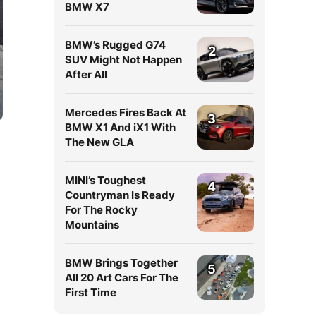
BMW X7
BMW’s Rugged G74
2
SUV Might Not Happen
After All
Mercedes Fires Back At
3
BMW X1 And iX1 With
The New GLA
MINI’s Toughest
4
Countryman Is Ready
For The Rocky
Mountains
BMW Brings Together
5
All 20 Art Cars For The
First Time