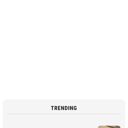
TRENDING