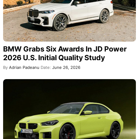
BMW Grabs Six Awards In JD Power
2026 U.S. Initial Quality Study
By
Adrian Padeanu
Date:
June 26, 2026