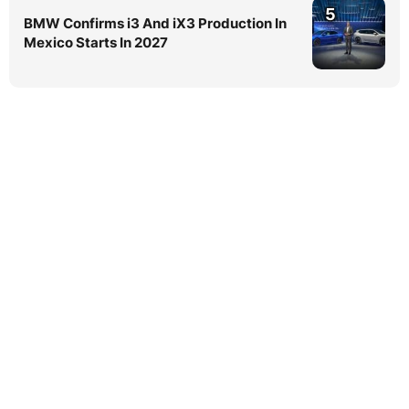
5
BMW Confirms i3 And iX3 Production In
Mexico Starts In 2027