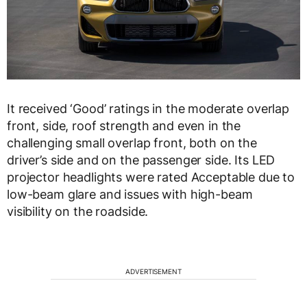
It received ‘Good’ ratings in the moderate overlap
front, side, roof strength and even in the
challenging small overlap front, both on the
driver’s side and on the passenger side. Its LED
projector headlights were rated Acceptable due to
low-beam glare and issues with high-beam
visibility on the roadside.
ADVERTISEMENT