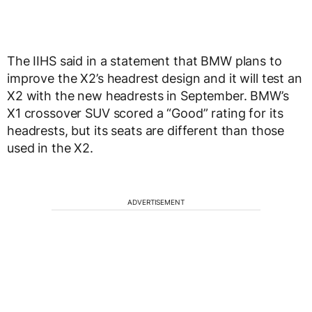
The IIHS said in a statement that BMW plans to
improve the X2’s headrest design and it will test an
X2 with the new headrests in September. BMW’s
X1 crossover SUV scored a “Good” rating for its
headrests, but its seats are different than those
used in the X2.
ADVERTISEMENT