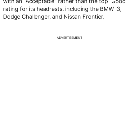
with an “Acceptable” rather than the top “Good”
rating for its headrests, including the BMW i3,
Dodge Challenger, and Nissan Frontier.
ADVERTISEMENT