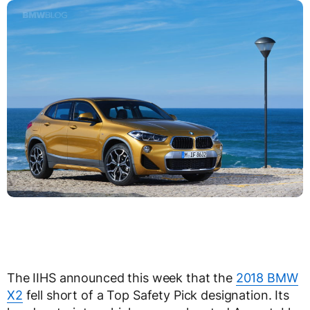
The IIHS announced this week that the
2018 BMW
X2
fell short of a Top Safety Pick designation. Its