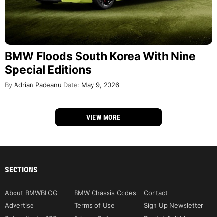
BMW Floods South Korea With Nine
Special Editions
By
Adrian Padeanu
Date:
May 9, 2026
VIEW MORE
SECTIONS
About BMWBLOG
BMW Chassis Codes
Contact
Advertise
Terms of Use
Sign Up Newsletter