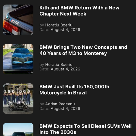
Kith and BMW Return With a New
Chapter Next Week
by
Horatiu Boeriu
Date:
August 4, 2026
BMW Brings Two New Concepts and
40 Years of M3 to Monterey
by
Horatiu Boeriu
Date:
August 4, 2026
BMW Just Built Its 150,000th
Motorcycle In Brazil
by
Adrian Padeanu
Date:
August 4, 2026
BMW Expects To Sell Diesel SUVs Well
Into The 2030s