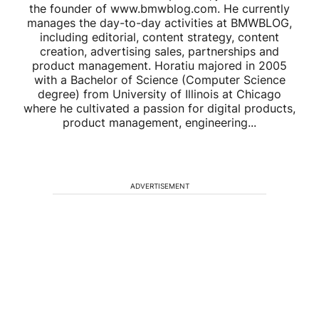
the founder of www.bmwblog.com. He currently
manages the day-to-day activities at BMWBLOG,
including editorial, content strategy, content
creation, advertising sales, partnerships and
product management. Horatiu majored in 2005
with a Bachelor of Science (Computer Science
degree) from University of Illinois at Chicago
where he cultivated a passion for digital products,
product management, engineering...
ADVERTISEMENT