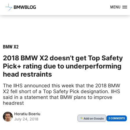
Latest BMW News, Reviews & Mod
MENU
BMW X2
2018 BMW X2 doesn’t get Top Safety
Pick+ rating due to underperforming
head restraints
The IIHS announced this week that the 2018 BMW
X2 fell short of a Top Safety Pick designation. IIHS
said in a statement that BMW plans to improve
headrest
Horatiu Boeriu
Add
on Google
G
2 COMMENTS
July 24, 2018