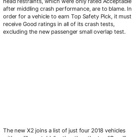
head restraints, which were only rated Acceptable
after middling crash performance, are to blame. In
order for a vehicle to earn Top Safety Pick, it must
receive Good ratings in all of its crash tests,
excluding the new passenger small overlap test.
The new X2 joins a list of just four 2018 vehicles