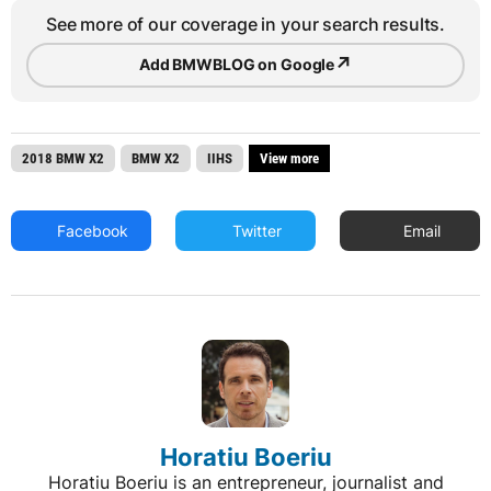
See more of our coverage in your search results.
↗
Add BMWBLOG on Google
2018 BMW X2
BMW X2
IIHS
View more
Facebook
Twitter
Email
Horatiu Boeriu
Horatiu Boeriu is an entrepreneur, journalist and