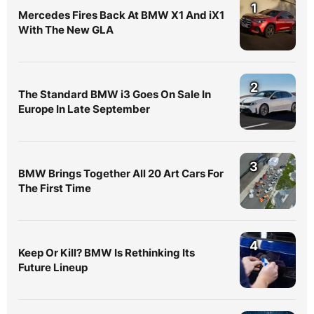
1
Mercedes Fires Back At BMW X1 And iX1
With The New GLA
2
The Standard BMW i3 Goes On Sale In
Europe In Late September
3
BMW Brings Together All 20 Art Cars For
The First Time
4
Keep Or Kill? BMW Is Rethinking Its
Future Lineup