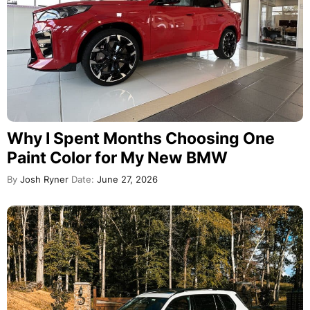
Why I Spent Months Choosing One
Paint Color for My New BMW
By
Josh Ryner
Date:
June 27, 2026