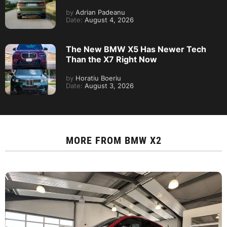
by
Adrian Padeanu
Date:
August 4, 2026
The New BMW X5 Has Newer Tech
Than the X7 Right Now
by
Horatiu Boeriu
Date:
August 3, 2026
MORE FROM
BMW X2