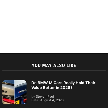
YOU MAY ALSO LIKE
Do BMW M Cars Really Hold Their
Value Better in 2026?
by
Steven Paul
Date:
August 4, 2026