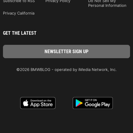
Subscribe to RSS
Privacy Policy
Do Not Sell My
Personal Information
Privacy California
GET THE LATEST
©2026 BMWBLOG - operated by iMedia Network, Inc.