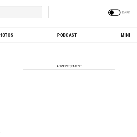
PHOTOS
PODCAST
MINI
ADVERTISEMENT