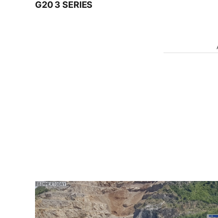
G20 3 SERIES