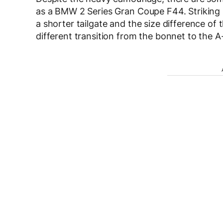
as a BMW 2 Series Gran Coupe F44. Striking is
a shorter tailgate and the size difference o
different transition from the bonnet to the A-