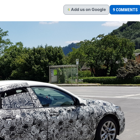
Add
us
on Google
9 COMMENTS
G