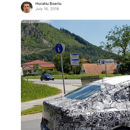
Horatiu Boeriu
July 16, 2018