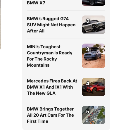
BMW X7
BMW’s Rugged G74
2
SUV Might Not Happen
After All
MINI’s Toughest
3
Countryman Is Ready
For The Rocky
Mountains
Mercedes Fires Back At
4
BMW X1 And iX1 With
The New GLA
BMW Brings Together
5
All 20 Art Cars For The
First Time