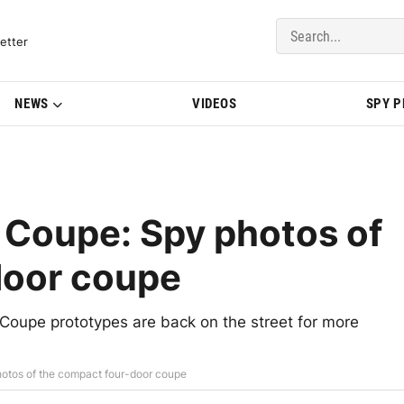
del Updates | BMWBLOG
etter
NEWS
VIDEOS
SPY 
 Coupe: Spy photos of
door coupe
 Coupe prototypes are back on the street for more
otos of the compact four-door coupe