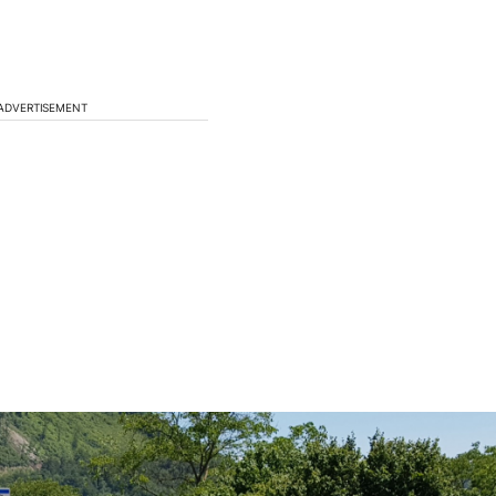
ADVERTISEMENT