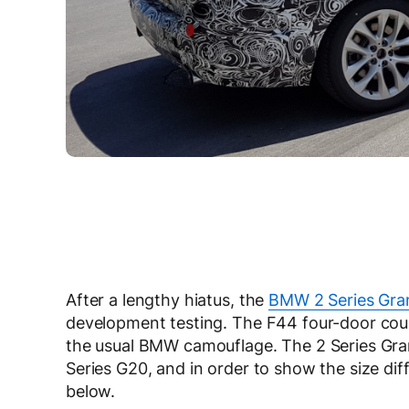
After a lengthy hiatus, the
BMW 2 Series Gra
development testing. The F44 four-door co
the usual BMW camouflage. The 2 Series Gra
Series G20, and in order to show the size diff
below.