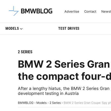
Latest BMW News, Reviews & Mo
Advertise
Contact
Newsl
MODELS
TEST DRIVES
2 SERIES
BMW 2 Series Gran
the compact four-
After a lengthy hiatus, the BMW 2 Series Gran
development testing in Austria
BMWBLOG
»
Models
»
2 Series
»
BMW 2 Series Gran Coupe: Spy ph