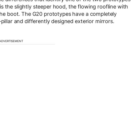
 the slightly steeper hood, the flowing roofline with
f the boot. The G20 prototypes have a completely
pillar and differently designed exterior mirrors.
ADVERTISEMENT