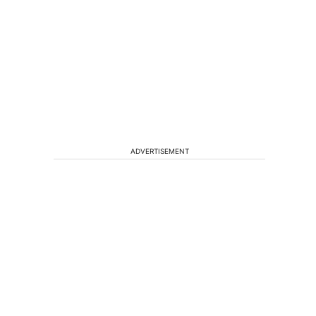
ADVERTISEMENT