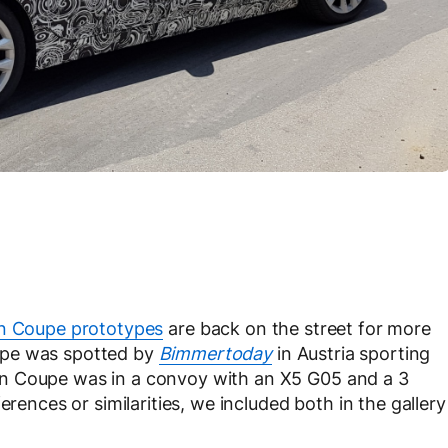
n Coupe prototypes
are back on the street for more
upe was spotted by
Bimmertoday
in Austria sporting
n Coupe was in a convoy with an X5 G05 and a 3
erences or similarities, we included both in the gallery