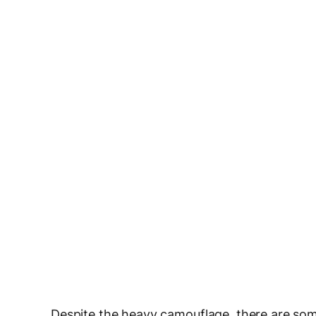
Despite the heavy camouflage, there are som