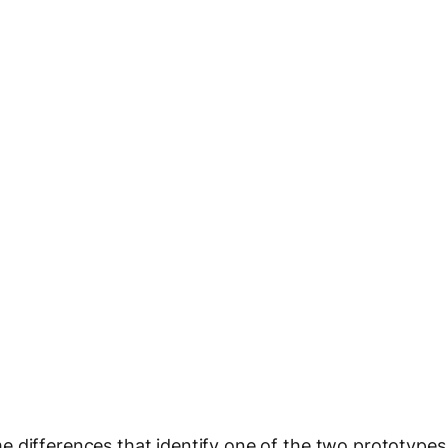
e differences that identify one of the two prototypes