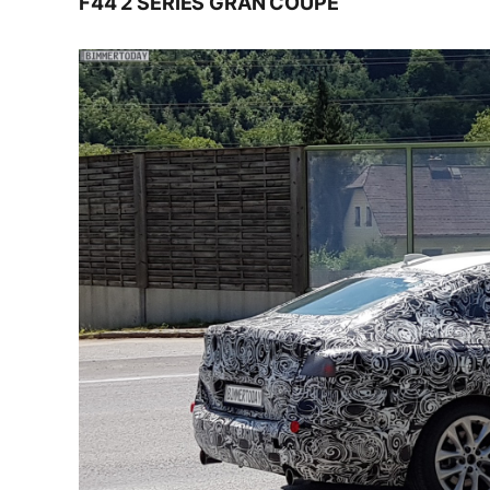
F44 2 SERIES GRAN COUPE