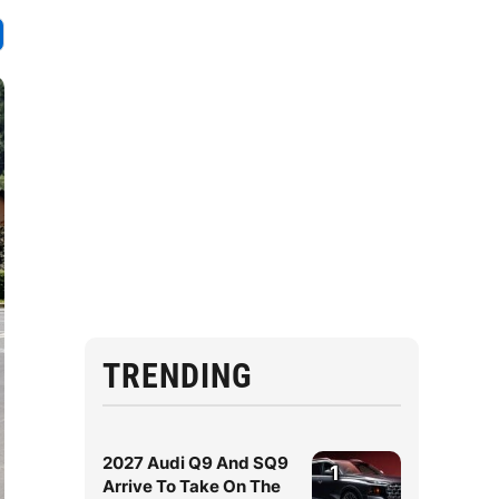
TRENDING
2027 Audi Q9 And SQ9
1
Arrive To Take On The