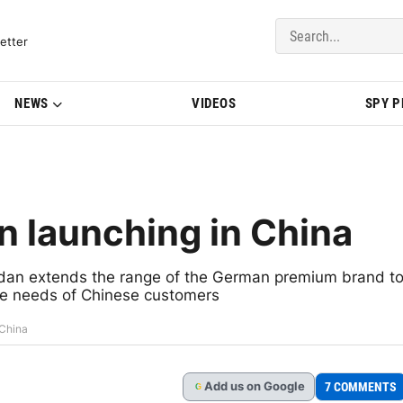
del Updates | BMWBLOG
etter
NEWS
VIDEOS
SPY 
 launching in China
edan extends the range of the German premium brand t
the needs of Chinese customers
 China
Add
us
on Google
7 COMMENTS
G