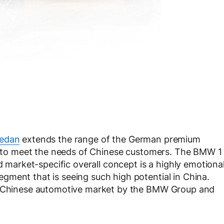
sedan
extends the range of the German premium
ly to meet the needs of Chinese customers. The BMW 1
nd market-specific overall concept is a highly emotiona
gment that is seeing such high potential in China.
he Chinese automotive market by the BMW Group and