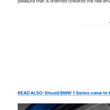
pleasure that is oriented towards the real env
READ ALSO: Should BMW 1 Series come to 