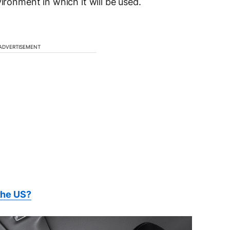
ironment in which it will be used.
ADVERTISEMENT
the US?