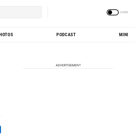
PHOTOS
PODCAST
MINI
ADVERTISEMENT
o