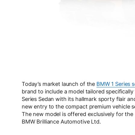
Today’s market launch of the
BMW 1 Series 
brand to include a model tailored specifical
Series Sedan with its hallmark sporty flair a
new entry to the compact premium vehicle se
The new model is offered exclusively for t
BMW Brilliance Automotive Ltd.