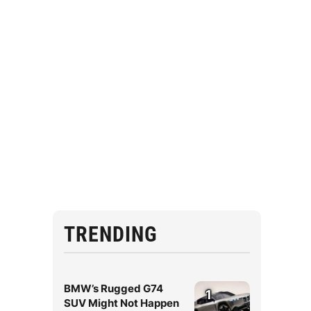
TRENDING
BMW’s Rugged G74
1
SUV Might Not Happen