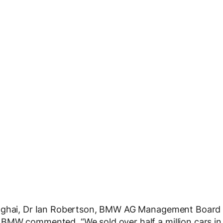
hanghai, Dr Ian Robertson, BMW AG Management Board
BMW commented, “We sold over half a million cars in