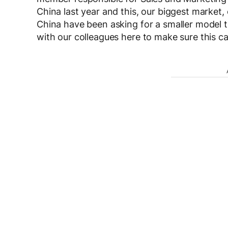
China last year and this, our biggest market,
China have been asking for a smaller model 
with our colleagues here to make sure this c