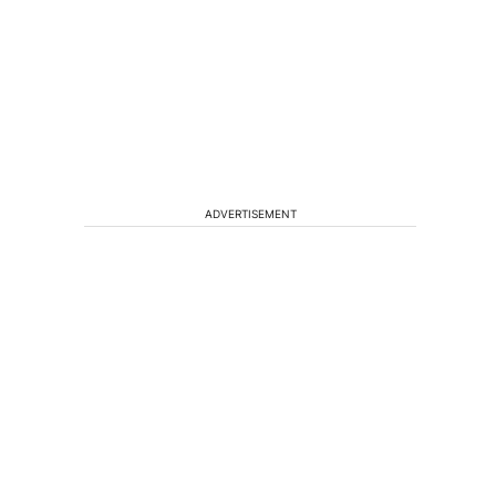
ADVERTISEMENT