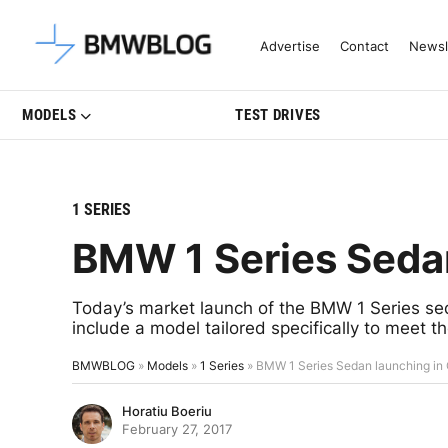
Latest BMW News, Reviews & Mo
Advertise
Contact
Newsl
MODELS
TEST DRIVES
1 SERIES
BMW 1 Series Sedan
Today’s market launch of the BMW 1 Series s
include a model tailored specifically to meet 
BMWBLOG
»
Models
»
1 Series
»
BMW 1 Series Sedan launching in
Horatiu Boeriu
February 27, 2017