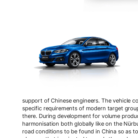
support of Chinese engineers. The vehicle 
specific requirements of modern target groups
there. During development for volume produ
harmonisation both globally like on the Nürbu
road conditions to be found in China so as to 