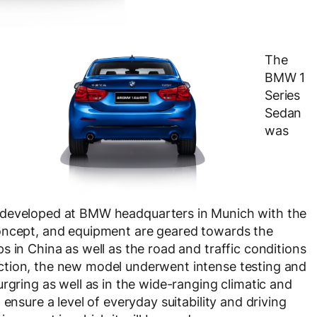
The
BMW 1
Series
Sedan
was
developed at BMW headquarters in Munich with the
concept, and equipment are geared towards the
 in China as well as the road and traffic conditions
ction, the new model underwent intense testing and
rgring as well as in the wide-ranging climatic and
ensure a level of everyday suitability and driving