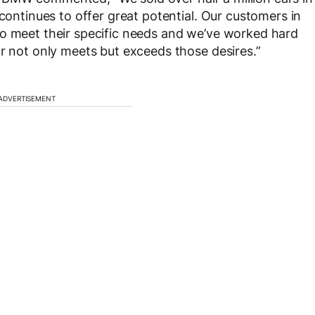
 continues to offer great potential. Our customers in
to meet their specific needs and we’ve worked hard
ar not only meets but exceeds those desires.”
ADVERTISEMENT