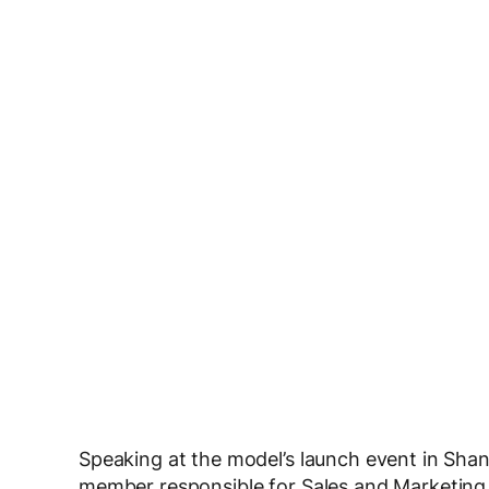
Speaking at the model’s launch event in S
member responsible for Sales and Marketing 