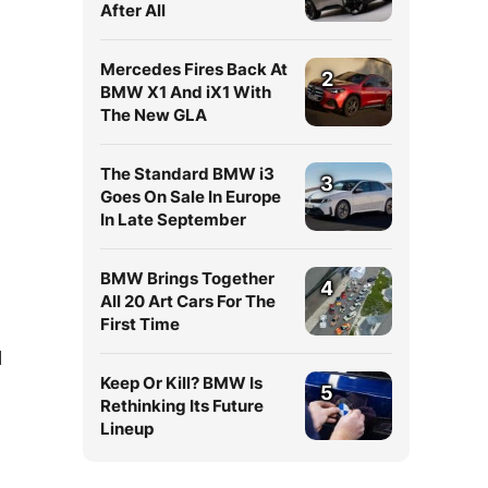
After All
Mercedes Fires Back At
2
BMW X1 And iX1 With
The New GLA
The Standard BMW i3
3
Goes On Sale In Europe
In Late September
BMW Brings Together
4
All 20 Art Cars For The
First Time
l
Keep Or Kill? BMW Is
5
Rethinking Its Future
Lineup