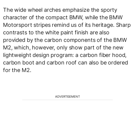
The wide wheel arches emphasize the sporty
character of the compact BMW, while the BMW
Motorsport stripes remind us of its heritage. Sharp
contrasts to the white paint finish are also
provided by the carbon components of the BMW
M2, which, however, only show part of the new
lightweight design program: a carbon fiber hood,
carbon boot and carbon roof can also be ordered
for the M2.
ADVERTISEMENT