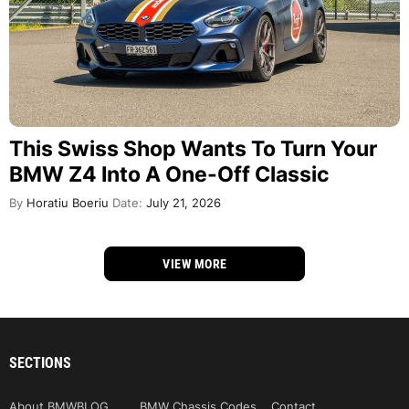
This Swiss Shop Wants To Turn Your
BMW Z4 Into A One-Off Classic
By
Horatiu Boeriu
Date:
July 21, 2026
VIEW MORE
SECTIONS
About BMWBLOG
BMW Chassis Codes
Contact