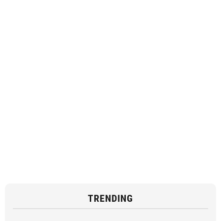
TRENDING