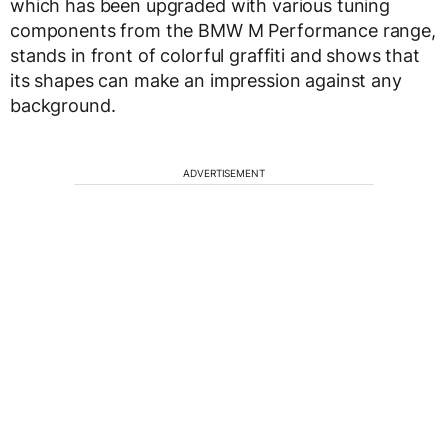
which has been upgraded with various tuning
components from the BMW M Performance range,
stands in front of colorful graffiti and shows that
its shapes can make an impression against any
background.
ADVERTISEMENT