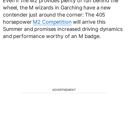
Even if the M2 provides plenty of fun behind the
wheel, the M wizards in Garching have a new
contender just around the corner: The 405
horsepower
M2 Competition
will arrive this
Summer and promises increased driving dynamics
and performance worthy of an M badge.
ADVERTISEMENT