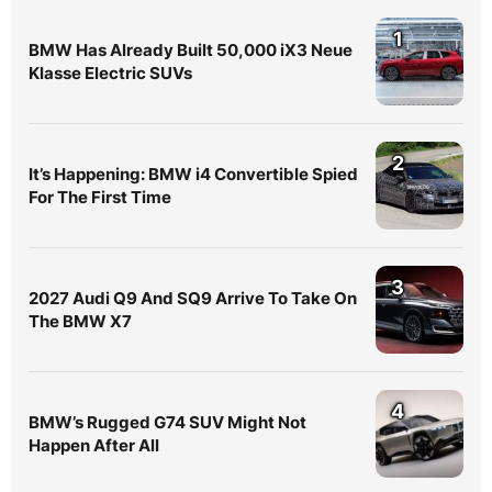
1
BMW Has Already Built 50,000 iX3 Neue
Klasse Electric SUVs
2
It’s Happening: BMW i4 Convertible Spied
For The First Time
3
2027 Audi Q9 And SQ9 Arrive To Take On
The BMW X7
4
BMW’s Rugged G74 SUV Might Not
Happen After All