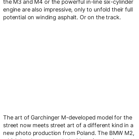
the M3 and M4 or the powerful in-line six-cylinder
engine are also impressive, only to unfold their full
potential on winding asphalt. Or on the track.
The art of Garchinger M-developed model for the
street now meets street art of a different kind in a
new photo production from Poland. The BMW M2,