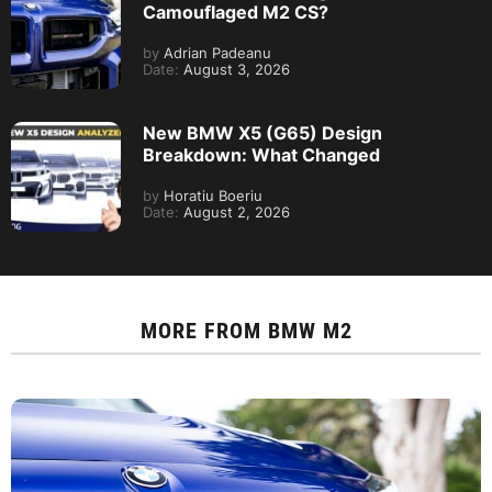
Camouflaged M2 CS?
by
Adrian Padeanu
Date:
August 3, 2026
New BMW X5 (G65) Design
Breakdown: What Changed
by
Horatiu Boeriu
Date:
August 2, 2026
MORE FROM
BMW M2