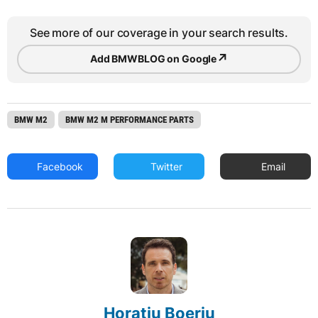
See more of our coverage in your search results.
↗
Add BMWBLOG on Google
BMW M2
BMW M2 M PERFORMANCE PARTS
Facebook
Twitter
Email
Horatiu Boeriu