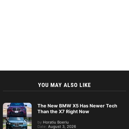
YOU MAY ALSO LIKE
The New BMW X5 Has Newer Tech
Than the X7 Right Now
by
Horatiu Boeriu
Date:
August 3, 2026