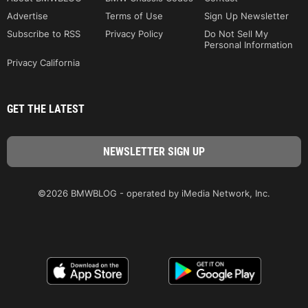
Advertise
Terms of Use
Sign Up Newsletter
Subscribe to RSS
Privacy Policy
Do Not Sell My
Personal Information
Privacy California
GET THE LATEST
©2026 BMWBLOG - operated by iMedia Network, Inc.