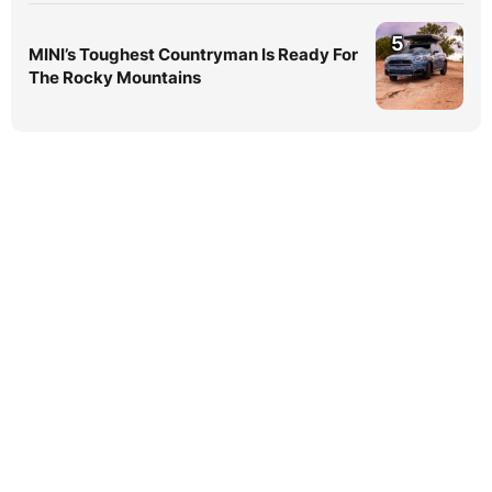
5
MINI’s Toughest Countryman Is Ready For
The Rocky Mountains