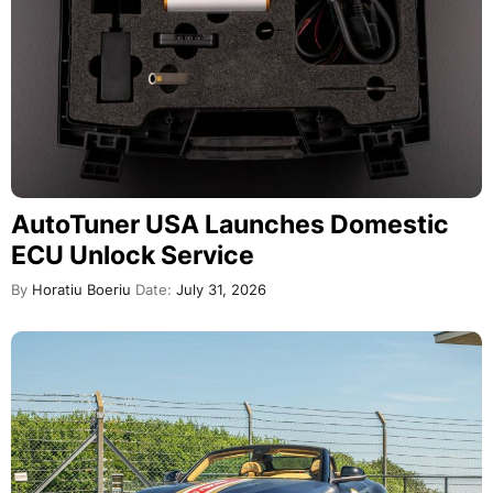
AutoTuner USA Launches Domestic
ECU Unlock Service
By
Horatiu Boeriu
Date:
July 31, 2026