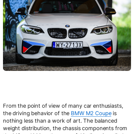
From the point of view of many car enthusiasts,
the driving behavior of the
BMW M2 Coupe
is
nothing less than a work of art. The balanced
weight distribution, the chassis components from