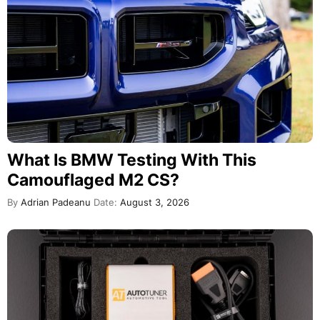
What Is BMW Testing With This
Camouflaged M2 CS?
By
Adrian Padeanu
Date:
August 3, 2026