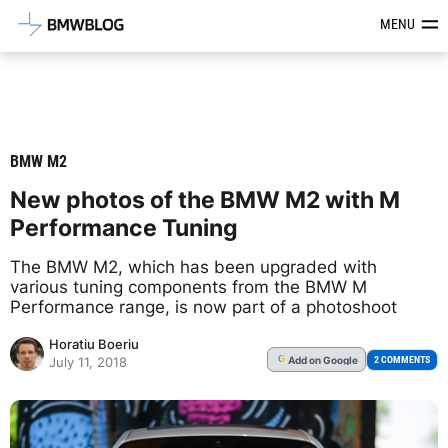
Latest BMW News, Reviews & Mod
MENU
BMW M2
New photos of the BMW M2 with M
Performance Tuning
The BMW M2, which has been upgraded with
various tuning components from the BMW M
Performance range, is now part of a photoshoot
Horatiu Boeriu
Add
on Google
G
2 COMMENTS
July 11, 2018