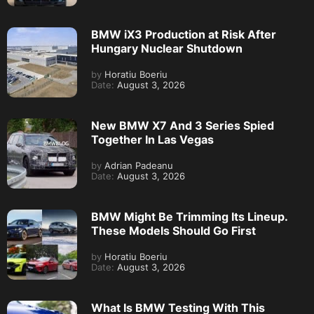
BMW iX3 Production at Risk After
Hungary Nuclear Shutdown
by
Horatiu Boeriu
Date:
August 3, 2026
New BMW X7 And 3 Series Spied
Together In Las Vegas
by
Adrian Padeanu
Date:
August 3, 2026
BMW Might Be Trimming Its Lineup.
These Models Should Go First
by
Horatiu Boeriu
Date:
August 3, 2026
What Is BMW Testing With This