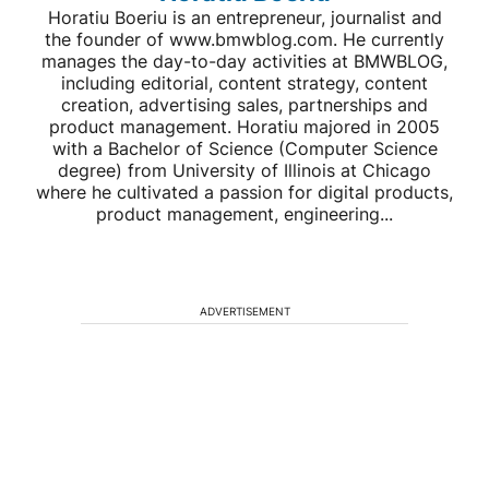
Horatiu Boeriu is an entrepreneur, journalist and
the founder of www.bmwblog.com. He currently
manages the day-to-day activities at BMWBLOG,
including editorial, content strategy, content
creation, advertising sales, partnerships and
product management. Horatiu majored in 2005
with a Bachelor of Science (Computer Science
degree) from University of Illinois at Chicago
where he cultivated a passion for digital products,
product management, engineering...
ADVERTISEMENT