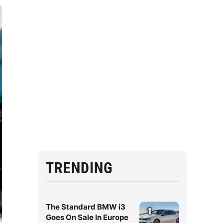
TRENDING
The Standard BMW i3
1
Goes On Sale In Europe