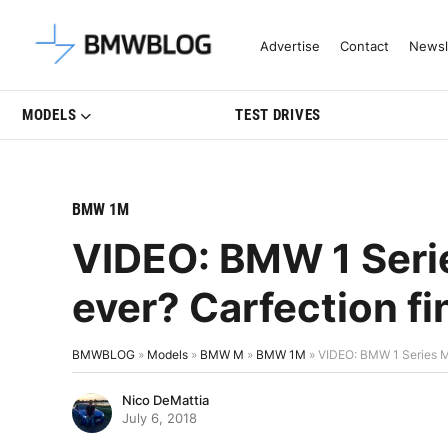
Latest BMW News, Reviews & Mo
Advertise
Contact
Newsl
MODELS
TEST DRIVES
BMW 1M
VIDEO: BMW 1 Serie
ever? Carfection fi
BMWBLOG
»
Models
»
BMW M
»
BMW 1M
»
VIDEO: BMW 1 Series M 
Nico DeMattia
July 6, 2018