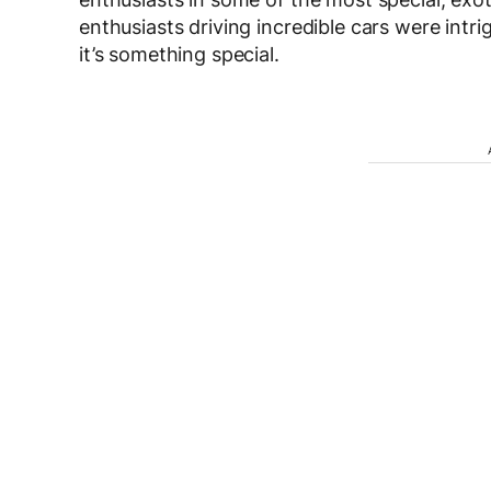
enthusiasts driving incredible cars were intr
it’s something special.