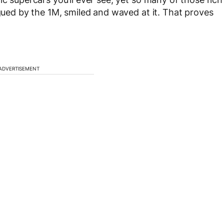
igued by the 1M, smiled and waved at it. That proves
ADVERTISEMENT