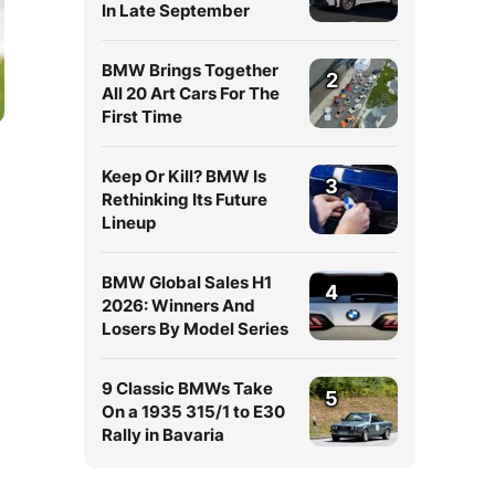
In Late September
BMW Brings Together
2
All 20 Art Cars For The
First Time
Keep Or Kill? BMW Is
3
Rethinking Its Future
Lineup
BMW Global Sales H1
4
2026: Winners And
Losers By Model Series
9 Classic BMWs Take
5
On a 1935 315/1 to E30
Rally in Bavaria