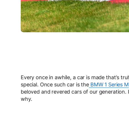
Every once in awhile, a car is made that’s tr
special. Once such car is the
BMW 1 Series M
beloved and revered cars of our generation. 
why.