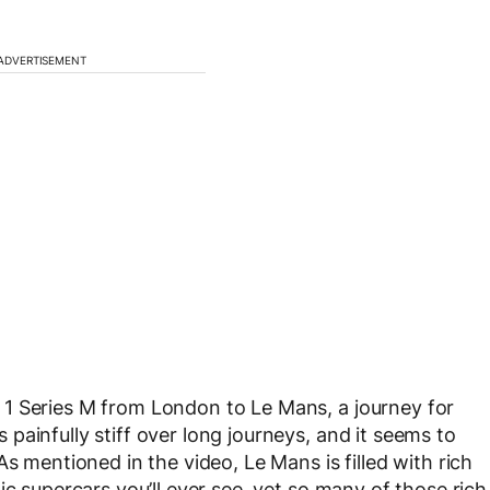
ADVERTISEMENT
1 Series M from London to Le Mans, a journey for
ainfully stiff over long journeys, and it seems to
s mentioned in the video, Le Mans is filled with rich
ic supercars you’ll ever see, yet so many of those rich