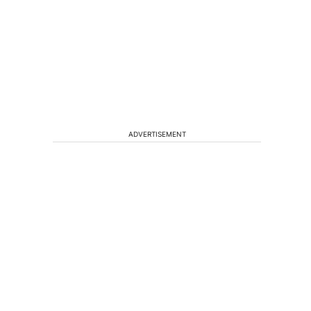
ADVERTISEMENT