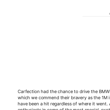
Carfection had the chance to drive the BMW 
which we commend their bravery as the 1M is p
have been a hit regardless of where it went. A
enthusiasts in some of the most special, exot