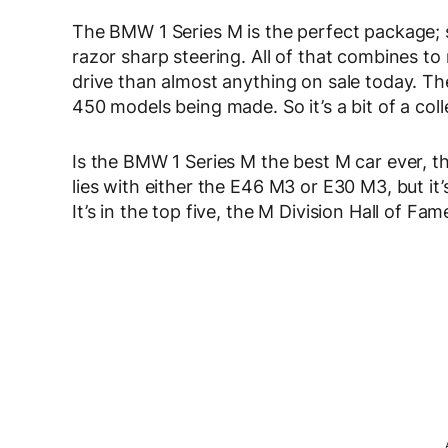
The BMW 1 Series M is the perfect package;
razor sharp steering. All of that combines t
drive than almost anything on sale today. Then
450 models being made. So it’s a bit of a coll
Is the BMW 1 Series M the best M car ever, t
lies with either the E46 M3 or E30 M3, but it
It’s in the top five, the M Division Hall of Fam