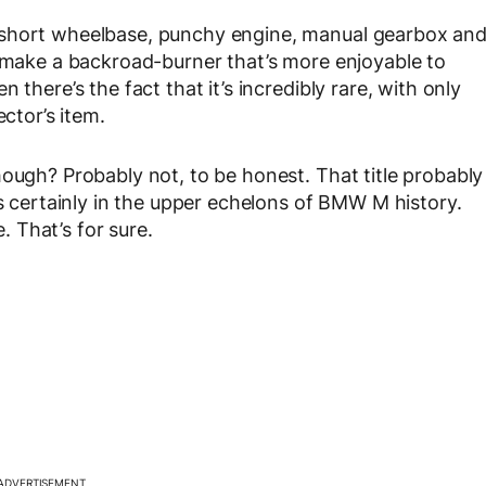
 short wheelbase, punchy engine, manual gearbox an
o make a backroad-burner that’s more enjoyable to
 there’s the fact that it’s incredibly rare, with only
ector’s item.
hough? Probably not, to be honest. That title probably
’s certainly in the upper echelons of BMW M history.
e. That’s for sure.
ADVERTISEMENT