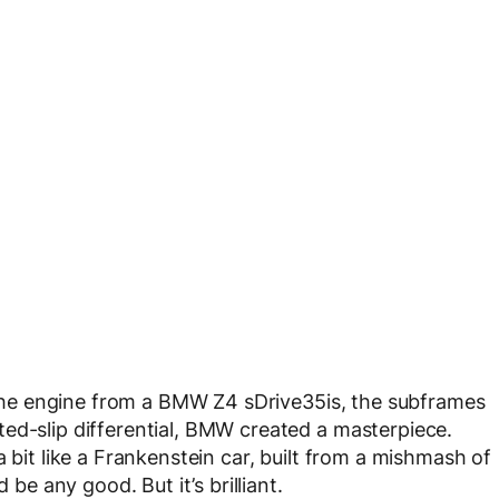
it the engine from a BMW Z4 sDrive35is, the subframes
ed-slip differential, BMW created a masterpiece.
 bit like a Frankenstein car, built from a mishmash of
 be any good. But it’s brilliant.