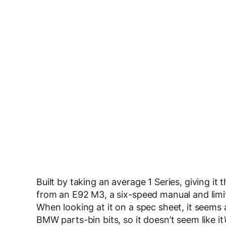
Built by taking an average 1 Series, giving 
from an E92 M3, a six-speed manual and limit
When looking at it on a spec sheet, it seems a
BMW parts-bin bits, so it doesn’t seem like it’d