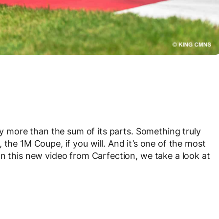
uly more than the sum of its parts. Something truly
, the 1M Coupe, if you will. And it’s one of the most
In this new video from Carfection, we take a look at