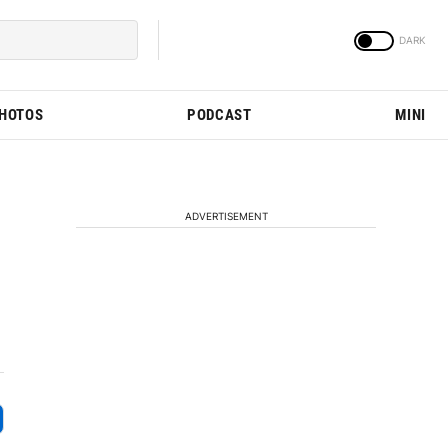
PHOTOS
PODCAST
MINI
ADVERTISEMENT