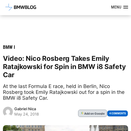
Latest BMW News, Reviews & Mod
MENU
BMW I
Video: Nico Rosberg Takes Emily
Ratajkowski for Spin in BMW i8 Safety
Car
At the last Formula E race, held in Berlin, Nico
Rosberg took Emily Ratajkowski out for a spin in the
BMW i8 Safety Car.
Gabriel Nica
Add
on Google
G
4 COMMENTS
May 24, 2018