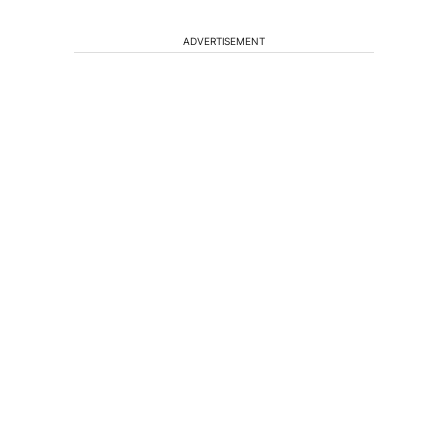
ADVERTISEMENT