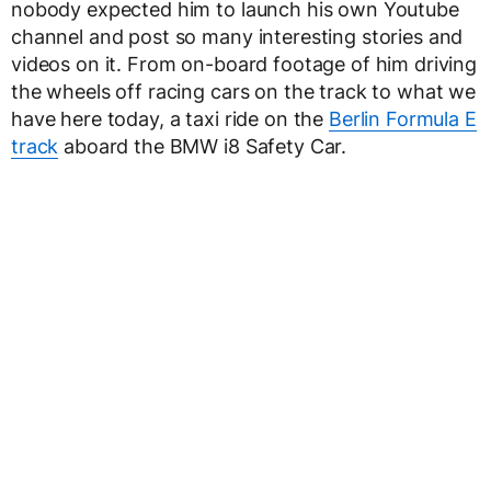
nobody expected him to launch his own Youtube
channel and post so many interesting stories and
videos on it. From on-board footage of him driving
the wheels off racing cars on the track to what we
have here today, a taxi ride on the
Berlin Formula E
track
aboard the BMW i8 Safety Car.