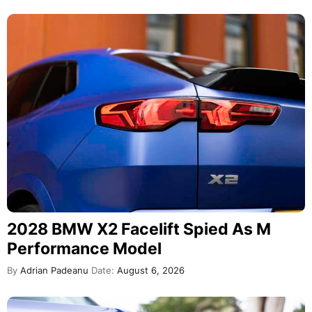
2028 BMW X2 Facelift Spied As M
Performance Model
By
Adrian Padeanu
Date:
August 6, 2026