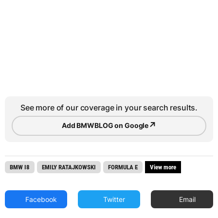
See more of our coverage in your search results.
↗
Add BMWBLOG on Google
BMW I8
EMILY RATAJKOWSKI
FORMULA E
View more
Facebook
Twitter
Email