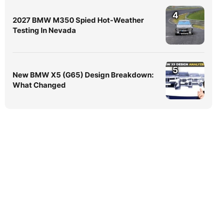
4
2027 BMW M350 Spied Hot-Weather
Testing In Nevada
5
New BMW X5 (G65) Design Breakdown:
What Changed