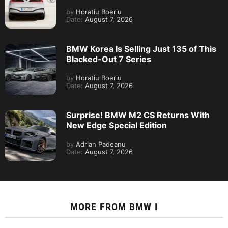
by
Horatiu Boeriu
Date:
August 7, 2026
BMW Korea Is Selling Just 135 of This
Blacked-Out 7 Series
by
Horatiu Boeriu
Date:
August 7, 2026
Surprise! BMW M2 CS Returns With
New Edge Special Edition
by
Adrian Padeanu
Date:
August 7, 2026
MORE FROM
BMW I