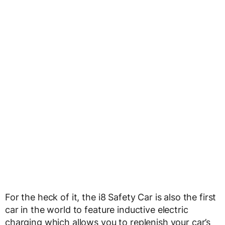
For the heck of it, the i8 Safety Car is also the first
car in the world to feature inductive electric
charging which allows you to replenish your car’s