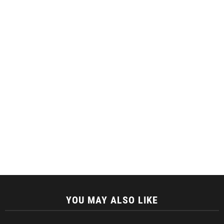
YOU MAY ALSO LIKE