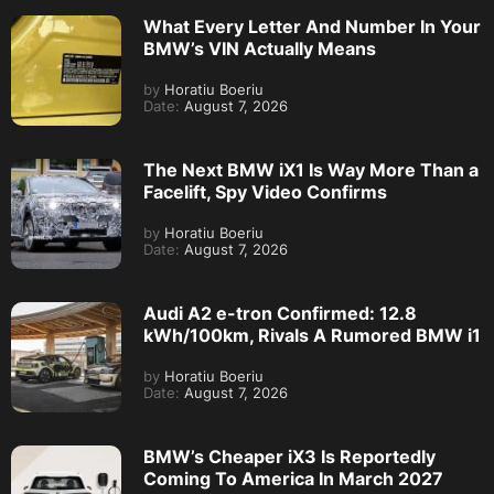
What Every Letter And Number In Your
BMW’s VIN Actually Means
by
Horatiu Boeriu
Date:
August 7, 2026
The Next BMW iX1 Is Way More Than a
Facelift, Spy Video Confirms
by
Horatiu Boeriu
Date:
August 7, 2026
Audi A2 e-tron Confirmed: 12.8
kWh/100km, Rivals A Rumored BMW i1
by
Horatiu Boeriu
Date:
August 7, 2026
BMW’s Cheaper iX3 Is Reportedly
Coming To America In March 2027