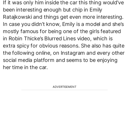
If it was only him inside the car this thing would’ve
been interesting enough but chip in Emily
Ratajkowski and things get even more interesting.
In case you didn’t know, Emily is a model and she’s
mostly famous for being one of the girls featured
in Robin Thicke’s Blurred Lines video, which is
extra spicy for obvious reasons. She also has quite
the following online, on Instagram and every other
social media platform and seems to be enjoying
her time in the car.
ADVERTISEMENT