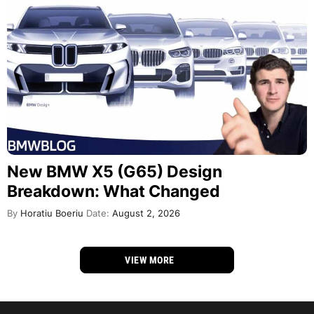
New BMW X5 (G65) Design
Breakdown: What Changed
By
Horatiu Boeriu
Date:
August 2, 2026
VIEW MORE