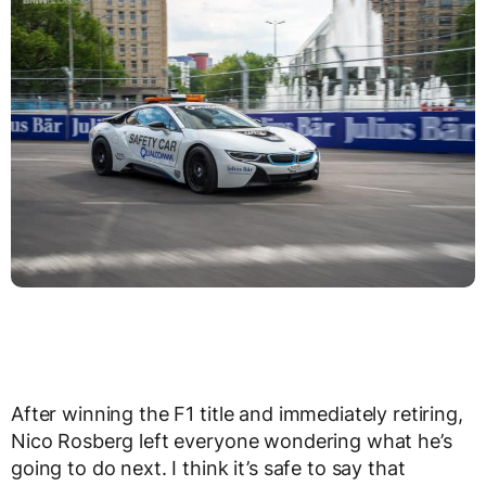
After winning the F1 title and immediately retiring,
Nico Rosberg left everyone wondering what he’s
going to do next. I think it’s safe to say that