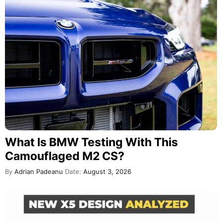
What Is BMW Testing With This
Camouflaged M2 CS?
By
Adrian Padeanu
Date:
August 3, 2026