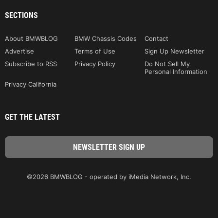
SECTIONS
About BMWBLOG
BMW Chassis Codes
Contact
Advertise
Terms of Use
Sign Up Newsletter
Subscribe to RSS
Privacy Policy
Do Not Sell My
Personal Information
Privacy California
GET THE LATEST
©2026 BMWBLOG - operated by iMedia Network, Inc.