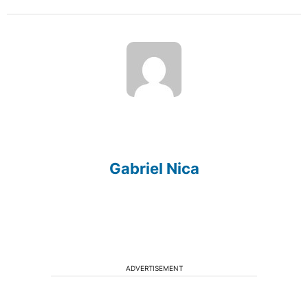
Gabriel Nica
ADVERTISEMENT