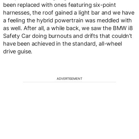
been replaced with ones featuring six-point
harnesses, the roof gained a light bar and we have
a feeling the hybrid powertrain was meddled with
as well. After all, a while back, we saw the BMW i8
Safety Car doing burnouts and drifts that couldn’t
have been achieved in the standard, all-wheel
drive guise.
ADVERTISEMENT