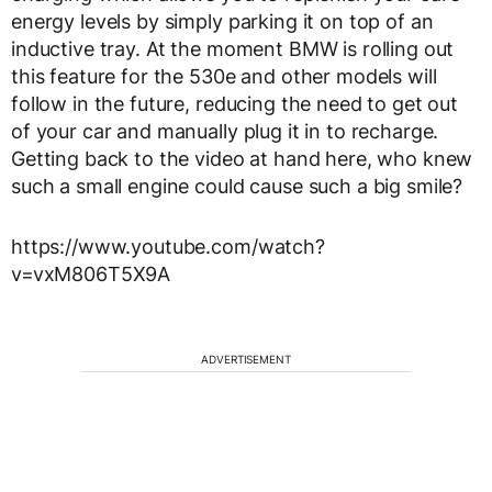
energy levels by simply parking it on top of an
inductive tray. At the moment BMW is rolling out
this feature for the 530e and other models will
follow in the future, reducing the need to get out
of your car and manually plug it in to recharge.
Getting back to the video at hand here, who knew
such a small engine could cause such a big smile?
https://www.youtube.com/watch?
v=vxM806T5X9A
ADVERTISEMENT