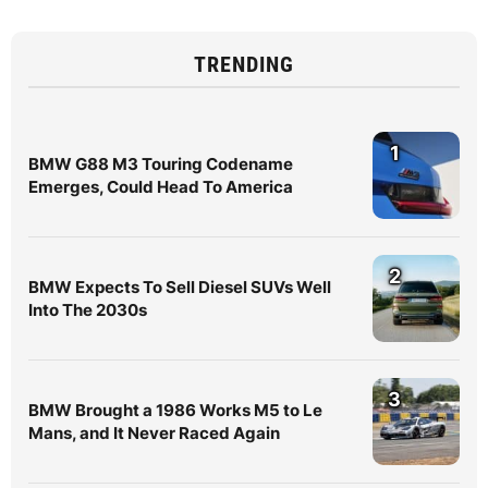
TRENDING
1
BMW G88 M3 Touring Codename
Emerges, Could Head To America
2
BMW Expects To Sell Diesel SUVs Well
Into The 2030s
3
BMW Brought a 1986 Works M5 to Le
Mans, and It Never Raced Again