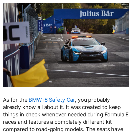
As for the
BMW i8 Safety Car
, you probably
already know all about it. It was created to keep
things in check whenever needed during Formula E
races and features a completely different kit
compared to road-going models. The seats have