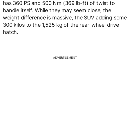
has 360 PS and 500 Nm (369 lb-ft) of twist to
handle itself. While they may seem close, the
weight difference is massive, the SUV adding some
300 kilos to the 1,525 kg of the rear-wheel drive
hatch.
ADVERTISEMENT