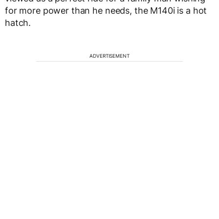
for more power than he needs, the M140i is a hot
hatch.
ADVERTISEMENT