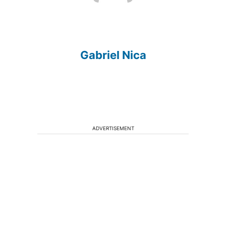
Gabriel Nica
ADVERTISEMENT