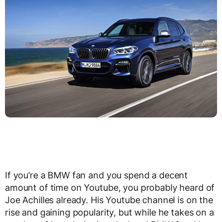
If you’re a BMW fan and you spend a decent
amount of time on Youtube, you probably heard of
Joe Achilles already. His Youtube channel is on the
rise and gaining popularity, but while he takes on a