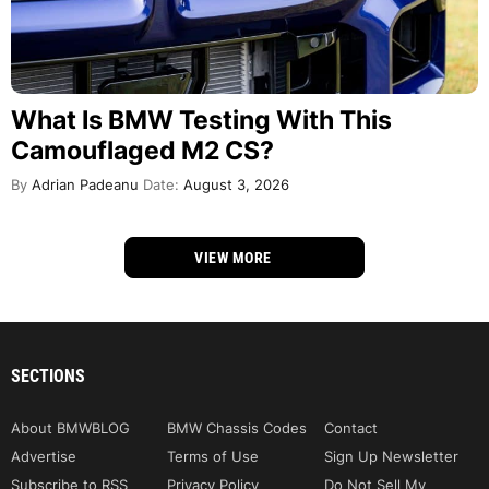
What Is BMW Testing With This
Camouflaged M2 CS?
By
Adrian Padeanu
Date:
August 3, 2026
VIEW MORE
SECTIONS
About BMWBLOG
BMW Chassis Codes
Contact
Advertise
Terms of Use
Sign Up Newsletter
Subscribe to RSS
Privacy Policy
Do Not Sell My