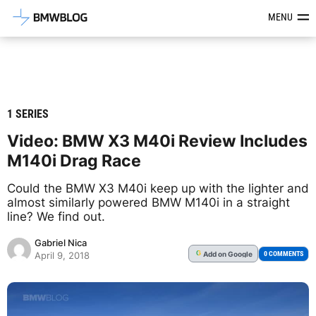
Latest BMW News, Reviews & Mod
MENU
1 SERIES
Video: BMW X3 M40i Review Includes
M140i Drag Race
Could the BMW X3 M40i keep up with the lighter and
almost similarly powered BMW M140i in a straight
line? We find out.
Gabriel Nica
Add
on Google
G
0 COMMENTS
April 9, 2018