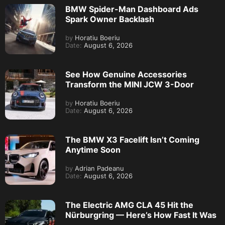
BMW Spider-Man Dashboard Ads
Spark Owner Backlash
by
Horatiu Boeriu
Date:
August 6, 2026
See How Genuine Accessories
Transform the MINI JCW 3-Door
by
Horatiu Boeriu
Date:
August 6, 2026
The BMW X3 Facelift Isn’t Coming
Anytime Soon
by
Adrian Padeanu
Date:
August 6, 2026
The Electric AMG CLA 45 Hit the
Nürburgring — Here’s How Fast It Was