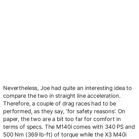
Nevertheless, Joe had quite an interesting idea to
compare the two in straight line acceleration.
Therefore, a couple of drag races had to be
performed, as they say, ‘for safety reasons’. On
paper, the two are a bit too far for comfort in
terms of specs. The M140i comes with 340 PS and
500 Nm (369 lb-ft) of torque while the X3 M40i