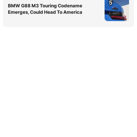
5
BMW G88 M3 Touring Codename
Emerges, Could Head To America