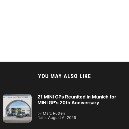
YOU MAY ALSO LIKE
21 MINI GPs Reunited in Munich for
MINI GP’s 20th Anniversary
by
Marc Rutten
Date:
August 6, 2026