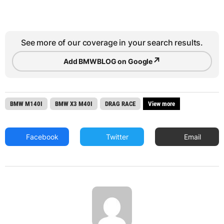
See more of our coverage in your search results.
↗
Add BMWBLOG on Google
BMW M140I
BMW X3 M40I
DRAG RACE
View more
Facebook
Twitter
Email