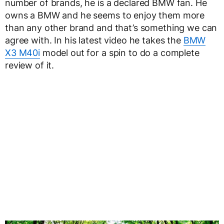
number of brands, he is a declared BMW fan. He
owns a BMW and he seems to enjoy them more
than any other brand and that’s something we can
agree with. In his latest video he takes the
BMW
X3 M40i
model out for a spin to do a complete
review of it.