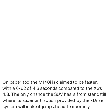
On paper too the M140i is claimed to be faster,
with a 0-62 of 4.6 seconds compared to the X3’s
4.8. The only chance the SUV has is from standstill
where its superior traction provided by the xDrive
system will make it jump ahead temporarily.