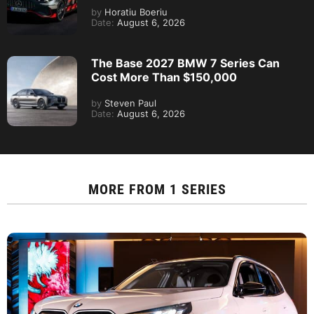
by
Horatiu Boeriu
Date:
August 6, 2026
The Base 2027 BMW 7 Series Can
Cost More Than $150,000
by
Steven Paul
Date:
August 6, 2026
MORE FROM
1 SERIES