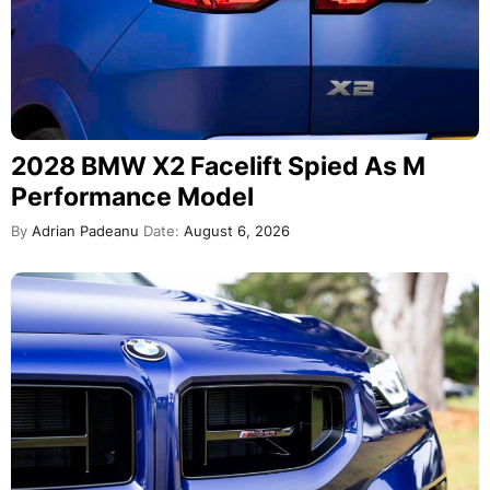
2028 BMW X2 Facelift Spied As M
Performance Model
By
Adrian Padeanu
Date:
August 6, 2026