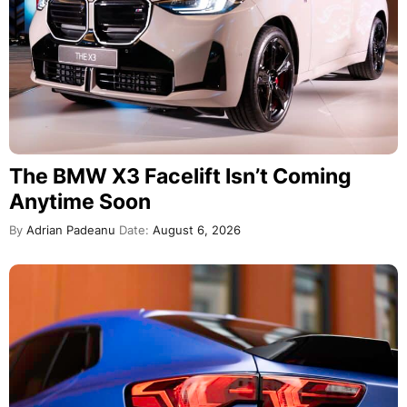
The BMW X3 Facelift Isn’t Coming
Anytime Soon
By
Adrian Padeanu
Date:
August 6, 2026