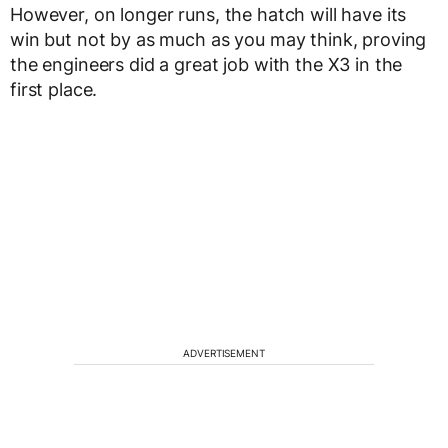
However, on longer runs, the hatch will have its
win but not by as much as you may think, proving
the engineers did a great job with the X3 in the
first place.
ADVERTISEMENT