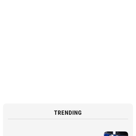
TRENDING