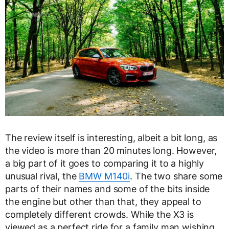
The review itself is interesting, albeit a bit long, as
the video is more than 20 minutes long. However,
a big part of it goes to comparing it to a highly
unusual rival, the
BMW M140i
. The two share some
parts of their names and some of the bits inside
the engine but other than that, they appeal to
completely different crowds. While the X3 is
viewed as a perfect ride for a family man wishing