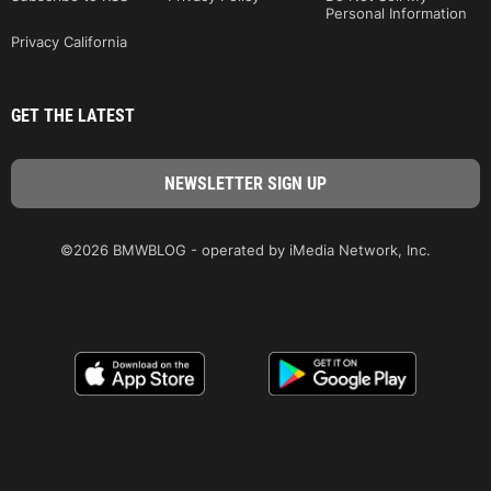
Personal Information
Privacy California
GET THE LATEST
©2026 BMWBLOG - operated by iMedia Network, Inc.