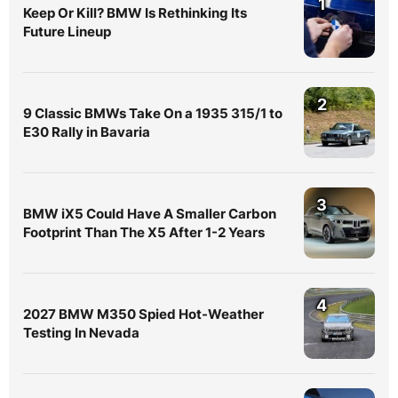
1
Keep Or Kill? BMW Is Rethinking Its
Future Lineup
2
9 Classic BMWs Take On a 1935 315/1 to
E30 Rally in Bavaria
3
BMW iX5 Could Have A Smaller Carbon
Footprint Than The X5 After 1-2 Years
4
2027 BMW M350 Spied Hot-Weather
Testing In Nevada