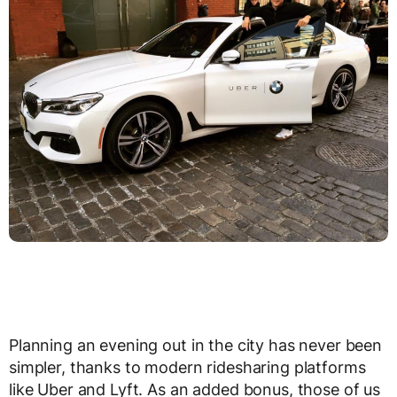
Planning an evening out in the city has never been
simpler, thanks to modern ridesharing platforms
like Uber and Lyft. As an added bonus, those of us