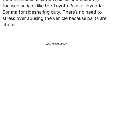
focused sedans like the Toyota Prius or Hyundai
Sonata for ridesharing duty. There’s no need to
stress over abusing the vehicle because parts are
cheap.
ADVERTISEMENT