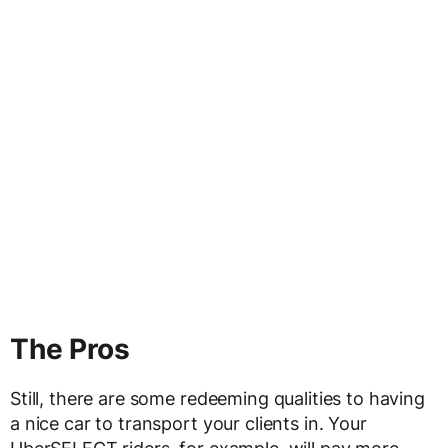
The Pros
Still, there are some redeeming qualities to having
a nice car to transport your clients in. Your