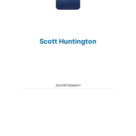
Scott Huntington
ADVERTISEMENT