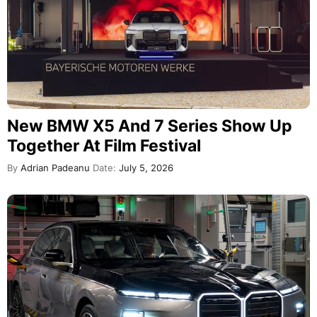
New BMW X5 And 7 Series Show Up
Together At Film Festival
By
Adrian Padeanu
Date:
July 5, 2026