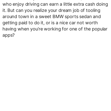
who enjoy driving can earn a little extra cash doing
it. But can you realize your dream job of tooling
around town in a sweet BMW sports sedan and
getting paid to do it, or is a nice car not worth
having when you’re working for one of the popular
apps?