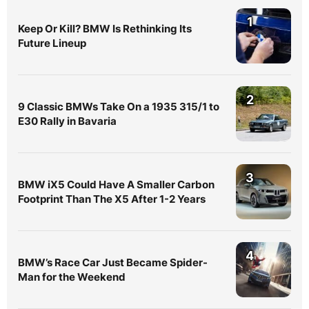
1
Keep Or Kill? BMW Is Rethinking Its
Future Lineup
2
9 Classic BMWs Take On a 1935 315/1 to
E30 Rally in Bavaria
3
BMW iX5 Could Have A Smaller Carbon
Footprint Than The X5 After 1-2 Years
4
BMW’s Race Car Just Became Spider-
Man for the Weekend