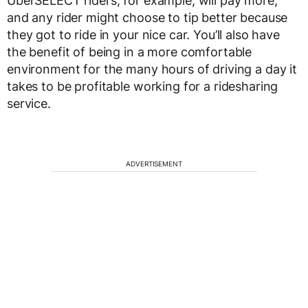
UberSELECT riders, for example, will pay more,
and any rider might choose to tip better because
they got to ride in your nice car. You’ll also have
the benefit of being in a more comfortable
environment for the many hours of driving a day it
takes to be profitable working for a ridesharing
service.
ADVERTISEMENT