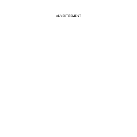
ADVERTISEMENT