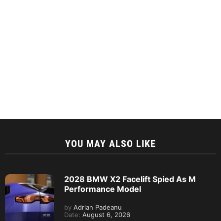
YOU MAY ALSO LIKE
2028 BMW X2 Facelift Spied As M
Performance Model
by
Adrian Padeanu
Date:
August 6, 2026