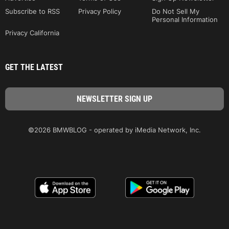
Subscribe to RSS
Privacy Policy
Do Not Sell My
Personal Information
Privacy California
GET THE LATEST
©2026 BMWBLOG - operated by iMedia Network, Inc.