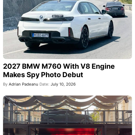
2027 BMW M760 With V8 Engine
Makes Spy Photo Debut
By
Adrian Padeanu
Date:
July 10, 2026