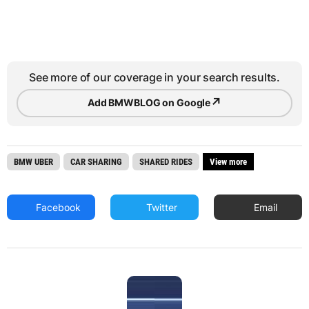
See more of our coverage in your search results.
↗
Add BMWBLOG on Google
BMW UBER
CAR SHARING
SHARED RIDES
View more
Facebook
Twitter
Email