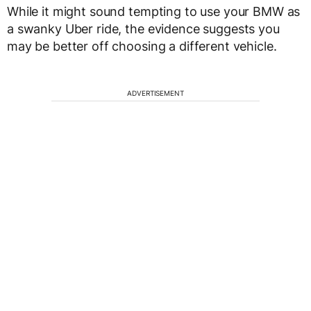
While it might sound tempting to use your BMW as
a swanky Uber ride, the evidence suggests you
may be better off choosing a different vehicle.
ADVERTISEMENT