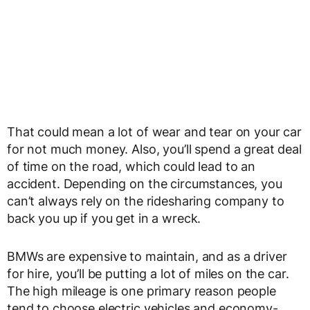
That could mean a lot of wear and tear on your car
for not much money. Also, you’ll spend a great deal
of time on the road, which could lead to an
accident. Depending on the circumstances, you
can’t always rely on the ridesharing company to
back you up if you get in a wreck.
BMWs are expensive to maintain, and as a driver
for hire, you’ll be putting a lot of miles on the car.
The high mileage is one primary reason people
tend to choose electric vehicles and economy-