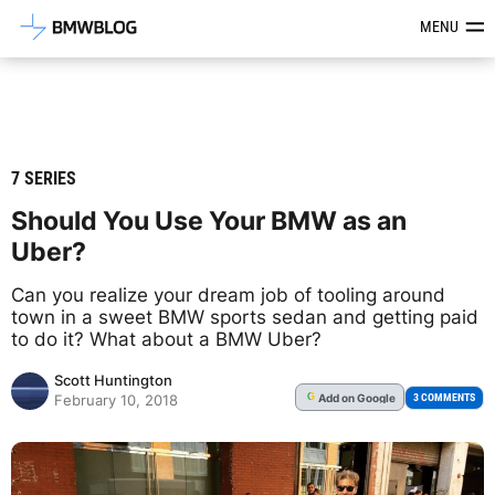
Latest BMW News, Reviews & Mod
MENU
7 SERIES
Should You Use Your BMW as an
Uber?
Can you realize your dream job of tooling around
town in a sweet BMW sports sedan and getting paid
to do it? What about a BMW Uber?
Scott Huntington
Add
on Google
G
3 COMMENTS
February 10, 2018