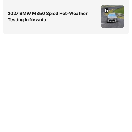
5
2027 BMW M350 Spied Hot-Weather
Testing In Nevada