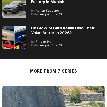
Factory In Munich
by
Adrian Padeanu
Date:
August 5, 2026
Do BMW M Cars Really Hold Their
Value Better in 2026?
by
Steven Paul
Date:
August 4, 2026
MORE FROM
7 SERIES