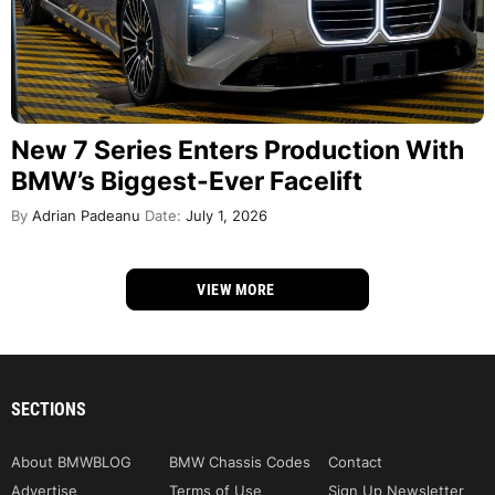
New 7 Series Enters Production With
BMW’s Biggest-Ever Facelift
By
Adrian Padeanu
Date:
July 1, 2026
VIEW MORE
SECTIONS
About BMWBLOG
BMW Chassis Codes
Contact
Advertise
Terms of Use
Sign Up Newsletter