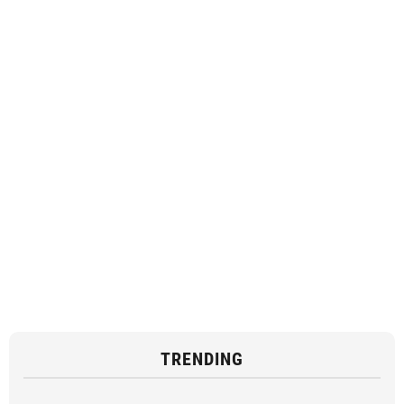
TRENDING