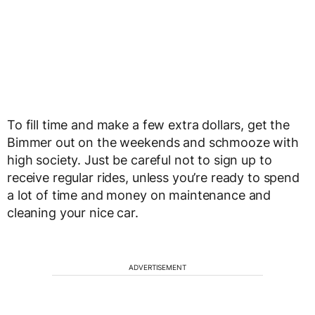
To fill time and make a few extra dollars, get the
Bimmer out on the weekends and schmooze with
high society. Just be careful not to sign up to
receive regular rides, unless you’re ready to spend
a lot of time and money on maintenance and
cleaning your nice car.
ADVERTISEMENT