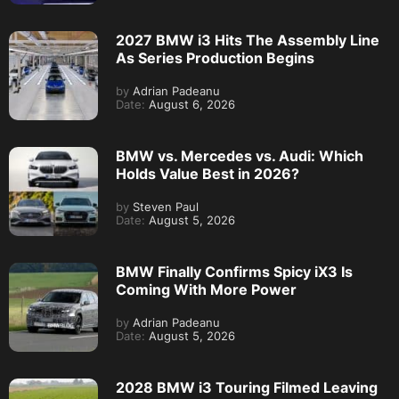
2027 BMW i3 Hits The Assembly Line
As Series Production Begins
by
Adrian Padeanu
Date:
August 6, 2026
BMW vs. Mercedes vs. Audi: Which
Holds Value Best in 2026?
by
Steven Paul
Date:
August 5, 2026
BMW Finally Confirms Spicy iX3 Is
Coming With More Power
by
Adrian Padeanu
Date:
August 5, 2026
2028 BMW i3 Touring Filmed Leaving