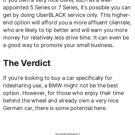
appointed 5 Series or 7 Series, it’s possible you can
get by doing UberBLACK service only. This higher-
end option will afford you a more affluent clientele,
who are likely to tip better and will earn you more
money for relatively less drive time. It can even be
a good way to promote your small business.
The Verdict
If you’re looking to buy a car specifically for
ridesharing use, a BMW might not be the best
option. However, for those who enjoy their time
behind the wheel and already own a very nice
German car, there is some potential here.
ADVERTISEMENT