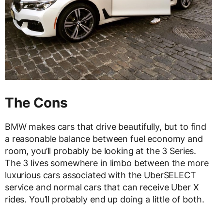
The Cons
BMW makes cars that drive beautifully, but to find
a reasonable balance between fuel economy and
room, you’ll probably be looking at the 3 Series.
The 3 lives somewhere in limbo between the more
luxurious cars associated with the UberSELECT
service and normal cars that can receive Uber X
rides. You’ll probably end up doing a little of both.