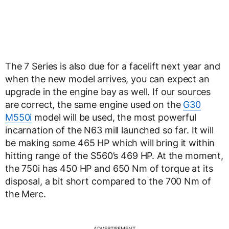
The 7 Series is also due for a facelift next year and
when the new model arrives, you can expect an
upgrade in the engine bay as well. If our sources
are correct, the same engine used on the
G30
M550i
model will be used, the most powerful
incarnation of the N63 mill launched so far. It will
be making some 465 HP which will bring it within
hitting range of the S560’s 469 HP. At the moment,
the 750i has 450 HP and 650 Nm of torque at its
disposal, a bit short compared to the 700 Nm of
the Merc.
ADVERTISEMENT