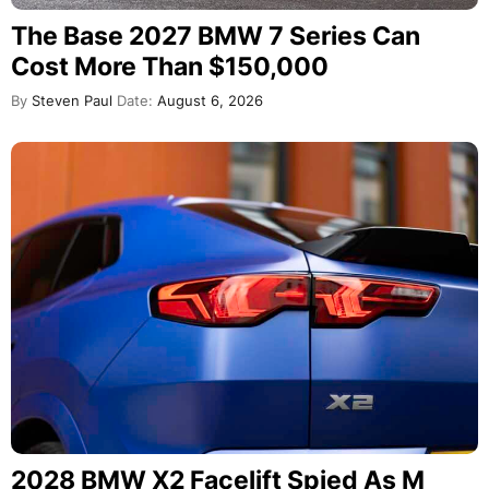
The Base 2027 BMW 7 Series Can
Cost More Than $150,000
By
Steven Paul
Date:
August 6, 2026
2028 BMW X2 Facelift Spied As M