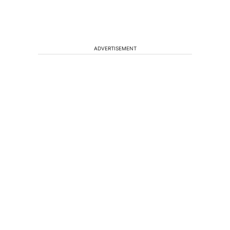
ADVERTISEMENT