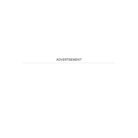
ADVERTISEMENT