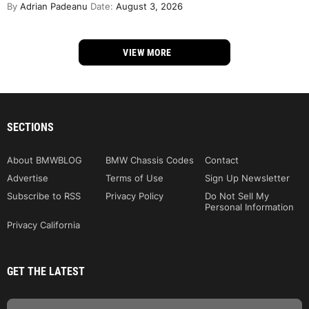
By
Adrian Padeanu
Date:
August 3, 2026
VIEW MORE
SECTIONS
About BMWBLOG
BMW Chassis Codes
Contact
Advertise
Terms of Use
Sign Up Newsletter
Subscribe to RSS
Privacy Policy
Do Not Sell My
Personal Information
Privacy California
GET THE LATEST