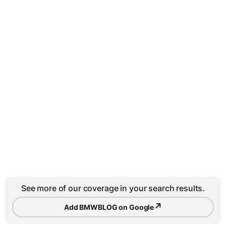
See more of our coverage in your search results.
↗
Add BMWBLOG on Google