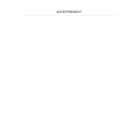
ADVERTISEMENT