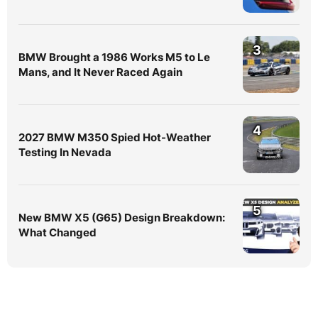
3
BMW Brought a 1986 Works M5 to Le
Mans, and It Never Raced Again
4
2027 BMW M350 Spied Hot-Weather
Testing In Nevada
5
New BMW X5 (G65) Design Breakdown:
What Changed