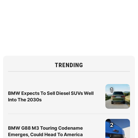
TRENDING
1
BMW Expects To Sell Diesel SUVs Well
Into The 2030s
2
BMW G88 M3 Touring Codename
Emerges, Could Head To America