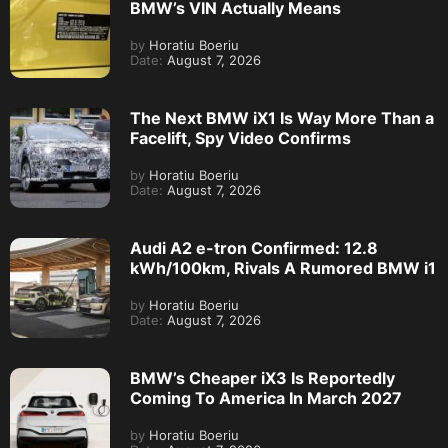
BMW’s VIN Actually Means
by
Horatiu Boeriu
Date:
August 7, 2026
The Next BMW iX1 Is Way More Than a
Facelift, Spy Video Confirms
by
Horatiu Boeriu
Date:
August 7, 2026
Audi A2 e-tron Confirmed: 12.8
kWh/100km, Rivals A Rumored BMW i1
by
Horatiu Boeriu
Date:
August 7, 2026
BMW’s Cheaper iX3 Is Reportedly
Coming To America In March 2027
by
Horatiu Boeriu