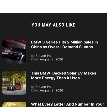
YOU MAY ALSO LIKE
BMW 3 Series Hits 2 Million Sales in
China as Overall Demand Slumps
by
Steven Paul
Date:
August 8, 2026
This BMW-Backed Solar EV Makes
More Energy Than It Uses
by
Steven Paul
Date:
August 8, 2026
What Every Letter And Number In Your