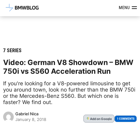
Latest BMW News, Reviews & Mod
MENU
7 SERIES
Video: German V8 Showdown – BMW
750i vs S560 Acceleration Run
If you're looking for a V8-powered limousine to get
you around town, look no further than the BMW 750i
or the Mercedes-Benz S560. But which one is
faster? We find out.
Gabriel Nica
Add
on Google
G
1 COMMENTS
January 8, 2018