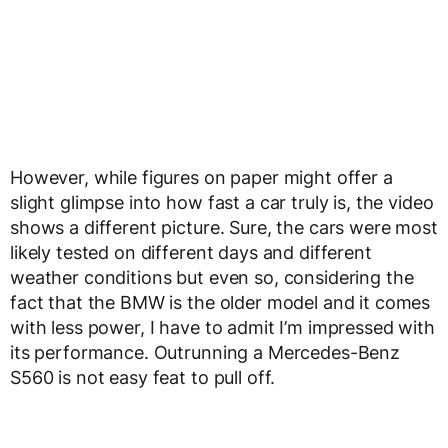
However, while figures on paper might offer a
slight glimpse into how fast a car truly is, the video
shows a different picture. Sure, the cars were most
likely tested on different days and different
weather conditions but even so, considering the
fact that the BMW is the older model and it comes
with less power, I have to admit I’m impressed with
its performance. Outrunning a Mercedes-Benz
S560 is not easy feat to pull off.