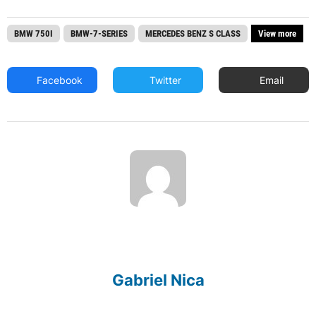
BMW 750I
BMW-7-SERIES
MERCEDES BENZ S CLASS
View more
Facebook
Twitter
Email
Gabriel Nica