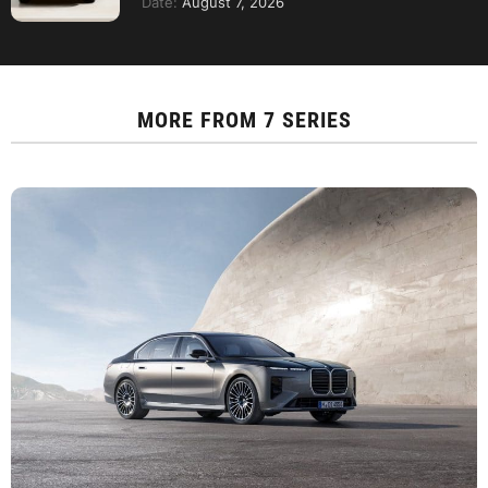
Date:
August 7, 2026
MORE FROM
7 SERIES