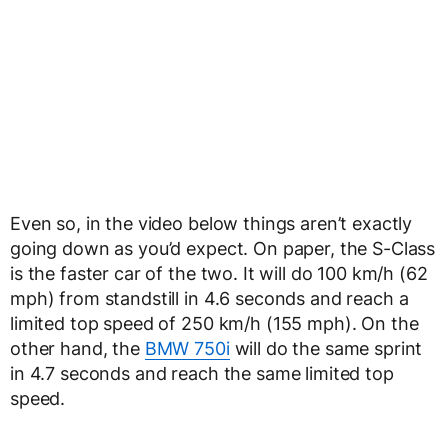
Even so, in the video below things aren’t exactly
going down as you’d expect. On paper, the S-Class
is the faster car of the two. It will do 100 km/h (62
mph) from standstill in 4.6 seconds and reach a
limited top speed of 250 km/h (155 mph). On the
other hand, the
BMW 750i
will do the same sprint
in 4.7 seconds and reach the same limited top
speed.