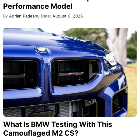
Performance Model
By
Adrian Padeanu
Date:
August 6, 2026
What Is BMW Testing With This
Camouflaged M2 CS?