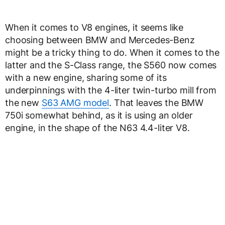
When it comes to V8 engines, it seems like
choosing between BMW and Mercedes-Benz
might be a tricky thing to do. When it comes to the
latter and the S-Class range, the S560 now comes
with a new engine, sharing some of its
underpinnings with the 4-liter twin-turbo mill from
the new
S63 AMG model
. That leaves the BMW
750i somewhat behind, as it is using an older
engine, in the shape of the N63 4.4-liter V8.