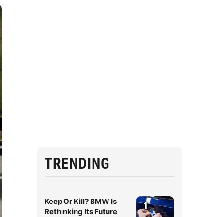
TRENDING
Keep Or Kill? BMW Is
1
Rethinking Its Future