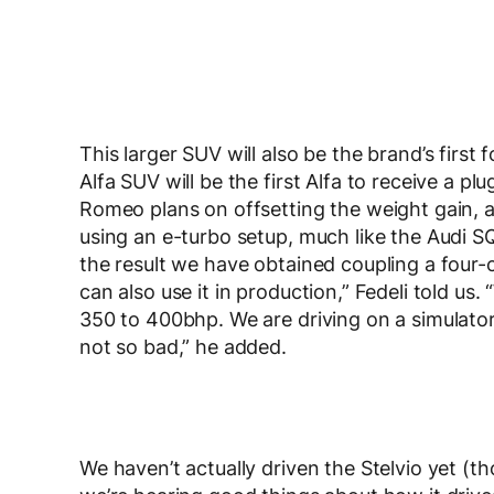
This larger SUV will also be the brand’s first fo
Alfa SUV will be the first Alfa to receive a p
Romeo plans on offsetting the weight gain, a
using an e-turbo setup, much like the Audi SQ
the result we have obtained coupling a four-c
can also use it in production,” Fedeli told us
350 to 400bhp. We are driving on a simulator a
not so bad,” he added.
We haven’t actually driven the Stelvio yet (th