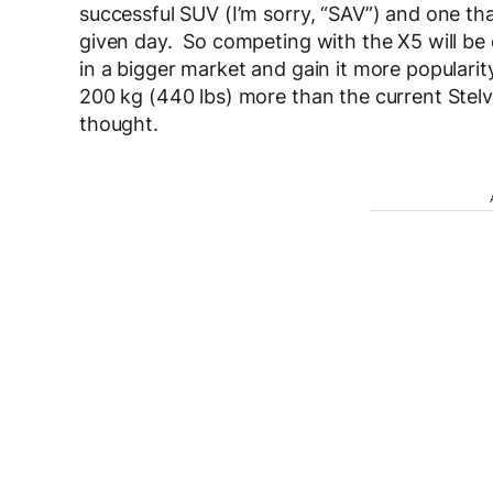
successful SUV (I’m sorry, “SAV”) and one tha
given day. So competing with the X5 will be dif
in a bigger market and gain it more popularit
200 kg (440 lbs) more than the current Stelv
thought.