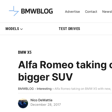
Latest BMW News, Reviews & Mo
Advertise
Contact
Newsl
MODELS
TEST DRIVES
BMW X5
Alfa Romeo taking
bigger SUV
BMWBLOG
»
Interesting
»
Alfa Romeo taking on BMW X5 with new,
Nico DeMattia
December 28, 2017