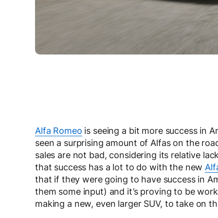
Alfa Romeo
is seeing a bit more success in Am
seen a surprising amount of Alfas on the roa
sales are not bad, considering its relative lack
that success has a lot to do with the new
Alf
that if they were going to have success in A
them some input) and it’s proving to be worki
making a new, even larger SUV, to take on t