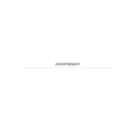
ADVERTISEMENT