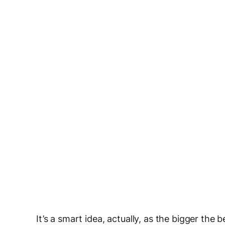
It’s a smart idea, actually, as the bigger the