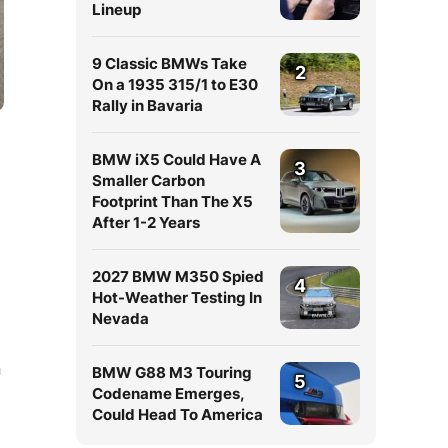
Lineup
9 Classic BMWs Take
2
On a 1935 315/1 to E30
Rally in Bavaria
BMW iX5 Could Have A
3
Smaller Carbon
Footprint Than The X5
After 1-2 Years
e
2027 BMW M350 Spied
4
Hot-Weather Testing In
Nevada
n
BMW G88 M3 Touring
5
Codename Emerges,
Could Head To America