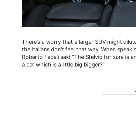
There’s a worry that a larger SUV might dilu
the Italians don’t feel that way. When speaki
Roberto Fedeli said “The Stelvio for sure is 
a car which is a little big bigger?”