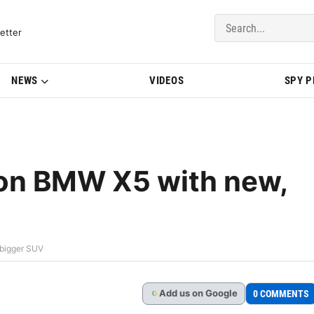
del Updates | BMWBLOG
etter
NEWS
VIDEOS
SPY 
 on BMW X5 with new,
 bigger SUV
Add
us
on Google
0 COMMENTS
G