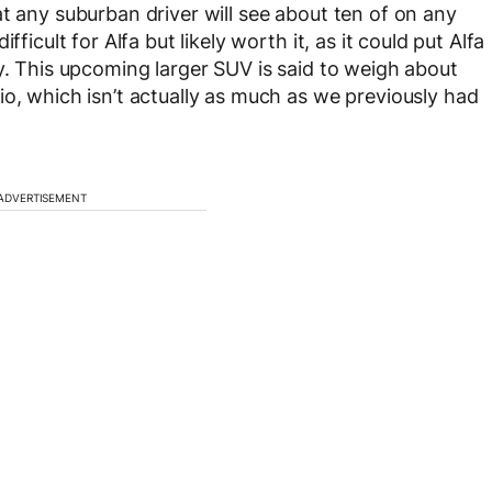
t any suburban driver will see about ten of on any
ficult for Alfa but likely worth it, as it could put Alfa
y. This upcoming larger SUV is said to weigh about
io, which isn’t actually as much as we previously had
ADVERTISEMENT