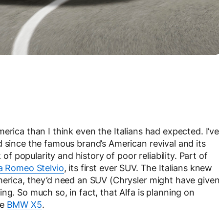
erica than I think even the Italians had expected. I’v
d since the famous brand’s American revival and its
 of popularity and history of poor reliability. Part of
a Romeo Stelvio
, its first ever SUV. The Italians knew
merica, they’d need an SUV (Chrysler might have give
ng. So much so, in fact, that Alfa is planning on
he
BMW X5
.