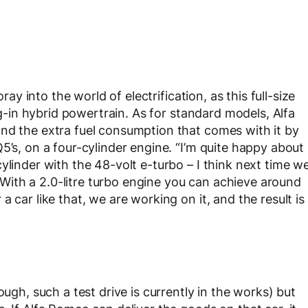
ray into the world of electrification, as this full-size
lug-in hybrid powertrain. As for standard models, Alfa
nd the extra fuel consumption that comes with it by
5’s, on a four-cylinder engine. “I’m quite happy about
ylinder with the 48-volt e-turbo – I think next time w
. “With a 2.0-litre turbo engine you can achieve around
 car like that, we are working on it, and the result is
ough, such a test drive is currently in the works) but