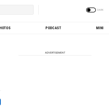
PHOTOS
PODCAST
MINI
ADVERTISEMENT