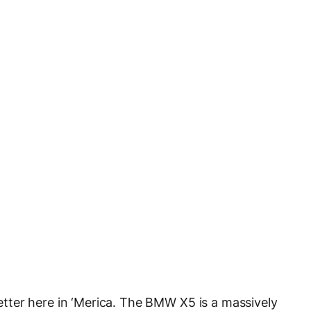
 better here in ‘Merica. The BMW X5 is a massively