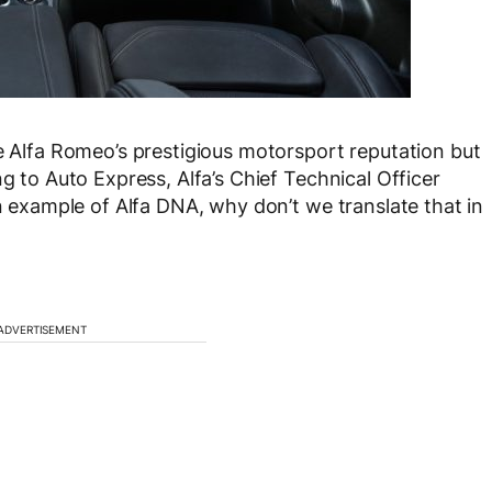
te Alfa Romeo’s prestigious motorsport reputation but
ng to Auto Express, Alfa’s Chief Technical Officer
an example of Alfa DNA, why don’t we translate that in
ADVERTISEMENT