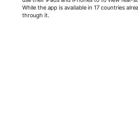
While the app is available in 17 countries alr
through it.