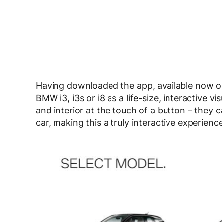
Having downloaded the app, available now on
BMW i3, i3s or i8 as a life-size, interactive 
and interior at the touch of a button – they 
car, making this a truly interactive experience