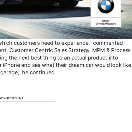
s which customers need to experience,” commented
nt, Customer Centric Sales Strategy, MPM & Process
ng the next best thing to an actual product into
ir iPhone and see what their dream car would look like
r garage,” he continued.
ADVERTISEMENT