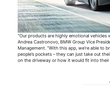
“Our products are highly emotional vehicle
Andrea Castronovo, BMW Group Vice Preside
Management. “With this app, we’re able to bri
people’s pockets – they can just take out the
on the driveway or how it would fit into thei