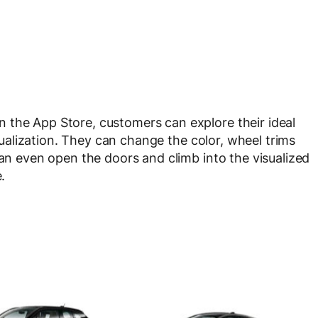
 the App Store, customers can explore their ideal
visualization. They can change the color, wheel trims
can even open the doors and climb into the visualized
.