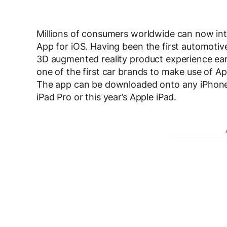
Millions of consumers worldwide can now inte
App for iOS. Having been the first automotive
3D augmented reality product experience earl
one of the first car brands to make use of A
The app can be downloaded onto any iPhone f
iPad Pro or this year’s Apple iPad.