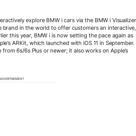
ractively explore BMW i cars via the BMW i Visualize
 brand in the world to offer customers an interactive
ier this year, BMW i is now setting the pace again as
pple’s ARKit, which launched with iOS 11 in September.
rom 6s/6s Plus or newer; it also works on Apple’s
ADVERTISEMENT