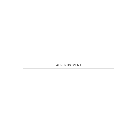
r
,
ADVERTISEMENT