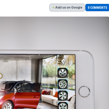
Add
us
on Google
0 COMMENTS
G