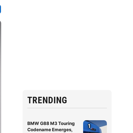
TRENDING
BMW G88 M3 Touring
1
Codename Emerges,