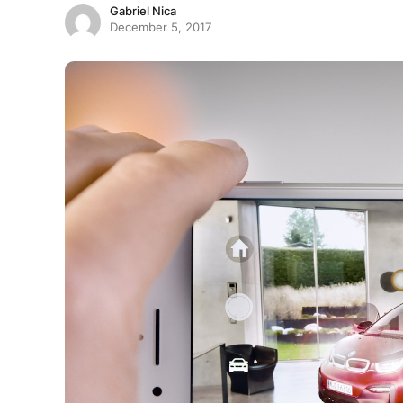
Gabriel Nica
December 5, 2017