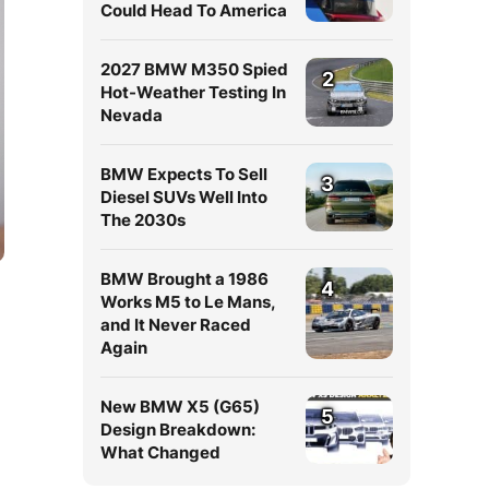
Could Head To America
2027 BMW M350 Spied
2
Hot-Weather Testing In
Nevada
BMW Expects To Sell
3
Diesel SUVs Well Into
The 2030s
BMW Brought a 1986
4
Works M5 to Le Mans,
and It Never Raced
Again
New BMW X5 (G65)
5
Design Breakdown:
What Changed