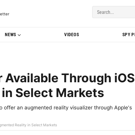
del Updates | BMWBLOG
etter
NEWS
VIDEOS
SPY 
 Available Through iOS
in Select Markets
o offer an augmented reality visualizer through Apple's
gmented Reality in Select Markets