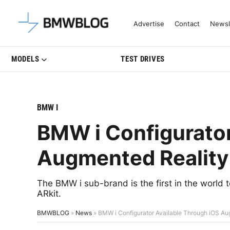
Latest BMW News, Reviews & Mo
Advertise
Contact
Newsl
MODELS
TEST DRIVES
BMW I
BMW i Configurator
Augmented Reality 
The BMW i sub-brand is the first in the world t
ARkit.
BMWBLOG
»
News
»
BMW i Configurator Available Through iOS Au