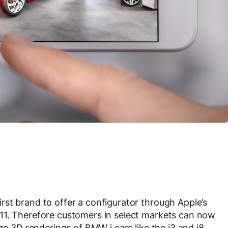
st brand to offer a configurator through Apple’s
11. Therefore customers in select markets can now
ze 3D renderings of BMW i cars like the i3 and i8.