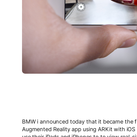
BMW i announced today that it became the fir
Augmented Reality app using ARKit with iOS 
use their iPads and iPhones to to view real-si