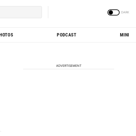
PHOTOS
PODCAST
MINI
ADVERTISEMENT