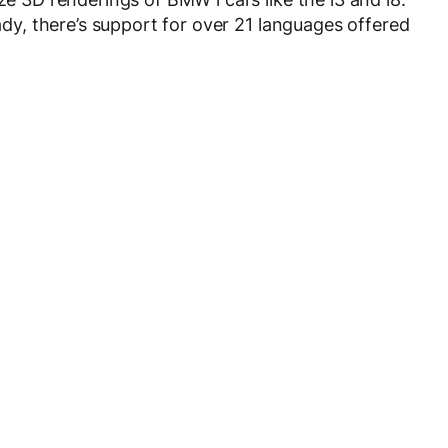
eady, there’s support for over 21 languages offered