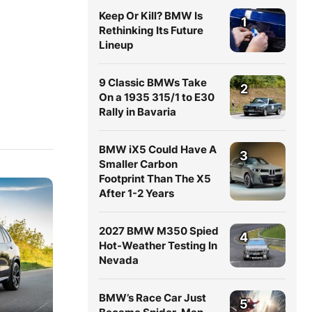
Keep Or Kill? BMW Is
1
Rethinking Its Future
Lineup
9 Classic BMWs Take
2
On a 1935 315/1 to E30
Rally in Bavaria
BMW iX5 Could Have A
3
Smaller Carbon
Footprint Than The X5
After 1-2 Years
2027 BMW M350 Spied
4
Hot-Weather Testing In
Nevada
BMW’s Race Car Just
5