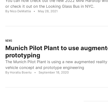
You can now check out the new 2022 MINI Hardtop wit
or check it out on the Looking Glass Bus in NYC.
By Nico DeMattia
•
May 28, 2021
NEWS
Munich Pilot Plant to use augmente
prototyping
The Munich Pilot Plant is using a new augmented reality 
vehicle concept and prototype engineering
By Horatiu Boeriu
•
September 18, 2020