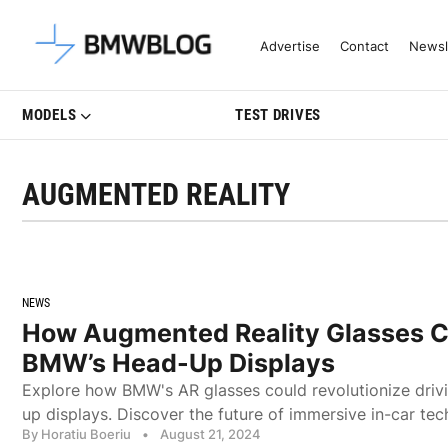
Latest BMW News, Reviews & Mo
Advertise
Contact
Newsl
MODELS
TEST DRIVES
AUGMENTED REALITY
NEWS
How Augmented Reality Glasses C
BMW’s Head-Up Displays
Explore how BMW's AR glasses could revolutionize driv
up displays. Discover the future of immersive in-car tec
By Horatiu Boeriu
•
August 21, 2024