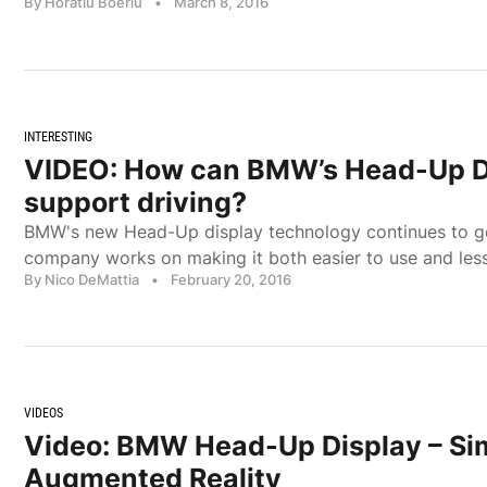
By Horatiu Boeriu
•
March 8, 2016
INTERESTING
VIDEO: How can BMW’s Head-Up D
support driving?
BMW's new Head-Up display technology continues to ge
company works on making it both easier to use and less
By Nico DeMattia
•
February 20, 2016
VIDEOS
Video: BMW Head-Up Display – Si
Augmented Reality