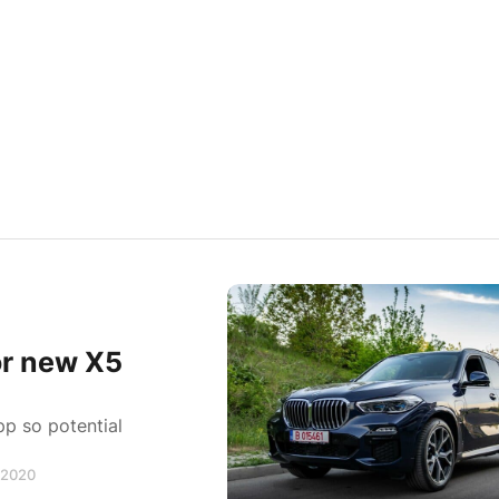
or new X5
p so potential
, 2020