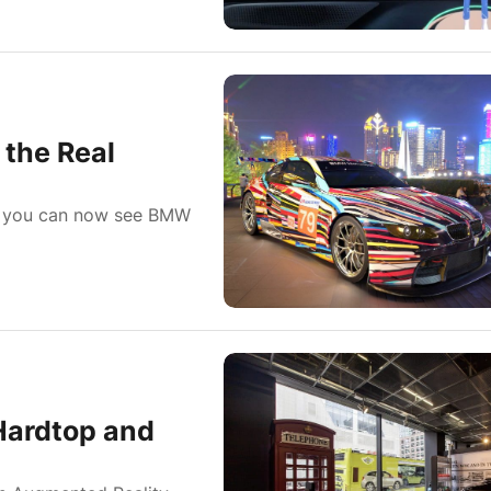
the Real
, you can now see BMW
Hardtop and