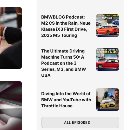
BMWBLOG Podcast:
M2 CS in the Rain, Neue
Klasse iX3 First Drive,
2025 M5 Touring
The Ultimate Driving
Machine Turns 50: A
Podcast on the 3
Series, M3, and BMW
USA
Diving Into the World of
BMW and YouTube with
Throttle House
ALL EPISODES