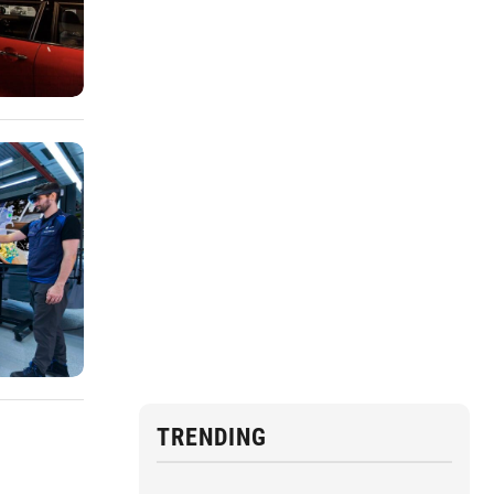
TRENDING