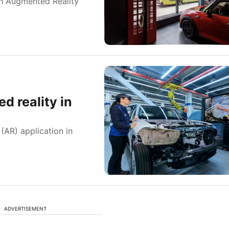
h Augmented Reality
d reality in
(AR) application in
ADVERTISEMENT