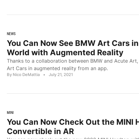
NEWS
You Can Now See BMW Art Cars in 
World with Augmented Reality
Thanks to a collaboration between BMW and Acute Art
Art Cars in augmented reality from an app.
By Nico DeMattia
•
July 21, 2021
MINI
You Can Now Check Out the MINI 
Convertible in AR