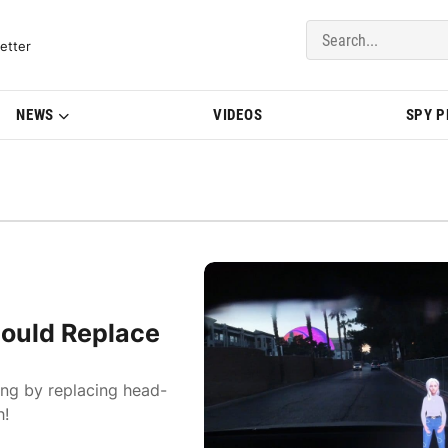
del Updates | BMWBLOG
etter
NEWS
VIDEOS
SPY 
ould Replace
ing by replacing head-
h!