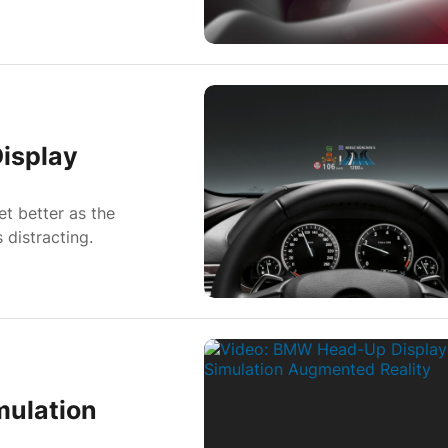
isplay
t better as the
 distracting.
mulation