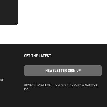
GET THE LATEST
nal
©2026 BMWBLOG - operated by iMedia Network,
Inc.