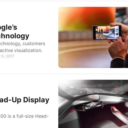
gle’s
chnology
echnology, customers
active visualization.
 5, 2017
ead-Up Display
00 is a full-size Head-