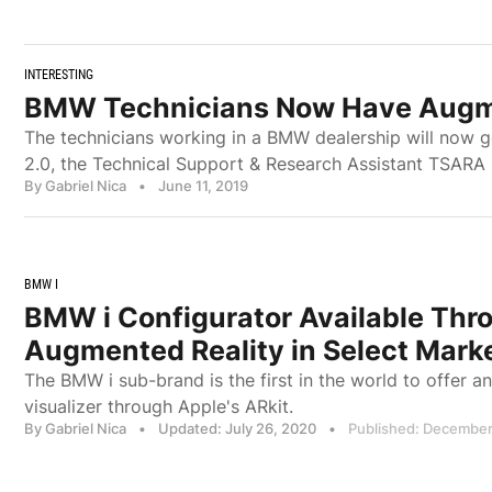
INTERESTING
BMW Technicians Now Have Augmen
The technicians working in a BMW dealership will now g
2.0, the Technical Support & Research Assistant TSARA
By Gabriel Nica
•
June 11, 2019
BMW I
BMW i Configurator Available Thr
Augmented Reality in Select Mark
The BMW i sub-brand is the first in the world to offer a
visualizer through Apple's ARkit.
By Gabriel Nica
•
Updated: July 26, 2020
•
Published: December