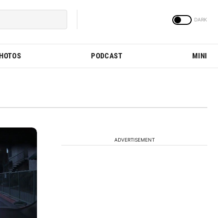
PHOTOS
PODCAST
MINI
ADVERTISEMENT