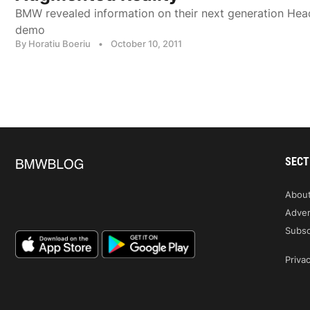
BMW revealed information on their next generation Hea
demo
By Horatiu Boeriu
•
October 10, 2011
SECT
Abou
Adver
Subsc
Privac