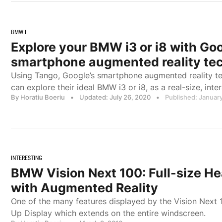
BMW I
Explore your BMW i3 or i8 with Goo
smartphone augmented reality te
Using Tango, Google’s smartphone augmented reality t
can explore their ideal BMW i3 or i8, as a real-size, inter
By Horatiu Boeriu
•
Updated: July 26, 2020
•
Published: January
INTERESTING
BMW Vision Next 100: Full-size H
with Augmented Reality
One of the many features displayed by the Vision Next 1
Up Display which extends on the entire windscreen.