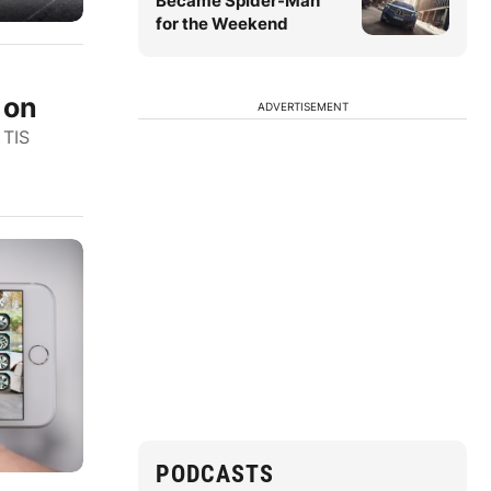
Became Spider-Man
for the Weekend
 on
ADVERTISEMENT
 TIS
PODCASTS