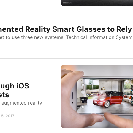
ted Reality Smart Glasses to Rely
et to use three new systems: Technical Information System
ough iOS
ets
n augmented reality
 5, 2017