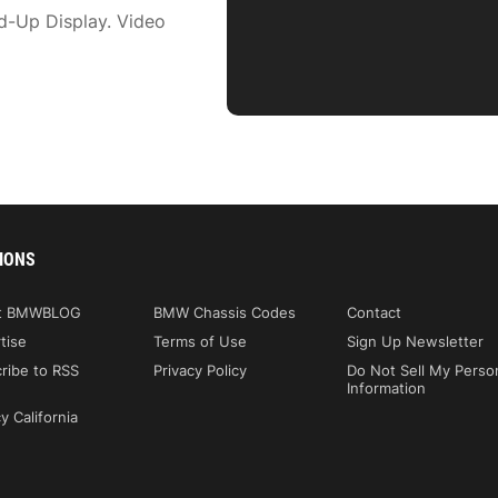
d-Up Display. Video
IONS
t BMWBLOG
BMW Chassis Codes
Contact
tise
Terms of Use
Sign Up Newsletter
ribe to RSS
Privacy Policy
Do Not Sell My Perso
Information
y California