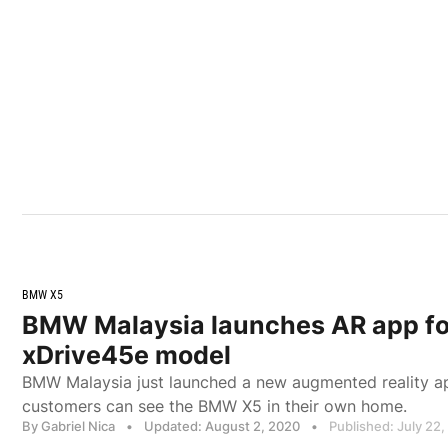
BMW X5
BMW Malaysia launches AR app f
xDrive45e model
BMW Malaysia just launched a new augmented reality ap
customers can see the BMW X5 in their own home.
By Gabriel Nica
•
Updated: August 2, 2020
•
Published: July 22