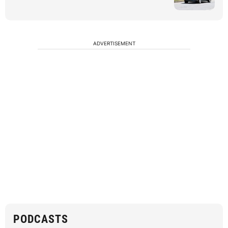
ADVERTISEMENT
PODCASTS