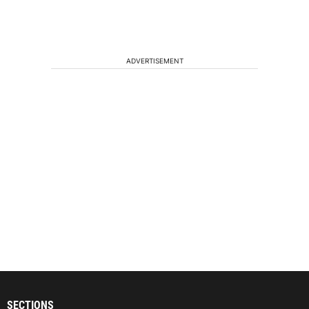
ADVERTISEMENT
SECTIONS