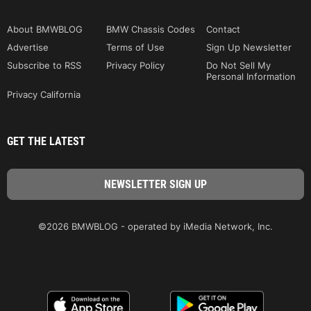
About BMWBLOG
BMW Chassis Codes
Contact
Advertise
Terms of Use
Sign Up Newsletter
Subscribe to RSS
Privacy Policy
Do Not Sell My
Personal Information
Privacy California
GET THE LATEST
©2026 BMWBLOG - operated by iMedia Network, Inc.