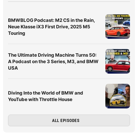
BMWBLOG Podcast: M2 CS in the Rain,
Neue Klasse iX3 First Drive, 2025 M5
Touring
The Ultimate Driving Machine Turns 50:
A Podcast on the 3 Series, M3, and BMW
USA
Diving Into the World of BMW and
YouTube with Throttle House
ALL EPISODES