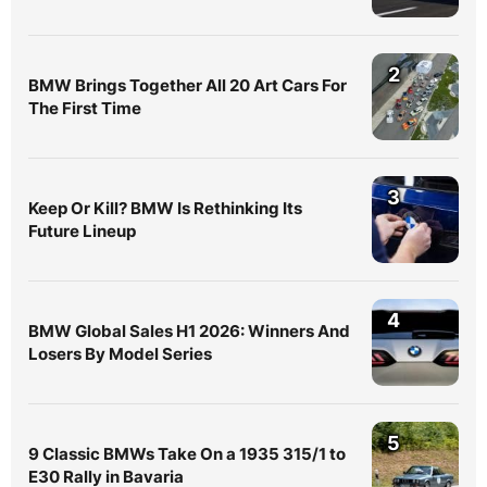
2
BMW Brings Together All 20 Art Cars For
The First Time
3
Keep Or Kill? BMW Is Rethinking Its
Future Lineup
4
BMW Global Sales H1 2026: Winners And
Losers By Model Series
5
9 Classic BMWs Take On a 1935 315/1 to
E30 Rally in Bavaria