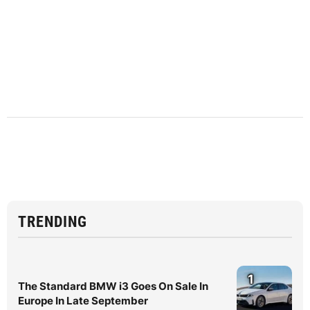
TRENDING
1
The Standard BMW i3 Goes On Sale In
Europe In Late September