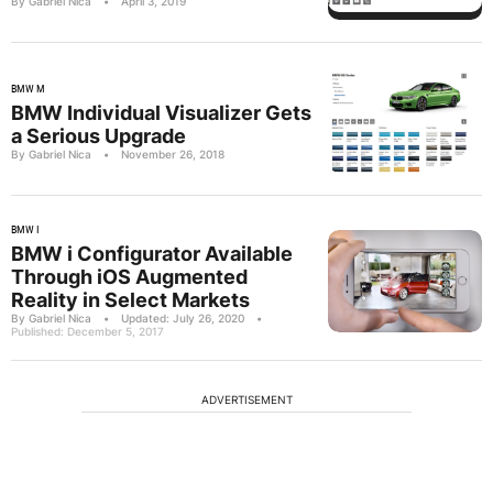
By Gabriel Nica
•
April 3, 2019
BMW M
BMW Individual Visualizer Gets
a Serious Upgrade
By Gabriel Nica
•
November 26, 2018
BMW I
BMW i Configurator Available
Through iOS Augmented
Reality in Select Markets
By Gabriel Nica
•
Updated: July 26, 2020
•
Published: December 5, 2017
ADVERTISEMENT