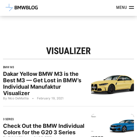
Latest BMW News, Reviews & Mod
MENU
VISUALIZER
BMW M3
Dakar Yellow BMW M3 is the
Best M3 — Get Lost in BMW’s
Individual Manufaktur
Visualizer
By Nico DeMattia
•
February 19, 2021
3 SERIES
Check Out the BMW Individual
Colors for the G20 3 Series