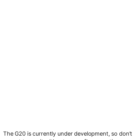
The G20 is currently under development, so don’t