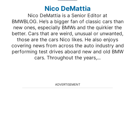
Nico DeMattia
Nico DeMattia is a Senior Editor at
BMWBLOG. He’s a bigger fan of classic cars than
new ones, especially BMWs and the quirkier the
better. Cars that are weird, unusual or unwanted,
those are the cars Nico likes. He also enjoys
covering news from across the auto industry and
performing test drives aboard new and old BMW
cars. Throughout the years,...
ADVERTISEMENT