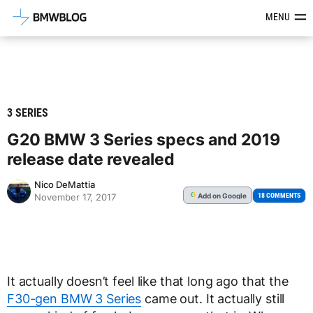
Latest BMW News, Reviews & Mod
MENU
3 SERIES
G20 BMW 3 Series specs and 2019
release date revealed
Nico DeMattia
Add
on Google
G
18 COMMENTS
November 17, 2017
It actually doesn’t feel like that long ago that the
F30-gen BMW 3 Series
came out. It actually still