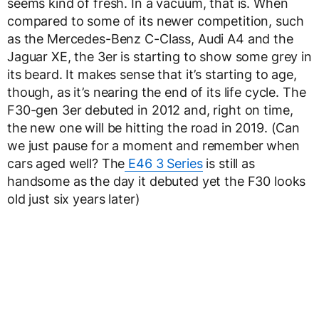
seems kind of fresh. In a vacuum, that is. When
compared to some of its newer competition, such
as the Mercedes-Benz C-Class, Audi A4 and the
Jaguar XE, the 3er is starting to show some grey in
its beard. It makes sense that it’s starting to age,
though, as it’s nearing the end of its life cycle. The
F30-gen 3er debuted in 2012 and, right on time,
the new one will be hitting the road in 2019. (Can
we just pause for a moment and remember when
cars aged well? The
E46 3 Series
is still as
handsome as the day it debuted yet the F30 looks
old just six years later)