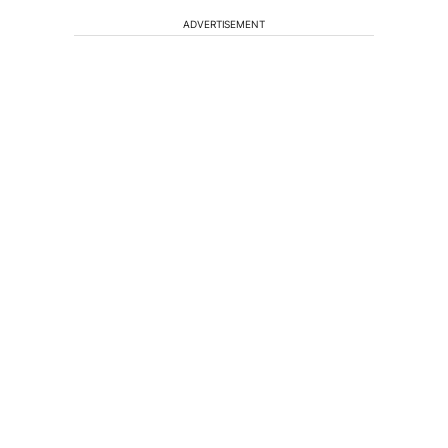
ADVERTISEMENT