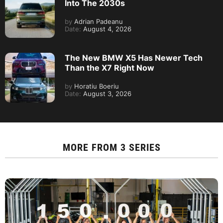
Into The 2030s
by
Adrian Padeanu
Date:
August 4, 2026
The New BMW X5 Has Newer Tech
Than the X7 Right Now
by
Horatiu Boeriu
Date:
August 3, 2026
MORE FROM
3 SERIES