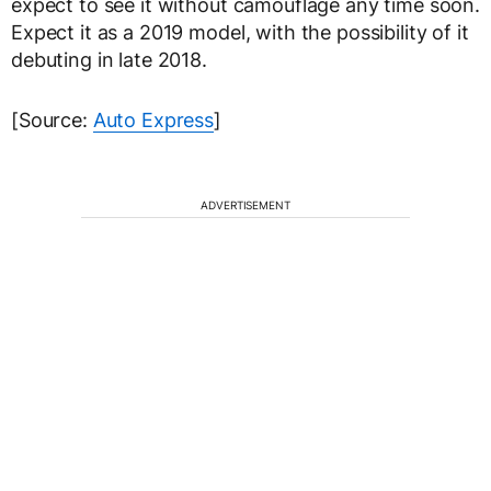
expect to see it without camouflage any time soon.
Expect it as a 2019 model, with the possibility of it
debuting in late 2018.
[Source:
Auto Express
]
ADVERTISEMENT