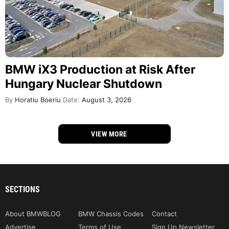
BMW iX3 Production at Risk After
Hungary Nuclear Shutdown
By
Horatiu Boeriu
Date:
August 3, 2026
VIEW MORE
SECTIONS
About BMWBLOG
BMW Chassis Codes
Contact
Advertise
Terms of Use
Sign Up Newsletter