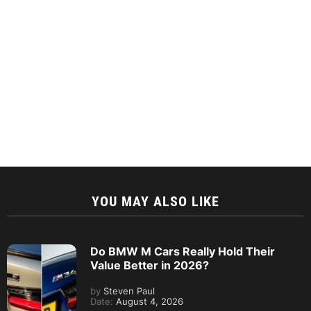
YOU MAY ALSO LIKE
Do BMW M Cars Really Hold Their
Value Better in 2026?
by
Steven Paul
Date:
August 4, 2026