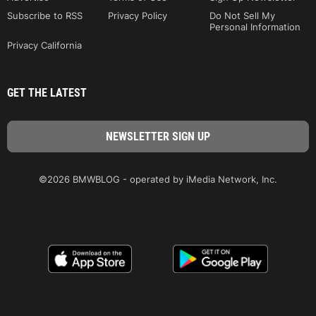
Subscribe to RSS
Privacy Policy
Do Not Sell My
Personal Information
Privacy California
GET THE LATEST
©2026 BMWBLOG - operated by iMedia Network, Inc.