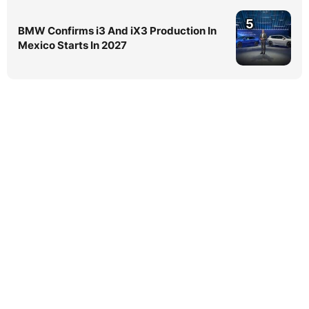
5
BMW Confirms i3 And iX3 Production In
Mexico Starts In 2027