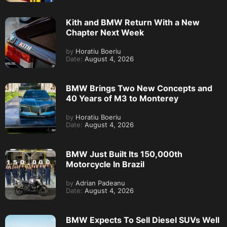
Kith and BMW Return With a New
Chapter Next Week
by
Horatiu Boeriu
Date:
August 4, 2026
BMW Brings Two New Concepts and
40 Years of M3 to Monterey
by
Horatiu Boeriu
Date:
August 4, 2026
BMW Just Built Its 150,000th
Motorcycle In Brazil
by
Adrian Padeanu
Date:
August 4, 2026
BMW Expects To Sell Diesel SUVs Well