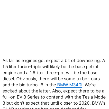
As far as engines go, expect a bit of downsizing. A
1.5 liter turbo-triple will likely be the base petrol
engine and a 1.6 liter three-pot will be the base
diesel. Obviously, there will be some turbo-fours
and the big turbo-I6 in the
BMW M340i
. We’re
excited about the latter. Also, expect there to be a
full-on EV 3 Series to contend with the Tesla Model
3 but don’t expect that until closer to 2020. BMW’s