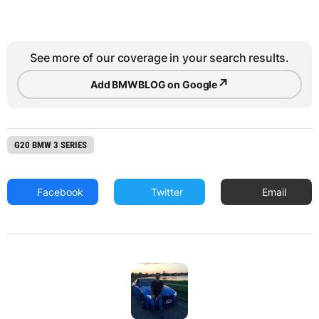
See more of our coverage in your search results.
↗
Add BMWBLOG on Google
G20 BMW 3 SERIES
Facebook
Twitter
Email