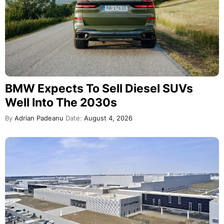
BMW Expects To Sell Diesel SUVs
Well Into The 2030s
By
Adrian Padeanu
Date:
August 4, 2026