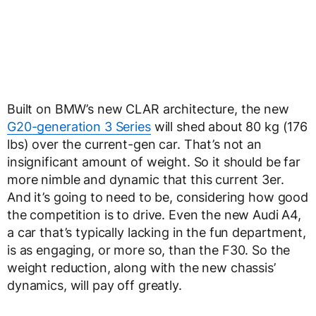
Built on BMW’s new CLAR architecture, the new
G20-generation 3 Series
will shed about 80 kg (176
lbs) over the current-gen car. That’s not an
insignificant amount of weight. So it should be far
more nimble and dynamic that this current 3er.
And it’s going to need to be, considering how good
the competition is to drive. Even the new Audi A4,
a car that’s typically lacking in the fun department,
is as engaging, or more so, than the F30. So the
weight reduction, along with the new chassis’
dynamics, will pay off greatly.