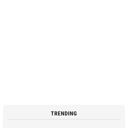
TRENDING