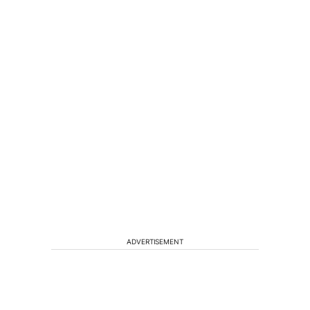
ADVERTISEMENT