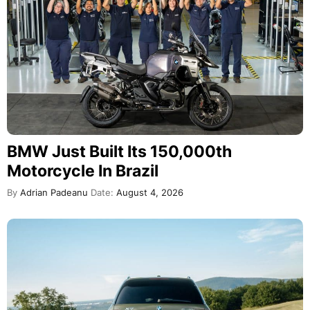
BMW Just Built Its 150,000th
Motorcycle In Brazil
By
Adrian Padeanu
Date:
August 4, 2026