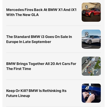
1
Mercedes Fires Back At BMW X1 And iX1
With The New GLA
2
The Standard BMW i3 Goes On Sale In
Europe In Late September
3
BMW Brings Together All 20 Art Cars For
The First Time
4
Keep Or Kill? BMW Is Rethinking Its
Future Lineup