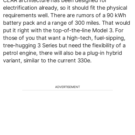
CLAR architecture has been designed for
electrification already, so it should fit the physical
requirements well. There are rumors of a 90 kWh
battery pack and a range of 300 miles. That would
put it right with the top-of-the-line Model 3. For
those of you that want a high-tech, fuel-sipping,
tree-hugging 3 Series but need the flexibility of a
petrol engine, there will also be a plug-in hybrid
variant, similar to the current 330e.
ADVERTISEMENT