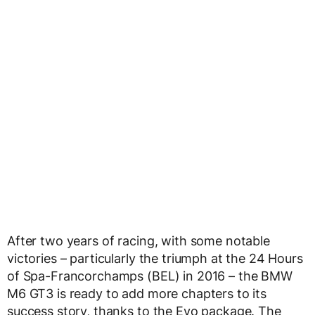
After two years of racing, with some notable
victories – particularly the triumph at the 24 Hours
of Spa-Francorchamps (BEL) in 2016 – the BMW
M6 GT3 is ready to add more chapters to its
success story, thanks to the Evo package. The