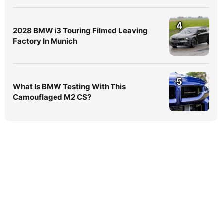
4
2028 BMW i3 Touring Filmed Leaving
Factory In Munich
5
What Is BMW Testing With This
Camouflaged M2 CS?