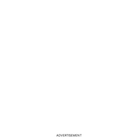
ADVERTISEMENT