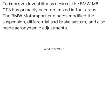
To improve driveability as desired, the BMW M6
GT3 has primarily been optimized in four areas.
The BMW Motorsport engineers modified the
suspension, differential and brake system, and also
made aerodynamic adjustments.
ADVERTISEMENT