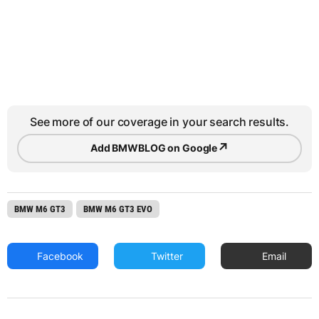
See more of our coverage in your search results.
↗
Add BMWBLOG on Google
BMW M6 GT3
BMW M6 GT3 EVO
Facebook
Twitter
Email