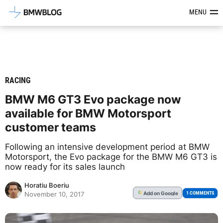
Latest BMW News, Reviews & Mod
MENU
RACING
BMW M6 GT3 Evo package now
available for BMW Motorsport
customer teams
Following an intensive development period at BMW
Motorsport, the Evo package for the BMW M6 GT3 is
now ready for its sales launch
Horatiu Boeriu
Add
on Google
G
1 COMMENTS
November 10, 2017