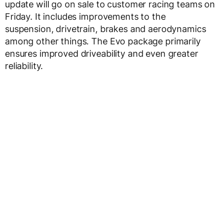
update will go on sale to customer racing teams on
Friday. It includes improvements to the
suspension, drivetrain, brakes and aerodynamics
among other things. The Evo package primarily
ensures improved driveability and even greater
reliability.