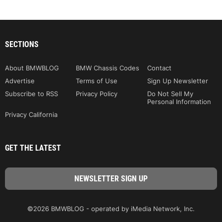
SECTIONS
About BMWBLOG
BMW Chassis Codes
Contact
Advertise
Terms of Use
Sign Up Newsletter
Subscribe to RSS
Privacy Policy
Do Not Sell My
Personal Information
Privacy California
GET THE LATEST
©2026 BMWBLOG - operated by iMedia Network, Inc.