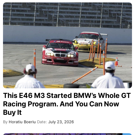
This E46 M3 Started BMW’s Whole GT
Racing Program. And You Can Now
Buy It
By
Horatiu Boeriu
Date:
July 23, 2026