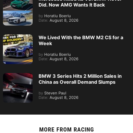
Did. Now AMG Wants It Back
by
Horatiu Boeriu
Date:
August 8, 2026
We Lived With the BMW M2 CS for a
Week
by
Horatiu Boeriu
Date:
August 8, 2026
BMW 3 Series Hits 2 Million Sales in
China as Overall Demand Slumps
by
Steven Paul
Date:
August 8, 2026
MORE FROM
RACING