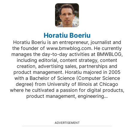
Horatiu Boeriu
Horatiu Boeriu is an entrepreneur, journalist and
the founder of www.bmwblog.com. He currently
manages the day-to-day activities at BMWBLOG,
including editorial, content strategy, content
creation, advertising sales, partnerships and
product management. Horatiu majored in 2005
with a Bachelor of Science (Computer Science
degree) from University of Illinois at Chicago
where he cultivated a passion for digital products,
product management, engineering...
ADVERTISEMENT