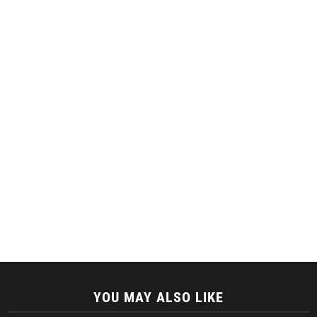
YOU MAY ALSO LIKE