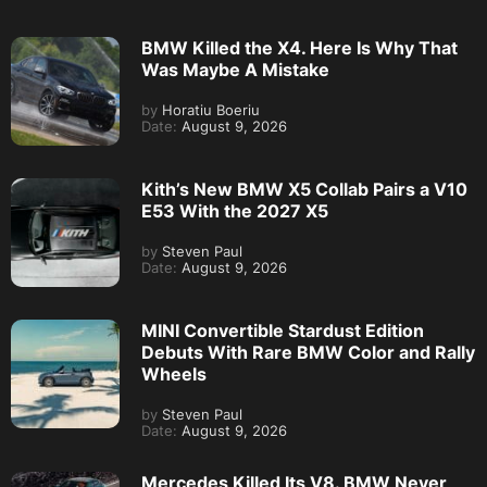
BMW Killed the X4. Here Is Why That
Was Maybe A Mistake
by
Horatiu Boeriu
Date:
August 9, 2026
Kith’s New BMW X5 Collab Pairs a V10
E53 With the 2027 X5
by
Steven Paul
Date:
August 9, 2026
MINI Convertible Stardust Edition
Debuts With Rare BMW Color and Rally
Wheels
by
Steven Paul
Date:
August 9, 2026
Mercedes Killed Its V8. BMW Never