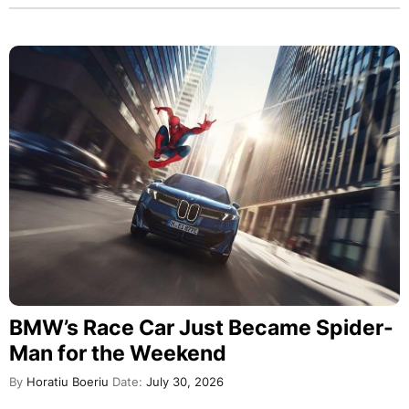
BMW’s Race Car Just Became Spider-
Man for the Weekend
By
Horatiu Boeriu
Date:
July 30, 2026