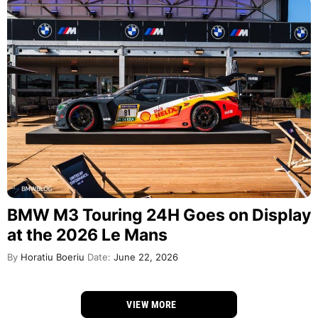
BMW M3 Touring 24H Goes on Display
at the 2026 Le Mans
By
Horatiu Boeriu
Date:
June 22, 2026
VIEW MORE