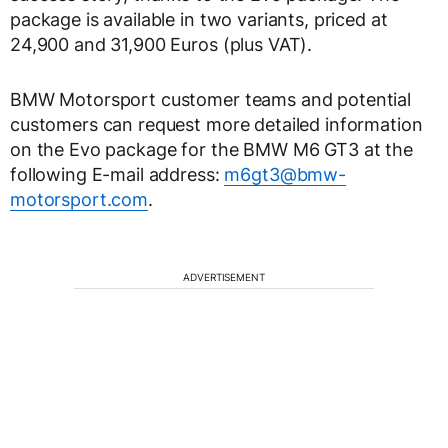
package is available in two variants, priced at
24,900 and 31,900 Euros (plus VAT).
BMW Motorsport customer teams and potential
customers can request more detailed information
on the Evo package for the BMW M6 GT3 at the
following E-mail address:
m6gt3@bmw-
motorsport.com
.
ADVERTISEMENT