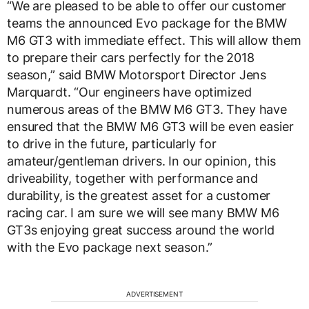
“We are pleased to be able to offer our customer
teams the announced Evo package for the BMW
M6 GT3 with immediate effect. This will allow them
to prepare their cars perfectly for the 2018
season,” said BMW Motorsport Director Jens
Marquardt. “Our engineers have optimized
numerous areas of the BMW M6 GT3. They have
ensured that the BMW M6 GT3 will be even easier
to drive in the future, particularly for
amateur/gentleman drivers. In our opinion, this
driveability, together with performance and
durability, is the greatest asset for a customer
racing car. I am sure we will see many BMW M6
GT3s enjoying great success around the world
with the Evo package next season.”
ADVERTISEMENT