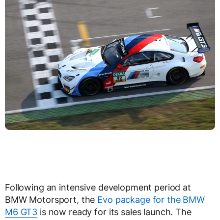
Following an intensive development period at
BMW Motorsport, the
Evo package for the BMW
M6 GT3
is now ready for its sales launch. The