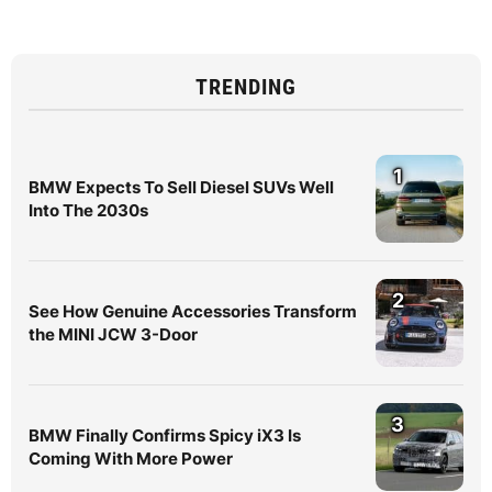
TRENDING
1
BMW Expects To Sell Diesel SUVs Well
Into The 2030s
2
See How Genuine Accessories Transform
the MINI JCW 3-Door
3
BMW Finally Confirms Spicy iX3 Is
Coming With More Power