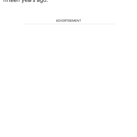
ADVERTISEMENT