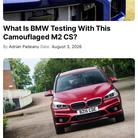
What Is BMW Testing With This
Camouflaged M2 CS?
By
Adrian Padeanu
Date:
August 3, 2026