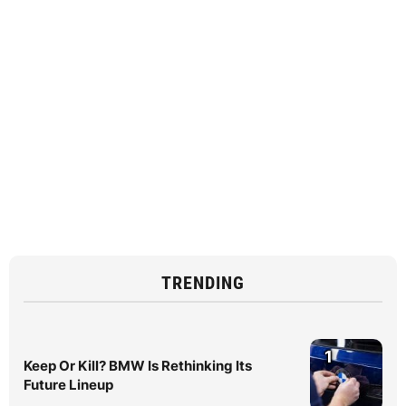
TRENDING
1
Keep Or Kill? BMW Is Rethinking Its
Future Lineup