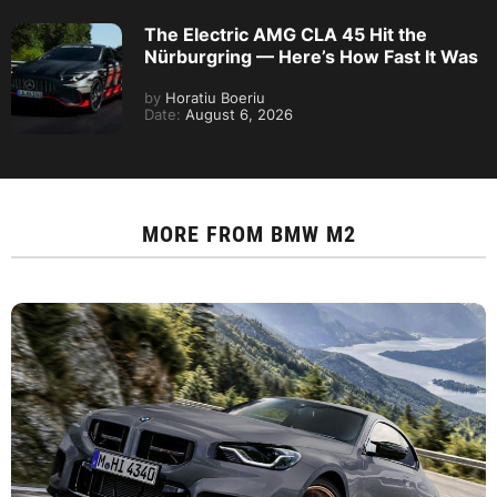
The Electric AMG CLA 45 Hit the
Nürburgring — Here’s How Fast It Was
by
Horatiu Boeriu
Date:
August 6, 2026
MORE FROM
BMW M2