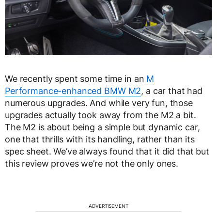
We recently spent some time in an
M
Performance-enhanced BMW M2
, a car that had
numerous upgrades. And while very fun, those
upgrades actually took away from the M2 a bit.
The M2 is about being a simple but dynamic car,
one that thrills with its handling, rather than its
spec sheet. We’ve always found that it did that but
this review proves we’re not the only ones.
ADVERTISEMENT