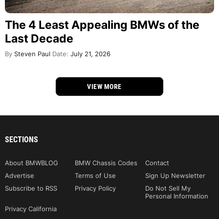
The 4 Least Appealing BMWs of the
Last Decade
By
Steven Paul
Date:
July 21, 2026
VIEW MORE
SECTIONS
About BMWBLOG
BMW Chassis Codes
Contact
Advertise
Terms of Use
Sign Up Newsletter
Subscribe to RSS
Privacy Policy
Do Not Sell My
Personal Information
Privacy California