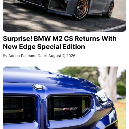
Surprise! BMW M2 CS Returns With
New Edge Special Edition
By
Adrian Padeanu
Date:
August 7, 2026