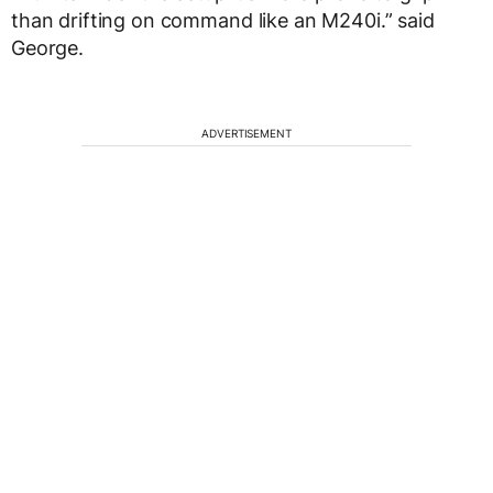
than drifting on command like an M240i.” said
George.
ADVERTISEMENT