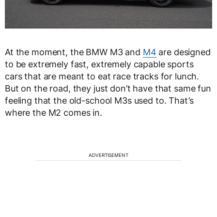
At the moment, the BMW M3 and
M4
are designed
to be extremely fast, extremely capable sports
cars that are meant to eat race tracks for lunch.
But on the road, they just don’t have that same fun
feeling that the old-school M3s used to. That’s
where the M2 comes in.
ADVERTISEMENT