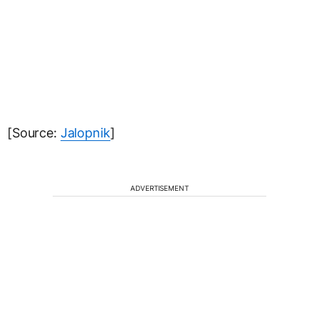
[Source:
Jalopnik
]
ADVERTISEMENT