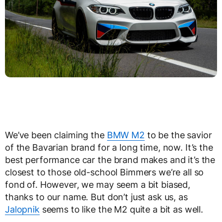
We’ve been claiming the
BMW M2
to be the savior
of the Bavarian brand for a long time, now. It’s the
best performance car the brand makes and it’s the
closest to those old-school Bimmers we’re all so
fond of. However, we may seem a bit biased,
thanks to our name. But don’t just ask us, as
Jalopnik
seems to like the M2 quite a bit as well.