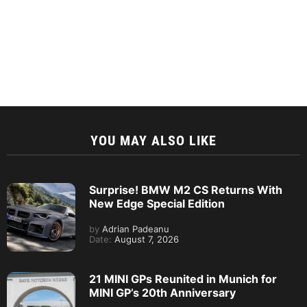
YOU MAY ALSO LIKE
Surprise! BMW M2 CS Returns With
New Edge Special Edition
by
Adrian Padeanu
Date:
August 7, 2026
21 MINI GPs Reunited in Munich for
MINI GP’s 20th Anniversary