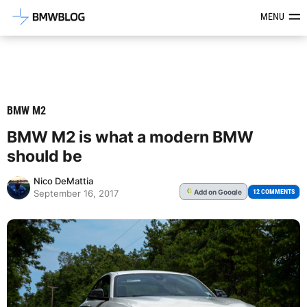
Latest BMW News, Reviews & Mod
MENU
BMW M2
BMW M2 is what a modern BMW
should be
Nico DeMattia
Add
on Google
G
12 COMMENTS
September 16, 2017