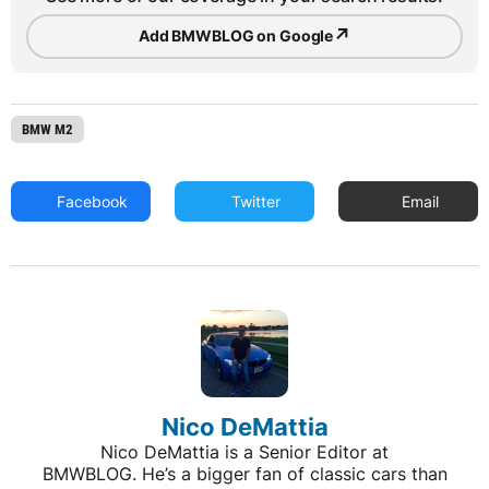
↗
Add BMWBLOG on Google
BMW M2
Facebook
Twitter
Email
Nico DeMattia
Nico DeMattia is a Senior Editor at
BMWBLOG. He’s a bigger fan of classic cars than