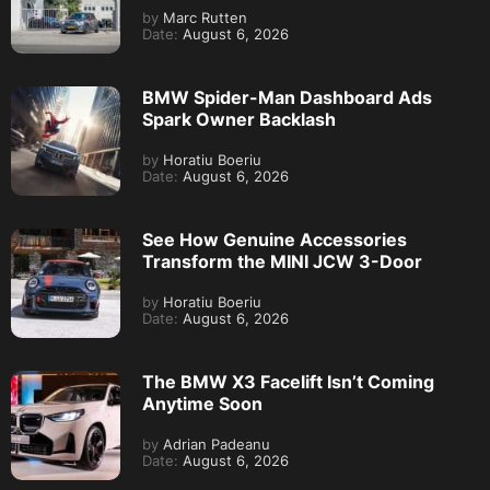
by
Marc Rutten
Date:
August 6, 2026
BMW Spider-Man Dashboard Ads
Spark Owner Backlash
by
Horatiu Boeriu
Date:
August 6, 2026
See How Genuine Accessories
Transform the MINI JCW 3-Door
by
Horatiu Boeriu
Date:
August 6, 2026
The BMW X3 Facelift Isn’t Coming
Anytime Soon
by
Adrian Padeanu
Date:
August 6, 2026