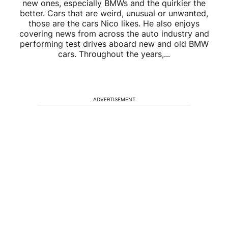
new ones, especially BMWs and the quirkier the
better. Cars that are weird, unusual or unwanted,
those are the cars Nico likes. He also enjoys
covering news from across the auto industry and
performing test drives aboard new and old BMW
cars. Throughout the years,...
ADVERTISEMENT