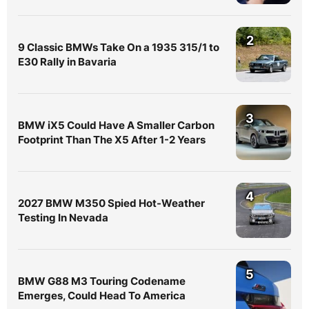
2
9 Classic BMWs Take On a 1935 315/1 to
E30 Rally in Bavaria
3
BMW iX5 Could Have A Smaller Carbon
Footprint Than The X5 After 1-2 Years
4
2027 BMW M350 Spied Hot-Weather
Testing In Nevada
5
BMW G88 M3 Touring Codename
Emerges, Could Head To America