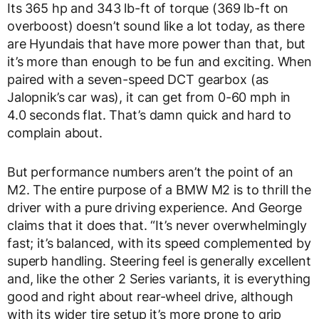
Its 365 hp and 343 lb-ft of torque (369 lb-ft on
overboost) doesn’t sound like a lot today, as there
are Hyundais that have more power than that, but
it’s more than enough to be fun and exciting. When
paired with a seven-speed DCT gearbox (as
Jalopnik’s car was), it can get from 0-60 mph in
4.0 seconds flat. That’s damn quick and hard to
complain about.
But performance numbers aren’t the point of an
M2. The entire purpose of a BMW M2 is to thrill the
driver with a pure driving experience. And George
claims that it does that. “It’s never overwhelmingly
fast; it’s balanced, with its speed complemented by
superb handling. Steering feel is generally excellent
and, like the other 2 Series variants, it is everything
good and right about rear-wheel drive, although
with its wider tire setup it’s more prone to grip