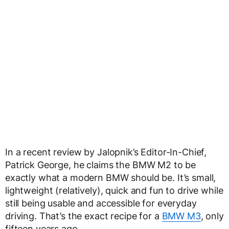
In a recent review by Jalopnik’s Editor-In-Chief,
Patrick George, he claims the BMW M2 to be
exactly what a modern BMW should be. It’s small,
lightweight (relatively), quick and fun to drive while
still being usable and accessible for everyday
driving. That’s the exact recipe for a
BMW M3
, only
fifteen years ago.