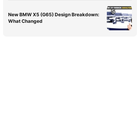
5
New BMW X5 (G65) Design Breakdown:
What Changed