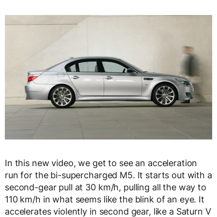
In this new video, we get to see an acceleration
run for the bi-supercharged M5. It starts out with a
second-gear pull at 30 km/h, pulling all the way to
110 km/h in what seems like the blink of an eye. It
accelerates violently in second gear, like a Saturn V