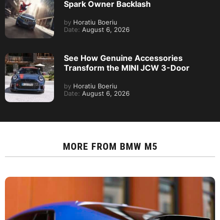
Spark Owner Backlash
by
Horatiu Boeriu
Date:
August 6, 2026
See How Genuine Accessories
Transform the MINI JCW 3-Door
by
Horatiu Boeriu
Date:
August 6, 2026
MORE FROM
BMW M5