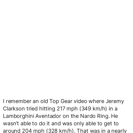
I remember an old Top Gear video where Jeremy
Clarkson tried hitting 217 mph (349 km/h) in a
Lamborghini Aventador on the Nardo Ring. He
wasn’t able to do it and was only able to get to
around 204 mph (328 km/h). That was in a nearly