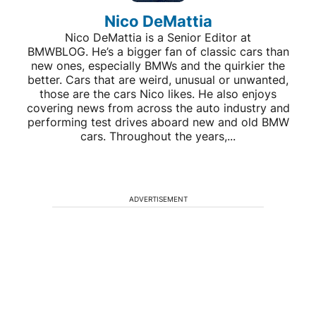
Nico DeMattia
Nico DeMattia is a Senior Editor at
BMWBLOG. He’s a bigger fan of classic cars than
new ones, especially BMWs and the quirkier the
better. Cars that are weird, unusual or unwanted,
those are the cars Nico likes. He also enjoys
covering news from across the auto industry and
performing test drives aboard new and old BMW
cars. Throughout the years,...
ADVERTISEMENT