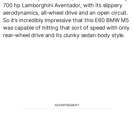
700 hp Lamborghini Aventador, with its slippery
aerodynamics, all-wheel drive and an open circuit.
So it’s incredibly impressive that this E60 BMW M5
was capable of hitting that sort of speed with only
rear-wheel drive and its clunky sedan body style.
ADVERTISEMENT