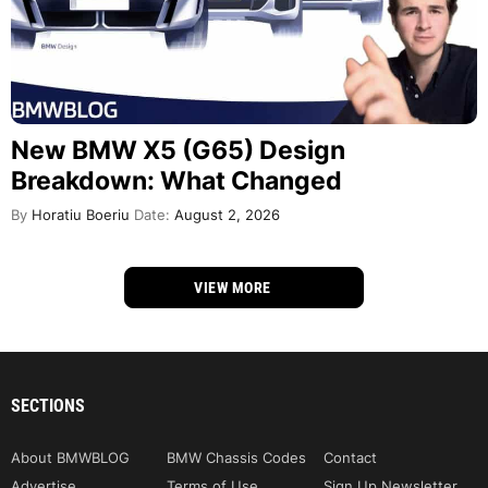
New BMW X5 (G65) Design
Breakdown: What Changed
By
Horatiu Boeriu
Date:
August 2, 2026
VIEW MORE
SECTIONS
About BMWBLOG
BMW Chassis Codes
Contact
Advertise
Terms of Use
Sign Up Newsletter