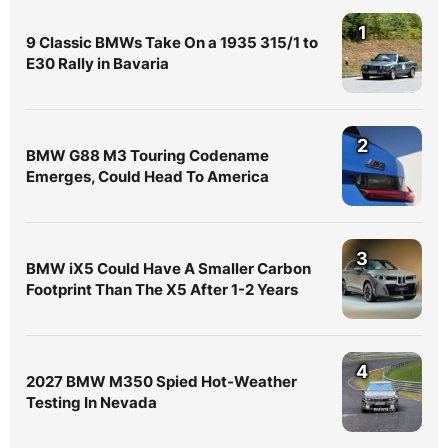
1
9 Classic BMWs Take On a 1935 315/1 to
E30 Rally in Bavaria
2
BMW G88 M3 Touring Codename
Emerges, Could Head To America
3
BMW iX5 Could Have A Smaller Carbon
Footprint Than The X5 After 1-2 Years
4
2027 BMW M350 Spied Hot-Weather
Testing In Nevada