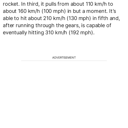
rocket. In third, it pulls from about 110 km/h to
about 160 km/h (100 mph) in but a moment. It’s
able to hit about 210 km/h (130 mph) in fifth and,
after running through the gears, is capable of
eventually hitting 310 km/h (192 mph).
ADVERTISEMENT