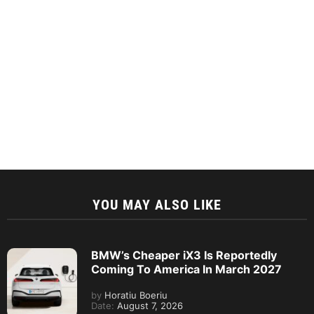
YOU MAY ALSO LIKE
BMW’s Cheaper iX3 Is Reportedly
Coming To America In March 2027
by
Horatiu Boeriu
Date:
August 7, 2026