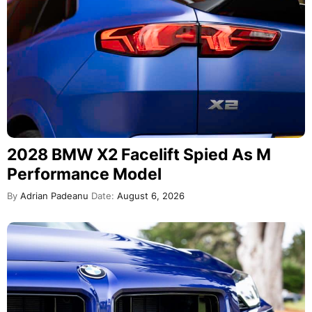
2028 BMW X2 Facelift Spied As M
Performance Model
By
Adrian Padeanu
Date:
August 6, 2026