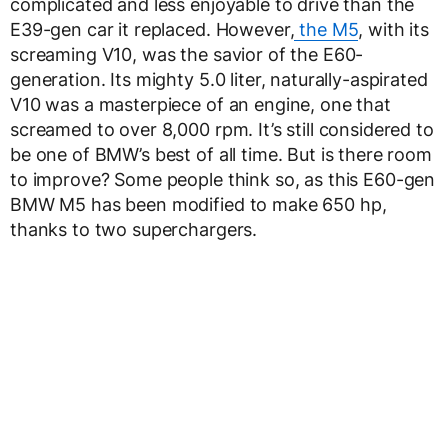
complicated and less enjoyable to drive than the
E39-gen car it replaced. However,
the M5
, with its
screaming V10, was the savior of the E60-
generation. Its mighty 5.0 liter, naturally-aspirated
V10 was a masterpiece of an engine, one that
screamed to over 8,000 rpm. It’s still considered to
be one of BMW’s best of all time. But is there room
to improve? Some people think so, as this E60-gen
BMW M5 has been modified to make 650 hp,
thanks to two superchargers.