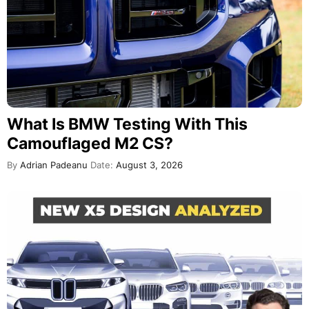
What Is BMW Testing With This
Camouflaged M2 CS?
By
Adrian Padeanu
Date:
August 3, 2026