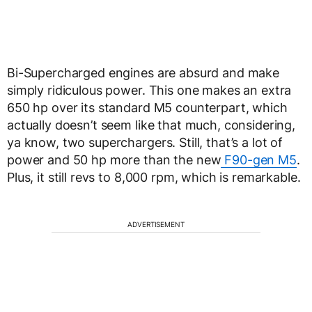
Bi-Supercharged engines are absurd and make
simply ridiculous power. This one makes an extra
650 hp over its standard M5 counterpart, which
actually doesn’t seem like that much, considering,
ya know, two superchargers. Still, that’s a lot of
power and 50 hp more than the new
F90-gen M5
.
Plus, it still revs to 8,000 rpm, which is remarkable.
ADVERTISEMENT