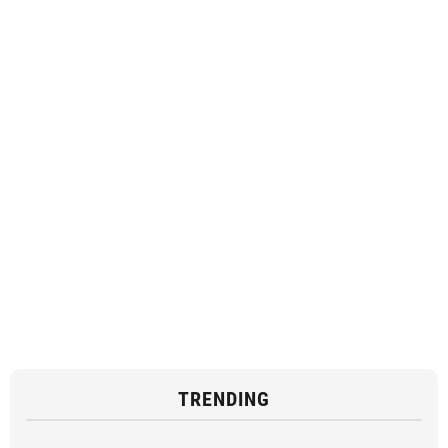
TRENDING