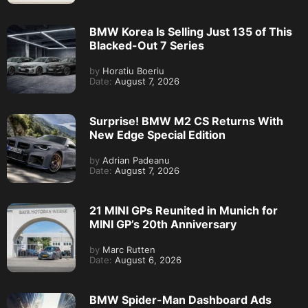
BMW Korea Is Selling Just 135 of This
Blacked-Out 7 Series
by
Horatiu Boeriu
Date:
August 7, 2026
Surprise! BMW M2 CS Returns With
New Edge Special Edition
by
Adrian Padeanu
Date:
August 7, 2026
21 MINI GPs Reunited in Munich for
MINI GP’s 20th Anniversary
by
Marc Rutten
Date:
August 6, 2026
BMW Spider-Man Dashboard Ads