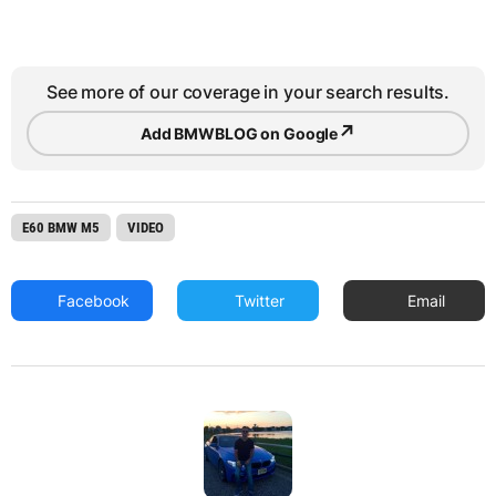
See more of our coverage in your search results.
↗
Add BMWBLOG on Google
E60 BMW M5
VIDEO
Facebook
Twitter
Email