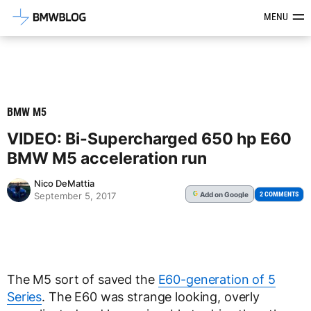
Latest BMW News, Reviews & Mod
MENU
BMW M5
VIDEO: Bi-Supercharged 650 hp E60
BMW M5 acceleration run
Nico DeMattia
Add
on Google
G
2 COMMENTS
September 5, 2017
The M5 sort of saved the
E60-generation of 5
Series
. The E60 was strange looking, overly