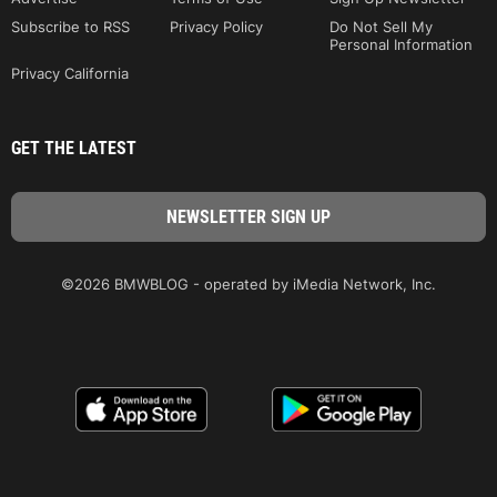
Subscribe to RSS
Privacy Policy
Do Not Sell My
Personal Information
Privacy California
GET THE LATEST
©2026 BMWBLOG - operated by iMedia Network, Inc.